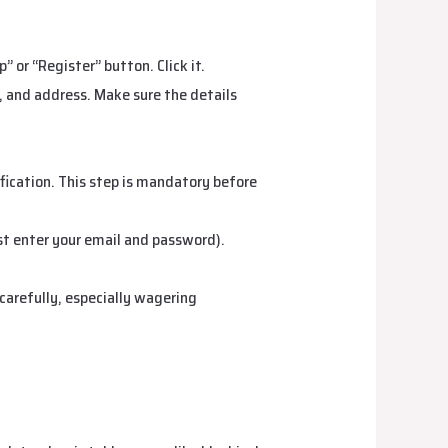
 or “Register” button. Click it.
, and address. Make sure the details
ification. This step is mandatory before
ust enter your email and password).
 carefully, especially wagering