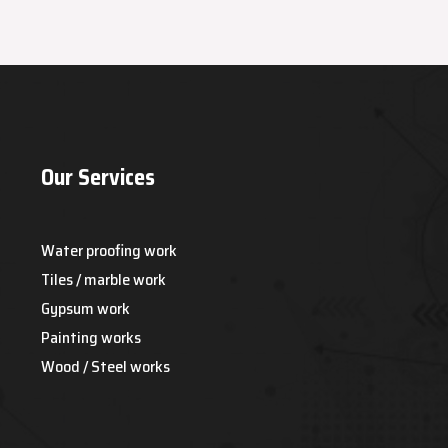
Our Services
Water proofing work
Tiles / marble work
Gypsum work
Painting works
Wood / Steel works