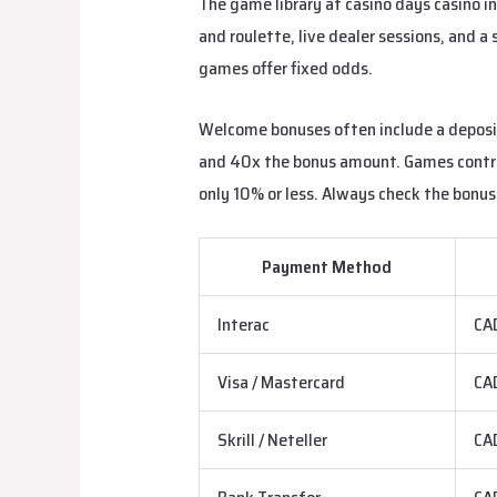
The game library at casino days casino in
and roulette, live dealer sessions, and 
games offer fixed odds.
Welcome bonuses often include a deposit
and 40x the bonus amount. Games contrib
only 10% or less. Always check the bonus 
Payment Method
Interac
CA
Visa / Mastercard
CA
Skrill / Neteller
CA