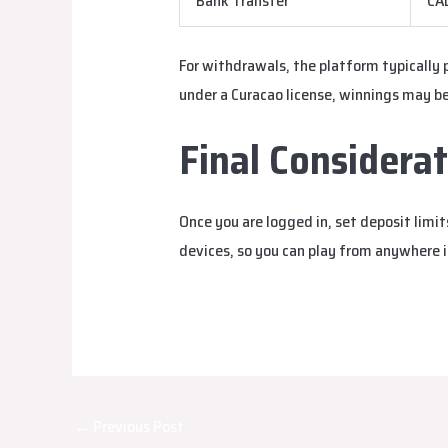
Bank Transfer
CA
For withdrawals, the platform typically 
under a Curacao license, winnings may be 
Final Considera
Once you are logged in, set deposit limi
devices, so you can play from anywhere i
Post
←
Previous Post