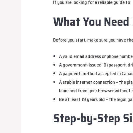
If you are looking for a reliable guide to
C
What You Need F
Before you start, make sure you have the
A valid email address or phone number
A government-issued ID (passport, drive
A payment method accepted in Canada – 
A stable internet connection – the pl
launched from your browser without 
Be at least 19 years old – the legal 
Step-by-Step S