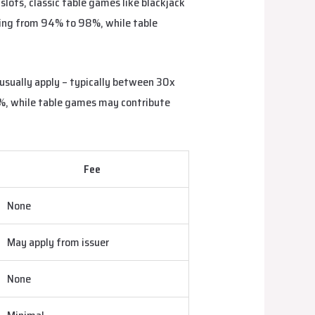
slots, classic table games like blackjack
nging from 94% to 98%, while table
usually apply – typically between 30x
0%, while table games may contribute
Fee
None
May apply from issuer
None