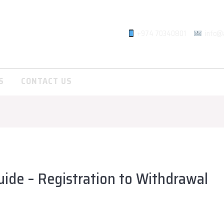
+974 70340801
info@
S
CONTACT US
uide – Registration to Withdrawal