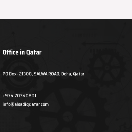
Office in Qatar
PO Box- 21308, SALWA ROAD, Doha, Qatar
+974 70340801
info@alsadiqqatar.com