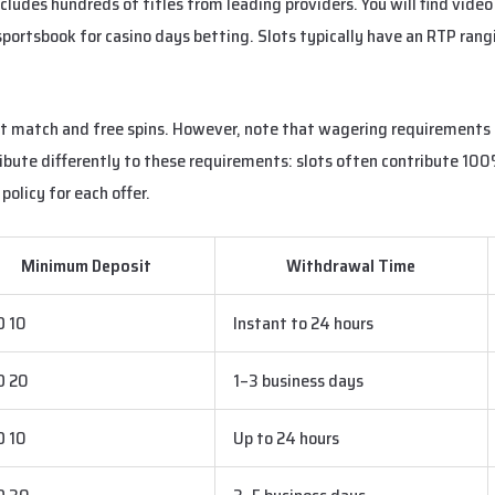
cludes hundreds of titles from leading providers. You will find video 
a sportsbook for casino days betting. Slots typically have an RTP ra
 match and free spins. However, note that wagering requirements 
ute differently to these requirements: slots often contribute 10
policy for each offer.
Minimum Deposit
Withdrawal Time
D 10
Instant to 24 hours
D 20
1–3 business days
D 10
Up to 24 hours