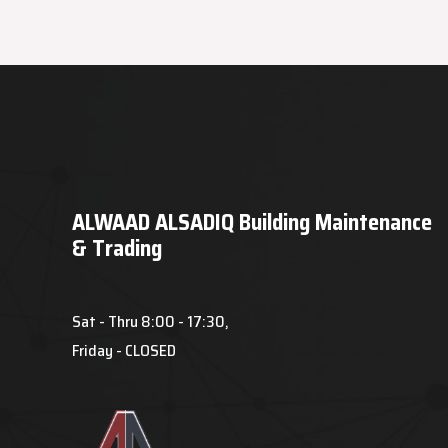
navigation
ALWAAD ALSADIQ Building Maintenance
& Trading
Sat - Thru 8:00 - 17:30,
Friday - CLOSED