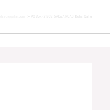
alsadiqqatar.com
➤ PO Box- 21308, SALWA ROAD, Doha, Qatar