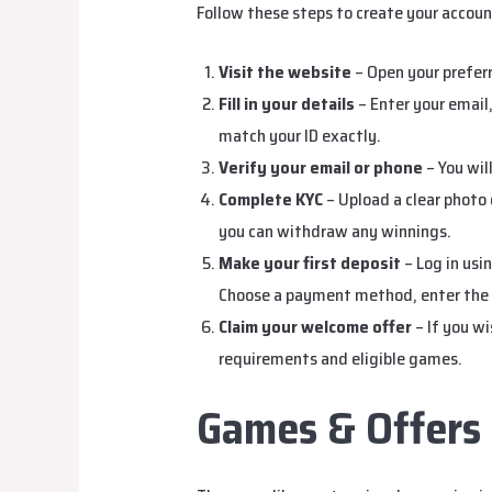
Follow these steps to create your accoun
Visit the website
– Open your preferr
Fill in your details
– Enter your email,
match your ID exactly.
Verify your email or phone
– You wil
Complete KYC
– Upload a clear photo 
you can withdraw any winnings.
Make your first deposit
– Log in usi
Choose a payment method, enter the a
Claim your welcome offer
– If you wi
requirements and eligible games.
Games & Offers