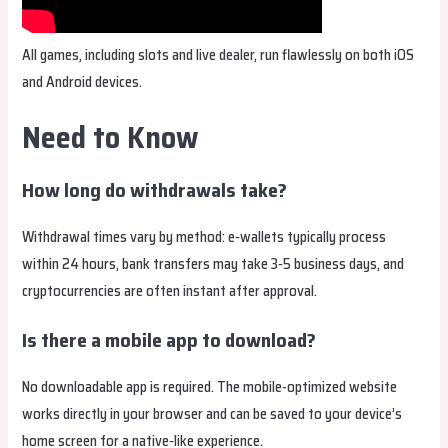
All games, including slots and live dealer, run flawlessly on both iOS
and Android devices.
Need to Know
How long do withdrawals take?
Withdrawal times vary by method: e‑wallets typically process
within 24 hours, bank transfers may take 3‑5 business days, and
cryptocurrencies are often instant after approval.
Is there a mobile app to download?
No downloadable app is required. The mobile-optimized website
works directly in your browser and can be saved to your device’s
home screen for a native‑like experience.