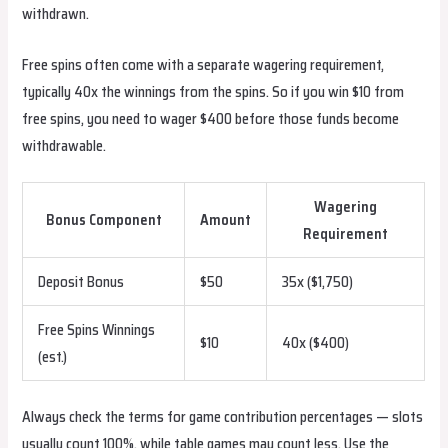
withdrawn.
Free spins often come with a separate wagering requirement,
typically 40x the winnings from the spins. So if you win $10 from
free spins, you need to wager $400 before those funds become
withdrawable.
Wagering
Bonus Component
Amount
Requirement
Deposit Bonus
$50
35x ($1,750)
Free Spins Winnings
$10
40x ($400)
(est.)
Always check the terms for game contribution percentages — slots
usually count 100%, while table games may count less. Use the