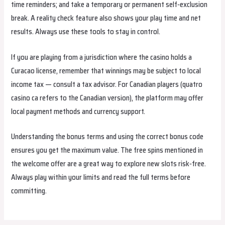
time reminders; and take a temporary or permanent self‑exclusion
break. A reality check feature also shows your play time and net
results. Always use these tools to stay in control.
If you are playing from a jurisdiction where the casino holds a
Curacao license, remember that winnings may be subject to local
income tax — consult a tax advisor. For Canadian players (quatro
casino ca refers to the Canadian version), the platform may offer
local payment methods and currency support.
Understanding the bonus terms and using the correct bonus code
ensures you get the maximum value. The free spins mentioned in
the welcome offer are a great way to explore new slots risk‑free.
Always play within your limits and read the full terms before
committing.