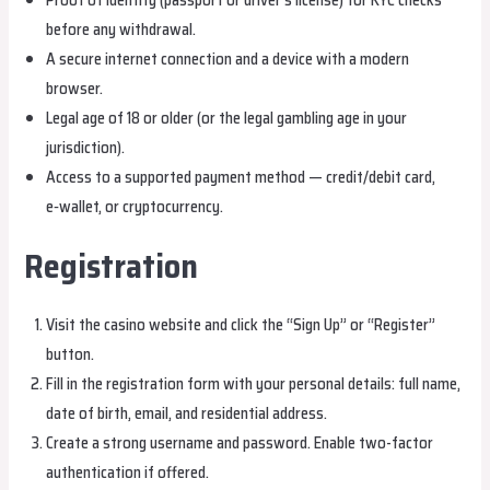
before any withdrawal.
A secure internet connection and a device with a modern
browser.
Legal age of 18 or older (or the legal gambling age in your
jurisdiction).
Access to a supported payment method — credit/debit card,
e‑wallet, or cryptocurrency.
Registration
Visit the casino website and click the “Sign Up” or “Register”
button.
Fill in the registration form with your personal details: full name,
date of birth, email, and residential address.
Create a strong username and password. Enable two-factor
authentication if offered.