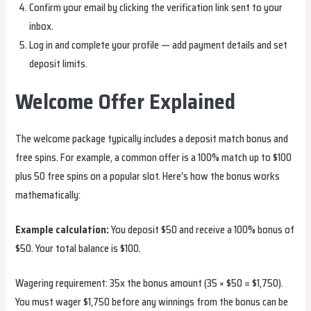
Confirm your email by clicking the verification link sent to your
inbox.
Log in and complete your profile — add payment details and set
deposit limits.
Welcome Offer Explained
The welcome package typically includes a deposit match bonus and
free spins. For example, a common offer is a 100% match up to $100
plus 50 free spins on a popular slot. Here’s how the bonus works
mathematically:
Example calculation:
You deposit $50 and receive a 100% bonus of
$50. Your total balance is $100.
Wagering requirement: 35x the bonus amount (35 × $50 = $1,750).
You must wager $1,750 before any winnings from the bonus can be