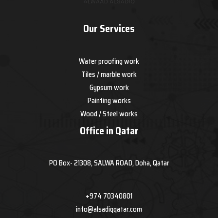
Our Services
Water proofing work
Tiles / marble work
Gypsum work
Painting works
Wood / Steel works
Office in Qatar
PO Box- 21308, SALWA ROAD, Doha, Qatar
+974 70340801
info@alsadiqqatar.com