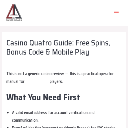
Skip
to
MAIN
content
MEN
Casino Quatro Guide: Free Spins,
Bonus Code & Mobile Play
/
Uncategorized
/ By
alsadiqqatar
This is not a generic casino review — this is a practical operator
manual for
Casino quatro
players.
What You Need First
A valid email address for account verification and
communication.
Proof of identity (passport or driver’s license) for KYC checks