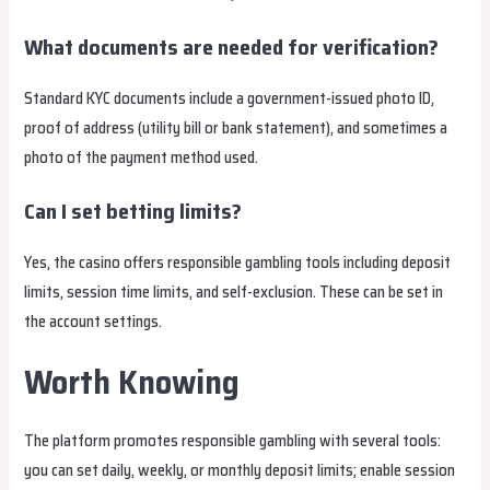
What documents are needed for verification?
Standard KYC documents include a government-issued photo ID,
proof of address (utility bill or bank statement), and sometimes a
photo of the payment method used.
Can I set betting limits?
Yes, the casino offers responsible gambling tools including deposit
limits, session time limits, and self-exclusion. These can be set in
the account settings.
Worth Knowing
The platform promotes responsible gambling with several tools:
you can set daily, weekly, or monthly deposit limits; enable session