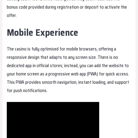
bonus code provided during registration or deposit to activate the
offer.
Mobile Experience
The casino is fully optimised for mobile browsers, offering a
responsive design that adapts to any screen size. There is no
dedicated app in official stores; instead, you can add the website to
your home screen as a progressive web app (PWA) for quick access.
This PWA provides smooth navigation, instant loading, and support
for push notifications.