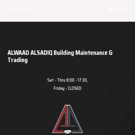
Post
←
Previous Post
Next Post
→
navigation
ALWAAD ALSADIQ Building Maintenance &
Trading
Sat - Thru 8:00 - 17:30,
Friday - CLOSED