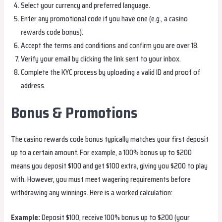
Select your currency and preferred language.
Enter any promotional code if you have one (e.g., a casino
rewards code bonus).
Accept the terms and conditions and confirm you are over 18.
Verify your email by clicking the link sent to your inbox.
Complete the KYC process by uploading a valid ID and proof of
address.
Bonus & Promotions
The casino rewards code bonus typically matches your first deposit
up to a certain amount. For example, a 100% bonus up to $200
means you deposit $100 and get $100 extra, giving you $200 to play
with. However, you must meet wagering requirements before
withdrawing any winnings. Here is a worked calculation:
Example:
Deposit $100, receive 100% bonus up to $200 (your