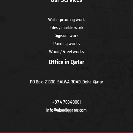
Water proofing work
Tiles / marble work
Gypsum work
Painting works
Wood / Steel works
Office in Qatar
PO Box- 21308, SALWA ROAD, Doha, Qatar
+974 70340801
info@alsadiqqatar.com