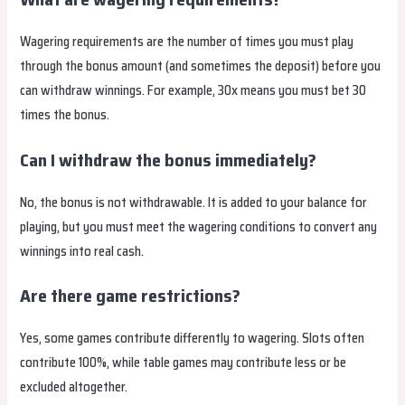
Wagering requirements are the number of times you must play
through the bonus amount (and sometimes the deposit) before you
can withdraw winnings. For example, 30x means you must bet 30
times the bonus.
Can I withdraw the bonus immediately?
No, the bonus is not withdrawable. It is added to your balance for
playing, but you must meet the wagering conditions to convert any
winnings into real cash.
Are there game restrictions?
Yes, some games contribute differently to wagering. Slots often
contribute 100%, while table games may contribute less or be
excluded altogether.