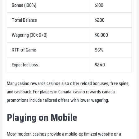
Bonus (100%)
$100
Total Balance
$200
Wagering (30x D+B)
$6,000
RTP of Game
96%
Expected Loss
$240
Many casino rewards casinos also offer reload bonuses, free spins,
and cashback. For players in Canada, casino rewards canada
promotions include tailored offers with lower wagering.
Playing on Mobile
Most modern casinos provide a mobile-optimized website or a