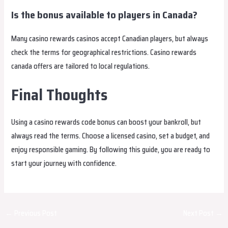
Is the bonus available to players in Canada?
Many casino rewards casinos accept Canadian players, but always
check the terms for geographical restrictions. Casino rewards
canada offers are tailored to local regulations.
Final Thoughts
Using a casino rewards code bonus can boost your bankroll, but
always read the terms. Choose a licensed casino, set a budget, and
enjoy responsible gaming. By following this guide, you are ready to
start your journey with confidence.
Post
←
Previous Post
Next Post
→
navigation