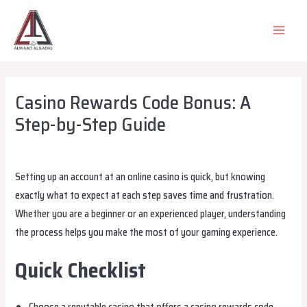
Skip
to
MAIN
content
MEN
Casino Rewards Code Bonus: A
Step-by-Step Guide
/
Uncategorized
/ By
alsadiqqatar
Setting up an account at an online casino is quick, but knowing
exactly what to expect at each step saves time and frustration.
Whether you are a beginner or an experienced player, understanding
the process helps you make the most of your gaming experience.
Quick Checklist
Choose a reputable casino that offers a casino rewards code