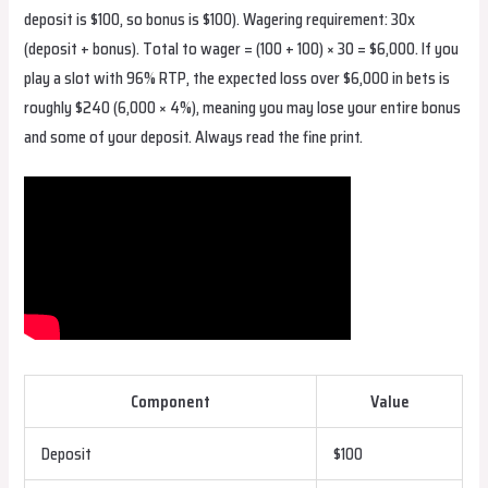
deposit is $100, so bonus is $100). Wagering requirement: 30x
(deposit + bonus). Total to wager = (100 + 100) × 30 = $6,000. If you
play a slot with 96% RTP, the expected loss over $6,000 in bets is
roughly $240 (6,000 × 4%), meaning you may lose your entire bonus
and some of your deposit. Always read the fine print.
Component
Value
Deposit
$100