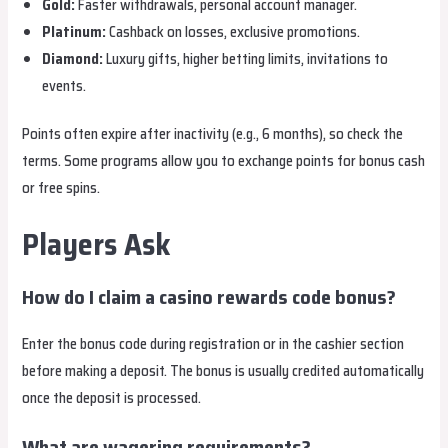
Gold:
Faster withdrawals, personal account manager.
Platinum:
Cashback on losses, exclusive promotions.
Diamond:
Luxury gifts, higher betting limits, invitations to
events.
Points often expire after inactivity (e.g., 6 months), so check the
terms. Some programs allow you to exchange points for bonus cash
or free spins.
Players Ask
How do I claim a casino rewards code bonus?
Enter the bonus code during registration or in the cashier section
before making a deposit. The bonus is usually credited automatically
once the deposit is processed.
What are wagering requirements?