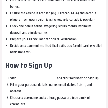
bonus.
Ensure the casino is licensed (e.g., Curacao, MGA) and accepts
players from your region (casino rewards canada is popular).
Check the bonus terms: wagering requirements, minimum
deposit, and eligible games.
Prepare your ID documents for KYC verification.
Decide on a payment method that suits you (credit card, e-wallet,
bank transfer).
How to Sign Up
Visit
Casino rewards code bonus
and click ‘Register’ or ‘Sign Up’.
Fill in your personal details: name, email, date of birth, and
address.
Choose a username and a strong password (use a mix of
characters).