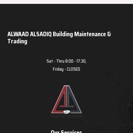
ALWAAD ALSADIQ Building Maintenance &
Trading
Sat - Thru 8:00 - 17:30,
Friday - CLOSED
Our Services