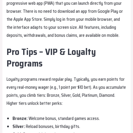
progressive web app (PWA) that you can launch directly from your
browser. There is no need to download an app from Google Play or
the Apple App Store. Simply log in from your mobile browser, and
the interface adapts to your screen size. All features, including
deposits, withdrawals, and bonus claims, are available on mobile.
Pro Tips – VIP & Loyalty
Programs
Loyalty programs reward regular play. Typically, you earn points for
every real-money wager (e.g., 1 point per $10 bet). As you accumulate
points, you climb tiers: Bronze, Silver, Gold, Platinum, Diamond.
Higher tiers unlock better perks:
Bronze:
Welcome bonus, standard games access.
Silver:
Reload bonuses, birthday gifts.