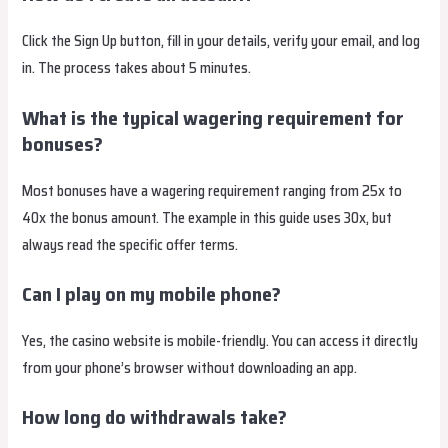
Click the Sign Up button, fill in your details, verify your email, and log
in. The process takes about 5 minutes.
What is the typical wagering requirement for
bonuses?
Most bonuses have a wagering requirement ranging from 25x to
40x the bonus amount. The example in this guide uses 30x, but
always read the specific offer terms.
Can I play on my mobile phone?
Yes, the casino website is mobile-friendly. You can access it directly
from your phone’s browser without downloading an app.
How long do withdrawals take?