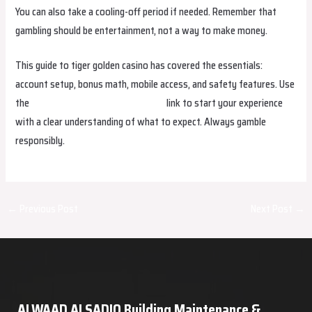
You can also take a cooling-off period if needed. Remember that
gambling should be entertainment, not a way to make money.
This guide to tiger golden casino has covered the essentials:
account setup, bonus math, mobile access, and safety features. Use
the
https://goldentigercasino3.com/
link to start your experience
with a clear understanding of what to expect. Always gamble
responsibly.
Post
←
Previous Post
Next Post
→
navigation
ALWAAD ALSADIQ Building Maintenance &