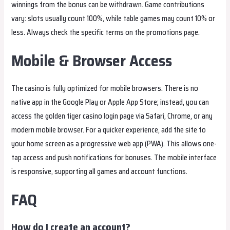
winnings from the bonus can be withdrawn. Game contributions
vary: slots usually count 100%, while table games may count 10% or
less. Always check the specific terms on the promotions page.
Mobile & Browser Access
The casino is fully optimized for mobile browsers. There is no
native app in the Google Play or Apple App Store; instead, you can
access the golden tiger casino login page via Safari, Chrome, or any
modern mobile browser. For a quicker experience, add the site to
your home screen as a progressive web app (PWA). This allows one-
tap access and push notifications for bonuses. The mobile interface
is responsive, supporting all games and account functions.
FAQ
How do I create an account?