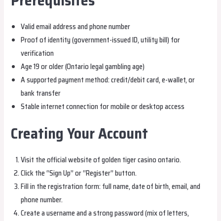
Prerequisites
Valid email address and phone number
Proof of identity (government-issued ID, utility bill) for
verification
Age 19 or older (Ontario legal gambling age)
A supported payment method: credit/debit card, e-wallet, or
bank transfer
Stable internet connection for mobile or desktop access
Creating Your Account
Visit the official website of golden tiger casino ontario.
Click the “Sign Up” or “Register” button.
Fill in the registration form: full name, date of birth, email, and
phone number.
Create a username and a strong password (mix of letters,