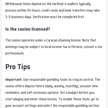
Withdrawal times depend on the method: e-wallets typically
process within 24 hours, credit cards and bank transfers may take
3–5 business days. Verification must be completed first.
Is the casino licensed?
The casino operates under a Curacao eGaming license. Note that
winnings may be subject to local income tax in Ontario; consult a tax
professional.
Pro Tips
Important:
Use responsible gambling tools to stay in control. The
casino offers deposit limits (daily, weekly, monthly), session time
reminders, and self-exclusion options. Set a budget before you
start playing and never chase losses. To enable these tools, go to
your account settings and select the responsible gambling section.