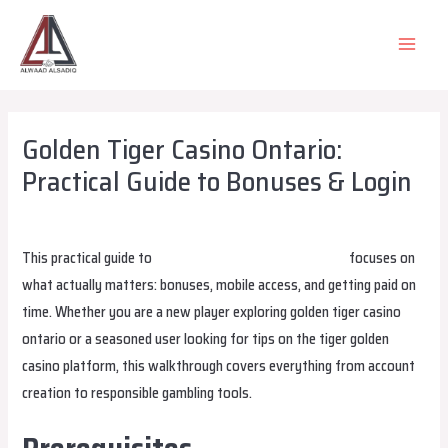
Skip
to
MAIN
content
MEN
Golden Tiger Casino Ontario:
Practical Guide to Bonuses & Login
/
Uncategorized
/ By
alsadiqqatar
This practical guide to
https://goldentigercasino3.com/
focuses on
what actually matters: bonuses, mobile access, and getting paid on
time. Whether you are a new player exploring golden tiger casino
ontario or a seasoned user looking for tips on the tiger golden
casino platform, this walkthrough covers everything from account
creation to responsible gambling tools.