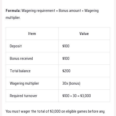
Formula:
Wagering requirement = Bonus amount × Wagering
multiplier.
Item
Value
Deposit
$100
Bonus received
$100
Total balance
$200
Wagering multiplier
30x (bonus)
Required turnover
$100 × 30 = $3,000
You must wager the total of $3,000 on eligible games before any