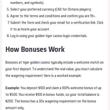
numbers, and symbols).
Select your preferred currency (CAD for Ontario players).
Agree to the terms and conditions and confirm you are 19+.
Submit the form and check your email for a verification link. Click
it to activate your account.
Log in using your golden tiger casino login credentials.
How Bonuses Work
Bonuses at tiger golden casino typically include a welcome match on
your first deposit. To understand the real value, you must calculate
the wagering requirement. Here is a worked example:
Example:
You deposit $100 and claim a 100% welcome bonus of up
to $500. You receive $100 in bonus funds, so your total balance is
$200. The bonus has a 30x wagering requirement on the bonus
amount only.