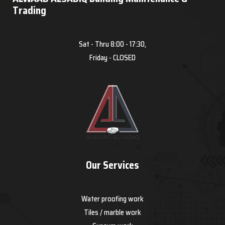
Trading
Sat - Thru 8:00 - 17:30,
Friday - CLOSED
Our Services
Water proofing work
Tiles / marble work