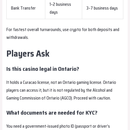
1–2 business
Bank Transfer
3–7 business days
days
For fastest overall turnarounds, use crypto for both deposits and
withdrawals.
Players Ask
Is this casino legal in Ontario?
It holds a Curacao license, not an Ontario gaming license. Ontario
players can access it, but it is not regulated by the Alcohol and
Gaming Commission of Ontario (AGCO). Proceed with caution.
What documents are needed for KYC?
You need a government‑issued photo ID (passport or driver’s