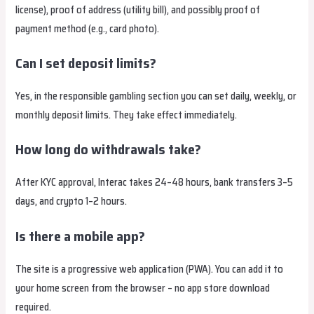
license), proof of address (utility bill), and possibly proof of
payment method (e.g., card photo).
Can I set deposit limits?
Yes, in the responsible gambling section you can set daily, weekly, or
monthly deposit limits. They take effect immediately.
How long do withdrawals take?
After KYC approval, Interac takes 24–48 hours, bank transfers 3–5
days, and crypto 1–2 hours.
Is there a mobile app?
The site is a progressive web application (PWA). You can add it to
your home screen from the browser – no app store download
required.