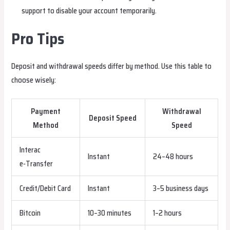
support to disable your account temporarily.
Pro Tips
Deposit and withdrawal speeds differ by method. Use this table to
choose wisely:
Payment
Withdrawal
Deposit Speed
Method
Speed
Interac
Instant
24–48 hours
e‑Transfer
Credit/Debit Card
Instant
3–5 business days
Bitcoin
10–30 minutes
1–2 hours