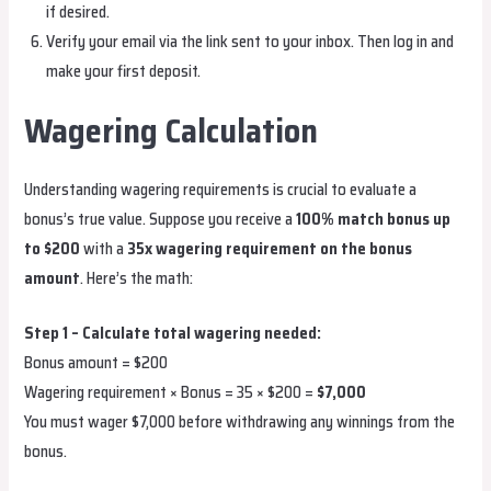
if desired.
Verify your email via the link sent to your inbox. Then log in and
make your first deposit.
Wagering Calculation
Understanding wagering requirements is crucial to evaluate a
bonus’s true value. Suppose you receive a
100% match bonus up
to $200
with a
35x wagering requirement on the bonus
amount
. Here’s the math:
Step 1 – Calculate total wagering needed:
Bonus amount = $200
Wagering requirement × Bonus = 35 × $200 =
$7,000
You must wager $7,000 before withdrawing any winnings from the
bonus.