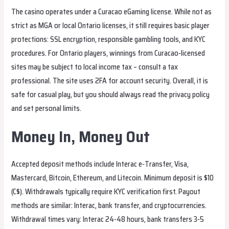
The casino operates under a Curacao eGaming license. While not as
strict as MGA or local Ontario licenses, it still requires basic player
protections: SSL encryption, responsible gambling tools, and KYC
procedures. For Ontario players, winnings from Curacao‑licensed
sites may be subject to local income tax – consult a tax
professional. The site uses 2FA for account security. Overall, it is
safe for casual play, but you should always read the privacy policy
and set personal limits.
Money In, Money Out
Accepted deposit methods include Interac e‑Transfer, Visa,
Mastercard, Bitcoin, Ethereum, and Litecoin. Minimum deposit is $10
(C$). Withdrawals typically require KYC verification first. Payout
methods are similar: Interac, bank transfer, and cryptocurrencies.
Withdrawal times vary: Interac 24‑48 hours, bank transfers 3‑5