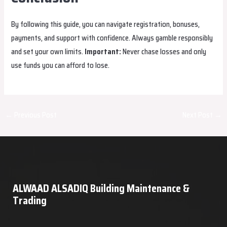
By following this guide, you can navigate registration, bonuses,
payments, and support with confidence. Always gamble responsibly
and set your own limits.
Important:
Never chase losses and only
use funds you can afford to lose.
Post
←
Previous Post
Next Post
→
navigation
ALWAAD ALSADIQ Building Maintenance &
Trading