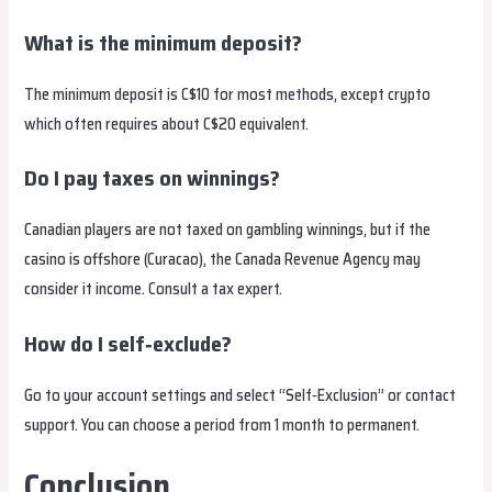
What is the minimum deposit?
The minimum deposit is C$10 for most methods, except crypto
which often requires about C$20 equivalent.
Do I pay taxes on winnings?
Canadian players are not taxed on gambling winnings, but if the
casino is offshore (Curacao), the Canada Revenue Agency may
consider it income. Consult a tax expert.
How do I self‑exclude?
Go to your account settings and select “Self‑Exclusion” or contact
support. You can choose a period from 1 month to permanent.
Conclusion