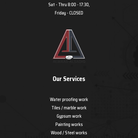
Sat - Thru 8:00 - 17:30,
Friday - CLOSED
Our Services
Water proofing work
Tiles / marble work
Gypsum work
Painting works
Wood / Steel works