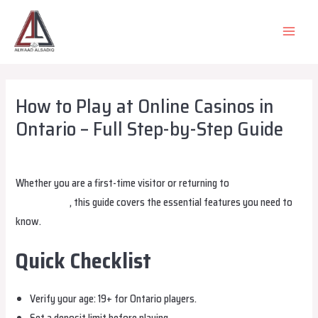
Skip
to
MAIN
content
MEN
How to Play at Online Casinos in
Ontario – Full Step-by-Step Guide
/
Uncategorized
/ By
alsadiqqatar
Whether you are a first-time visitor or returning to
Casino days
online casino
, this guide covers the essential features you need to
know.
Quick Checklist
Verify your age: 19+ for Ontario players.
Set a deposit limit before playing.