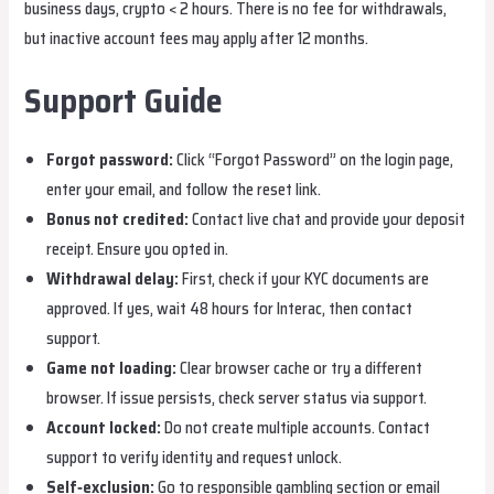
business days, crypto < 2 hours. There is no fee for withdrawals,
but inactive account fees may apply after 12 months.
Support Guide
Forgot password:
Click “Forgot Password” on the login page,
enter your email, and follow the reset link.
Bonus not credited:
Contact live chat and provide your deposit
receipt. Ensure you opted in.
Withdrawal delay:
First, check if your KYC documents are
approved. If yes, wait 48 hours for Interac, then contact
support.
Game not loading:
Clear browser cache or try a different
browser. If issue persists, check server status via support.
Account locked:
Do not create multiple accounts. Contact
support to verify identity and request unlock.
Self‑exclusion:
Go to responsible gambling section or email