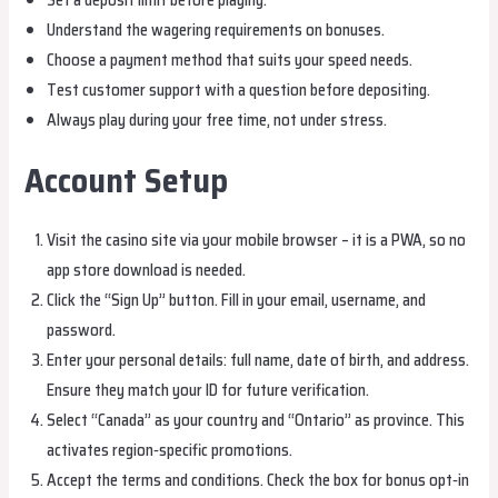
Understand the wagering requirements on bonuses.
Choose a payment method that suits your speed needs.
Test customer support with a question before depositing.
Always play during your free time, not under stress.
Account Setup
Visit the casino site via your mobile browser – it is a PWA, so no
app store download is needed.
Click the “Sign Up” button. Fill in your email, username, and
password.
Enter your personal details: full name, date of birth, and address.
Ensure they match your ID for future verification.
Select “Canada” as your country and “Ontario” as province. This
activates region‑specific promotions.
Accept the terms and conditions. Check the box for bonus opt‑in