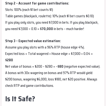
Step 2 – Account for game contributions:
Slots: 100% (each $1 bet counts $1)
Table games (blackjack, roulette): 10% (each $1 bet counts $0.10)
If you play only slots, you need $7,000 in bets. If you play blackjack,
you need $7,000 ÷ 0.10 =
$70,000
in bets – much harder!
Step 3 – Expected value estimation:
Assume you play slots with a 96% RTP (house edge 4%).
Expected loss = Total wagered × House edge = $7,000 × 0.04 =
$280
Net value of bonus = $200 – $280 = –
$80
(negative expected value).
A bonus with 30x wagering on bonus and 97% RTP would yield:
$200 bonus, wagering $6,000, loss $180, net $20 positive. Always
check RTP and game contributions.
Is It Safe?