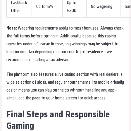
Cashback
Up to
Up to 15%
No wagering
Sa
Offer
€200
Note:
Wagering requirements apply to most bonuses. Always check
the full terms before opting in. Additionally, because this casino
operates under a Curacao license, any winnings may be subject to
local income tax depending on your country of residence – we
recommend consulting a tax advisor.
The platform also features a live casino section with real dealers, a
wide selection of slots, and regular tournaments. Its mobile-friendly
design means you can play on the go without installing any app –
simply add the page to your home screen for quick access.
Final Steps and Responsible
Gaming