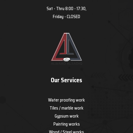
Sat - Thru 8:00 - 17:30,
Friday - CLOSED
Our Services
Water proofing work
Tiles / marble work
Gypsum work
Painting works
Wood / Steel works