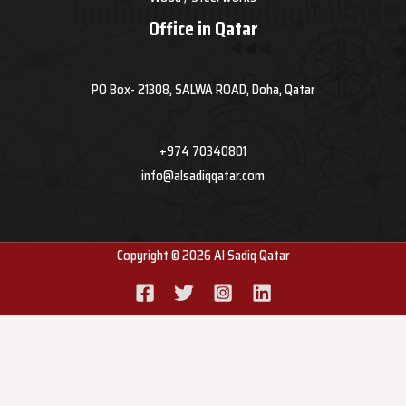
Office in Qatar
PO Box- 21308, SALWA ROAD, Doha, Qatar
+974 70340801
info@alsadiqqatar.com
Copyright © 2026 Al Sadiq Qatar