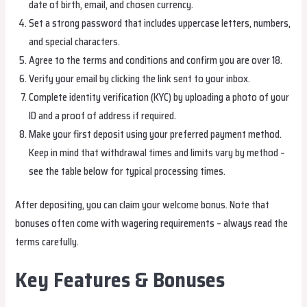
date of birth, email, and chosen currency.
Set a strong password that includes uppercase letters, numbers,
and special characters.
Agree to the terms and conditions and confirm you are over 18.
Verify your email by clicking the link sent to your inbox.
Complete identity verification (KYC) by uploading a photo of your
ID and a proof of address if required.
Make your first deposit using your preferred payment method.
Keep in mind that withdrawal times and limits vary by method –
see the table below for typical processing times.
After depositing, you can claim your welcome bonus. Note that
bonuses often come with wagering requirements – always read the
terms carefully.
Key Features & Bonuses