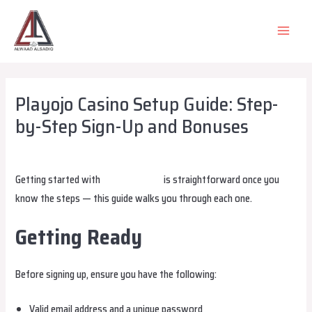
Skip
to
MAIN
content
MEN
Playojo Casino Setup Guide: Step-
by-Step Sign-Up and Bonuses
/
Uncategorized
/ By
alsadiqqatar
Getting started with
Playojo casino
is straightforward once you
know the steps — this guide walks you through each one.
Getting Ready
Before signing up, ensure you have the following:
Valid email address and a unique password