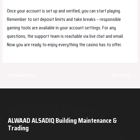
Once your account is set up and verified, you can start playing.
Remember to set deposit limits and take breaks – responsible
gaming tools are available in your account settings. For any
questions, the support team is reachable via live chat and email.
Now you are ready to enjoy everything the casino has to offer.
Post
←
Previous Post
Next Post
→
navigation
ALWAAD ALSADIQ Building Maintenance &
Trading