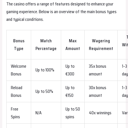
The casino offers a range of features designed to enhance your
gaming experience. Below is an overview of the main bonus types
and typical conditions.
Bonus
Match
Max
Wagering
Wi
Type
Percentage
Amount
Requirement
Welcome
Up to
35x bonus
1–3
Up to 100%
Bonus
€300
amount
da
Reload
Up to
30x bonus
1–3
Up to 50%
Bonus
€150
amount
da
Free
Up to 50
N/A
40x winnings
Var
Spins
spins