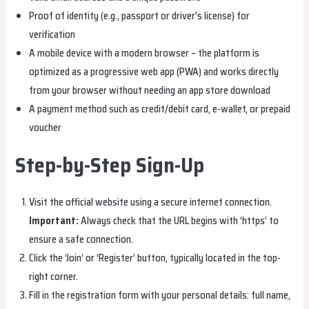
Proof of identity (e.g., passport or driver’s license) for
verification
A mobile device with a modern browser – the platform is
optimized as a progressive web app (PWA) and works directly
from your browser without needing an app store download
A payment method such as credit/debit card, e-wallet, or prepaid
voucher
Step-by-Step Sign-Up
Visit the official website using a secure internet connection.
Important:
Always check that the URL begins with ‘https’ to
ensure a safe connection.
Click the ‘Join’ or ‘Register’ button, typically located in the top-
right corner.
Fill in the registration form with your personal details: full name,