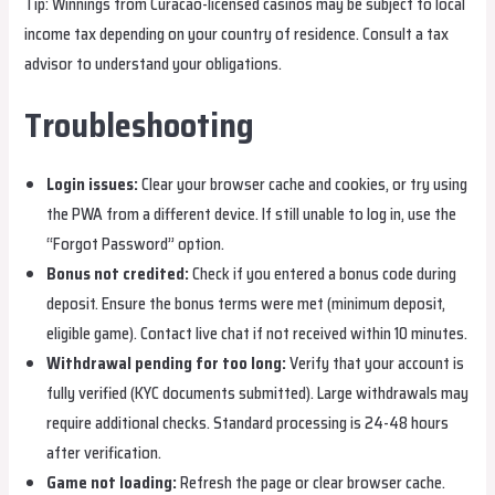
Tip: Winnings from Curacao-licensed casinos may be subject to local
income tax depending on your country of residence. Consult a tax
advisor to understand your obligations.
Troubleshooting
Login issues:
Clear your browser cache and cookies, or try using
the PWA from a different device. If still unable to log in, use the
“Forgot Password” option.
Bonus not credited:
Check if you entered a bonus code during
deposit. Ensure the bonus terms were met (minimum deposit,
eligible game). Contact live chat if not received within 10 minutes.
Withdrawal pending for too long:
Verify that your account is
fully verified (KYC documents submitted). Large withdrawals may
require additional checks. Standard processing is 24-48 hours
after verification.
Game not loading:
Refresh the page or clear browser cache.