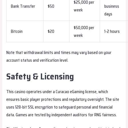
$25,000 per
Bank Transfer
$50
business
week
days
$50,000 per
Bitcoin
$20
1-2 hours
week
Note that withdrawal limits and times may vary based on your
account status and verification level.
Safety & Licensing
This casino operates under a Curacao eGaming license, which
ensures basic player protections and regulatory oversight. The site
uses 128-bit SSL encryption to safeguard personal and financial
data. Games are tested by independent auditors for RNG fairness.