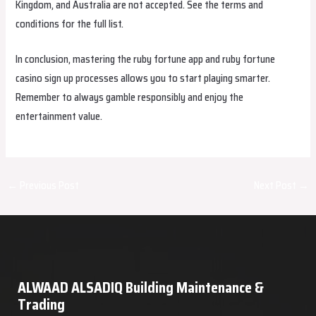
Kingdom, and Australia are not accepted. See the terms and
conditions for the full list.
In conclusion, mastering the ruby fortune app and ruby fortune
casino sign up processes allows you to start playing smarter.
Remember to always gamble responsibly and enjoy the
entertainment value.
Post
←
Previous Post
Next Post
→
navigation
ALWAAD ALSADIQ Building Maintenance &
Trading