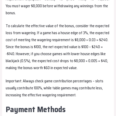
You must wager $8,000 before withdrawing any winnings from the
bonus.
To calculate the effective value of the bonus, consider the expected
loss from wagering. If a game has a house edge of 3%, the expected
cost of meeting the wagering requirement is $8,000 × 0.03 = $240.
Since the bonus is $100, the net expected value is $100 – $240 =
-$140. However, if you choose games with lower house edges like
blackjack (0.5%), the expected cost drops to $8,000 × 0.005 = $40,
making the bonus worth $60 in expected value.
Important: Always check game contribution percentages – slots
usually contribute 100%, while table games may contribute less,
increasing the effective wagering requirement.
Payment Methods