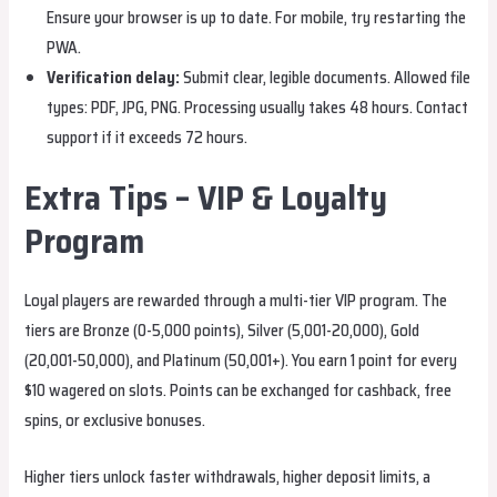
Ensure your browser is up to date. For mobile, try restarting the
PWA.
Verification delay:
Submit clear, legible documents. Allowed file
types: PDF, JPG, PNG. Processing usually takes 48 hours. Contact
support if it exceeds 72 hours.
Extra Tips – VIP & Loyalty
Program
Loyal players are rewarded through a multi-tier VIP program. The
tiers are Bronze (0-5,000 points), Silver (5,001-20,000), Gold
(20,001-50,000), and Platinum (50,001+). You earn 1 point for every
$10 wagered on slots. Points can be exchanged for cashback, free
spins, or exclusive bonuses.
Higher tiers unlock faster withdrawals, higher deposit limits, a