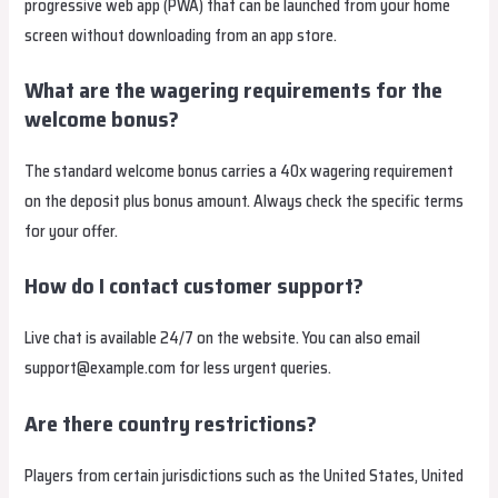
progressive web app (PWA) that can be launched from your home
screen without downloading from an app store.
What are the wagering requirements for the
welcome bonus?
The standard welcome bonus carries a 40x wagering requirement
on the deposit plus bonus amount. Always check the specific terms
for your offer.
How do I contact customer support?
Live chat is available 24/7 on the website. You can also email
support@example.com for less urgent queries.
Are there country restrictions?
Players from certain jurisdictions such as the United States, United