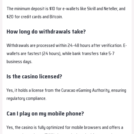
The minimum deposit is $10 for e-wallets like Skrill and Neteller, and
$20 for credit cards and Bitcoin.
How long do withdrawals take?
Withdrawals are processed within 24-48 hours after verification. E-
wallets are fastest (24 hours), while bank transfers take 5-7
business days.
Is the casino licensed?
Yes, it holds a license from the Curacao eGaming Authority, ensuring
regulatory compliance.
Can I play on my mobile phone?
Yes, the casino is fully optimized for mobile browsers and offers a