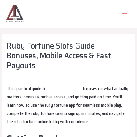
Skip
to
MAIN
content
MEN
Ruby Fortune Slots Guide –
Bonuses, Mobile Access & Fast
Payouts
/
Uncategorized
/ By
alsadiqqatar
This practical guide to
Ruby fortune slots
focuses on what actually
matters: bonuses, mobile access, and getting paid on time. You’ll
learn how to use the ruby fortune app for seamless mobile play,
complete the ruby fortune casino sign up in minutes, and navigate
the ruby fortune online lobby with confidence.