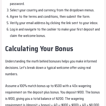
password.
Select your country and currency from the dropdown menus.
Agree to the terms and conditions, then submit the form.
Verify your email address by clicking the link sent to your inbox.
Log in and navigate to the cashier to make your first deposit and
claim the welcome bonus.
Calculating Your Bonus
Understanding the math behind bonuses helps you make informed
decisions. Let’s break down a typical welcome offer using real
numbers.
Assume a 100% match bonus up to $500 with a 40x wagering
requirement on the deposit plus bonus. You deposit $100. The bonus
is $100, giving you a total balance of $200. The wagering
requirement is (deposit + bonus) × 40 = ($100 + $100) × 40 = $8,000.