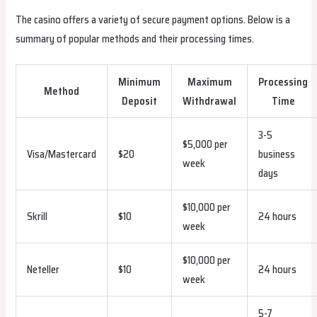
The casino offers a variety of secure payment options. Below is a
summary of popular methods and their processing times.
Minimum
Maximum
Processing
Method
Deposit
Withdrawal
Time
3-5
$5,000 per
Visa/Mastercard
$20
business
week
days
$10,000 per
Skrill
$10
24 hours
week
$10,000 per
Neteller
$10
24 hours
week
5-7