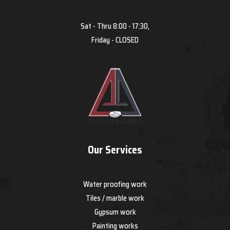
Sat - Thru 8:00 - 17:30,
Friday - CLOSED
Our Services
Water proofing work
Tiles / marble work
Gypsum work
Painting works