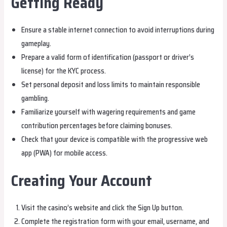
Getting Ready
Ensure a stable internet connection to avoid interruptions during
gameplay.
Prepare a valid form of identification (passport or driver’s
license) for the KYC process.
Set personal deposit and loss limits to maintain responsible
gambling.
Familiarize yourself with wagering requirements and game
contribution percentages before claiming bonuses.
Check that your device is compatible with the progressive web
app (PWA) for mobile access.
Creating Your Account
Visit the casino’s website and click the Sign Up button.
Complete the registration form with your email, username, and