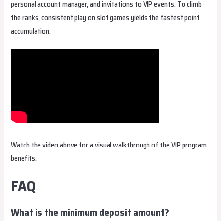
personal account manager, and invitations to VIP events. To climb
the ranks, consistent play on slot games yields the fastest point
accumulation.
Watch the video above for a visual walkthrough of the VIP program
benefits.
FAQ
What is the minimum deposit amount?