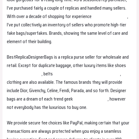
I’ve purchased fairly a couple of replicas and handled many sellers.
With over a decade of shopping for experience
replica birkin bags
,
I’ve put collectively an inventory of sellers who promote high-tier
fake bags/superfakes. Brands, showing the same level of care and
element of their building.
BestReplicaDesignerBags is a replica purse seller for wholesale and
retail. Except for duplicate baggage, other luxury items like shoes
replica birkin bags
, belts
fake bags online
replica birkin bags
,
clothing are also available. The famous brands they will provide
include Dior, Givenchy, Celine, Fendi, Parada, and so forth. Designer
bags are a dream of each trend geek
Replica Handbags
, however
not everybody has the luxurious to buy one.
We provide secure fee choices like PayPal, making certain that your
transactions are always protected when you enjoy a seamless