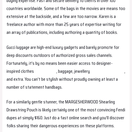
buying expertise. Fast and secure delivery to clients in over 100
countries worldwide. Some of the bags in the movies are means too
extensive at the backside, and a few are too narrow. Karen is a
freelance author with more than 25 years of expertise writing for
an array of publications, including authoring a quantity of books.
Gucci luggage are high-end luxury gadgets and barely promote for
deep discounts outdoors of authorized gross sales channels.
Fortunately, it’s by no means been easier access to designer-
inspired clothes
replica bags
, baggage, jewellery
replica bags online
,
and extra. You can’t be stylish without proudly owning at least a
number of statement handbags.
For a similarly gentle stunner, the MARGESHERWOOD Shearling
Drawstring Pouch is likely certainly one of the most convincing Fendi
dupes at simply $160. Just do a fast online search and you’ll discover
folks sharing their dangerous experiences on these platforms.