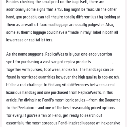
Besides checking the small print on the bag itself, there are
additionally some signs that a YSL bag might be faux. On the other
hand, you probably can tell they’re totally different just by looking at
them as a result of faux mud luggage are usually polyester. Also,
some authentic luggage could have a “made in italy” label in both all
lowercase or capital letters.
As the name suggests, ReplicaWests is your one-stop vacation
spot for purchasing a vast vary of replica products
replica bags
,
together with purses, footwear, and extra. The handbags can be
found in restricted quantities however the high quality is top-notch.
It’d be a real challenge to find any vital differences between a real
luxurious handbag and one purchased from ReplicaWests. In this
article, I’m diving into Fendi’s most iconic styles—from the Baguette
to the Peekaboo—and one of the best reasonably priced options
for every. If you’re a fan of Fendi, get ready to search out
essentially the most gorgeous Fendi-inspired luggage at inexpensive