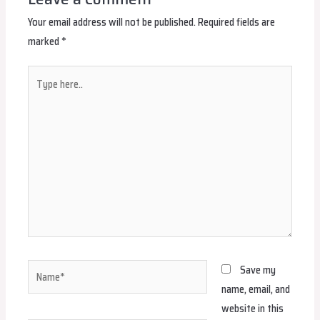
Your email address will not be published.
Required fields are
marked
*
Type
here..
Name*
Save my
name, email, and
website in this