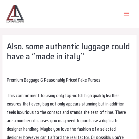
Skip
to
MAIN
content
MEN
Also, some authentic luggage could
have a “made in italy”
Leave a Comment
/
Uncategorized
/ By
alsadiqqatar
Premium Baggage & Reasonably Priced Fake Purses
This commitment to using only top-notch high quality leather
ensures that every bag not only appears stunning but in addition
feels luxurious to the contact and stands the test of time. There
are a number of causes you may need to purchase a duplicate
designer handbag. Maybe you love the fashion of a selected
designer however can’t afford the real factor. Or possibly you’re