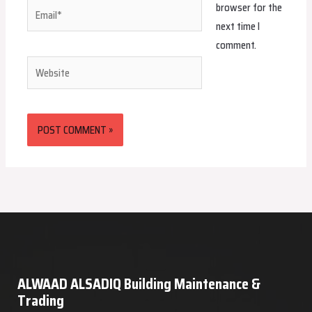
browser for the
Email*
next time I
comment.
Website
ALWAAD ALSADIQ Building Maintenance &
Trading