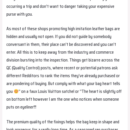
occurring a trip and don’t want to danger taking your expensive
purse with you.
As most of these shops promoting high imitation leather bags are
hidden and usually not open. If you did not guide by somebody
conversant in them, their place can’t be discovered and you can’t
enter. All this is to keep away from the industry and commerce
division bursting into the inspection. Things get bizarre across the
QC (Quality Control) posts, where recent or potential patrons ask
different Redditors to rank the items they’ve already purchased or
are pondering of buying. But comply with what your bag heart tells
you
” on a faux Louis Vuitton satchel or “The heart is slightly off
on bottom left however I am the one who notices when someone
puts on eyeliner!!!
The premium quality of the fixings helps the bag keep in shape and
look gorgeous for a really long time. As a seasoned rep purchaser,