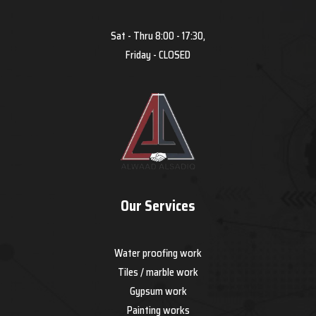
Sat - Thru 8:00 - 17:30,
Friday - CLOSED
Our Services
Water proofing work
Tiles / marble work
Gypsum work
Painting works