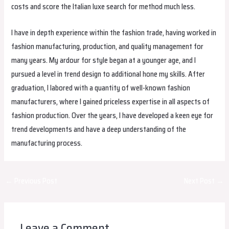
costs and score the Italian luxe search for method much less.
I have in depth experience within the fashion trade, having worked in
fashion manufacturing, production, and quality management for
many years. My ardour for style began at a younger age, and I
pursued a level in trend design to additional hone my skills. After
graduation, I labored with a quantity of well-known fashion
manufacturers, where I gained priceless expertise in all aspects of
fashion production. Over the years, I have developed a keen eye for
trend developments and have a deep understanding of the
manufacturing process.
Post
←
Previous Post
Next Post
→
navigation
Leave a Comment