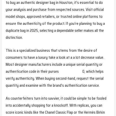
to buy an authentic designer bag in Houston, it’s essential to do
your analysis and purchase from respected sources. Visit official
model shops, approved retailers, or trusted online platforms to
ensure the authenticity of the product. If you’re planning to buy a
duplicate bag in 2025, selecting a dependable seller makes all the
distinction.
This is a specialized business that stems from the desire of
consumers to have a luxury take a look at a a lot decrease value.
Most designer manufacturers include a unique serial quantity or
authentication code in their purses
replica hermes
0, which helps
verify authenticity. When buying second-hand, request the serial
quantity and examine with the brand’s authentication service.
As counterfeiters turn into savvier, it could be simple to be fooled
into accidentally shopping for a knockoff. With replicas, you can
score iconic kinds like the Chanel Classic Flap or the Hermès Birkin