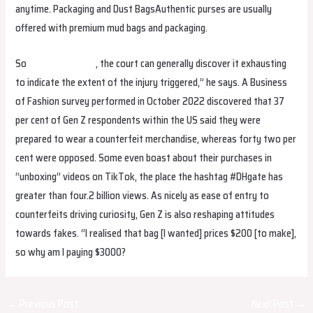
anytime. Packaging and Dust BagsAuthentic purses are usually
offered with premium mud bags and packaging.
So
birkin bag dupe
, the court can generally discover it exhausting
to indicate the extent of the injury triggered,” he says. A Business
of Fashion survey performed in October 2022 discovered that 37
per cent of Gen Z respondents within the US said they were
prepared to wear a counterfeit merchandise, whereas forty two per
cent were opposed. Some even boast about their purchases in
“unboxing” videos on TikTok, the place the hashtag #DHgate has
greater than four.2 billion views. As nicely as ease of entry to
counterfeits driving curiosity, Gen Z is also reshaping attitudes
towards fakes. “I realised that bag [I wanted] prices $200 [to make],
so why am I paying $3000?
Post
←
Previous Post
Next Post
→