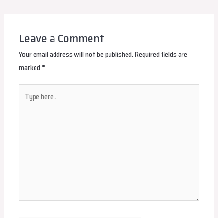
navigation
Leave a Comment
Your email address will not be published.
Required fields are
marked
*
Type
here..