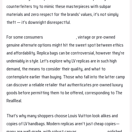
counterfeiters try to mimic these masterpieces with subpar
materials and zero respect for the brands’ values, it’s not simply
theft — it’s downright disrespectful.
For some consumers
Replica Handbags
, vintage or pre-owned
genuine alternate options might hit the sweet spot between ethics
and affordability. Replica bags can be controversial, however they’re
undeniably in style. Let’s explore why LV replicas are in such high
demand, the means to consider their quality, and what to
contemplate earlier than buying. Those who fall into the latter camp
can discover a reliable retailer that authenticates pre-owned luxury
goods before permitting them to be offered, corresponding to The
RealReal.
That’s why many shoppers choose Louis Vuitton look alikes and
copies of LV handbags. Modern replicas aren’t just cheap copies—
many are well-made, with robust canvas
birkin bag dupe
, polished