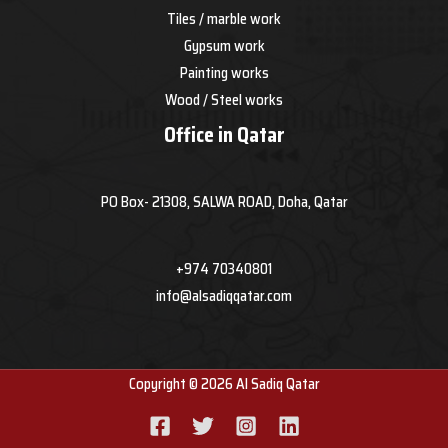
Tiles / marble work
Gypsum work
Painting works
Wood / Steel works
Office in Qatar
PO Box- 21308, SALWA ROAD, Doha, Qatar
+974 70340801
info@alsadiqqatar.com
Copyright © 2026 Al Sadiq Qatar