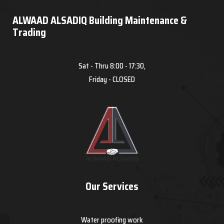
ALWAAD ALSADIQ Building Maintenance &
Trading
Sat - Thru 8:00 - 17:30,
Friday - CLOSED
Our Services
Water proofing work