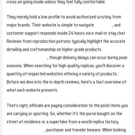
cross on going inside unless they feel fully comfortable.
They merely hold a low profile to avoid authorized scrutiny from
major brands. Their website is simple to navigate
fake bags
, and
customer support responds inside 24 hours via e-mail or stay chat.
Reviews from reproduction patrons typically highlight the accurate
detailing and craftsmanship on higher-grade products
replica
hermes
hermes replica
, though delivery delays can occur during peak
seasons. When searching for high-quality replicas, you’ll discover a
quantity of respected websites offering a variety of products.
Before we dive into the in-depth reviews, here’s a fast overview of
what each website presents.
That’s right, officials are paying consideration to the posh items you
are carrying or sporting. So, whether it’s the purse bought on the
street at residence or a superfake from a world replica factory
Hermes Replica Bags
, purchaser and traveler beware. When looking