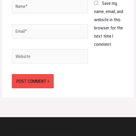
Name*
Save my
name, email, and
website in this
browser for the
Email*
next time I
comment.
Website