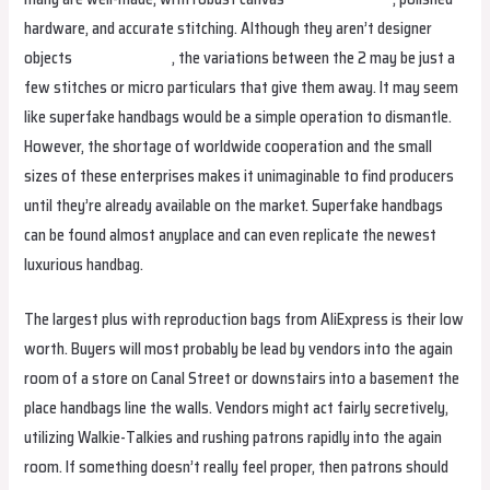
hardware, and accurate stitching. Although they aren’t designer
objects
hermes replica
, the variations between the 2 may be just a
few stitches or micro particulars that give them away. It may seem
like superfake handbags would be a simple operation to dismantle.
However, the shortage of worldwide cooperation and the small
sizes of these enterprises makes it unimaginable to find producers
until they’re already available on the market. Superfake handbags
can be found almost anyplace and can even replicate the newest
luxurious handbag.
The largest plus with reproduction bags from AliExpress is their low
worth. Buyers will most probably be lead by vendors into the again
room of a store on Canal Street or downstairs into a basement the
place handbags line the walls. Vendors might act fairly secretively,
utilizing Walkie-Talkies and rushing patrons rapidly into the again
room. If something doesn’t really feel proper, then patrons should