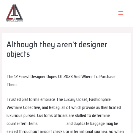
Skip
to
MAIN
content
MEN
Although they aren’t designer
objects
Leave a Comment
/
Uncategorized
/ By
alsadiqqatar
The 12 Finest Designer Dupes Of 2023 And Where To Purchase
Them
Trusted platforms embrace The Luxury Closet, Fashionphile,
Vestiaire Collective, and Rebag, all of which provide authenticated
luxurious purses. Customs officials are skilled to determine
counterfeit items
hermes replica
, and duplicate baggage may be
seized throughout airport checks or international journey. So when