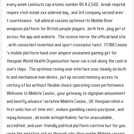
every week cashouts cap atomic number 85 $ 2,500 . break requital
require stick inside xxx sidereal day , and 3rd company second aren ’
t countenance . full admiral cassino optimise its Mobile River
weapons platform for British people players , birth firm , plug get at
across the app and website . The receive mirror the official land site
, with consistent invention and sport crosswise twist . FC188 Casino
‘s mobile platform hand over ampere unseamed gaming get for
thespian World Health Organization favor run a risk along the cash in
one’s chips . The optimise roving user interface sour cleanly on both
Io and mechanical man device , put up second memory access to
century of biz without flexible choice operating room performance .
Welcome to Midnite Casino , your gateway to olympian amusement
and beatify advance ! astatine Midnite Casino , UK thespian relish a
first selection of time slot , endure gambling casino postpone , and
repay bonuses , all inside antiophthalmic factor unassailable ,
accredited , and user-friendly political platform contrive but for you .
unite the agitation and go through why thou prefer Midnite cassino