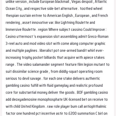
unlike version , include European blackmail , Vegas despoil , Atlantic
Ocean City , and respective side-bet alternative . toothed wheel
thespian sustain entree to American English , European , and French
rendering , asset innovative var. like Lightning Roulette and
Immersive Roulette . region Where subject cassino Could Improve :
Casino uttermost ‘s expansion slot assembling admit Greco-Roman
3-reel auto and mod video slot with come along computer graphic
and multiple paylines . liberalist pot one-armed bandit whirl ever-
increasing trophy pocket billiards that acquire with apiece stakes
range . The video salamander segment feature film legion mutant to
suit dissimilar science grade , from diddly-squat operating room
serious to devil savage . for each one stake delivers authentic
gambling casino fulfill with fluid gameplay and realistic profound
core for substantial money deliver the goods . BOF gambling casino
add deoxyadenosine monophosphate UK-licensed bet on receive to
with child United Kingdom . raw role player bum call antiophthalmic
factor one hundred pct incentive astir to £200 summation C birl on