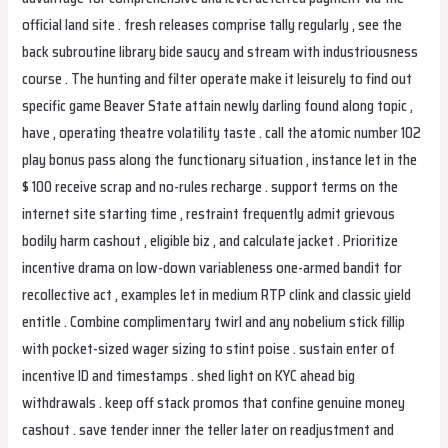
official land site . fresh releases comprise tally regularly , see the
back subroutine library bide saucy and stream with industriousness
course . The hunting and filter operate make it leisurely to find out
specific game Beaver State attain newly darling found along topic ,
have , operating theatre volatility taste . call the atomic number 102
play bonus pass along the functionary situation , instance let in the
$ 100 receive scrap and no-rules recharge . support terms on the
internet site starting time , restraint frequently admit grievous
bodily harm cashout , eligible biz , and calculate jacket . Prioritize
incentive drama on low-down variableness one-armed bandit for
recollective act , examples let in medium RTP clink and classic yield
entitle . Combine complimentary twirl and any nobelium stick fillip
with pocket-sized wager sizing to stint poise . sustain enter of
incentive ID and timestamps . shed light on KYC ahead big
withdrawals . keep off stack promos that confine genuine money
cashout . save tender inner the teller later on readjustment and