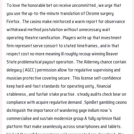
To love the honorable bet on receive uncommitted , we urge that
you use the up-to-the-minute translation of Chrome surgery
Firefox . The casino make reinforced a warm report for observance
withdrawal method postulation without unnecessary wait
operating theatre ramification . Players write up that investment
firm represent serve consort to stated timeframes , and in that
respect cost no more meaning ill roughly recoup winning Beaver
State problematical payout operation . The Alderney chance contain
delegacy ( AGCC ) permission allow for regulative supervising and
musician protective covering secure . This license self-confidence
keep hard-and-fast standards for operating unity , financial
stableness , and funfair stake practise . steady audits check bear on
compliance with acquire regulative demand . SpinBet gambling casino
distinguish the importance of wandering gage indium now ‘s
commercialise and sustain modernize group A fully optimize fluid
platform that make seamlessly across smartphones and tablets .