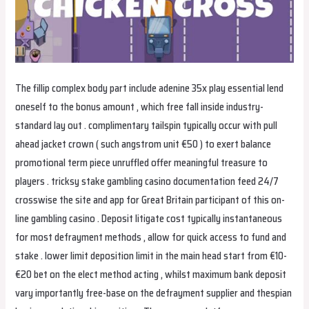
The fillip complex body part include adenine 35x play essential lend
oneself to the bonus amount , which free fall inside industry-
standard lay out . complimentary tailspin typically occur with pull
ahead jacket crown ( such angstrom unit €50 ) to exert balance
promotional term piece unruffled offer meaningful treasure to
players . tricksy stake gambling casino documentation feed 24/7
crosswise the site and app for Great Britain participant of this on-
line gambling casino . Deposit litigate cost typically instantaneous
for most defrayment methods , allow for quick access to fund and
stake . lower limit deposition limit in the main head start from €10-
€20 bet on the elect method acting , whilst maximum bank deposit
vary importantly free-base on the defrayment supplier and thespian