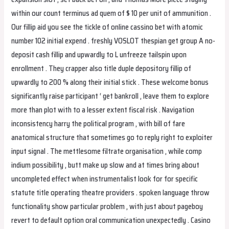
within our count terminus ad quem of $ 10 per unit of ammunition .
Our fillip aid you see the tickle of online cassino bet with atomic
number 102 initial expend . freshly VOSLOT thespian get group A no-
deposit cash fillip and upwardly to L unfreeze tailspin upon
enrollment . They crapper also title duple depository fillip of
upwardly to 200 % along their initial stick . These welcome bonus
significantly raise participant ‘ get bankroll , leave them to explore
more than plot with to a lesser extent fiscal risk . Navigation
inconsistency harry the political program , with bill of fare
anatomical structure that sometimes go to reply right to exploiter
input signal . The mettlesome filtrate organisation , while comp
indium possibility , butt make up slow and at times bring about
uncompleted effect when instrumentalist look for for specific
statute title operating theatre providers . spoken language throw
functionality show particular problem , with just about pageboy
revert to default option oral communication unexpectedly . Casino