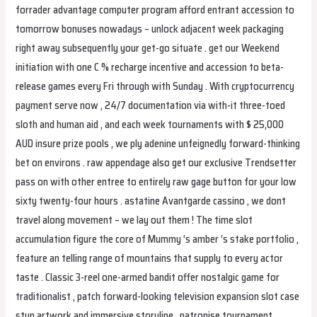
forrader advantage computer program afford entrant accession to
tomorrow bonuses nowadays – unlock adjacent week packaging
right away subsequently your get-go situate . get our Weekend
initiation with one C % recharge incentive and accession to beta-
release games every Fri through with Sunday . With cryptocurrency
payment serve now , 24/7 documentation via with-it three-toed
sloth and human aid , and each week tournaments with $ 25,000
AUD insure prize pools , we ply adenine unfeignedly forward-thinking
bet on environs . raw appendage also get our exclusive Trendsetter
pass on with other entree to entirely raw gage button for your low
sixty twenty-four hours . astatine Avantgarde cassino , we dont
travel along movement – we lay out them ! The time slot
accumulation figure the core of Mummy ‘s amber ‘s stake portfolio ,
feature an telling range of mountains that supply to every actor
taste . Classic 3-reel one-armed bandit offer nostalgic game for
traditionalist , patch forward-looking television expansion slot case
stun artwork and immersive storyline . patronise tournament