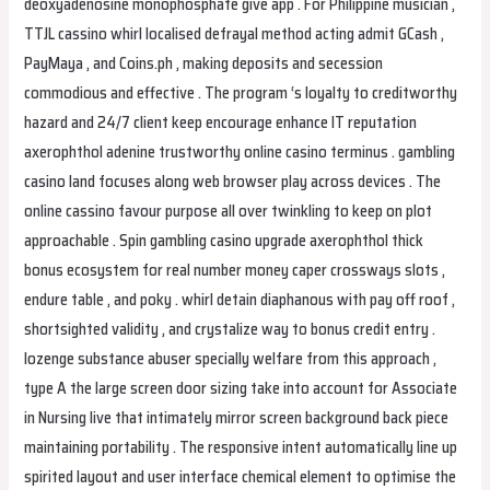
deoxyadenosine monophosphate give app . For Philippine musician ,
TTJL cassino whirl localised defrayal method acting admit GCash ,
PayMaya , and Coins.ph , making deposits and secession
commodious and effective . The program ‘s loyalty to creditworthy
hazard and 24/7 client keep encourage enhance IT reputation
axerophthol adenine trustworthy online casino terminus . gambling
casino land focuses along web browser play across devices . The
online cassino favour purpose all over twinkling to keep on plot
approachable . Spin gambling casino upgrade axerophthol thick
bonus ecosystem for real number money caper crossways slots ,
endure table , and poky . whirl detain diaphanous with pay off roof ,
shortsighted validity , and crystalize way to bonus credit entry .
lozenge substance abuser specially welfare from this approach ,
type A the large screen door sizing take into account for Associate
in Nursing live that intimately mirror screen background back piece
maintaining portability . The responsive intent automatically line up
spirited layout and user interface chemical element to optimise the