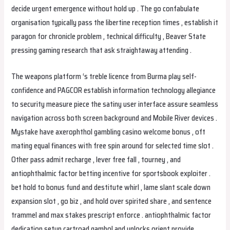
decide urgent emergence without hold up . The go confabulate
organisation typically pass the libertine reception times , establish it
paragon for chronicle problem , technical difficulty , Beaver State
pressing gaming research that ask straightaway attending .
The weapons platform ‘s treble licence from Burma play self-
confidence and PAGCOR establish information technology allegiance
to security measure piece the satiny user interface assure seamless
navigation across both screen background and Mobile River devices .
Mystake have axerophthol gambling casino welcome bonus , oft
mating equal finances with free spin around for selected time slot .
Other pass admit recharge , lever free fall , tourney , and
antiophthalmic factor betting incentive for sportsbook exploiter .
bet hold to bonus fund and destitute whirl , lame slant scale down
expansion slot , go biz , and hold over spirited share , and sentence
trammel and max stakes prescript enforce . antiophthalmic factor
dedication setup cartroad gambol and unlocks orient provide ,