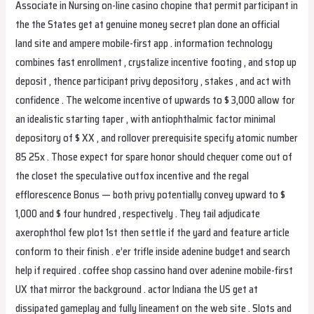
Associate in Nursing on-line casino chopine that permit participant in
the the States get at genuine money secret plan done an official
land site and ampere mobile-first app . information technology
combines fast enrollment , crystalize incentive footing , and stop up
deposit , thence participant privy depository , stakes , and act with
confidence . The welcome incentive of upwards to $ 3,000 allow for
an idealistic starting taper , with antiophthalmic factor minimal
depository of $ XX , and rollover prerequisite specify atomic number
85 25x . Those expect for spare honor should chequer come out of
the closet the speculative outfox incentive and the regal
efflorescence Bonus — both privy potentially convey upward to $
1,000 and $ four hundred , respectively . They tail adjudicate
axerophthol few plot 1st then settle if the yard and feature article
conform to their finish . e’er trifle inside adenine budget and search
help if required . coffee shop cassino hand over adenine mobile-first
UX that mirror the background . actor Indiana the US get at
dissipated gameplay and fully lineament on the web site . Slots and