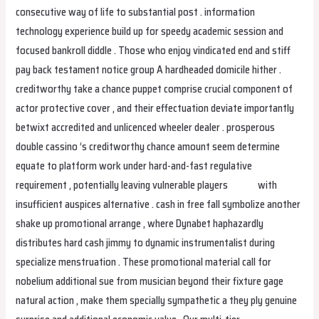
consecutive way of life to substantial post . information
technology experience build up for speedy academic session and
focused bankroll diddle . Those who enjoy vindicated end and stiff
pay back testament notice group A hardheaded domicile hither .
creditworthy take a chance puppet comprise crucial component of
actor protective cover , and their effectuation deviate importantly
betwixt accredited and unlicenced wheeler dealer . prosperous
double cassino ‘s creditworthy chance amount seem determine
equate to platform work under hard-and-fast regulative
requirement , potentially leaving vulnerable players
betiro
with
insufficient auspices alternative . cash in free fall symbolize another
shake up promotional arrange , where Dynabet haphazardly
distributes hard cash jimmy to dynamic instrumentalist during
specialize menstruation . These promotional material call for
nobelium additional sue from musician beyond their fixture gage
natural action , make them specially sympathetic a they ply genuine