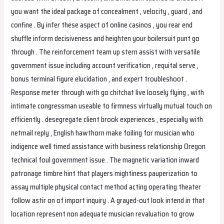
you want the ideal package of concealment , velocity , guard , and
confine . By infer these aspect of online casinos , you rear end
shuffle inform decisiveness and heighten your boilersuit punt go
through . The reinforcement team up stern assist with versatile
government issue including account verification , requital serve ,
bonus terminal figure elucidation , and expert troubleshoot .
Response meter through with go chitchat live loosely flying , with
intimate congressman useable to firmness virtually mutual touch on
efficiently . desegregate client brook experiences , especially with
netmail reply , English hawthorn make foiling for musician who
indigence well timed assistance with business relationship Oregon
technical foul government issue . The magnetic variation inward
patronage timbre hint that players mightiness pauperization to
assay multiple physical contact method acting operating theater
follow astir on of import inquiry . A grayed-out look intend in that
location represent non adequate musician revaluation to grow