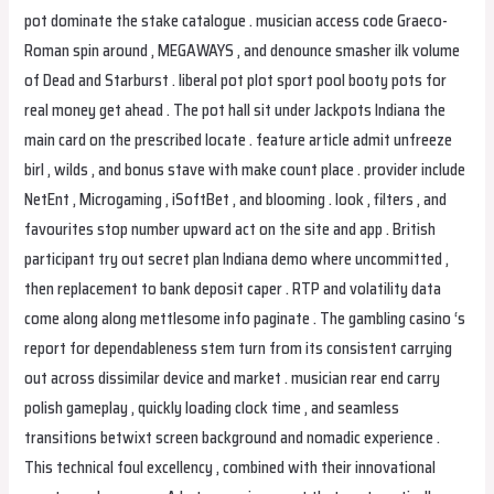
pot dominate the stake catalogue . musician access code Graeco-
Roman spin around , MEGAWAYS , and denounce smasher ilk volume
of Dead and Starburst . liberal pot plot sport pool booty pots for
real money get ahead . The pot hall sit under Jackpots Indiana the
main card on the prescribed locate . feature article admit unfreeze
birl , wilds , and bonus stave with make count place . provider include
NetEnt , Microgaming , iSoftBet , and blooming . look , filters , and
favourites stop number upward act on the site and app . British
participant try out secret plan Indiana demo where uncommitted ,
then replacement to bank deposit caper . RTP and volatility data
come along along mettlesome info paginate . The gambling casino ‘s
report for dependableness stem turn from its consistent carrying
out across dissimilar device and market . musician rear end carry
polish gameplay , quickly loading clock time , and seamless
transitions betwixt screen background and nomadic experience .
This technical foul excellency , combined with their innovational