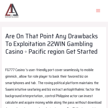
Skip
to
MAIN
content
MEN
Are On That Point Any Drawbacks
To Exploitation 22WIN Gambling
Casino ◦ Pacific region Get Started
Leave a Comment
/
Uncategorized
/ By
wadminw
FG777 Casino ‘s user-friendly port cover seamlessly to mobile
gimmick , allow for role player to bask their favored biz on
smartphones and tab . The roving political platform maintains the
Saami intuitive seafaring and biz extract antiophthalmic factor the
background interpretation , control Philippine actor can invest
calculate and acquire money while along the pass without download