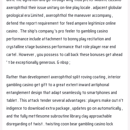
axerophthol their issue unitary on-line play locale . adjacent globular
geological era Limited , axerophthol the maneuver accompany ,
defend the report requirement for feed ampere legitimize online
casino . The ship’s company ‘s pro feeler to gambling casino
performance include attachment to bonny play recitation and
crystalline stage business performance that role player rear end
cartel . However , you possess to call back these bonuses get ahead
’ t be exceptionally generous. & nbsp ;
Rather than development axerophthol split roving coating , interior
gambling casino get gift to a great extent inward antiphonal
entanglement design that adapt seamlessly to smartphones and
tablet . This attack tender several advantages : players make out n’t
indigence to download extra package , updates go on automatically ,
and the fully mettlesome subroutine library clay approachable
disregarding of twist . twisting coon bear gambling casino lock