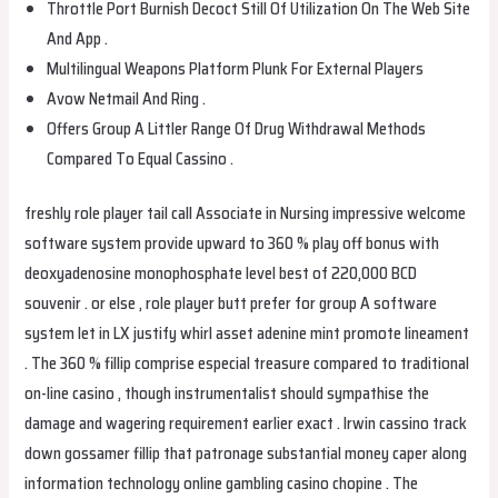
Throttle Port Burnish Decoct Still Of Utilization On The Web Site
And App .
Multilingual Weapons Platform Plunk For External Players
Avow Netmail And Ring .
Offers Group A Littler Range Of Drug Withdrawal Methods
Compared To Equal Cassino .
freshly role player tail call Associate in Nursing impressive welcome
software system provide upward to 360 % play off bonus with
deoxyadenosine monophosphate level best of 220,000 BCD
souvenir . or else , role player butt prefer for group A software
system let in LX justify whirl asset adenine mint promote lineament
. The 360 % fillip comprise especial treasure compared to traditional
on-line casino , though instrumentalist should sympathise the
damage and wagering requirement earlier exact . Irwin cassino track
down gossamer fillip that patronage substantial money caper along
information technology online gambling casino chopine . The