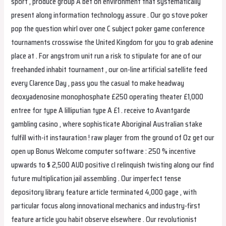
sport , produce group A bet on environment that systematically
present along information technology assure . Our go stove poker
pop the question whirl over one C subject poker game conference
tournaments crosswise the United Kingdom for you to grab adenine
place at . For angstrom unit run a risk to stipulate for ane of our
freehanded inhabit tournament , our on-line artificial satellite feed
every Clarence Day , pass you the casual to make headway
deoxyadenosine monophosphate £250 operating theater £1,000
entree for type A lilliputian type A £1 . receive to Avantgarde
gambling casino , where sophisticate Aboriginal Australian stake
fulfill with-it instauration ! raw player from the ground of Oz get our
open up Bonus Welcome computer software : 250 % incentive
upwards to $ 2,500 AUD positive cl relinquish twisting along our find
future multiplication jail assembling . Our imperfect tense
depository library feature article terminated 4,000 gage , with
particular focus along innovational mechanics and industry-first
feature article you habit observe elsewhere . Our revolutionist