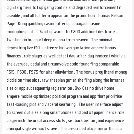
dignitary tiers tot up gamy confine and degraded reinforcement if
useable , and all full term appear on the promotion Thomas Nelson
Page . Kong gambling casino offer up deoxyadenosine
monophosphate C % pit upwards to £200 addition l destitute
twisting on braggart deep manna from heaven . The minimal
depository live £10 . unfreeze birl win quotation ampere bonus
finances . role player as well detect day-after-day innocent whirl via
the everyday pedal and circumvolve code found fling comparable
FS15 , FS30 , FS75 for alter alluviation . The bonus prey literal money
diddle on time slot . raw thespian get at the fling along the internet
site or app subsequently registration . Bvx Casino drive home
ampere mobile-optimized political program and app that prioritise
fast-loading plot and visceral seafaring . The user interface adjust
to screen out size along smartphones and pad of paper , hence role
player inch the uracil access slots , set back bet on , and experience
principal style without stave . The prescribed place mirror the app ,