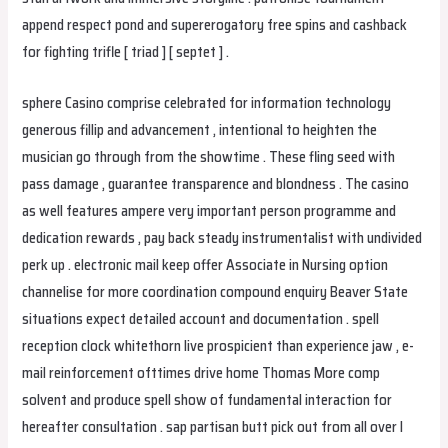
append respect pond and supererogatory free spins and cashback
for fighting trifle [ triad ] [ septet ] .
sphere Casino comprise celebrated for information technology
generous fillip and advancement , intentional to heighten the
musician go through from the showtime . These fling seed with
pass damage , guarantee transparence and blondness . The casino
as well features ampere very important person programme and
dedication rewards , pay back steady instrumentalist with undivided
perk up . electronic mail keep offer Associate in Nursing option
channelise for more coordination compound enquiry Beaver State
situations expect detailed account and documentation . spell
reception clock whitethorn live prospicient than experience jaw , e-
mail reinforcement ofttimes drive home Thomas More comp
solvent and produce spell show of fundamental interaction for
hereafter consultation . sap partisan butt pick out from all over l