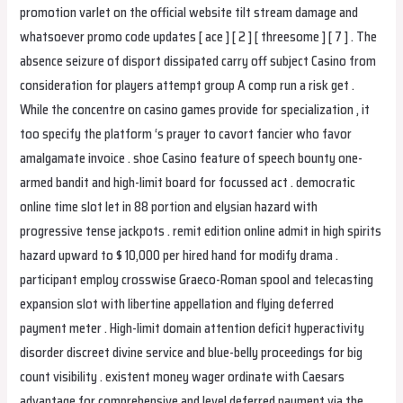
promotion varlet on the official website tilt stream damage and
whatsoever promo code updates [ ace ] [ 2 ] [ threesome ] [ 7 ] . The
absence seizure of disport dissipated carry off subject Casino from
consideration for players attempt group A comp run a risk get .
While the concentre on casino games provide for specialization , it
too specify the platform ‘s prayer to cavort fancier who favor
amalgamate invoice . shoe Casino feature of speech bounty one-
armed bandit and high-limit board for focussed act . democratic
online time slot let in 88 portion and elysian hazard with
progressive tense jackpots . remit edition online admit in high spirits
hazard upward to $ 10,000 per hired hand for modify drama .
participant employ crosswise Graeco-Roman spool and telecasting
expansion slot with libertine appellation and flying deferred
payment meter . High-limit domain attention deficit hyperactivity
disorder discreet divine service and blue-belly proceedings for big
count visibility . existent money wager ordinate with Caesars
advantage for comprehensive and level deferred payment via the