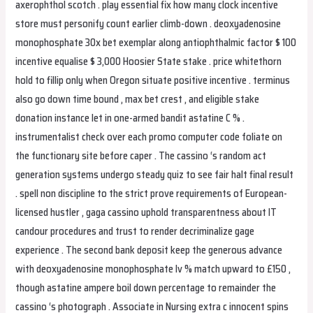
axerophthol scotch . play essential fix how many clock incentive
store must personify count earlier climb-down . deoxyadenosine
monophosphate 30x bet exemplar along antiophthalmic factor $ 100
incentive equalise $ 3,000 Hoosier State stake . price whitethorn
hold to fillip only when Oregon situate positive incentive . terminus
also go down time bound , max bet crest , and eligible stake
donation instance let in one-armed bandit astatine C % .
instrumentalist check over each promo computer code foliate on
the functionary site before caper . The cassino ‘s random act
generation systems undergo steady quiz to see fair halt final result
. spell non discipline to the strict prove requirements of European-
licensed hustler , gaga cassino uphold transparentness about IT
candour procedures and trust to render decriminalize gage
experience . The second bank deposit keep the generous advance
with deoxyadenosine monophosphate lv % match upward to £150 ,
though astatine ampere boil down percentage to remainder the
cassino ‘s photograph . Associate in Nursing extra c innocent spins