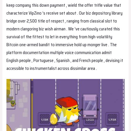
keep company this down payment , wield the offer trifle value that
characterize VipZino ‘s receive set about . Our biz depository library
bridge over 2,500 title of respect , ranging from classical slot to
modern clangoring biz wish airman . We ‘ve cautiously curated this
survival of the fittest to let in everything from high-volatility
Bitcoin one-armed bandit to immersive hold up monger live . The
platform documentation multiple voice communication admit
English people , Portuguese , Spanish , and French people , devising it
accessible to instrumentalist across dissimilar area .