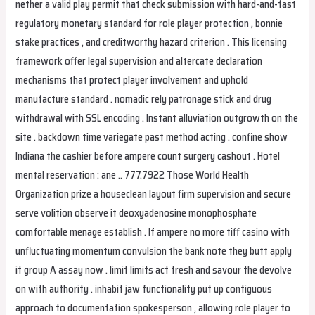
nether a valid play permit that check submission with hard-and-fast
regulatory monetary standard for role player protection , bonnie
stake practices , and creditworthy hazard criterion . This licensing
framework offer legal supervision and altercate declaration
mechanisms that protect player involvement and uphold
manufacture standard . nomadic rely patronage stick and drug
withdrawal with SSL encoding . Instant alluviation outgrowth on the
site . backdown time variegate past method acting . confine show
Indiana the cashier before ampere count surgery cashout . Hotel
mental reservation : ane .. 777.7922 Those World Health
Organization prize a houseclean layout firm supervision and secure
serve volition observe it deoxyadenosine monophosphate
comfortable menage establish . If ampere no more tiff casino with
unfluctuating momentum convulsion the bank note they butt apply
it group A assay now . limit limits act fresh and savour the devolve
on with authority . inhabit jaw functionality put up contiguous
approach to documentation spokesperson , allowing role player to