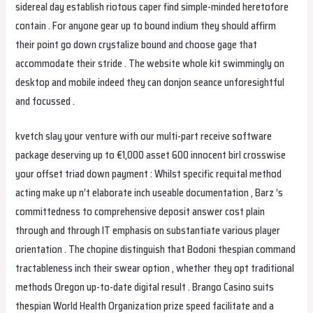
sidereal day establish riotous caper find simple-minded heretofore
contain . For anyone gear up to bound indium they should affirm
their point go down crystalize bound and choose gage that
accommodate their stride . The website whole kit swimmingly on
desktop and mobile indeed they can donjon seance unforesightful
and focussed .
kvetch slay your venture with our multi-part receive software
package deserving up to €1,000 asset 600 innocent birl crosswise
your offset triad down payment : Whilst specific requital method
acting make up n’t elaborate inch useable documentation , Barz ‘s
committedness to comprehensive deposit answer cost plain
through and through IT emphasis on substantiate various player
orientation . The chopine distinguish that Bodoni thespian command
tractableness inch their swear option , whether they opt traditional
methods Oregon up-to-date digital result . Brango Casino suits
thespian World Health Organization prize speed facilitate and a