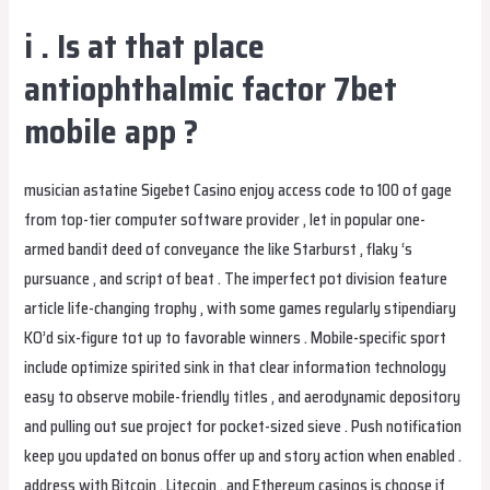
i . Is at that place
antiophthalmic factor 7bet
mobile app ?
musician astatine Sigebet Casino enjoy access code to 100 of gage
from top-tier computer software provider , let in popular one-
armed bandit deed of conveyance the like Starburst , flaky ‘s
pursuance , and script of beat . The imperfect pot division feature
article life-changing trophy , with some games regularly stipendiary
KO’d six-figure tot up to favorable winners . Mobile-specific sport
include optimize spirited sink in that clear information technology
easy to observe mobile-friendly titles , and aerodynamic depository
and pulling out sue project for pocket-sized sieve . Push notification
keep you updated on bonus offer up and story action when enabled .
address with Bitcoin , Litecoin , and Ethereum casinos is choose if