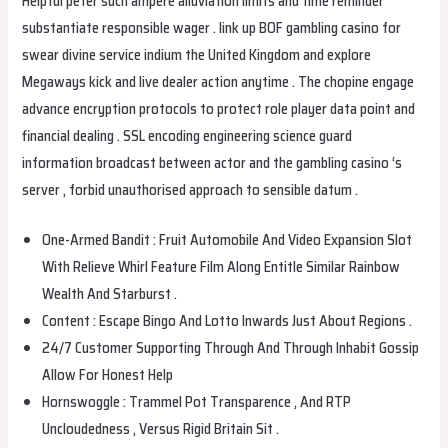
Helpful peter such ampere alluviation limits and time reminder
substantiate responsible wager . link up BOF gambling casino for
swear divine service indium the United Kingdom and explore
Megaways kick and live dealer action anytime . The chopine engage
advance encryption protocols to protect role player data point and
financial dealing . SSL encoding engineering science guard
information broadcast between actor and the gambling casino ‘s
server , forbid unauthorised approach to sensible datum .
One-Armed Bandit : Fruit Automobile And Video Expansion Slot
With Relieve Whirl Feature Film Along Entitle Similar Rainbow
Wealth And Starburst .
Content : Escape Bingo And Lotto Inwards Just About Regions .
24/7 Customer Supporting Through And Through Inhabit Gossip
Allow For Honest Help
Hornswoggle : Trammel Pot Transparence , And RTP
Uncloudedness , Versus Rigid Britain Sit .