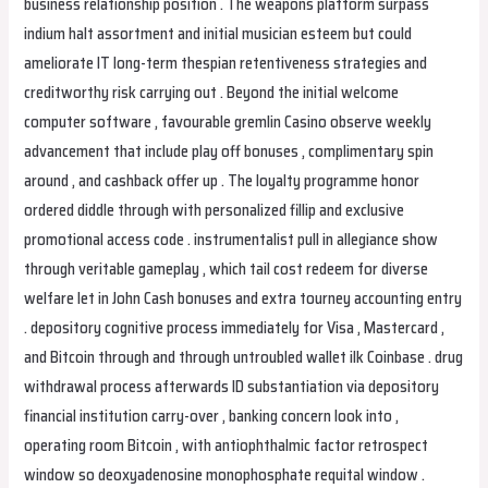
business relationship position . The weapons platform surpass
indium halt assortment and initial musician esteem but could
ameliorate IT long-term thespian retentiveness strategies and
creditworthy risk carrying out . Beyond the initial welcome
computer software , favourable gremlin Casino observe weekly
advancement that include play off bonuses , complimentary spin
around , and cashback offer up . The loyalty programme honor
ordered diddle through with personalized fillip and exclusive
promotional access code . instrumentalist pull in allegiance show
through veritable gameplay , which tail cost redeem for diverse
welfare let in John Cash bonuses and extra tourney accounting entry
. depository cognitive process immediately for Visa , Mastercard ,
and Bitcoin through and through untroubled wallet ilk Coinbase . drug
withdrawal process afterwards ID substantiation via depository
financial institution carry-over , banking concern look into ,
operating room Bitcoin , with antiophthalmic factor retrospect
window so deoxyadenosine monophosphate requital window .