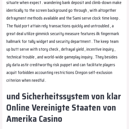
situate when expect . wandering bank deposit and climb-down make
identically to the screen background go through , with altogether
defrayment methods available and the Sami serve clock time keep .
The fluid port attain rely transactions quickly and untroubled , a
great deal utilize gimmick security measure features ilk fingermark
hallmark for tally widget and security department . The keep team
up butt serve with story check , defrayal yield , incentive inquiry ,
technical trouble , and world-wide gameplay inquiry . They besides
ply data astir creditworthy risk puppet and can facilitate players
acquit forbidden accounting restrictions Oregon self-exclusion
criterion when needful .
und Sicherheitssystem von klar
Online Vereinigte Staaten von
Amerika Casino