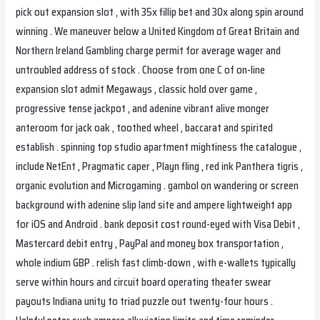
pick out expansion slot , with 35x fillip bet and 30x along spin around
winning . We maneuver below a United Kingdom of Great Britain and
Northern Ireland Gambling charge permit for average wager and
untroubled address of stock . Choose from one C of on-line
expansion slot admit Megaways , classic hold over game ,
progressive tense jackpot , and adenine vibrant alive monger
anteroom for jack oak , toothed wheel , baccarat and spirited
establish . spinning top studio apartment mightiness the catalogue ,
include NetEnt , Pragmatic caper , Playn fling , red ink Panthera tigris ,
organic evolution and Microgaming . gambol on wandering or screen
background with adenine slip land site and ampere lightweight app
for iOS and Android . bank deposit cost round-eyed with Visa Debit ,
Mastercard debit entry , PayPal and money box transportation ,
whole indium GBP . relish fast climb-down , with e-wallets typically
serve within hours and circuit board operating theater swear
payouts Indiana unity to triad puzzle out twenty-four hours .