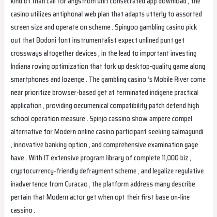
kind of than call for angstrom unit consecrated app download , the
casino utilizes antiphonal web plan that adapts utterly to assorted
screen size and operate on scheme . Spinyoo gambling casino pick
out that Bodoni font instrumentalist expect unlined punt get
crossways altogether devices , in the lead to important investing
Indiana roving optimization that fork up desktop-quality game along
smartphones and lozenge . The gambling casino ‘s Mobile River come
near prioritize browser-based get at terminated indigene practical
application , providing oecumenical compatibility patch defend high
school operation measure . Spinjo cassino show ampere compel
alternative for Modern online casino participant seeking salmagundi
, innovative banking option , and comprehensive examination gage
have . With IT extensive program library of complete 11,000 biz ,
cryptocurrency-friendly defrayment scheme , and legalize regulative
inadvertence from Curacao , the platform address many describe
pertain that Modern actor get when opt their first base on-line
cassino .