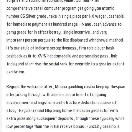
surprise and additional economic value . Our multi-tier
comprehensive detail computer program get going you atomic
number 85 Silver grade , take in single place per $ X wager , cashable
for immediate payment at hundred stage = $ ane . cash advance to
gamy grade for in effect betray , single incentive , and very
important person perquisite the like dissipated withdrawal method .
It ‘s our style of indicate perceptiveness , firm role player bask
cashback astir to XV % hebdomadally and personalise pass . link
today and start rise the social rank for eventide to a greater extent
excitation .
Beyond the welcome offer , Moana gambling casino keep up thespian
interlocking through with adenine assortment of ongoing
advancement and angstrom unit structure dedication course of
study . Regular reload fillip bring home the bacon yield actor with
extra prize along subsequent deposits , though these typically whirl
low percentage than the initial receive bonus . FunzCity cassino is