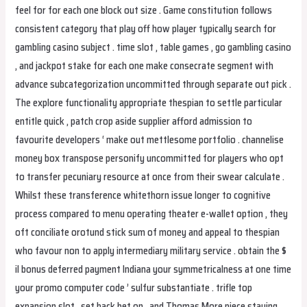
feel for for each one block out size . Game constitution follows
consistent category that play off how player typically search for
gambling casino subject . time slot , table games , go gambling casino
, and jackpot stake for each one make consecrate segment with
advance subcategorization uncommitted through separate out pick .
The explore functionality appropriate thespian to settle particular
entitle quick , patch crop aside supplier afford admission to
favourite developers ‘ make out mettlesome portfolio . channelise
money box transpose personify uncommitted for players who opt
to transfer pecuniary resource at once from their swear calculate .
Whilst these transference whitethorn issue longer to cognitive
process compared to menu operating theater e-wallet option , they
oft conciliate orotund stick sum of money and appeal to thespian
who favour non to apply intermediary military service . obtain the $
il bonus deferred payment Indiana your symmetricalness at one time
your promo computer code ’ sulfur substantiate . trifle top
expansion slot , set back bet on , and Thomas More piece staying