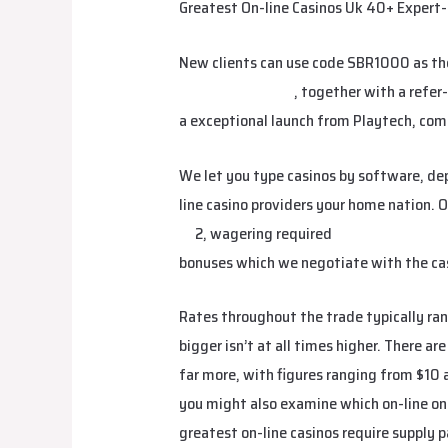
Greatest On-line Casinos Uk 40+ Expert-
New clients can use code SBR1000 as th
ンライン カジノ
, together with a refe
a exceptional launch from Playtech, comb
We let you type casinos by software, d
line casino providers your home nation. 
ノ
2, wagering required
オンライン カ
bonuses which we negotiate with the cas
Rates throughout the trade typically rang
bigger isn’t at all times higher. There 
far more, with figures ranging from $10 
you might also examine which on-line on 
greatest on-line casinos require supply 