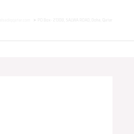
alsadiqqatar.com
➤ PO Box- 21308, SALWA ROAD, Doha, Qatar