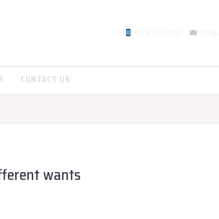
+974 70340801
info@
S
CONTACT US
ifferent wants
lsadiqqatar