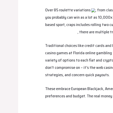
Over 85 roulette variations
, from cla
you probably can win as a lot as 10,000x
based sport, craps includes rolling two 
オンラインカジノ
, there are multiple t
Traditional choices like credit cards and
casino games at Florida online gambling s
variety of options to each fiat and crypt
don’t compromise on – it’s the web casin
strategies, and concern quick payouts.
These embrace European Blackjack, Americ
preferences and budget. The real money