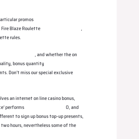
articular promos
オンライン カジノ
オ
 Fire Blaze Roulette
オンラインカジノ
,
ette rules.
ンラインカジノ
, and whether the on
uality, bonus quantity
オンライン カジ
s. Don’t miss our special exclusive
lves an internet on line casino bonus,
nce’ performs
オンライン カジノ
0, and
fferent to sign up bonus top-up presents,
y two hours, nevertheless some of the