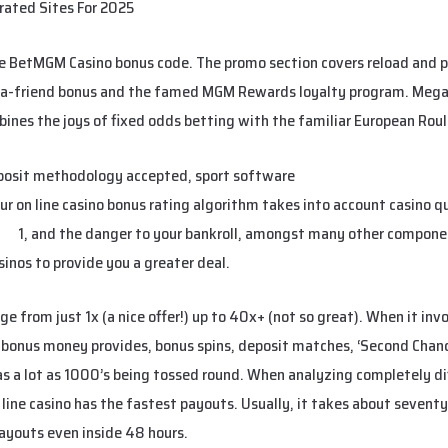
rated Sites For 2025
e BetMGM Casino bonus code. The promo section covers reload and p
r-a-friend bonus and the famed MGM Rewards loyalty program. Mega
ines the joys of fixed odds betting with the familiar European Roul
eposit methodology accepted, sport software
オンライン カジノ
オ
Our on line casino bonus rating algorithm takes into account casino q
ジノ
1, and the danger to your bankroll, amongst many other component
inos to provide you a greater deal.
e from just 1x (a nice offer!) up to 40x+ (not so great). When it invo
are bonus money provides, bonus spins, deposit matches, ‘Second Cha
as a lot as 1000’s being tossed round. When analyzing completely di
line casino has the fastest payouts. Usually, it takes about sevent
payouts even inside 48 hours.