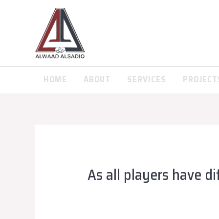
Skip
to
content
HOME
ABOUT
SERVICES
PROJECT
As all players have d
Leave a Comment
/
Uncategorized
/ By
a