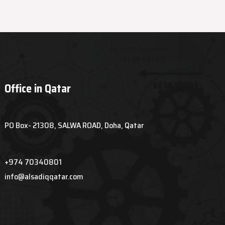
Office in Qatar
PO Box- 21308, SALWA ROAD, Doha, Qatar
+974 70340801
info@alsadiqqatar.com