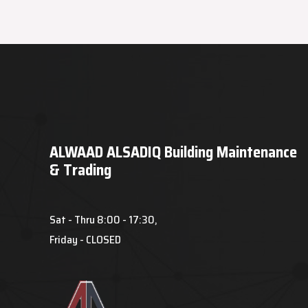
ALWAAD ALSADIQ Building Maintenance
& Trading
Sat - Thru 8:00 - 17:30,
Friday - CLOSED