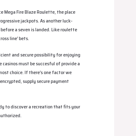
ce Mega Fire Blaze Roulette, the place
ogressive jackpots. As another luck-
before a seven is landed. Like roulette
ross line’ bets.
cient and secure possibility for enjoying
ne casinos must be succesful of provide a
most choice. If there’s one factor we
SL-encrypted, supply secure payment
 to discover a recreation that fits your
authorized.