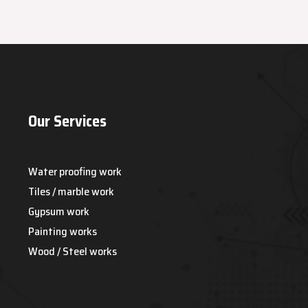
Our Services
Water proofing work
Tiles / marble work
Gypsum work
Painting works
Wood / Steel works