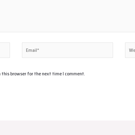
Email*
Webs
 this browser for the next time I comment.