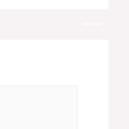
Next Post
→