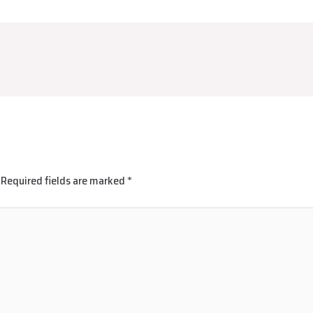
Required fields are marked
*