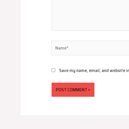
Name*
Save my name, email, and website in