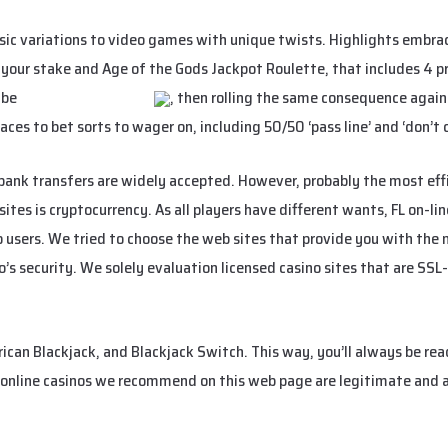
ssic variations to video games with unique twists. Highlights embra
 your stake and Age of the Gods Jackpot Roulette, that includes 4 pr
cube
オンライン カジノ
, then rolling the same consequence again 
races to bet sorts to wager on, including 50/50 ‘pass line’ and ‘don’t c
 bank transfers are widely accepted. However, probably the most effi
ites is cryptocurrency. As all players have different wants, FL on-li
o users. We tried to choose the web sites that provide you with the 
o’s security. We solely evaluation licensed casino sites that are S
an Blackjack, and Blackjack Switch. This way, you’ll always be ready
 online casinos we recommend on this web page are legitimate and 