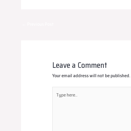
Post
←
Previous Post
navigation
Leave a Comment
Your email address will not be published.
Type
here..