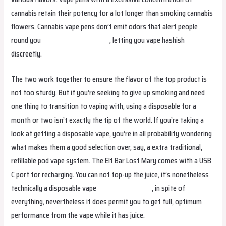
cannabis retain their potency for a lot longer than smoking cannabis
flowers. Cannabis vape pens don’t emit odors that alert people
round you
bangboxuruguay.com
, letting you vape hashish
discreetly.
The two work together to ensure the flavor of the top product is
not too sturdy. But if you’re seeking to give up smoking and need
one thing to transition to vaping with, using a disposable for a
month or two isn’t exactly the tip of the world. If you’re taking a
look at getting a disposable vape, you’re in all probability wondering
what makes them a good selection over, say, a extra traditional,
refillable pod vape system. The Elf Bar Lost Mary comes with a USB
C port for recharging. You can not top-up the juice, it’s nonetheless
technically a disposable vape
bangboxcolombia
, in spite of
everything, nevertheless it does permit you to get full, optimum
performance from the vape while it has juice.