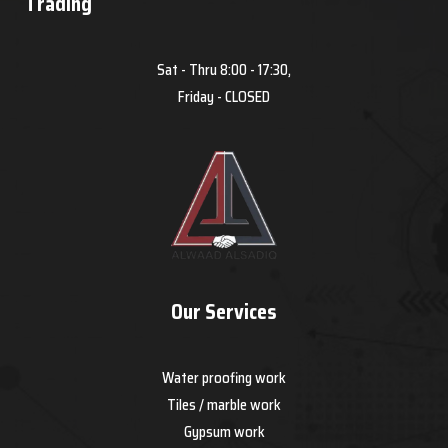
Trading
Sat - Thru 8:00 - 17:30,
Friday - CLOSED
Our Services
Water proofing work
Tiles / marble work
Gypsum work