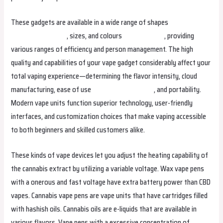
These gadgets are available in a wide range of shapes
bangboxargentina
, sizes, and colours
bangboxeesti
, providing
various ranges of efficiency and person management. The high
quality and capabilities of your vape gadget considerably affect your
total vaping experience—determining the flavor intensity, cloud
manufacturing, ease of use
bangboxmexico.com
, and portability.
Modern vape units function superior technology, user-friendly
interfaces, and customization choices that make vaping accessible
to both beginners and skilled customers alike.
These kinds of vape devices let you adjust the heating capability of
the cannabis extract by utilizing a variable voltage. Wax vape pens
with a onerous and fast voltage have extra battery power than CBD
vapes. Cannabis vape pens are vape units that have cartridges filled
with hashish oils. Cannabis oils are e-liquids that are available in
various flavors. Vape pens with a excessive concentration of