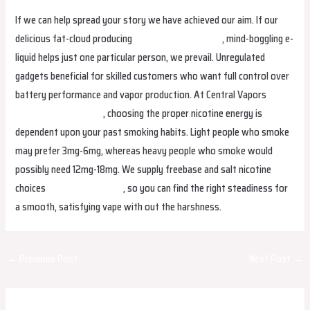
If we can help spread your story we have achieved our aim. If our
delicious fat-cloud producing
alibarbarvapecanada
, mind-boggling e-
liquid helps just one particular person, we prevail. Unregulated
gadgets beneficial for skilled customers who want full control over
battery performance and vapor production. At Central Vapors
alibarbarvapeireland
, choosing the proper nicotine energy is
dependent upon your past smoking habits. Light people who smoke
may prefer 3mg-6mg, whereas heavy people who smoke would
possibly need 12mg-18mg. We supply freebase and salt nicotine
choices
bangboxperu.com
, so you can find the right steadiness for
a smooth, satisfying vape with out the harshness.
Post
←
Previous Post
Next Post
→
navigation