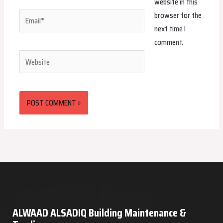
website in this
browser for the
Email*
next time I
comment.
Website
ALWAAD ALSADIQ Building Maintenance &