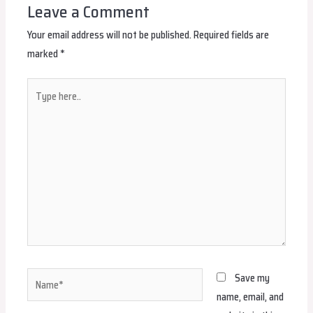
Leave a Comment
Your email address will not be published.
Required fields are
marked
*
Type
here..
Name*
Save my
name, email, and