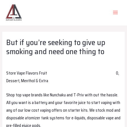
Skip
to
MAIN
content
MEN
But if you’re seeking to give up
smoking and need one thing to
Leave a Comment
/
Uncategorized
/ By
alsadiqqatar
Store Vape Flavors Fruit
bangboxchile.com
alibarbarvapeireland
0,
Dessert, Menthol & Extra
Shop top vape brands like Nunchaku and T-Priv with out the hassle.
All you want is a battery and your favorite juice to start vaping with
any of our low cost vaping offers on starter kits. We stock mod and
disposable atomizer tank systems for e-liquids, disposable vape and
pre-filled ejuice pods.