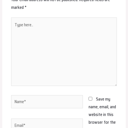
marked
*
Type
here..
Name*
Save my
name, email, and
website in this
browser for the
Email*