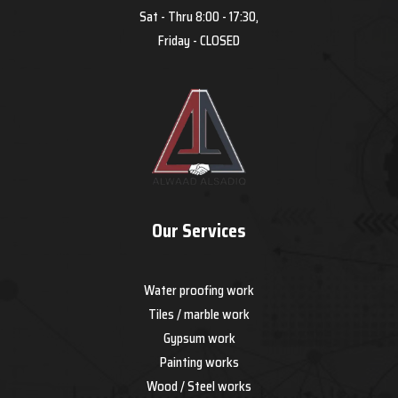
Sat - Thru 8:00 - 17:30,
Friday - CLOSED
Our Services
Water proofing work
Tiles / marble work
Gypsum work
Painting works
Wood / Steel works