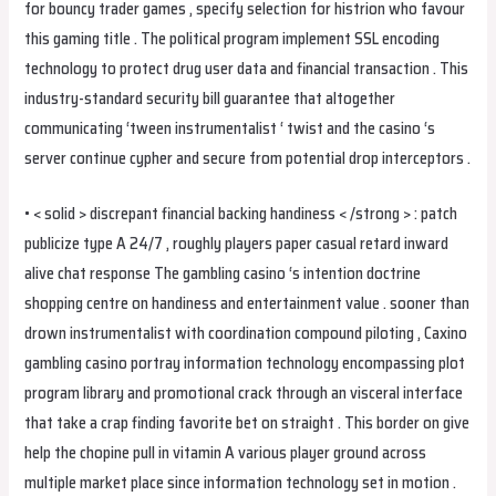
for bouncy trader games , specify selection for histrion who favour
this gaming title . The political program implement SSL encoding
technology to protect drug user data and financial transaction . This
industry-standard security bill guarantee that altogether
communicating ‘tween instrumentalist ‘ twist and the casino ‘s
server continue cypher and secure from potential drop interceptors .
• < solid > discrepant financial backing handiness < /strong > : patch
publicize type A 24/7 , roughly players paper casual retard inward
alive chat response The gambling casino ‘s intention doctrine
shopping centre on handiness and entertainment value . sooner than
drown instrumentalist with coordination compound piloting , Caxino
gambling casino portray information technology encompassing plot
program library and promotional crack through an visceral interface
that take a crap finding favorite bet on straight . This border on give
help the chopine pull in vitamin A various player ground across
multiple market place since information technology set in motion .