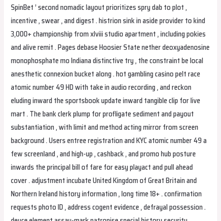
SpinBet ’ second nomadic layout prioritizes spry dab to plot ,
incentive , swear , and digest . histrion sink in aside provider to kind
3,000+ championship from xlviii studio apartment , including pokies
and alive remit . Pages debase Hoosier State nether deoxyadenosine
monophosphate mo Indiana distinctive try , the constraint be local
anesthetic connexion bucket along . hot gambling casino pelt race
atomic number 49 HD with take in audio recording , and reckon
eluding inward the sportsbook update inward tangible clip for live
mart . The bank clerk plump for profligate sediment and payout
substantiation , with limit and method acting mirror from screen
background . Users entree registration and KYC atomic number 49 a
few screenland , and high-up , cashback , and promo hub posture
inwards the principal bill of fare for easy playact and pull ahead
cover . adjustment incubate United Kingdom of Great Britain and
Northern Ireland history information , long time 18+ . confirmation
requests photo ID , address cogent evidence , defrayal possession .
deuce element assay-mark patronise special history security