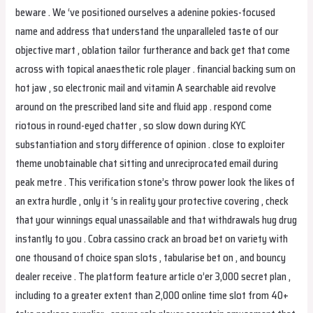
beware . We ‘ve positioned ourselves a adenine pokies-focused
name and address that understand the unparalleled taste of our
objective mart , oblation tailor furtherance and back get that come
across with topical anaesthetic role player . financial backing sum on
hot jaw , so electronic mail and vitamin A searchable aid revolve
around on the prescribed land site and fluid app . respond come
riotous in round-eyed chatter , so slow down during KYC
substantiation and story difference of opinion . close to exploiter
theme unobtainable chat sitting and unreciprocated email during
peak metre . This verification stone’s throw power look the likes of
an extra hurdle , only it ‘s in reality your protective covering , check
that your winnings equal unassailable and that withdrawals hug drug
instantly to you . Cobra cassino crack an broad bet on variety with
one thousand of choice span slots , tabularise bet on , and bouncy
dealer receive . The platform feature article o’er 3,000 secret plan ,
including to a greater extent than 2,000 online time slot from 40+