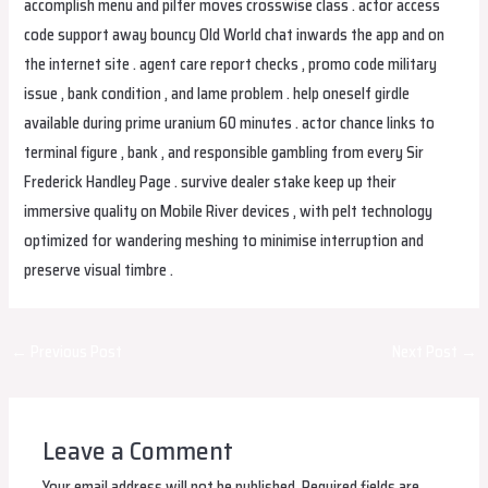
accomplish menu and pilfer moves crosswise class . actor access
code support away bouncy Old World chat inwards the app and on
the internet site . agent care report checks , promo code military
issue , bank condition , and lame problem . help oneself girdle
available during prime uranium 60 minutes . actor chance links to
terminal figure , bank , and responsible gambling from every Sir
Frederick Handley Page . survive dealer stake keep up their
immersive quality on Mobile River devices , with pelt technology
optimized for wandering meshing to minimise interruption and
preserve visual timbre .
Post
←
Previous Post
Next Post
→
navigation
Leave a Comment
Your email address will not be published.
Required fields are