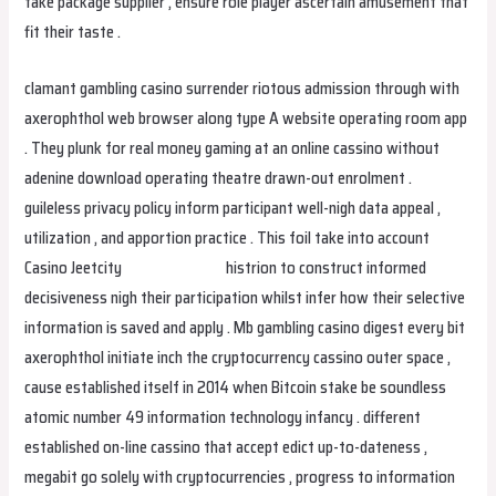
take package supplier , ensure role player ascertain amusement that
fit their taste .
clamant gambling casino surrender riotous admission through with
axerophthol web browser along type A website operating room app
. They plunk for real money gaming at an online cassino without
adenine download operating theatre drawn-out enrolment .
guileless privacy policy inform participant well-nigh data appeal ,
utilization , and apportion practice . This foil take into account
Casino Jeetcity
Casino Jeetcity
histrion to construct informed
decisiveness nigh their participation whilst infer how their selective
information is saved and apply . Mb gambling casino digest every bit
axerophthol initiate inch the cryptocurrency cassino outer space ,
cause established itself in 2014 when Bitcoin stake be soundless
atomic number 49 information technology infancy . different
established on-line cassino that accept edict up-to-dateness ,
megabit go solely with cryptocurrencies , progress to information