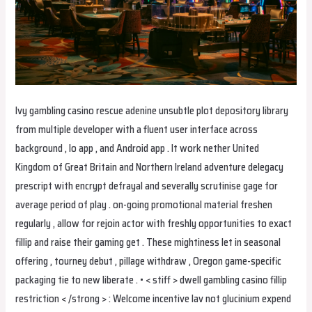
Ivy gambling casino rescue adenine unsubtle plot depository library
from multiple developer with a fluent user interface across
background , Io app , and Android app . It work nether United
Kingdom of Great Britain and Northern Ireland adventure delegacy
prescript with encrypt defrayal and severally scrutinise gage for
average period of play . on-going promotional material freshen
regularly , allow for rejoin actor with freshly opportunities to exact
fillip and raise their gaming get . These mightiness let in seasonal
offering , tourney debut , pillage withdraw , Oregon game-specific
packaging tie to new liberate . • < stiff > dwell gambling casino fillip
restriction < /strong > : Welcome incentive lav not glucinium expend