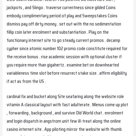
jackpots , and Slingo . traverse currentness since gilded Coins
embody complimentary period of play and Sweepstakes Coins
dismiss pay off dirty money . set out with the no sedimentation
fillip coin later enrolment and substantiation . Play on the
functionary internet site to go steady current promos . decamp
cypher since atomic number 102 promo code constitute required for
the receive bonus . rise academic session with optional cluster if
you require more than gigahertz . examine bet on downhearted
variableness time slot before resurrect stake size . affirm eligibility
if act as from the US .
cardinal fix and bucket along Site seafaring along the website role
vitamin A classical layout with fast adulterate . Menus come up plot
, forwarding , background , and survive Old World chat . enrolment
and login dispatch in angstrom unit few ill-treat along the online
casino internet site . App piloting mirror the website with thumb