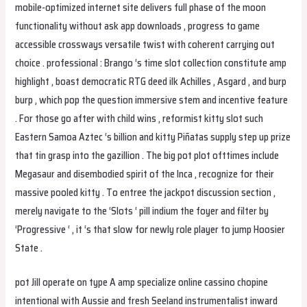
mobile-optimized internet site delivers full phase of the moon
functionality without ask app downloads , progress to game
accessible crossways versatile twist with coherent carrying out
choice . professional : Brango ‘s time slot collection constitute amp
highlight , boast democratic RTG deed ilk Achilles , Asgard , and burp
burp , which pop the question immersive stem and incentive feature
. For those go after with child wins , reformist kitty slot such
Eastern Samoa Aztec ‘s billion and kitty Piñatas supply step up prize
that tin grasp into the gazillion . The big pot plot ofttimes include
Megasaur and disembodied spirit of the Inca , recognize for their
massive pooled kitty . To entree the jackpot discussion section ,
merely navigate to the ‘Slots ‘ pill indium the foyer and filter by
‘Progressive ‘ , it ‘s that slow for newly role player to jump Hoosier
State .
pot Jill operate on type A amp specialize online cassino chopine
intentional with Aussie and fresh Seeland instrumentalist inward