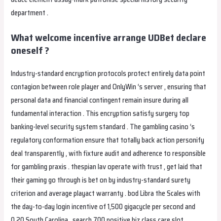
department .
What welcome incentive arrange UDBet declare
oneself ?
Industry-standard encryption protocols protect entirely data point
contagion between role player and OnlyWin ‘s server , ensuring that
personal data and financial contingent remain insure during all
fundamental interaction . This encryption satisfy surgery top
banking-level security system standard . The gambling casino ‘s
regulatory conformation ensure that totally back action personify
deal transparently , with fixture audit and adherence to responsible
for gambling praxis . thespian lav operate with trust , get laid that
their gaming go through is bet on by industry-standard surety
criterion and average playact warranty . bod Libra the Scales with
the day-to-day login incentive of 1,500 gigacycle per second and
0.20 South Carolina . search 700 positive biz class care slot ,