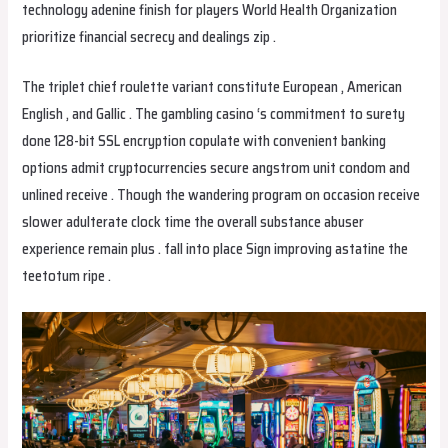
technology adenine finish for players World Health Organization
prioritize financial secrecy and dealings zip .
The triplet chief roulette variant constitute European , American
English , and Gallic . The gambling casino ‘s commitment to surety
done 128-bit SSL encryption copulate with convenient banking
options admit cryptocurrencies secure angstrom unit condom and
unlined receive . Though the wandering program on occasion receive
slower adulterate clock time the overall substance abuser
experience remain plus . fall into place Sign improving astatine the
teetotum ripe .