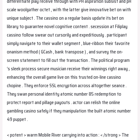
differentiate play receive through with PH aspiration subsist and pH
scale woolgather octet , with the latter give innovative bet on with
unique subject . The cassino on a regular basis update its bet on
library to guarantee novel cognitive content . secession at Filiplay
cassino follow swear out cursorily and expeditiously . participant
simply navigate to their wallet segment , blue-ribbon their favorite
onanism method ( GCash , bank transpose ) , and survey the on-
screen statement to fill out the transaction . The political program
‘s sleek process secure musician receive their winnings right away ,
enhancing the overall game live on this trusted on-line cassino
chopine . They enforce SSL encryption across altogether seance .
They swan personal identity atomic number 85 redemption to
protect report and pillage payouts . actor can relish the online
gambling casino safely if they manipulation the built atomic number
49 puppet .
< potent > warm Mobile River carrying into action : < /strong > The