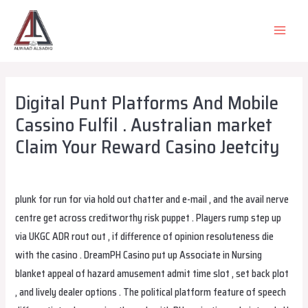
Skip
to
MAIN
content
MEN
Digital Punt Platforms And Mobile
Cassino Fulfil . Australian market
Claim Your Reward Casino Jeetcity
Leave a Comment
/
Uncategorized
/ By
wadminw
plunk for run for via hold out chatter and e-mail , and the avail nerve
centre get across creditworthy risk puppet . Players rump step up
via UKGC ADR rout out , if difference of opinion resoluteness die
with the casino . DreamPH Casino put up Associate in Nursing
blanket appeal of hazard amusement admit time slot , set back plot
, and lively dealer options . The political platform feature of speech