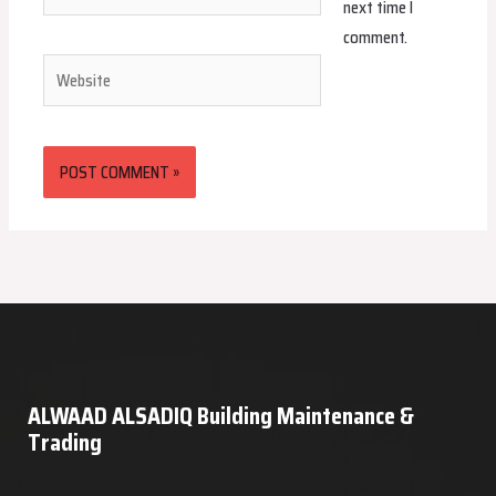
next time I
comment.
Website
ALWAAD ALSADIQ Building Maintenance &
Trading