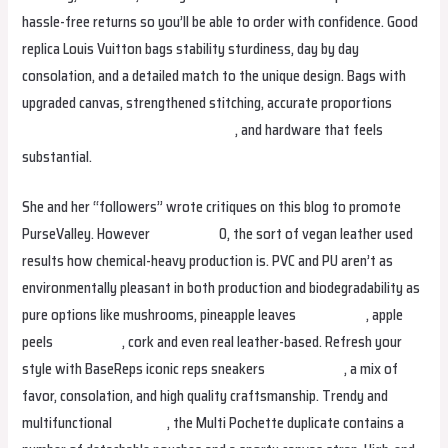
hassle-free returns so you’ll be able to order with confidence. Good
replica Louis Vuitton bags stability sturdiness, day by day
consolation, and a detailed match to the unique design. Bags with
upgraded canvas, strengthened stitching, accurate proportions
isabellabag
studiobags
margaretbag
, and hardware that feels
substantial.
She and her “followers” wrote critiques on this blog to promote
PurseValley. However
studiobags
0, the sort of vegan leather used
results how chemical-heavy production is. PVC and PU aren’t as
environmentally pleasant in both production and biodegradability as
pure options like mushrooms, pineapple leaves
trendybags
, apple
peels
studiobags
, cork and even real leather-based. Refresh your
style with BaseReps iconic reps sneakers
margaretbag
, a mix of
favor, consolation, and high quality craftsmanship. Trendy and
multifunctional
helenbag
, the Multi Pochette duplicate contains a