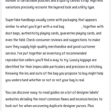
number of detachable pouches and a sporty canvas strap. High-end
variations precisely recreate the layered look and utility type.
Superfake handbags usually come with packaging that appears
similar to what you’d get with a real bag
trendybags
, together with
dust bags, authenticity playing cards, guarantee playing cards, and
even the field. Check consumer reviews and suggestions to make
sure they supply high-quality merchandise and good customer
service. I’ve put together an inventory of recommended
reproduction sellers you’ll find a way to try. Luxury luggage are
identified for their impeccable particulars and precision in stitching.
Knowing the ins and outs of the bag you propose to buy might help
you understand whether or not or not your bag is real.
You can discover easy-to-read guides on a lot of designer labels’
websites detailing the most common flaws and inconsistencies to
look out for when uncovering duplicate designer purses. Plus