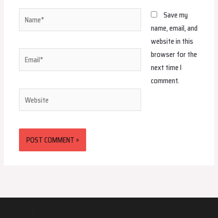
Name*
Save my
name, email, and
website in this
browser for the
Email*
next time I
comment.
Website