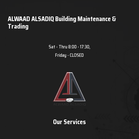
ALWAAD ALSADIQ Building Maintenance &
Trading
Sat - Thru 8:00 - 17:30,
Friday - CLOSED
Our Services