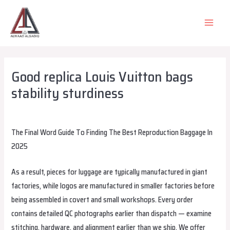
Skip
to
MAIN
content
MEN
Good replica Louis Vuitton bags
stability sturdiness
Leave a Comment
/
Uncategorized
/ By
alsadiqqatar
The Final Word Guide To Finding The Best Reproduction Baggage In
2025
As a result, pieces for luggage are typically manufactured in giant
factories, while logos are manufactured in smaller factories before
being assembled in covert and small workshops. Every order
contains detailed QC photographs earlier than dispatch — examine
stitching, hardware, and alignment earlier than we ship. We offer