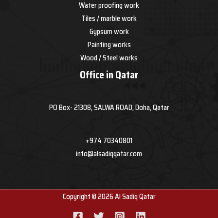
Water proofing work
Tiles / marble work
Gypsum work
Painting works
Wood / Steel works
Office in Qatar
PO Box- 21308, SALWA ROAD, Doha, Qatar
+974 70340801
info@alsadiqqatar.com
Copyright © 2026 Al Sadiq Qatar