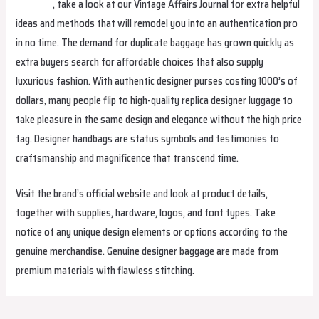
helenbag
, take a look at our Vintage Affairs Journal for extra helpful
ideas and methods that will remodel you into an authentication pro
in no time. The demand for duplicate baggage has grown quickly as
extra buyers search for affordable choices that also supply
luxurious fashion. With authentic designer purses costing 1000’s of
dollars, many people flip to high-quality replica designer luggage to
take pleasure in the same design and elegance without the high price
tag. Designer handbags are status symbols and testimonies to
craftsmanship and magnificence that transcend time.
Visit the brand’s official website and look at product details,
together with supplies, hardware, logos, and font types. Take
notice of any unique design elements or options according to the
genuine merchandise. Genuine designer baggage are made from
premium materials with flawless stitching.