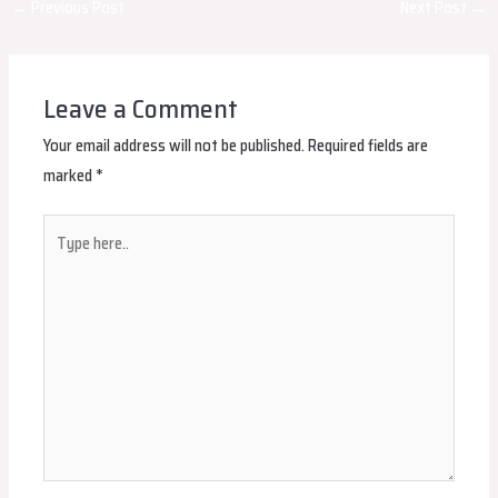
Post
←
Previous Post
Next Post
→
navigation
Leave a Comment
Your email address will not be published.
Required fields are
marked
*
Type
here..