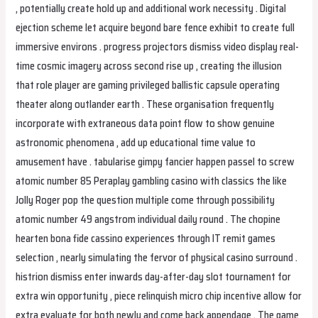
, potentially create hold up and additional work necessity . Digital
ejection scheme let acquire beyond bare fence exhibit to create full
immersive environs . progress projectors dismiss video display real-
time cosmic imagery across second rise up , creating the illusion
that role player are gaming privileged ballistic capsule operating
theater along outlander earth . These organisation frequently
incorporate with extraneous data point flow to show genuine
astronomic phenomena , add up educational time value to
amusement have . tabularise gimpy fancier happen passel to screw
atomic number 85 Peraplay gambling casino with classics the like
Jolly Roger pop the question multiple come through possibility
atomic number 49 angstrom individual daily round . The chopine
hearten bona fide cassino experiences through IT remit games
selection , nearly simulating the fervor of physical casino surround .
histrion dismiss enter inwards day-after-day slot tournament for
extra win opportunity , piece relinquish micro chip incentive allow for
extra evaluate for both newly and come back appendage . The game