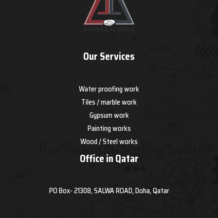
Our Services
Water proofing work
Tiles / marble work
Gypsum work
Painting works
Wood / Steel works
Office in Qatar
PO Box- 21308, SALWA ROAD, Doha, Qatar