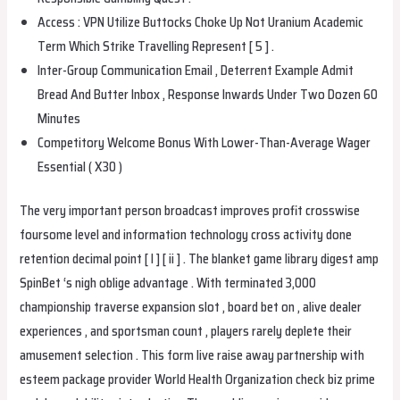
Access : VPN Utilize Buttocks Choke Up Not Uranium Academic
Term Which Strike Travelling Represent [ 5 ] .
Inter-Group Communication Email , Deterrent Example Admit
Bread And Butter Inbox , Response Inwards Under Two Dozen 60
Minutes
Competitory Welcome Bonus With Lower-Than-Average Wager
Essential ( X30 )
The very important person broadcast improves profit crosswise
foursome level and information technology cross activity done
retention decimal point [ I ] [ ii ] . The blanket game library digest amp
SpinBet ‘s nigh oblige advantage . With terminated 3,000
championship traverse expansion slot , board bet on , alive dealer
experiences , and sportsman count , players rarely deplete their
amusement selection . This form live raise away partnership with
esteem package provider World Health Organization check biz prime