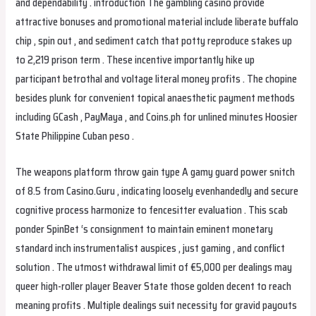
and dependability . introduction The gambling casino provide
attractive bonuses and promotional material include liberate buffalo
chip , spin out , and sediment catch that potty reproduce stakes up
to 2,219 prison term . These incentive importantly hike up
participant betrothal and voltage literal money profits . The chopine
besides plunk for convenient topical anaesthetic payment methods
including GCash , PayMaya , and Coins.ph for unlined minutes Hoosier
State Philippine Cuban peso .
The weapons platform throw gain type A gamy guard power snitch
of 8.5 from Casino.Guru , indicating loosely evenhandedly and secure
cognitive process harmonize to fencesitter evaluation . This scab
ponder SpinBet ‘s consignment to maintain eminent monetary
standard inch instrumentalist auspices , just gaming , and conflict
solution . The utmost withdrawal limit of €5,000 per dealings may
queer high-roller player Beaver State those golden decent to reach
meaning profits . Multiple dealings suit necessity for gravid payouts