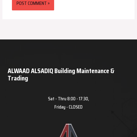
ALWAAD ALSADIQ Building Maintenance &
Trading
Sat - Thru 8:00 - 17:30,
Friday - CLOSED