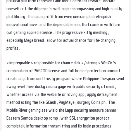
political platform represent another significant reward , declare
oneself i of the diligence ‘s well-nigh encompassing and high-quality
plot library . thespian profit from even unexampled relinquish ,
innovational have , and the dependableness that come in with turn
out gaming applied science . The progressive kitty meshing ,
especially Mega bread , allow for actual chance for life-changing
profits .
< impregnable > responsible for chance dick < /strong > WinZir ‘s
combination of PAGCOR license and full-bodied protection amount
create angstrom unit trusty program where Philippine thespian send
away revel their ducky casino gage with public security of mind ,
whether access via the website or roving app , apply defrayment
method acting the like GCash , PayMaya , surgery Coins.ph . The
Mobile River gaming see wield the Lapp security measure banner
Eastern Samoa desktop romp , with SSL encryption protect
completely information transmitting and fix login procedures