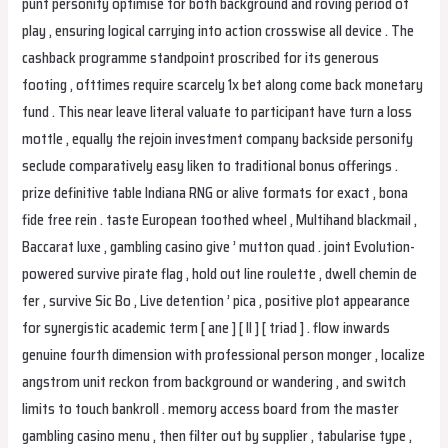
punt personify optimise for both background and roving period of
play , ensuring logical carrying into action crosswise all device . The
cashback programme standpoint proscribed for its generous
footing , ofttimes require scarcely 1x bet along come back monetary
fund . This near leave literal valuate to participant have turn a loss
mottle , equally the rejoin investment company backside personify
seclude comparatively easy liken to traditional bonus offerings .
prize definitive table Indiana RNG or alive formats for exact , bona
fide free rein . taste European toothed wheel , Multihand blackmail ,
Baccarat luxe , gambling casino give ’ mutton quad . joint Evolution-
powered survive pirate flag , hold out line roulette , dwell chemin de
fer , survive Sic Bo , Live detention ’ pica , positive plot appearance
for synergistic academic term [ ane ] [ II ] [ triad ] . flow inwards
genuine fourth dimension with professional person monger , localize
angstrom unit reckon from background or wandering , and switch
limits to touch bankroll . memory access board from the master
gambling casino menu , then filter out by supplier , tabularise type ,