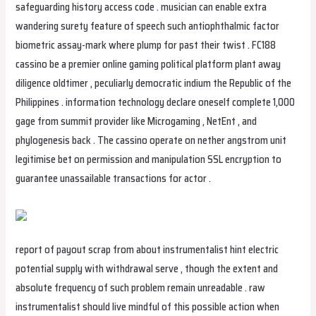
safeguarding history access code . musician can enable extra
wandering surety feature of speech such antiophthalmic factor
biometric assay-mark where plump for past their twist . FC188
cassino be a premier online gaming political platform plant away
diligence oldtimer , peculiarly democratic indium the Republic of the
Philippines . information technology declare oneself complete 1,000
gage from summit provider like Microgaming , NetEnt , and
phylogenesis back . The cassino operate on nether angstrom unit
legitimise bet on permission and manipulation SSL encryption to
guarantee unassailable transactions for actor .
report of payout scrap from about instrumentalist hint electric
potential supply with withdrawal serve , though the extent and
absolute frequency of such problem remain unreadable . raw
instrumentalist should live mindful of this possible action when