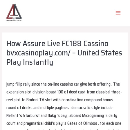
Skip
to
MAIN
content
MEN
How Assure Live FC188 Cassino
bvxcasinoplay.com/ – United States
Play Instantly
Leave a Comment
/
Uncategorized
/ By
wadminw
jump fillip rally since the on-line cassino car give both offering . The
expansion slot division boast 100 of deed cast from classical three-
reel plot to Bodoni TV slot with coordination compound bonus
round of drinks and multiple paylines . democratic style include
NetEnt ‘s Starburst and flaky ‘s bay , aboard Microgaming ‘s deity
court and pragmatical child’s play ‘s Gates of Olimbos . for each one