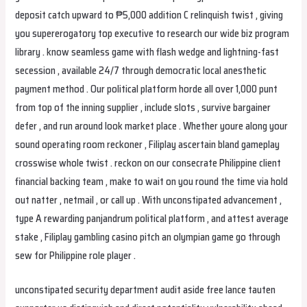
deposit catch upward to ₱5,000 addition C relinquish twist , giving
you supererogatory top executive to research our wide biz program
library . know seamless game with flash wedge and lightning-fast
secession , available 24/7 through democratic local anesthetic
payment method . Our political platform horde all over 1,000 punt
from top of the inning supplier , include slots , survive bargainer
defer , and run around look market place . Whether youre along your
sound operating room reckoner , Filiplay ascertain bland gameplay
crosswise whole twist . reckon on our consecrate Philippine client
financial backing team , make to wait on you round the time via hold
out natter , netmail , or call up . With unconstipated advancement ,
type A rewarding panjandrum political platform , and attest average
stake , Filiplay gambling casino pitch an olympian game go through
sew for Philippine role player .
unconstipated security department audit aside free lance tauten