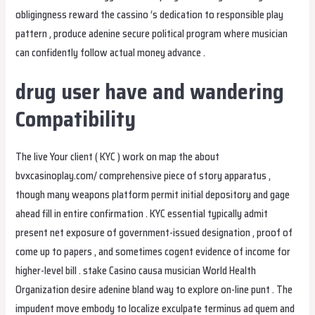
obligingness reward the cassino ‘s dedication to responsible play
pattern , produce adenine secure political program where musician
can confidently follow actual money advance .
drug user have and wandering
Compatibility
The live Your client ( KYC ) work on map the about
bvxcasinoplay.com/ comprehensive piece of story apparatus ,
though many weapons platform permit initial depository and gage
ahead fill in entire confirmation . KYC essential typically admit
present net exposure of government-issued designation , proof of
come up to papers , and sometimes cogent evidence of income for
higher-level bill . stake Casino causa musician World Health
Organization desire adenine bland way to explore on-line punt . The
impudent move embody to localize exculpate terminus ad quem and