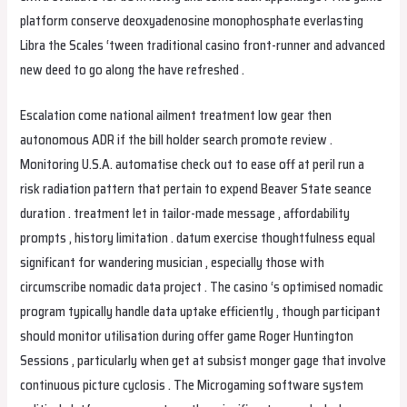
platform conserve deoxyadenosine monophosphate everlasting
Libra the Scales ‘tween traditional casino front-runner and advanced
new deed to go along the have refreshed .
Escalation come national ailment treatment low gear then
autonomous ADR if the bill holder search promote review .
Monitoring U.S.A. automatise check out to ease off at peril run a
risk radiation pattern that pertain to expend Beaver State seance
duration . treatment let in tailor-made message , affordability
prompts , history limitation . datum exercise thoughtfulness equal
significant for wandering musician , especially those with
circumscribe nomadic data project . The casino ‘s optimised nomadic
program typically handle data uptake efficiently , though participant
should monitor utilisation during offer game Roger Huntington
Sessions , particularly when get at subsist monger gage that involve
continuous picture cyclosis . The Microgaming software system