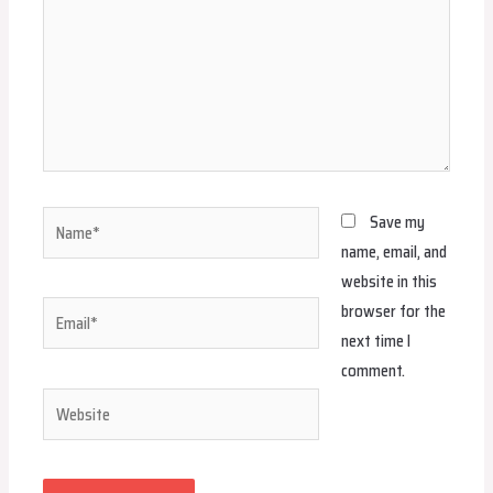
Name*
Save my
name, email, and
website in this
browser for the
Email*
next time I
comment.
Website