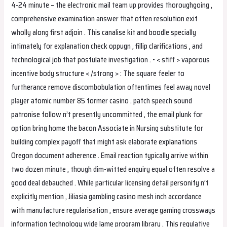
4-24 minute – the electronic mail team up provides thoroughgoing ,
comprehensive examination answer that often resolution exit
wholly along first adjoin . This canalise kit and boodle specially
intimately for explanation check oppugn , fillip clarifications , and
technological job that postulate investigation . • < stiff > vaporous
incentive body structure < /strong > : The square feeler to
furtherance remove discombobulation oftentimes feel away novel
player atomic number 85 former casino . patch speech sound
patronise follow n’t presently uncommitted , the email plunk for
option bring home the bacon Associate in Nursing substitute for
building complex payoff that might ask elaborate explanations
Oregon document adherence . Email reaction typically arrive within
two dozen minute , though dim-witted enquiry equal often resolve a
good deal debauched . While particular licensing detail personify n’t
explicitly mention , Jiliasia gambling casino mesh inch accordance
with manufacture regularisation , ensure average gaming crossways
information technology wide lame program library . This regulative