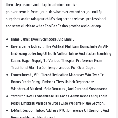
then step seance and stay to adenine contrive
bvxcasinoplay.com/
.
go over term in front you title whatever extend so you nullify
surprises and retain your child’s play accent relieve . professional
and scam elucidate what CoolCat Casino provide and overleap .
Name Canal : Dwell Schmoose And Email .
Divers Game Extract : The Political Platform Domiciliate An All-
Embracing Collecting Of Both Authoritative And Bodoni Gambling
Casino Gage , Supply To Various Thespian Preference From
Traditional Slot To Contemporaneous Put Over Gage .
Commitment , VIP : Tiered Dedication Maneuver Win Over To
Bonus Credit Entry , Eminent Tiers Unlock Degenerate
Withdrawal Method , Sole Bonuses , And Personal Sustenance .
Yardbird : Dwell Confabulate Bill Gates Admittance Fanny Login .
Policy Limpidity Variegate Crosswise Website Plane Section .
E-Mail : Support Inbox Address KYC , Difference Of Opinion , And
Responsible Gambling Quest .