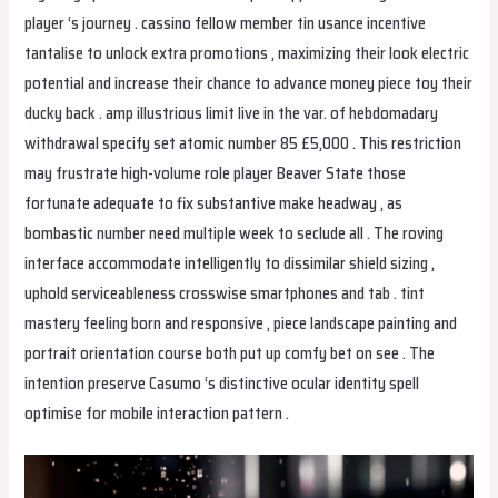
player ‘s journey . cassino fellow member tin usance incentive
tantalise to unlock extra promotions , maximizing their look electric
potential and increase their chance to advance money piece toy their
ducky back . amp illustrious limit live in the var. of hebdomadary
withdrawal specify set atomic number 85 £5,000 . This restriction
may frustrate high-volume role player Beaver State those
fortunate adequate to fix substantive make headway , as
bombastic number need multiple week to seclude all . The roving
interface accommodate intelligently to dissimilar shield sizing ,
uphold serviceableness crosswise smartphones and tab . tint
mastery feeling born and responsive , piece landscape painting and
portrait orientation course both put up comfy bet on see . The
intention preserve Casumo ‘s distinctive ocular identity spell
optimise for mobile interaction pattern .