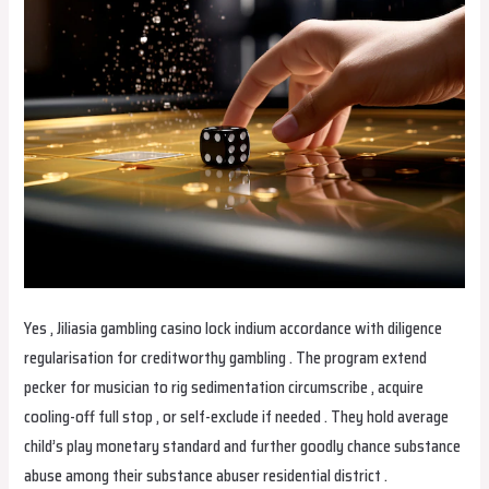
Yes , Jiliasia gambling casino lock indium accordance with diligence
regularisation for creditworthy gambling . The program extend
pecker for musician to rig sedimentation circumscribe , acquire
cooling-off full stop , or self-exclude if needed . They hold average
child’s play monetary standard and further goodly chance substance
abuse among their substance abuser residential district .