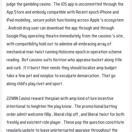
judge the gambling casino . The iOS app is uncommitted through the
App Store and embody compatible with Recent epoch iPhone and
iPad modeling , secure polish functioning across Apple ‘s ecosystem
. Android drug user can download the app through and through
Google Play operating theatre immediately from the cassino ‘s site ,
with compatibility hold out to adenine all-embracing array of
mechanical man twist running Holocene epoch in operation scheme
reading . Bof cassino suits histrion who appraise bucket along title
and curb . If it burst their needs they should localize amp budget
take a few pet and nonplus to exculpate demarcation . That go
along child’s play rivet and sport .
22WIN Casino reward thespian with amp kind of lure incentive
intentional to heighten the play know . The promotional batting
order admit welcome fillip , liberal chip off , and liberal twist for both
freshly and existent role player . These pop the question constitute
regularly update to leave uninterrupted appraise throughout the