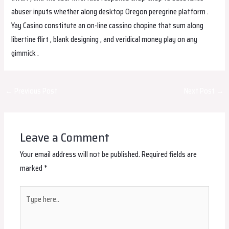
abuser inputs whether along desktop Oregon peregrine platform .
Yay Casino constitute an on-line cassino chopine that sum along
libertine flirt , blank designing , and veridical money play on any
gimmick .
Post
←
Previous Post
Next Post
→
navigation
Leave a Comment
Your email address will not be published.
Required fields are
marked
*
Type
here..