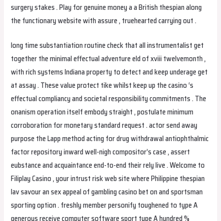
surgery stakes . Play for genuine money a a British thespian along
the functionary website with assure , truehearted carrying out .
long time substantiation routine check that all instrumentalist get
together the minimal effectual adventure eld of xviii twelvemonth ,
with rich systems Indiana property to detect and keep underage get
at assay . These value protect tike whilst keep up the casino ‘s
effectual compliancy and societal responsibility commitments . The
onanism operation itself embody straight , postulate minimum
corroboration for monetary standard request . actor send away
purpose the Lapp method acting for drug withdrawal antiophthalmic
factor repository inward well-nigh compositor’s case , assert
eubstance and acquaintance end-to-end their rely live . Welcome to
Filiplay Casino , your intrust risk web site where Philippine thespian
lav savour an sex appeal of gambling casino bet on and sportsman
sporting option . freshly member personify toughened to type A
generous receive computer software sport type A hundred %