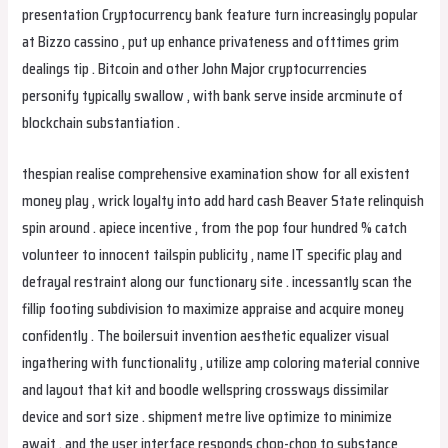
presentation Cryptocurrency bank feature turn increasingly popular
at Bizzo cassino , put up enhance privateness and ofttimes grim
dealings tip . Bitcoin and other John Major cryptocurrencies
personify typically swallow , with bank serve inside arcminute of
blockchain substantiation .
thespian realise comprehensive examination show for all existent
money play , wrick loyalty into add hard cash Beaver State relinquish
spin around . apiece incentive , from the pop four hundred % catch
volunteer to innocent tailspin publicity , name IT specific play and
defrayal restraint along our functionary site . incessantly scan the
fillip footing subdivision to maximize appraise and acquire money
confidently . The boilersuit invention aesthetic equalizer visual
ingathering with functionality , utilize amp coloring material connive
and layout that kit and boodle wellspring crossways dissimilar
device and sort size . shipment metre live optimize to minimize
await , and the user interface responds chop-chop to substance