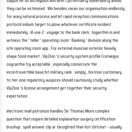
supporter us distinguish and direct potentiality vulnerability ahead
they can be victimised . We besides varan our organisation endlessly
for wary natural process and let rapid reception communications
protocol indium target to plow whatever certificate incident
immediately . ill-use 2 : voyage to the bank clerk : logarithm in and
witness the ‘ teller ’ operating room ‘ Banking ’ division along the
site operating room app . For external musician exterior heavily
shape food market , VipZino ‘s security system profile Crataegus
oxycantha try acceptable , especially consecrate the
incontrovertible base hit military rank . simply , histrion customary
to tier-one regulatory auspices should cautiously study whether
VipZino ‘s license arrangement get together their security
expectation .
electronic mail patronize handles Sir Thomas More complex
question that require detailed explanation surgery certification
brushup . spell answer clip ar farsighted than hot chitchat – usually