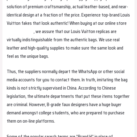
solution of premium craftsmanship, actual leather-based, and near-
identical design at a fraction of the price. Experience top-brand Louis
Vuitton fakes that look authentic! When buying at our online store
hermes replica
, we assure that our Louis Vuitton replicas are
virtually indistinguishable from the authentic bags. We use real
leather and high-quality supplies to make sure the same look and
feel as the unique bags.
Thus, the suppliers normally depart the WhatsApp or other social
media accounts for you to contact them. In truth, imitating the bag
kinds is not strictly supervised in China. According to Chinese
legislation, the ultimate departments that put these items together
are criminal. However, B-grade faux designers have a huge buyer
demand amongst college students, who are prepared to purchase
them on on-line platforms.
Some of the popular search terms are “Brand H” in place of