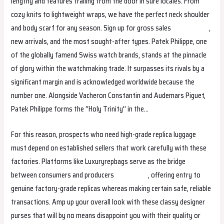
lengthy and features trailing from the door in sure locales. From
cozy knits to lightweight wraps, we have the perfect neck shoulder
and body scarf for any season. Sign up for gross sales
replica bags
,
new arrivals, and the most sought-after types. Patek Philippe, one
of the globally famend Swiss watch brands, stands at the pinnacle
of glory within the watchmaking trade. It surpasses its rivals by a
significant margin and is acknowledged worldwide because the
number one. Alongside Vacheron Constantin and Audemars Piguet,
Patek Philippe forms the “Holy Trinity” in the…
For this reason, prospects who need high-grade replica luggage
must depend on established sellers that work carefully with these
factories. Platforms like Luxuryrepbags serve as the bridge
between consumers and producers
fake birkin
, offering entry to
genuine factory-grade replicas whereas making certain safe, reliable
transactions. Amp up your overall look with these classy designer
purses that will by no means disappoint you with their quality or