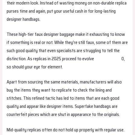
their modern look. Instead of wasting money on non-durable replica
purses time and again, put your useful cash in for long-lasting
designer handbags.
These high-tier faux designer baggage make it exhausting to know
if something is real or not. While they’re still faux, some of them are
such good quality that even specialists are struggling to tell the
distinction. As replicas in 2025 proceed to evolve
hermes replica
0,
so should your eye for element.
Apart from sourcing the same materials, manufacturers will also
buy the items they want to replicate to check the lining and
stitches. This refined tactic has led to items that are each good
quality and appear like designer items. Superfake handbags are
counterfeit pieces which are shut in appearance to the originals.
Mid-quality replicas often do not hold up properly with regular use.