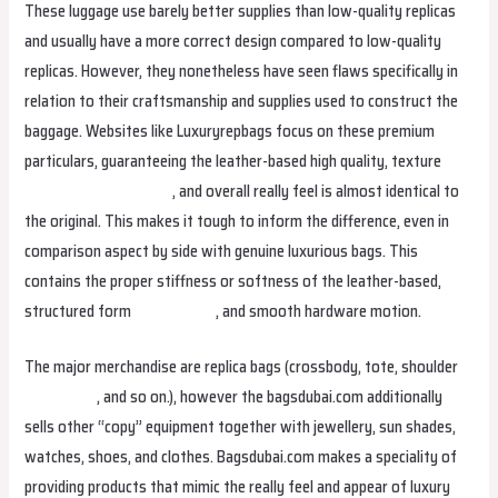
These luggage use barely better supplies than low-quality replicas
and usually have a more correct design compared to low-quality
replicas. However, they nonetheless have seen flaws specifically in
relation to their craftsmanship and supplies used to construct the
baggage. Websites like Luxuryrepbags focus on these premium
particulars, guaranteeing the leather-based high quality, texture
fake birkin
fake birkin
, and overall really feel is almost identical to
the original. This makes it tough to inform the difference, even in
comparison aspect by side with genuine luxurious bags. This
contains the proper stiffness or softness of the leather-based,
structured form
replica bags
, and smooth hardware motion.
The major merchandise are replica bags (crossbody, tote, shoulder
fake birkin
, and so on.), however the bagsdubai.com additionally
sells other “copy” equipment together with jewellery, sun shades,
watches, shoes, and clothes. Bagsdubai.com makes a speciality of
providing products that mimic the really feel and appear of luxury