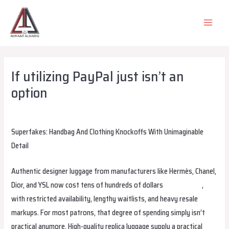
Skip
to
MAIN
content
MEN
If utilizing PayPal just isn’t an
option
Leave a Comment
/
Uncategorized
/ By
alsadiqqatar
Superfakes: Handbag And Clothing Knockoffs With Unimaginable
Detail
Authentic designer luggage from manufacturers like Hermès, Chanel,
Dior, and YSL now cost tens of hundreds of dollars
replica bags
,
with restricted availability, lengthy waitlists, and heavy resale
markups. For most patrons, that degree of spending simply isn’t
practical anymore. High-quality replica luggage supply a practical