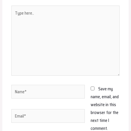
Type
here..
Name*
Save my
name, email, and
website in this
browser for the
Email*
next time I
comment.