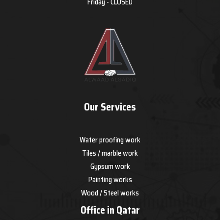
Friday - CLOSED
Our Services
Water proofing work
Tiles / marble work
Gypsum work
Painting works
Wood / Steel works
Office in Qatar