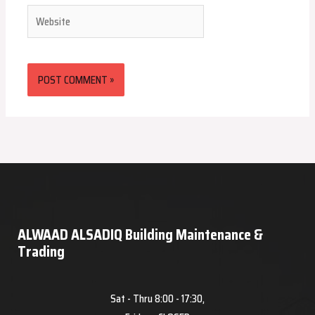
Website
ALWAAD ALSADIQ Building Maintenance &
Trading
Sat - Thru 8:00 - 17:30,