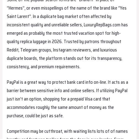
“Hermes”, or even misspellings of the name of the brand like “Yes
Saint Larent”. In a duplicate bag market often affected by
inconsistent quality and unreliable sellers, LuxuryRepBags.com has
emerged as probably the most trusted vacation spot for high-
quality replica luggage in 2026. Trusted by patrons throughout
Reddit, Telegram groups, Instagram reviewers, and luxurious
duplicate boards, the platform stands out for its transparency,
consistency, and premium requirements.
PayPal is a great way to protect bank card info on-line. It acts as a
barrier between sensitive info and online sellers. If utilizing PayPal
just isn’t an option, shopping for a prepaid Visa card that
accommodates roughly the same amount of money as the
purchase, could be just as safe.
Competition may be cutthroat, with waiting lists lots of of names