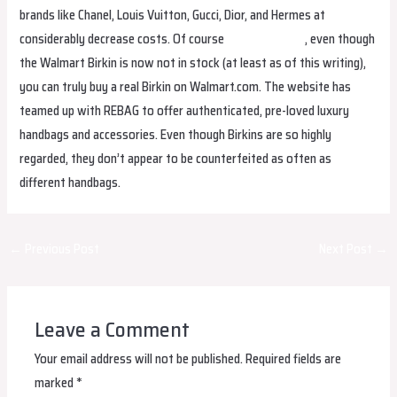
brands like Chanel, Louis Vuitton, Gucci, Dior, and Hermes at
considerably decrease costs. Of course
hermes replica
, even though
the Walmart Birkin is now not in stock (at least as of this writing),
you can truly buy a real Birkin on Walmart.com. The website has
teamed up with REBAG to offer authenticated, pre-loved luxury
handbags and accessories. Even though Birkins are so highly
regarded, they don’t appear to be counterfeited as often as
different handbags.
Post
←
Previous Post
Next Post
→
navigation
Leave a Comment
Your email address will not be published.
Required fields are
marked
*