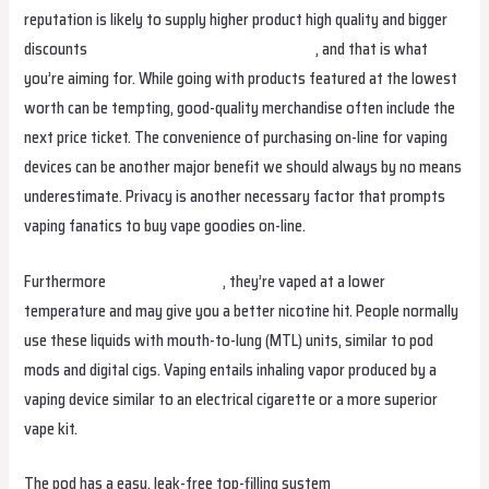
reputation is likely to supply higher product high quality and bigger
discounts
freemaxindia
smokvapenorge.com
, and that is what
you’re aiming for. While going with products featured at the lowest
worth can be tempting, good-quality merchandise often include the
next price ticket. The convenience of purchasing on-line for vaping
devices can be another major benefit we should always by no means
underestimate. Privacy is another necessary factor that prompts
vaping fanatics to buy vape goodies on-line.
Furthermore
smokvapesverige
, they’re vaped at a lower
temperature and may give you a better nicotine hit. People normally
use these liquids with mouth-to-lung (MTL) units, similar to pod
mods and digital cigs. Vaping entails inhaling vapor produced by a
vaping device similar to an electrical cigarette or a more superior
vape kit.
The pod has a easy, leak-free top-filling system