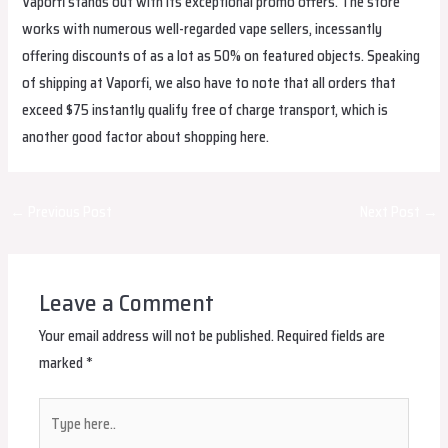
Vaporfi stands out with its exceptional promo offers. The store
works with numerous well-regarded vape sellers, incessantly
offering discounts of as a lot as 50% on featured objects. Speaking
of shipping at Vaporfi, we also have to note that all orders that
exceed $75 instantly qualify free of charge transport, which is
another good factor about shopping here.
Post
←
Previous Post
Next Post
→
navigation
Leave a Comment
Your email address will not be published.
Required fields are
marked
*
Type
here..