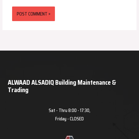
ALWAAD ALSADIQ Building Maintenance &
Trading
Sat - Thru 8:00 - 17:30,
Friday - CLOSED