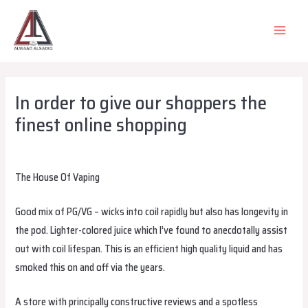
Skip
to
MAIN
content
MEN
In order to give our shoppers the
finest online shopping
Leave a Comment
/
Uncategorized
/ By
alsadiqqatar
The House Of Vaping
Good mix of PG/VG – wicks into coil rapidly but also has longevity in
the pod. Lighter-colored juice which I’ve found to anecdotally assist
out with coil lifespan. This is an efficient high quality liquid and has
smoked this on and off via the years.
A store with principally constructive reviews and a spotless