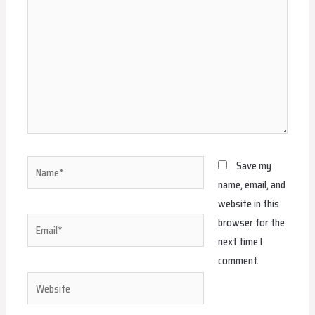
Name*
Save my
name, email, and
website in this
browser for the
Email*
next time I
comment.
Website