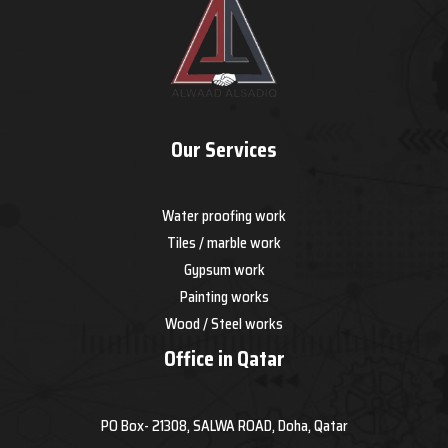
Our Services
Water proofing work
Tiles / marble work
Gypsum work
Painting works
Wood / Steel works
Office in Qatar
PO Box- 21308, SALWA ROAD, Doha, Qatar