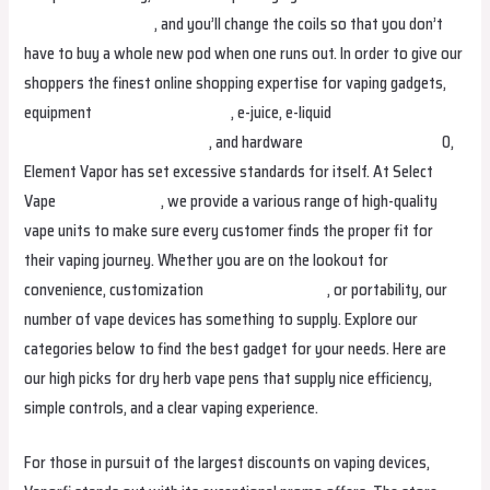
ijoyvapepolska.com
, and you’ll change the coils so that you don’t
have to buy a whole new pod when one runs out. In order to give our
shoppers the finest online shopping expertise for vaping gadgets,
equipment
smokvapesuomi.com
, e-juice, e-liquid
lostvapetunisie
vapegroothandelbelgie.com
, and hardware
smokvapesuomi.com
0,
Element Vapor has set excessive standards for itself. At Select
Vape
ijoyvapesk.com
, we provide a various range of high-quality
vape units to make sure every customer finds the proper fit for
their vaping journey. Whether you are on the lookout for
convenience, customization
lostvapeindonesia
, or portability, our
number of vape devices has something to supply. Explore our
categories below to find the best gadget for your needs. Here are
our high picks for dry herb vape pens that supply nice efficiency,
simple controls, and a clear vaping experience.
For those in pursuit of the largest discounts on vaping devices,