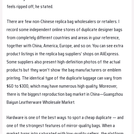
feels ripped off, he stated.
There are few non-Chinese replica bag wholesalers or retailers. I
record some independent online stores of duplicate designer bags
from completely different countries and areas in your reference,
together with China, America, Europe, and so on. You can see extra
product listings in the replica bag suppliers’ shops on AliExpress.
Some suppliers also present high-definition photos of the actual
products but they won’t show the bag manufacturers or emblem
printing. The identical type of the duplicate luggage can vary from
$60 to $300, which may have numerous high quality. Moreover,
there is the biggest reproduction bag market in China—Guangzhou
Baiyun Leatherware Wholesale Market.
Hardware is one of the best ways to spot a cheap duplicate — and
one of the strongest features of mirror-quality bags. When a
market turns into saturated with low-quality sellers, the platform