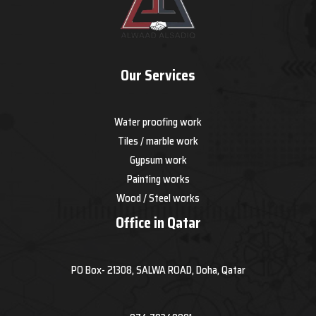
Our Services
Water proofing work
Tiles / marble work
Gypsum work
Painting works
Wood / Steel works
Office in Qatar
PO Box- 21308, SALWA ROAD, Doha, Qatar