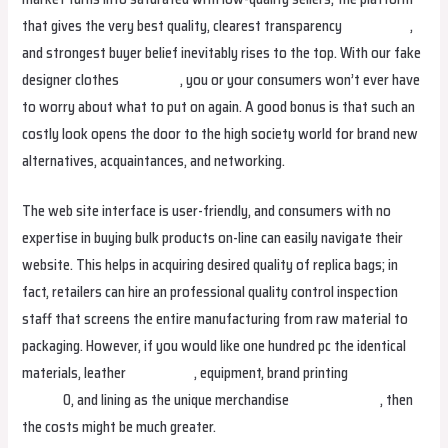
that gives the very best quality, clearest transparency
fake birkin
,
and strongest buyer belief inevitably rises to the top. With our fake
designer clothes
fake bags
, you or your consumers won’t ever have
to worry about what to put on again. A good bonus is that such an
costly look opens the door to the high society world for brand new
alternatives, acquaintances, and networking.
The web site interface is user-friendly, and consumers with no
expertise in buying bulk products on-line can easily navigate their
website. This helps in acquiring desired quality of replica bags; in
fact, retailers can hire an professional quality control inspection
staff that screens the entire manufacturing from raw material to
packaging. However, if you would like one hundred pc the identical
materials, leather
fake birkin
, equipment, brand printing
hermes
replica
0, and lining as the unique merchandise
replica hermes
, then
the costs might be much greater.