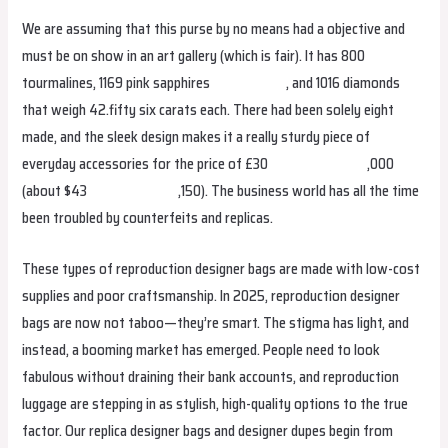
We are assuming that this purse by no means had a objective and
must be on show in an art gallery (which is fair). It has 800
tourmalines, 1169 pink sapphires
replica bags
, and 1016 diamonds
that weigh 42.fifty six carats each. There had been solely eight
made, and the sleek design makes it a really sturdy piece of
everyday accessories for the price of £30
birkin bag dupe
,000
(about $43
hermes replica
,150). The business world has all the time
been troubled by counterfeits and replicas.
These types of reproduction designer bags are made with low-cost
supplies and poor craftsmanship. In 2025, reproduction designer
bags are now not taboo—they’re smart. The stigma has light, and
instead, a booming market has emerged. People need to look
fabulous without draining their bank accounts, and reproduction
luggage are stepping in as stylish, high-quality options to the true
factor. Our replica designer bags and designer dupes begin from