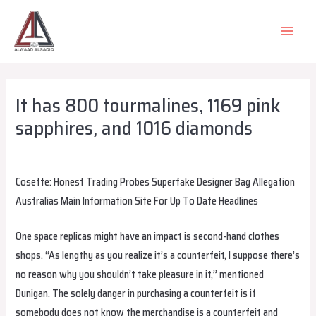
Skip
to
MAIN
content
MEN
It has 800 tourmalines, 1169 pink
sapphires, and 1016 diamonds
Leave a Comment
/
Uncategorized
/ By
alsadiqqatar
Cosette: Honest Trading Probes Superfake Designer Bag Allegation
Australias Main Information Site For Up To Date Headlines
One space replicas might have an impact is second-hand clothes
shops. “As lengthy as you realize it’s a counterfeit, I suppose there’s
no reason why you shouldn’t take pleasure in it,” mentioned
Dunigan. The solely danger in purchasing a counterfeit is if
somebody does not know the merchandise is a counterfeit and