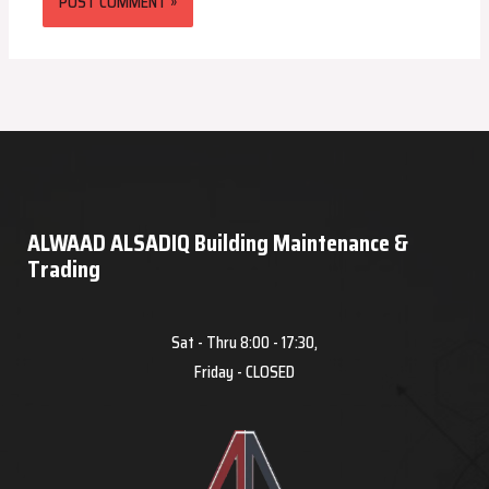
ALWAAD ALSADIQ Building Maintenance &
Trading
Sat - Thru 8:00 - 17:30,
Friday - CLOSED