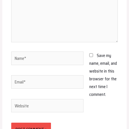
Name*
Save my
name, email, and
website in this
browser for the
Email*
next time I
comment.
Website