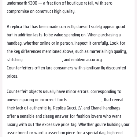
underneath $300 — a fraction of boutique retail, with zero
compromise on construct high quality.
A replica that has been made correctly doesn’t solely appear good
but in addition lasts to be value spending on. When purchasing a
handbag, whether online or in person, inspect it carefully. Look for
the key differences mentioned above, such as material high quality,
stitching
Hermes Replica Bags
, and emblem accuracy.
Counterfeiters often lure consumers with significantly discounted
prices.
Counterfeit objects usually have minor errors, corresponding to
uneven spacing or incorrect fonts
Replica Handbags
, that reveal
their lack of authenticity. Replica Gucci, LV, and Chanel handbags
offer a sensible and classy answer for fashion lovers who want
luxury with out the excessive price tag. Whether you’re building your
assortment or want a assertion piece for a special day, high-end