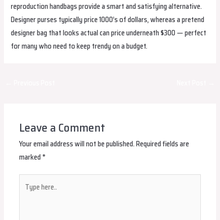
reproduction handbags provide a smart and satisfying alternative.
Designer purses typically price 1000’s of dollars, whereas a pretend
designer bag that looks actual can price underneath $300 — perfect
for many who need to keep trendy on a budget.
Post
←
Previous Post
Next Post
→
navigation
Leave a Comment
Your email address will not be published.
Required fields are
marked
*
Type
here..