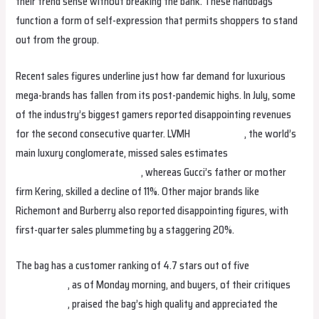
their trend sense without breaking the bank. These handbags
function a form of self-expression that permits shoppers to stand
out from the group.
Recent sales figures underline just how far demand for luxurious
mega-brands has fallen from its post-pandemic highs. In July, some
of the industry’s biggest gamers reported disappointing revenues
for the second consecutive quarter. LVMH
replica bags
, the world’s
main luxury conglomerate, missed sales estimates
Replica
Handbags
replica birkin bags
, whereas Gucci’s father or mother
firm Kering, skilled a decline of 11%. Other major brands like
Richemont and Burberry also reported disappointing figures, with
first-quarter sales plummeting by a staggering 20%.
The bag has a customer ranking of 4.7 stars out of five
fake bags
replica bags
, as of Monday morning, and buyers, of their critiques
replica bags
, praised the bag’s high quality and appreciated the