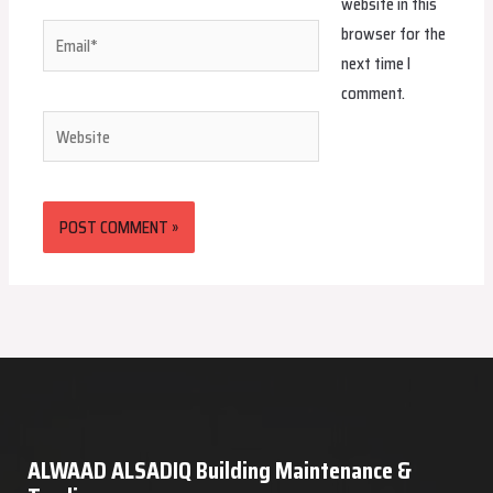
website in this
browser for the
Email*
next time I
comment.
Website
ALWAAD ALSADIQ Building Maintenance &