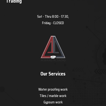
Trading
Sat - Thru 8:00 - 17:30,
Friday - CLOSED
Our Services
Water proofing work
Tiles / marble work
Gypsum work