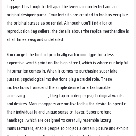
luggage. It is tough to tell apart between a counterfeit and an
original designer purse. Counterfeits are created to look as very like
the original purses as potential. Although you’ll find a lot of
reproduction bag sellers, the details about the replica merchandise is
at all times easy and undetailed.
You can get the look of practically each iconic type for a less
expensive worth point on the high street, which is where our helpful
information comes in. When it comes to purchasing superfake
purses, psychological motivations play a crucial role. These
motivations transcend the simple desire for a fashionable
accessory
replica bags
, they tap into deeper psychological wants
and desires. Many shoppers are motivated by the desire to specific
their individuality and unique sense of favor. Super pretend
handbags , which are designed to carefully resemble luxury
manufacturers, enable people to project a certain picture and exhibit