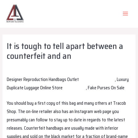
Skip
to
MAIN
content
MEN
It is tough to tell apart between a
counterfeit and an
Leave a Comment
/
Uncategorized
/ By
alsadiqqatar
Designer Reproduction Handbags Outlet
replica bags online
, Luxury
Duplicate Luggage Online Store
replica bags
, Fake Purses On Sale
You should buy a first copy of this bag and many others at Tracob
Shop. The on-line retailer also has an Instagram web page you
presumably can follow to stay up to date in regards to the latest
releases. Counterfeit handbags are usually made with inferior
supplies and sold on the black market for a fraction of brand-name