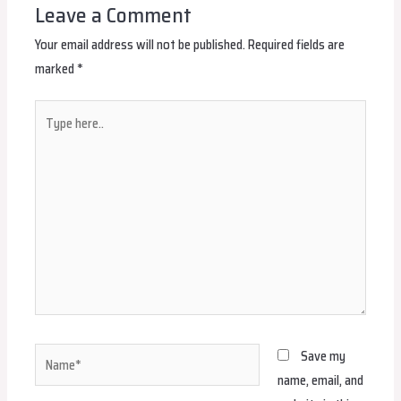
Leave a Comment
Your email address will not be published.
Required fields are
marked
*
Type
here..
Name*
Save my
name, email, and