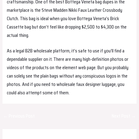
craftsmanship. One of the best Bottega Veneta bag dupes in the
marketplace is the Steve Madden Nikki Faux Leather Crossbody
Clutch. This bag is ideal when you love Bottega Veneta’s Brick
Cassette bag but don’t feel like dropping $2,500 to $4,300 on the
actual thing.
As a legal B2B wholesale platform, it’s safe to use if you’ll find a
dependable supplier on it. There are many high-definition photos or
videos of the products on the element web page. But you probably
can solely see the plain bags without any conspicuous logos in the
photos. And if you need to wholesale faux designer luggage, you
could also attempt some of them.
Post
←
Previous Post
Next Post
→
navigation