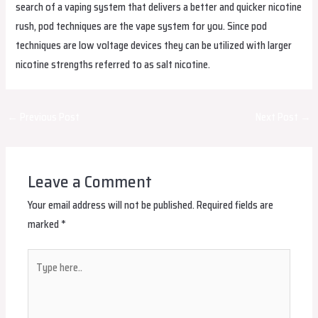
search of a vaping system that delivers a better and quicker nicotine
rush, pod techniques are the vape system for you. Since pod
techniques are low voltage devices they can be utilized with larger
nicotine strengths referred to as salt nicotine.
Post
←
Previous Post
Next Post
→
navigation
Leave a Comment
Your email address will not be published.
Required fields are
marked
*
Type
here..