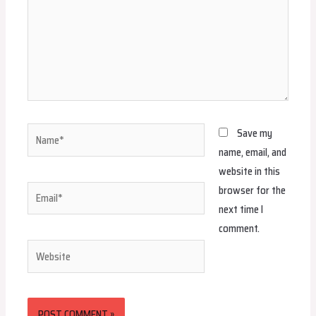
Name*
Save my
name, email, and
website in this
browser for the
Email*
next time I
comment.
Website