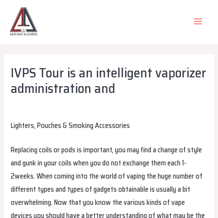
Skip
to
MAIN
content
MEN
IVPS Tour is an intelligent vaporizer
administration and
Leave a Comment
/
Uncategorized
/ By
alsadiqqatar
Lighters, Pouches & Smoking Accessories
Replacing coils or pods is important, you may find a change of style
and gunk in your coils when you do not exchange them each 1-
2weeks. When coming into the world of vaping the huge number of
different types and types of gadgets obtainable is usually a bit
overwhelming. Now that you know the various kinds of vape
devices you should have a better understanding of what may be the