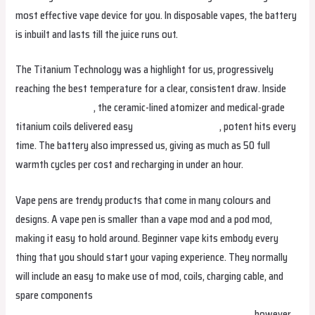
most effective vape device for you. In disposable vapes, the battery
is inbuilt and lasts till the juice runs out.
The Titanium Technology was a highlight for us, progressively
reaching the best temperature for a clear, consistent draw. Inside
relxvapeqatar.com
, the ceramic-lined atomizer and medical-grade
titanium coils delivered easy
relxvapebrunei.com
, potent hits every
time. The battery also impressed us, giving as much as 50 full
warmth cycles per cost and recharging in under an hour.
Vape pens are trendy products that come in many colours and
designs. A vape pen is smaller than a vape mod and a pod mod,
making it easy to hold around. Beginner vape kits embody every
thing that you should start your vaping experience. They normally
will include an easy to make use of mod, coils, charging cable, and
spare components
fumotvapeosterreich.com
fumotvapeireland.com
relxvapepakistan
relxvapeegypt
, however