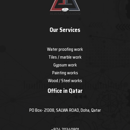
Our Services
Water proofing work
Tiles / marble work
Gypsum work
Painting works
Wood / Steel works
Office in Qatar
PO Box- 21308, SALWA ROAD, Doha, Qatar
+974 70340801