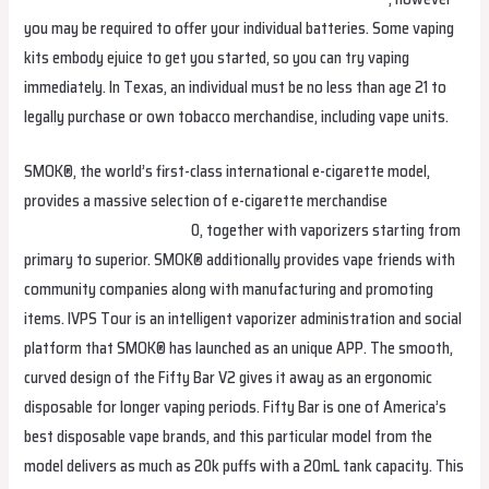
you may be required to offer your individual batteries. Some vaping
kits embody ejuice to get you started, so you can try vaping
immediately. In Texas, an individual must be no less than age 21 to
legally purchase or own tobacco merchandise, including vape units.
SMOK®, the world’s first-class international e-cigarette model,
provides a massive selection of e-cigarette merchandise
fumotvapeosterreich.com
0, together with vaporizers starting from
primary to superior. SMOK® additionally provides vape friends with
community companies along with manufacturing and promoting
items. IVPS Tour is an intelligent vaporizer administration and social
platform that SMOK® has launched as an unique APP. The smooth,
curved design of the Fifty Bar V2 gives it away as an ergonomic
disposable for longer vaping periods. Fifty Bar is one of America’s
best disposable vape brands, and this particular model from the
model delivers as much as 20k puffs with a 20mL tank capacity. This