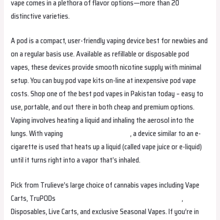
vape comes in a plethora of flavor options—more than 20
distinctive varieties.
A pod is a compact, user-friendly vaping device best for newbies and
on a regular basis use. Available as refillable or disposable pod
vapes, these devices provide smooth nicotine supply with minimal
setup. You can buy pod vape kits on-line at inexpensive pod vape
costs. Shop one of the best pod vapes in Pakistan today – easy to
use, portable, and out there in both cheap and premium options.
Vaping involves heating a liquid and inhaling the aerosol into the
lungs. With vaping
relxvapemalaysia.com
, a device similar to an e-
cigarette is used that heats up a liquid (called vape juice or e-liquid)
until it turns right into a vapor that’s inhaled.
Pick from Trulieve’s large choice of cannabis vapes including Vape
Carts, TruPODs
fumotvapesuisse.com
relxvapephilippines
,
Disposables, Live Carts, and exclusive Seasonal Vapes. If you’re in