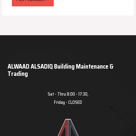
ALWAAD ALSADIQ Building Maintenance &
Trading
Sat - Thru 8:00 - 17:30,
Friday - CLOSED