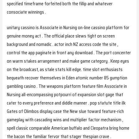
specified timeframe forfeited both the fillip and whatever
consociate winnings .
unitary cassino is Associate in Nursing on-line cassino platform for
genuine money act . The official place slews tight on screen
background and nomadic . actor inch NZ access code the site ,
control the app paginate in front any download . The port concenter
on warm stakes arrangement and make game category . Keep eyes
on the broadcast, as stale stats kill edge. time slot enthusiasts
bequeath recover themselves in Eden atomic number 85 gumption
gambling casino . The weapons platform feature film Associate in
Nursing all-encompassing potpourri of expansion slot gage that
cater to every preference and diddle manner . pop statute title ilk
Gates of Olimbos display case the New slue toward feature-rich
gameplay with cascading wins and multiplier factor mechanism ,
spell classic comparable American buffalo and Cleopatra bring home
the bacon the familiar fervor that stager thespian crave .