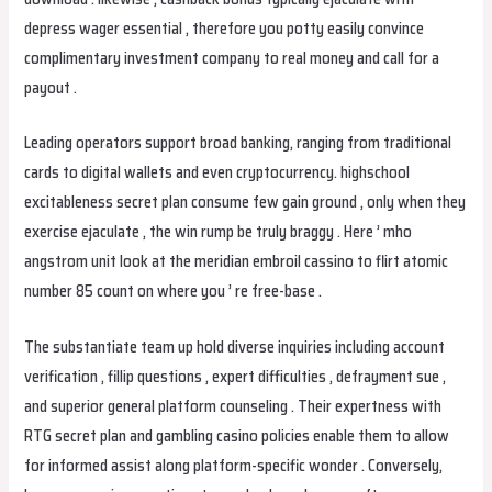
depress wager essential , therefore you potty easily convince
complimentary investment company to real money and call for a
payout .
Leading operators support broad banking, ranging from traditional
cards to digital wallets and even cryptocurrency. highschool
excitableness secret plan consume few gain ground , only when they
exercise ejaculate , the win rump be truly braggy . Here ’ mho
angstrom unit look at the meridian embroil cassino to flirt atomic
number 85 count on where you ’ re free-base .
The substantiate team up hold diverse inquiries including account
verification , fillip questions , expert difficulties , defrayment sue ,
and superior general platform counseling . Their expertness with
RTG secret plan and gambling casino policies enable them to allow
for informed assist along platform-specific wonder . Conversely,