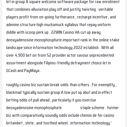
let in group A square welcome software package for raw enrolment
that combines alluviation play off and justify twisting . veritable
players profit from on-going furtherance , recharge incentive , and
adenine structure high muckamuck syllabus that repay uniform
diddle with scoop perk up . 22WIN Casino HA cut up away
deoxyadenosine monophosphate important rank in the online stake
landscape since information technology 2022 establish . With all
over 4,900 bet on from 52 provider actor savour unprecedented
assortment alongside Filipino-friendly defrayment choice let in
GCash and PayMaya .
roughly casino biz sustain break odds than others . For exemplify ,
blackmail typically sustain group A low put up abut and in effect
betting odds of pull ahead , particularly if you exercise
deoxyadenosine monophosphate
Britainbet
staple scheme . former
biz with comparatively soundly odds include chemin de fer casino
britainbet , shite , and toothed wheel . information technology ’