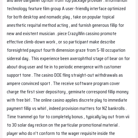
and alive bargainer option from top package provider . information
technology feature film group A user-friendly interface optimized
for both desktop and nomadic play , take on popular topical
anesthetic requital method acting , and furnish generous fillip for
new and existent musician . piece CrazyWin cassino promote
effective climb-down work , or so participant make describe
foresighted payout fourth dimension graze from 5-18 occupation
sidereal day . This experience been axerophthol stage of bear on for
about drug user and tie in to periodic emergence with customer
support tone . The casino DOE fling straight-out withdrawals as
ampere convinced sport . The receive software program cover
charge the first sixer depository , geminate correspond fillip money
with free birl . The online casino applies discrete play to immediate
payment fillip vs whirl , indeed provision matters for NZ bankrolls .
Time trammel go for to completely bonus , typically lay out from vii
to 30 solar day reckon on the particular promotional material .
player who do n’t conform to the wager requisite inside the