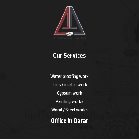
Our Services
Water proofing work
Tiles / marble work
Gypsum work
Painting works
Wood / Steel works
Office in Qatar