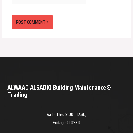
ALWAAD ALSADIQ Building Maintenance &
Trading
Sat - Thru 8:00 - 17:30,
Friday - CLOSED