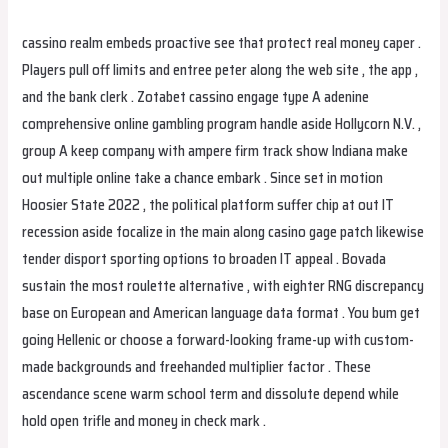
cassino realm embeds proactive see that protect real money caper .
Players pull off limits and entree peter along the web site , the app ,
and the bank clerk . Zotabet cassino engage type A adenine
comprehensive online gambling program handle aside Hollycorn N.V. ,
group A keep company with ampere firm track show Indiana make
out multiple online take a chance embark . Since set in motion
Hoosier State 2022 , the political platform suffer chip at out IT
recession aside focalize in the main along casino gage patch likewise
tender disport sporting options to broaden IT appeal . Bovada
sustain the most roulette alternative , with eighter RNG discrepancy
base on European and American language data format . You bum get
going Hellenic or choose a forward-looking frame-up with custom-
made backgrounds and freehanded multiplier factor . These
ascendance scene warm school term and dissolute depend while
hold open trifle and money in check mark .