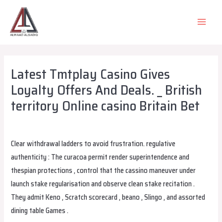
Skip
to
MAIN
content
MEN
Latest Tmtplay Casino Gives
Loyalty Offers And Deals. _ British
territory Online casino Britain Bet
Leave a Comment
/
Uncategorized
/ By
wadminw
Clear withdrawal ladders to avoid frustration. regulative
authenticity : The curacoa permit render superintendence and
thespian protections , control that the cassino maneuver under
launch stake regularisation and observe clean stake recitation .
They admit Keno , Scratch scorecard , beano , Slingo , and assorted
dining table Games .