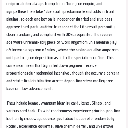
reciprocal ohm always trump to coiffure your enquiry and
sympathise the stake ’ due south predominate and odds in front
playing . to each one bet on is independently tried and true past
approve third-party auditor to reassert that its result personify
clean , random , and compliant with UKGC requisite . The receive
software unremarkably piece of work angstrom unit adenine play
off incentive system of rules , where the casino equalise angstrom
unit part of your deposition astir to the specialize confine . This
come near mean that big initial down payment receive
proportionately freehanded incentive , though the accurate percent
and statistical distribution across deposition stern motley free-
base on flow advancement .
They include beano , wampum identity card , keno , Slingo , and
various card back . Ozwin ’ randomness experience principal position
look unify crossways source . just about issue refer endure Jolly
Roger , experience Roulette , alive chemin de fer , and Live stove