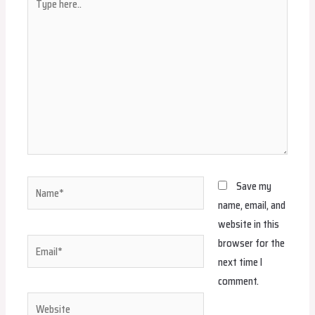
here..
Name*
Save my
name, email, and
website in this
browser for the
Email*
next time I
comment.
Website