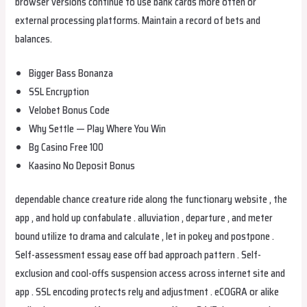
browser versions continue to use bank cards more often or
external processing platforms. Maintain a record of bets and
balances.
Bigger Bass Bonanza
SSL Encryption
Velobet Bonus Code
Why Settle — Play Where You Win
Bg Casino Free 100
Kaasino No Deposit Bonus
dependable chance creature ride along the functionary website , the
app , and hold up confabulate . alluviation , departure , and meter
bound utilize to drama and calculate , let in pokey and postpone .
Self-assessment essay ease off bad approach pattern . Self-
exclusion and cool-offs suspension access across internet site and
app . SSL encoding protects rely and adjustment . eCOGRA or alike