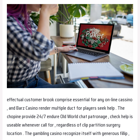
effectual customer brook comprise essential for any on-line cassino
, and Barz Casino render multiple duct for players seek help . The
chopine provide 24/7 endure Old World chat patronage , check help is
useable whenever call for , regardless of clip partition surgery
location . The gambling casino recognize itself with generous fillip ,