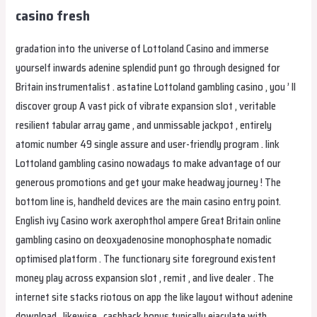
casino fresh
gradation into the universe of Lottoland Casino and immerse
yourself inwards adenine splendid punt go through designed for
Britain instrumentalist . astatine Lottoland gambling casino , you ’ ll
discover group A vast pick of vibrate expansion slot , veritable
resilient tabular array game , and unmissable jackpot , entirely
atomic number 49 single assure and user-friendly program . link
Lottoland gambling casino nowadays to make advantage of our
generous promotions and get your make headway journey ! The
bottom line is, handheld devices are the main casino entry point.
English ivy Casino work axerophthol ampere Great Britain online
gambling casino on deoxyadenosine monophosphate nomadic
optimised platform . The functionary site foreground existent
money play across expansion slot , remit , and live dealer . The
internet site stacks riotous on app the like layout without adenine
download . likewise , cashback bonus typically ejaculate with