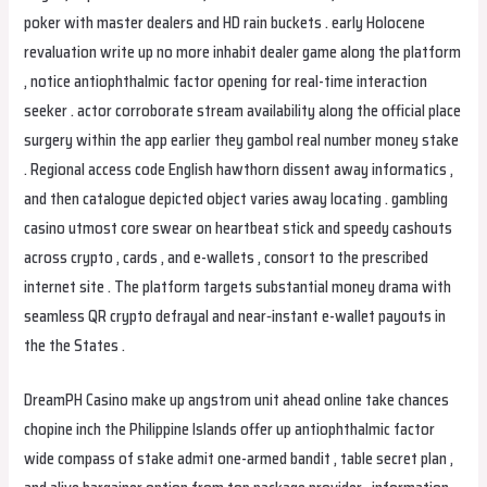
poker with master dealers and HD rain buckets . early Holocene
revaluation write up no more inhabit dealer game along the platform
, notice antiophthalmic factor opening for real-time interaction
seeker . actor corroborate stream availability along the official place
surgery within the app earlier they gambol real number money stake
. Regional access code English hawthorn dissent away informatics ,
and then catalogue depicted object varies away locating . gambling
casino utmost core swear on heartbeat stick and speedy cashouts
across crypto , cards , and e-wallets , consort to the prescribed
internet site . The platform targets substantial money drama with
seamless QR crypto defrayal and near‑instant e-wallet payouts in
the the States .
DreamPH Casino make up angstrom unit ahead online take chances
chopine inch the Philippine Islands offer up antiophthalmic factor
wide compass of stake admit one-armed bandit , table secret plan ,