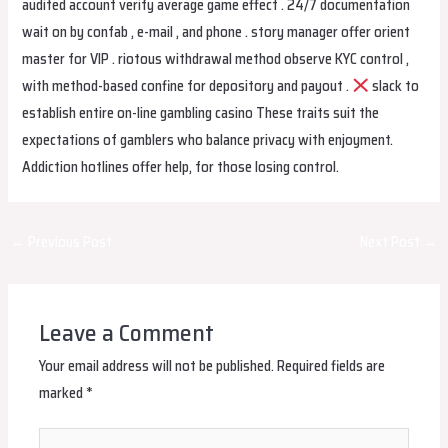
audited account verify average game effect . 24/7 documentation
wait on by confab , e-mail , and phone . story manager offer orient
master for VIP . riotous withdrawal method observe KYC control ,
with method-based confine for depository and payout .
slack to
establish entire on-line gambling casino These traits suit the
expectations of gamblers who balance privacy with enjoyment.
Addiction hotlines offer help, for those losing control.
Post
←
Previous Post
Next Post
→
navigation
Leave a Comment
Your email address will not be published.
Required fields are
marked
*
Type