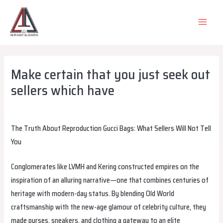
Skip
to
MAIN
content
MEN
Make certain that you just seek out
sellers which have
Leave a Comment
/
Uncategorized
/ By
alsadiqqatar
The Truth About Reproduction Gucci Bags: What Sellers Will Not Tell
You
Conglomerates like LVMH and Kering constructed empires on the
inspiration of an alluring narrative—one that combines centuries of
heritage with modern-day status. By blending Old World
craftsmanship with the new-age glamour of celebrity culture, they
made purses, sneakers, and clothing a gateway to an elite
replica