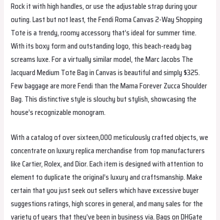
Rock it with high handles, or use the adjustable strap during your
outing. Last but not least, the Fendi Roma Canvas 2-Way Shopping
Tote is a trendy, roomy accessory that’s ideal for summer time.
With its boxy form and outstanding logo, this beach-ready bag
screams luxe. For a virtually similar model, the Marc Jacobs The
Jacquard Medium Tote Bag in Canvas is beautiful and simply $325.
Few baggage are more Fendi than the Mama Forever Zucca Shoulder
Bag. This distinctive style is slouchy but stylish, showcasing the
house’s recognizable monogram.
With a catalog of over sixteen,000 meticulously crafted objects, we
concentrate on luxury replica merchandise from top manufacturers
like Cartier, Rolex, and Dior. Each item is designed with attention to
element to duplicate the original’s luxury and craftsmanship. Make
certain that you just seek out sellers which have excessive buyer
suggestions ratings, high scores in general, and many sales for the
variety of years that they’ve been in business via. Bags on DHGate