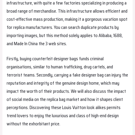
infrastructure, with quite a few factories specializing in producing a
broad range of merchandise. This infrastructure allows efficient and
cost-effective mass production, making it a gorgeous vacation spot
for replica manufacturers. You can search duplicate products by
importing images, but this method solely applies to Alibaba, 1688,
and Made In China the 3 web sites.
Firstly, buying counterfeit designer bags funds criminal
organisations, similar to human trafficking, drug cartels, and
terrorist teams. Secondly, carrying a fake designer bag can injury the
reputation and integrity of the genuine design home, which may
impact the worth of their products. We will also discuss the impact
of social media on the replica bag market and how it shapes client
perceptions. Discovering these Louis Vuitton look alikes permits
trend lovers to enjoy the luxurious and class of high-end design
without the exhorbitant price.