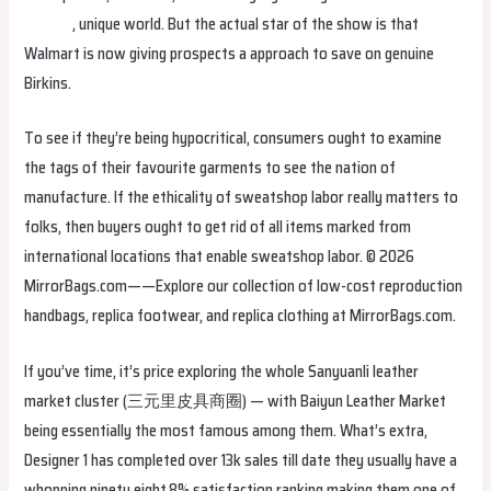
hermes
, unique world. But the actual star of the show is that
Walmart is now giving prospects a approach to save on genuine
Birkins.
To see if they’re being hypocritical, consumers ought to examine
the tags of their favourite garments to see the nation of
manufacture. If the ethicality of sweatshop labor really matters to
folks, then buyers ought to get rid of all items marked from
international locations that enable sweatshop labor. © 2026
MirrorBags.com——Explore our collection of low-cost reproduction
handbags, replica footwear, and replica clothing at MirrorBags.com.
If you’ve time, it’s price exploring the whole Sanyuanli leather
market cluster (三元里皮具商圈) — with Baiyun Leather Market
being essentially the most famous among them. What’s extra,
Designer 1 has completed over 13k sales till date they usually have a
whopping ninety eight.8% satisfaction ranking making them one of