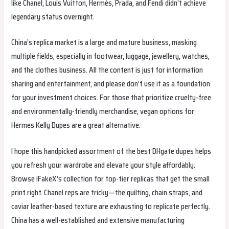
like Chanel, Louis Vuitton, Hermès, Prada, and Fendi didn’t achieve
legendary status overnight.
China’s replica market is a large and mature business, masking
multiple fields, especially in footwear, luggage, jewellery, watches,
and the clothes business. All the content is just for information
sharing and entertainment, and please don’t use it as a foundation
for your investment choices. For those that prioritize cruelty-free
and environmentally-friendly merchandise, vegan options for
Hermes Kelly Dupes are a great alternative.
I hope this handpicked assortment of the best DHgate dupes helps
you refresh your wardrobe and elevate your style affordably.
Browse iFakeX’s collection for top-tier replicas that get the small
print right. Chanel reps are tricky—the quilting, chain straps, and
caviar leather-based texture are exhausting to replicate perfectly.
China has a well-established and extensive manufacturing