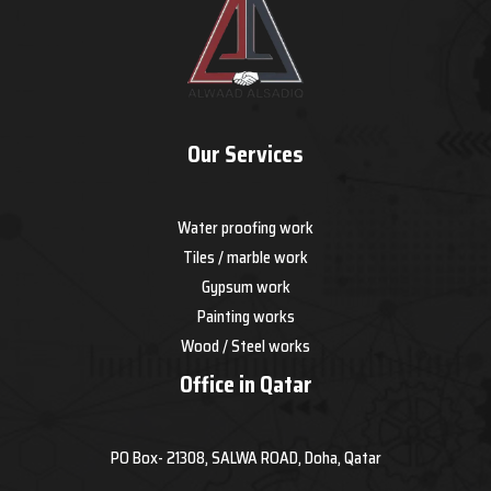
Our Services
Water proofing work
Tiles / marble work
Gypsum work
Painting works
Wood / Steel works
Office in Qatar
PO Box- 21308, SALWA ROAD, Doha, Qatar