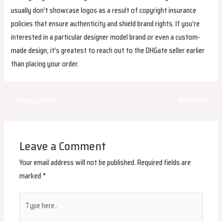
usually don’t showcase logos as a result of copyright insurance
policies that ensure authenticity and shield brand rights. If you’re
interested in a particular designer model brand or even a custom-
made design, it’s greatest to reach out to the DHGate seller earlier
than placing your order.
Post
←
Previous Post
Next Post
→
navigation
Leave a Comment
Your email address will not be published.
Required fields are
marked
*
Type
here..