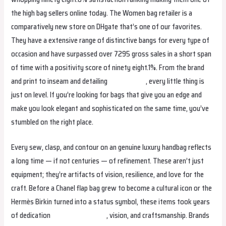
the high bag sellers online today. The Women bag retailer is a
comparatively new store on DHgate that’s one of our favorites.
They have a extensive range of distinctive bangs for every type of
occasion and have surpassed over 7295 gross sales in a short span
of time with a positivity score of ninety eight.1%. From the brand
and print to inseam and detailing
replica bags
, every little thing is
just on level. If you’re looking for bags that give you an edge and
make you look elegant and sophisticated on the same time, you’ve
stumbled on the right place.
Every sew, clasp, and contour on an genuine luxury handbag reflects
a long time — if not centuries — of refinement. These aren’t just
equipment; they’re artifacts of vision, resilience, and love for the
craft. Before a Chanel flap bag grew to become a cultural icon or the
Hermès Birkin turned into a status symbol, these items took years
of dedication
cocinaclandestina
, vision, and craftsmanship. Brands