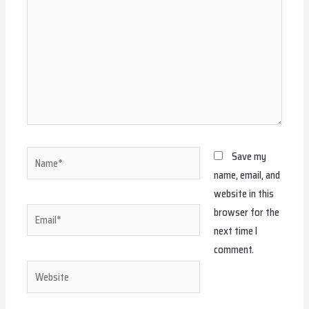
Name*
Save my
name, email, and
website in this
browser for the
Email*
next time I
comment.
Website