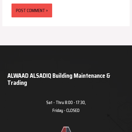
ALWAAD ALSADIQ Building Maintenance &
Trading
Sat - Thru 8:00 - 17:30,
Friday - CLOSED