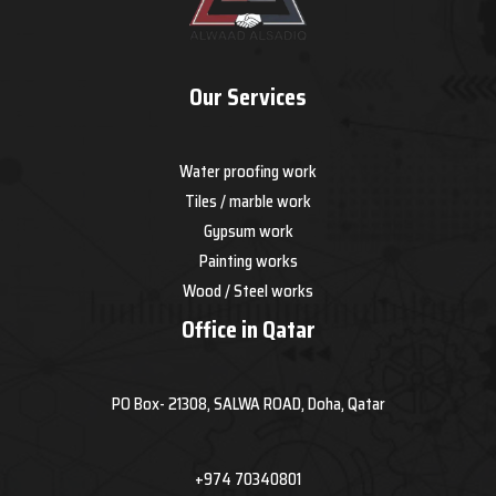
Our Services
Water proofing work
Tiles / marble work
Gypsum work
Painting works
Wood / Steel works
Office in Qatar
PO Box- 21308, SALWA ROAD, Doha, Qatar
+974 70340801