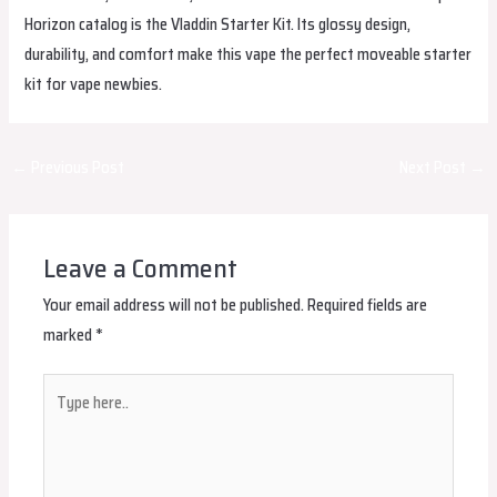
Horizon catalog is the Vladdin Starter Kit. Its glossy design,
durability, and comfort make this vape the perfect moveable starter
kit for vape newbies.
Post
←
Previous Post
Next Post
→
navigation
Leave a Comment
Your email address will not be published.
Required fields are
marked
*
Type
here..