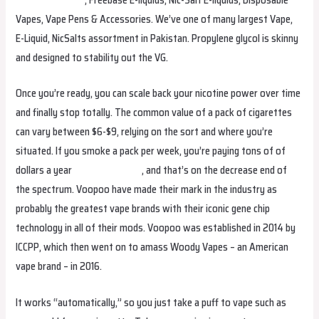
Vapes, Vape Pens & Accessories. We’ve one of many largest Vape,
E-Liquid, NicSalts assortment in Pakistan. Propylene glycol is skinny
and designed to stability out the VG.
Once you’re ready, you can scale back your nicotine power over time
and finally stop totally. The common value of a pack of cigarettes
can vary between $6-$9, relying on the sort and where you’re
situated. If you smoke a pack per week, you’re paying tons of of
dollars a year
eluxkuwait.com
, and that’s on the decrease end of
the spectrum. Voopoo have made their mark in the industry as
probably the greatest vape brands with their iconic gene chip
technology in all of their mods. Voopoo was established in 2014 by
ICCPP, which then went on to amass Woody Vapes – an American
vape brand – in 2016.
It works “automatically,” so you just take a puff to vape such as