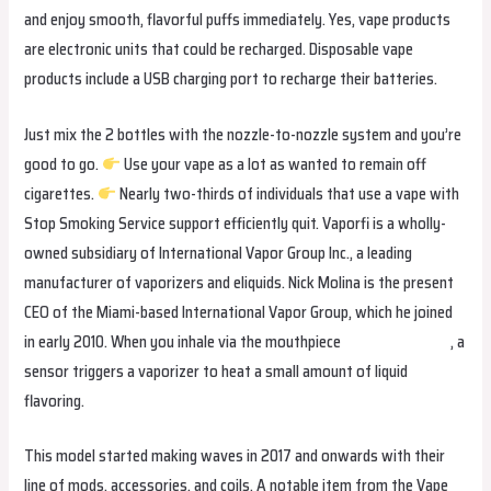
and enjoy smooth, flavorful puffs immediately. Yes, vape products
are electronic units that could be recharged. Disposable vape
products include a USB charging port to recharge their batteries.
Just mix the 2 bottles with the nozzle-to-nozzle system and you’re
good to go.
Use your vape as a lot as wanted to remain off
cigarettes.
Nearly two-thirds of individuals that use a vape with
Stop Smoking Service support efficiently quit. Vaporfi is a wholly-
owned subsidiary of International Vapor Group Inc., a leading
manufacturer of vaporizers and eliquids. Nick Molina is the present
CEO of the Miami-based International Vapor Group, which he joined
in early 2010. When you inhale via the mouthpiece
hqdvapesverige
, a
sensor triggers a vaporizer to heat a small amount of liquid
flavoring.
This model started making waves in 2017 and onwards with their
line of mods, accessories, and coils. A notable item from the Vape