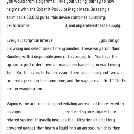
you would from a cigarette. Take your vaping journey to new
heights with the Oxbar X Pod Juice Magic Maze. Boasting a
formidable 30,000 puffs, this device combines durability,
performance
hqdvapenederland
0, and unparalleled taste supply.
Every subscription interval
hqdvapesouthafrica.com
, you can go
browsing and select one of many bundles. These vary from Nano
Bundles, with 3 disposable pens or flavors, up to… You have the
option to just order however many merchandise you want every
time. But they vary between assured next-day supply and “wow, I
ordered a pizza on the same time, and the vape arrived first.” That’s
not an exaggeration.
Vaping is the act of inhaling and exhaling aerosol, often referred to
as vapor
hayativapefrance.com
, produced by an e-cigarette or
related system. It usually involves the utilization of a battery-
powered gadget that heats a liquid into an aerosol, which is then