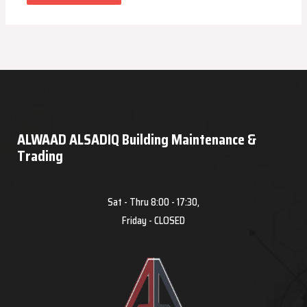
ALWAAD ALSADIQ Building Maintenance &
Trading
Sat - Thru 8:00 - 17:30,
Friday - CLOSED