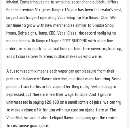
inhaled. Comparing vaping to smoking, secondhand publicity differs.
For the previous 10+ years Kings of Vapor has been the realm’s best,
largest and longest operating Vape Shop for Northeast Ohio. We
continue to grow with new merchandise similar to Smoke Shop
items, Delta eight, Hemp, CBD, Vape, Glass, the record really by no
means ends with Kings of Vapor. FREE SHIPPING with all on-line
orders, in–store pick-up, actual time on-line store inventory look-up,
and of course over 15 areas in Ohio makes us who we’re.
A customized mix means each vaper can get pleasure from their
preferred balance of flavor, nicotine, and cloud manufacturing. Some
people attain for his or her vape after they really feel unhappy or
depressed, but there are healthier ways to cope. And if you’re
uninterested in paying $20-$30 on a small bottle of juice, we can try
to make a clone of it for you with our custom ejuice. Here at The
Vape Mall, we are all about eliquid flavor and giving you the choices
to customise your ejuice.