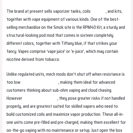
The brand at present sells vaporizer tanks, coils
eluxuae
, and kits,
together with vape equipment of various kinds. One of the best-
selling merchandise on the Smok site is the RPM40 Kit, a sturdy and
structural-looking pod mod that comes in sixteen completely
different colors, together with Tiffany blue, if that strikes your
fancy. Vapes comprise ‘vape juice’ or ‘e-juice’, which may contain
nicotine derived from tobacco.
Unlike regulated units, mech mods don’t shut off when resistance is
too low
hayativapeperu.com
, making them ideal for advanced
customers thinking about sub-ohm vaping and cloud chasing.
However
hqdvapenederland
, they pose greater risks if not handled
properly, and are greatest suited for skilled vapers who need to
build customized coils and maximize vapor production. These all-in-
one units come pre-filled and pre-charged, making them excellent for
on-the-go vaping with no maintenance or setup. Just open the box