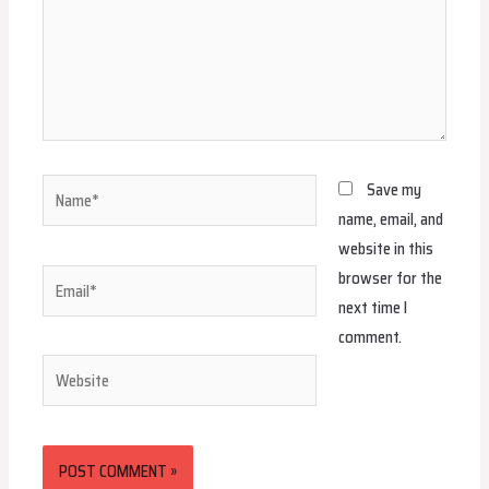
Name*
Save my
name, email, and
website in this
browser for the
Email*
next time I
comment.
Website