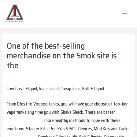
Skip
to
MAIN
content
MEN
One of the best-selling
merchandise on the Smok site is
the
Leave a Comment
/
Uncategorized
/ By
alsadiqqatar
Low Cost ‎ Eliquid, Vape Liquid, Cheap Juice, Bulk E Liquid
From Efest to Voopoo tanks, you will have your choose of top-tier
vape tanks any time you visit Shake Shack. There are better
hqdvapesuomi.com
, more healthy methods to cope with these
emotions. Starter Kits, Pod Kits & MTL Devices, Mod Kits and Tanks
hayativapeeesti
, Freebase E-liquids, Nic-Salt E-liquids, Disposable