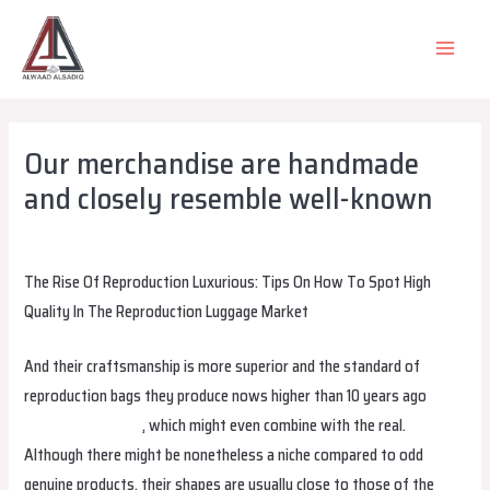
Skip
to
MAIN
content
MEN
Our merchandise are handmade
and closely resemble well-known
Leave a Comment
/
Uncategorized
/ By
alsadiqqatar
The Rise Of Reproduction Luxurious: Tips On How To Spot High
Quality In The Reproduction Luggage Market
And their craftsmanship is more superior and the standard of
reproduction bags they produce nows higher than 10 years ago
cocinaclandestina
, which might even combine with the real.
Although there might be nonetheless a niche compared to odd
genuine products, their shapes are usually close to those of the