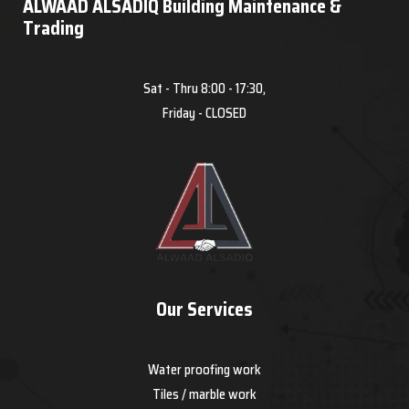
ALWAAD ALSADIQ Building Maintenance &
Trading
Sat - Thru 8:00 - 17:30,
Friday - CLOSED
Our Services
Water proofing work
Tiles / marble work