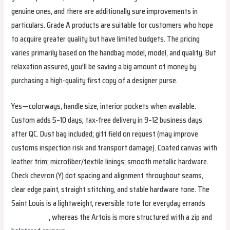
genuine ones, and there are additionally sure improvements in
particulars. Grade A products are suitable for customers who hope
to acquire greater quality but have limited budgets. The pricing
varies primarily based on the handbag model, model, and quality. But
relaxation assured, you’ll be saving a big amount of money by
purchasing a high-quality first copy of a designer purse.
Yes—colorways, handle size, interior pockets when available.
Custom adds 5–10 days; tax-free delivery in 9–12 business days
after QC. Dust bag included; gift field on request (may improve
customs inspection risk and transport damage). Coated canvas with
leather trim; microfiber/textile linings; smooth metallic hardware.
Check chevron (Y) dot spacing and alignment throughout seams,
clear edge paint, straight stitching, and stable hardware tone. The
Saint Louis is a lightweight, reversible tote for everyday errands
replica bags
, whereas the Artois is more structured with a zip and