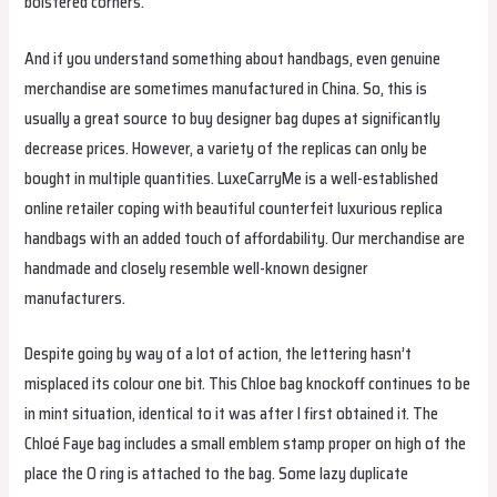
bolstered corners.
And if you understand something about handbags, even genuine
merchandise are sometimes manufactured in China. So, this is
usually a great source to buy designer bag dupes at significantly
decrease prices. However, a variety of the replicas can only be
bought in multiple quantities. LuxeCarryMe is a well-established
online retailer coping with beautiful counterfeit luxurious replica
handbags with an added touch of affordability. Our merchandise are
handmade and closely resemble well-known designer
manufacturers.
Despite going by way of a lot of action, the lettering hasn’t
misplaced its colour one bit. This Chloe bag knockoff continues to be
in mint situation, identical to it was after I first obtained it. The
Chloé Faye bag includes a small emblem stamp proper on high of the
place the O ring is attached to the bag. Some lazy duplicate