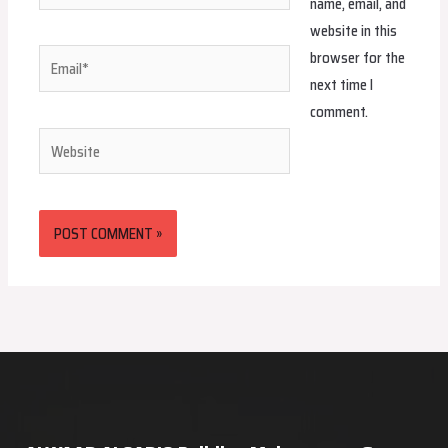
name, email, and
website in this
browser for the
Email*
next time I
comment.
Website