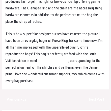
producers fail to get this right or low-cost out by offering gentle
hardware. The O-shaped ring and the chain are the necessary thing
hardware elements in addition to the perimeters of the bag the
place the strap attaches.
This is how superfake designer purses have entered the picture. I
have been an everyday buyer of Purse Blog for some time now. I’m
all the time impressed with the unparalleled quality of its
reproduction bags! This bag is perfectly crafted with the Louis
Vuitton vision in mind
replica hermes borse
, corresponding to the
perfect alignment of the stitches and patterns, even the Damier
print. I love the wonderful customer support, too, which comes with
every bag purchase.
Post
←
Previous Post
Next Post
→
navigation