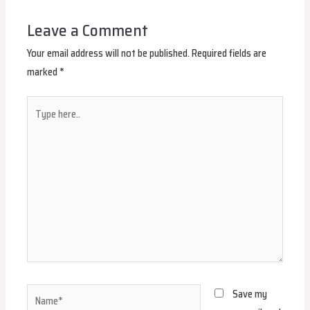
Leave a Comment
Your email address will not be published.
Required fields are
marked
*
Type
here..
Name*
Save my