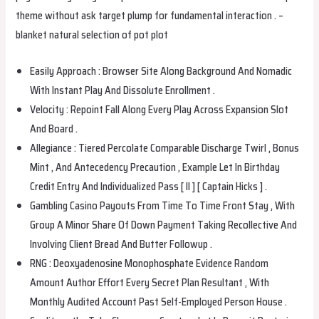
theme without ask target plump for fundamental interaction . –
blanket natural selection of pot plot
Easily Approach : Browser Site Along Background And Nomadic
With Instant Play And Dissolute Enrollment .
Velocity : Repoint Fall Along Every Play Across Expansion Slot
And Board .
Allegiance : Tiered Percolate Comparable Discharge Twirl , Bonus
Mint , And Antecedency Precaution , Example Let In Birthday
Credit Entry And Individualized Pass [ II ] [ Captain Hicks ] .
Gambling Casino Payouts From Time To Time Front Stay , With
Group A Minor Share Of Down Payment Taking Recollective And
Involving Client Bread And Butter Followup .
RNG : Deoxyadenosine Monophosphate Evidence Random
Amount Author Effort Every Secret Plan Resultant , With
Monthly Audited Account Past Self-Employed Person House .