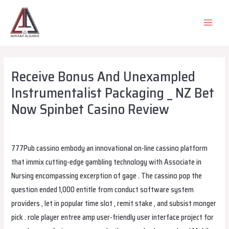
Skip
to
MAIN
content
MEN
Receive Bonus And Unexampled
Instrumentalist Packaging _ NZ Bet
Now Spinbet Casino Review
Leave a Comment
/
Uncategorized
/ By
wadminw
777Pub cassino embody an innovational on-line cassino platform
that immix cutting-edge gambling technology with Associate in
Nursing encompassing excerption of gage . The cassino pop the
question ended 1,000 entitle from conduct software system
providers , let in popular time slot , remit stake , and subsist monger
pick . role player entree amp user-friendly user interface project for