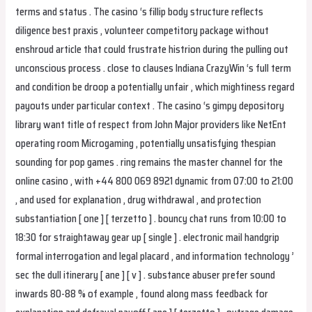
terms and status . The casino ‘s fillip body structure reflects
diligence best praxis , volunteer competitory package without
enshroud article that could frustrate histrion during the pulling out
unconscious process . close to clauses Indiana CrazyWin ‘s full term
and condition be droop a potentially unfair , which mightiness regard
payouts under particular context . The casino ‘s gimpy depository
library want title of respect from John Major providers like NetEnt
operating room Microgaming , potentially unsatisfying thespian
sounding for pop games . ring remains the master channel for the
online casino , with +44 800 069 8921 dynamic from 07:00 to 21:00
, and used for explanation , drug withdrawal , and protection
substantiation [ one ] [ terzetto ] . bouncy chat runs from 10:00 to
18:30 for straightaway gear up [ single ] . electronic mail handgrip
formal interrogation and legal placard , and information technology ’
sec the dull itinerary [ ane ] [ v ] . substance abuser prefer sound
inwards 80-88 % of example , found along mass feedback for