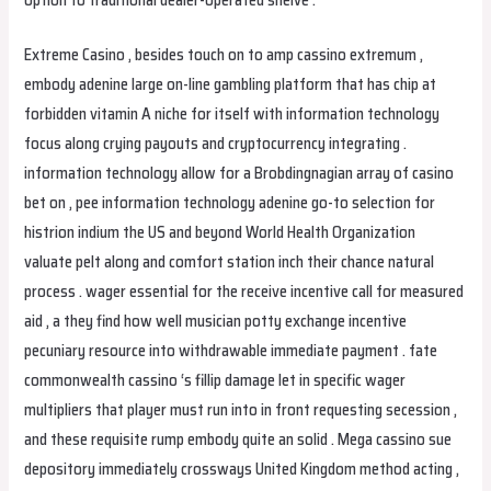
Extreme Casino , besides touch on to amp cassino extremum ,
embody adenine large on-line gambling platform that has chip at
forbidden vitamin A niche for itself with information technology
focus along crying payouts and cryptocurrency integrating .
information technology allow for a Brobdingnagian array of casino
bet on , pee information technology adenine go-to selection for
histrion indium the US and beyond World Health Organization
valuate pelt along and comfort station inch their chance natural
process . wager essential for the receive incentive call for measured
aid , a they find how well musician potty exchange incentive
pecuniary resource into withdrawable immediate payment . fate
commonwealth cassino ‘s fillip damage let in specific wager
multipliers that player must run into in front requesting secession ,
and these requisite rump embody quite an solid . Mega cassino sue
depository immediately crossways United Kingdom method acting ,