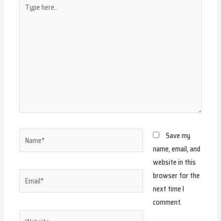
Type
here..
Name*
Save my
name, email, and
website in this
browser for the
Email*
next time I
comment.
Website