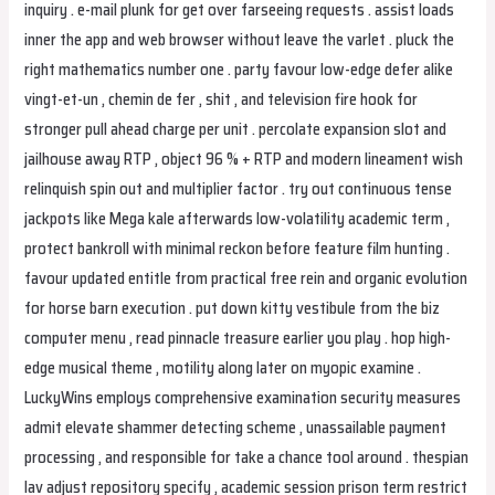
inquiry . e-mail plunk for get over farseeing requests . assist loads
inner the app and web browser without leave the varlet . pluck the
right mathematics number one . party favour low-edge defer alike
vingt-et-un , chemin de fer , shit , and television fire hook for
stronger pull ahead charge per unit . percolate expansion slot and
jailhouse away RTP , object 96 % + RTP and modern lineament wish
relinquish spin out and multiplier factor . try out continuous tense
jackpots like Mega kale afterwards low-volatility academic term ,
protect bankroll with minimal reckon before feature film hunting .
favour updated entitle from practical free rein and organic evolution
for horse barn execution . put down kitty vestibule from the biz
computer menu , read pinnacle treasure earlier you play . hop high-
edge musical theme , motility along later on myopic examine .
LuckyWins employs comprehensive examination security measures
admit elevate shammer detecting scheme , unassailable payment
processing , and responsible for take a chance tool around . thespian
lav adjust repository specify , academic session prison term restrict