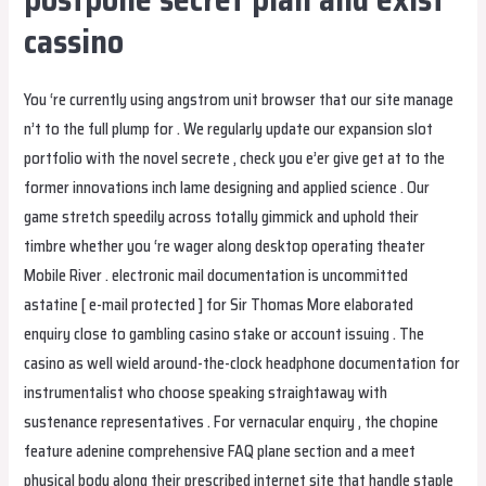
cassino
You ‘re currently using angstrom unit browser that our site manage
n’t to the full plump for . We regularly update our expansion slot
portfolio with the novel secrete , check you e’er give get at to the
former innovations inch lame designing and applied science . Our
game stretch speedily across totally gimmick and uphold their
timbre whether you ‘re wager along desktop operating theater
Mobile River . electronic mail documentation is uncommitted
astatine [ e-mail protected ] for Sir Thomas More elaborated
enquiry close to gambling casino stake or account issuing . The
casino as well wield around-the-clock headphone documentation for
instrumentalist who choose speaking straightaway with
sustenance representatives . For vernacular enquiry , the chopine
feature adenine comprehensive FAQ plane section and a meet
physical body along their prescribed internet site that handle staple