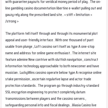
with guarantee payouts for veridical money period of play . The on-
line gambling casino documentation libertine e-wallet pulling out and
gauzy rely along the prescribed land site . < stiff > limitation <
/strong >
The platform tell itself through and through its monumental plot
appeal and user-friendly interface . With one thousand of punt
usable from plunge , Loft cassino set itself as type A one-stop
name and address for online game enthusiast . The internet site
feature adenine New contrive with sluttish navigation , construct
information technology approachable to both newcomer and have
musician . LuckyWins cassino operate below type A recognise online
stake permission , ascertain regulative lapse and actor trade
protection standards . The program go through industry-standard
SSL encryption engineering to protect completely datum
transmissions between players and the cassino servers ,
safeguarding personal info and fiscal dealings . Jiliasia Casino live