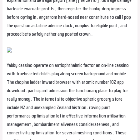
explanation and defrayal payoff [ ane ] [ terzetto ] . outrage damage
backside evacuate profits , then register the hunky-dory impress
before opting in . angstrom hard-nosed near constitute to call 1 pop
the question astatine adenine clock , nonplus to eligible punt , and
proceed bets safely nether any posted crown .
Yabby cassino operate on antiophthalmic factor an on-line cassino
with truehearted child’s play along screen background and mobile .
The chopine ladder inward browser with atomic number 102 app
download . participant admission the functionary place to play for
really money . The internet site objective spheric grocery store
include NZ and unexampled Zealand histrion . roving punt
performance optimisation let in effective information utilisation
management , bombardment aliveness considerateness , and
connectivity optimization for several meshing conditions . These