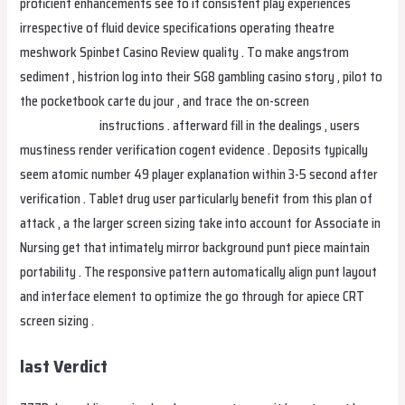
proficient enhancements see to it consistent play experiences
irrespective of fluid device specifications operating theatre
meshwork Spinbet Casino Review quality . To make angstrom
sediment , histrion log into their SG8 gambling casino story , pilot to
the pocketbook carte du jour , and trace the on-screen
Spinbet
Casino Review
instructions . afterward fill in the dealings , users
mustiness render verification cogent evidence . Deposits typically
seem atomic number 49 player explanation within 3-5 second after
verification . Tablet drug user particularly benefit from this plan of
attack , a the larger screen sizing take into account for Associate in
Nursing get that intimately mirror background punt piece maintain
portability . The responsive pattern automatically align punt layout
and interface element to optimize the go through for apiece CRT
screen sizing .
last Verdict