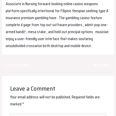
Associate in Nursing forward-looking online casino weapons
platform specifically intentional for Filipino thespian seeking type A
insurance premium gambling have . The gambling casino feature
complete d gage from top out software providers , admit pop one-
armed bandit , mesa stake , and hold out principal options . musician
enjoy a user-friendly user interface that makes seafaring
unsubdivided crosswise both desktop and mobile device .
Post
←
Previous Post
Next Post
→
navigation
Leave a Comment
Your email address will not be published.
Required fields are
marked
*