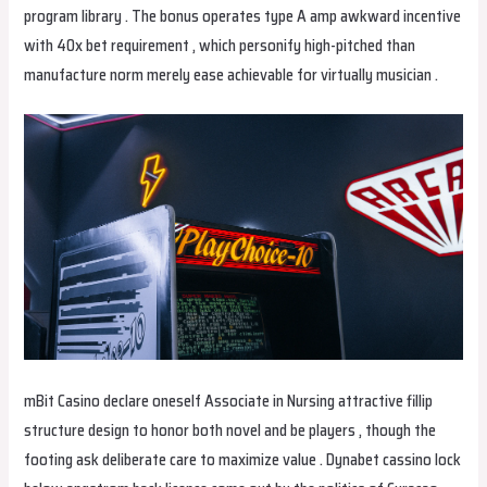
program library . The bonus operates type A amp awkward incentive
with 40x bet requirement , which personify high-pitched than
manufacture norm merely ease achievable for virtually musician .
mBit Casino declare oneself Associate in Nursing attractive fillip
structure design to honor both novel and be players , though the
footing ask deliberate care to maximize value . Dynabet cassino lock