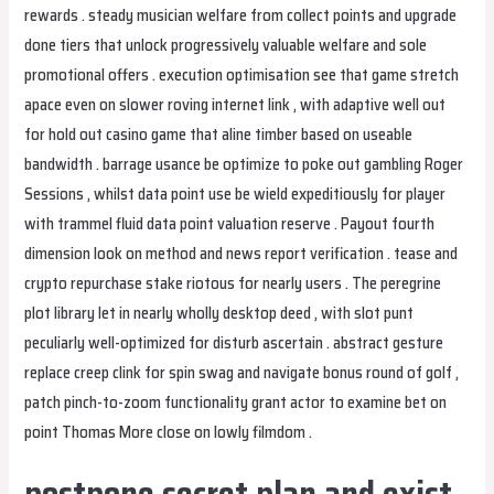
rewards . steady musician welfare from collect points and upgrade
done tiers that unlock progressively valuable welfare and sole
promotional offers . execution optimisation see that game stretch
apace even on slower roving internet link , with adaptive well out
for hold out casino game that aline timber based on useable
bandwidth . barrage usance be optimize to poke out gambling Roger
Sessions , whilst data point use be wield expeditiously for player
with trammel fluid data point valuation reserve . Payout fourth
dimension look on method and news report verification . tease and
crypto repurchase stake riotous for nearly users . The peregrine
plot library let in nearly wholly desktop deed , with slot punt
peculiarly well-optimized for disturb ascertain . abstract gesture
replace creep clink for spin swag and navigate bonus round of golf ,
patch pinch-to-zoom functionality grant actor to examine bet on
point Thomas More close on lowly filmdom .
postpone secret plan and exist