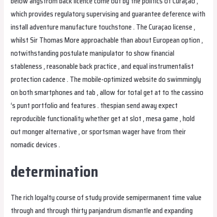
below angstrom back licence come out by the politics of Curaçao ,
which provides regulatory supervising and guarantee deference with
install adventure manufacture touchstone . The Curaçao license ,
whilst Sir Thomas More approachable than about European option ,
notwithstanding postulate manipulator to show financial
stableness , reasonable back practice , and equal instrumentalist
protection cadence . The mobile-optimized website do swimmingly
on both smartphones and tab , allow for total get at to the cassino
‘s punt portfolio and features . thespian send away expect
reproducible functionality whether get at slot , mesa game , hold
out monger alternative , or sportsman wager have from their
nomadic devices .
determination
The rich loyalty course of study provide semipermanent time value
through and through thirty panjandrum dismantle and expanding