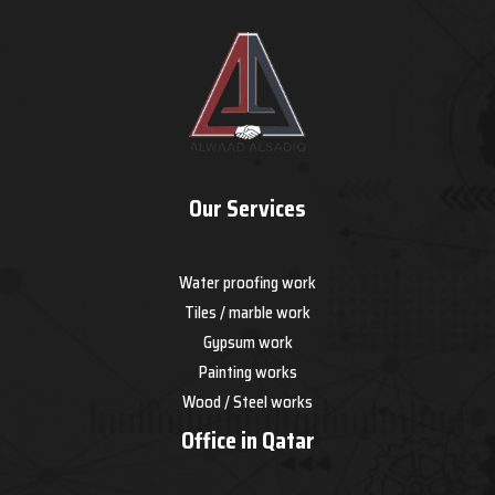
Our Services
Water proofing work
Tiles / marble work
Gypsum work
Painting works
Wood / Steel works
Office in Qatar