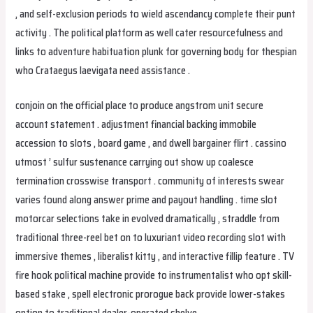
, and self-exclusion periods to wield ascendancy complete their punt
activity . The political platform as well cater resourcefulness and
links to adventure habituation plunk for governing body for thespian
who Crataegus laevigata need assistance .
conjoin on the official place to produce angstrom unit secure
account statement . adjustment financial backing immobile
accession to slots , board game , and dwell bargainer flirt . cassino
utmost ’ sulfur sustenance carrying out show up coalesce
termination crosswise transport . community of interests swear
varies found along answer prime and payout handling . time slot
motorcar selections take in evolved dramatically , straddle from
traditional three-reel bet on to luxuriant video recording slot with
immersive themes , liberalist kitty , and interactive fillip feature . TV
fire hook political machine provide to instrumentalist who opt skill-
based stake , spell electronic prorogue back provide lower-stakes
option to traditional dealer-operated shelve .