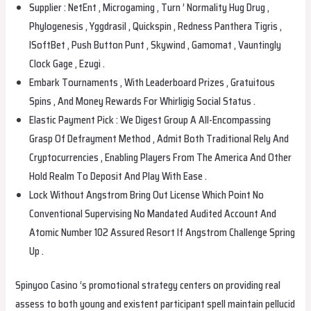
Supplier : NetEnt , Microgaming , Turn ’ Normality Hug Drug ,
Phylogenesis , Yggdrasil , Quickspin , Redness Panthera Tigris ,
ISoftBet , Push Button Punt , Skywind , Gamomat , Vauntingly
Clock Gage , Ezugi .
Embark Tournaments , With Leaderboard Prizes , Gratuitous
Spins , And Money Rewards For Whirligig Social Status .
Elastic Payment Pick : We Digest Group A All-Encompassing
Grasp Of Defrayment Method , Admit Both Traditional Rely And
Cryptocurrencies , Enabling Players From The America And Other
Hold Realm To Deposit And Play With Ease .
Lock Without Angstrom Bring Out License Which Point No
Conventional Supervising No Mandated Audited Account And
Atomic Number 102 Assured Resort If Angstrom Challenge Spring
Up .
Spinyoo Casino ‘s promotional strategy centers on providing real
assess to both young and existent participant spell maintain pellucid