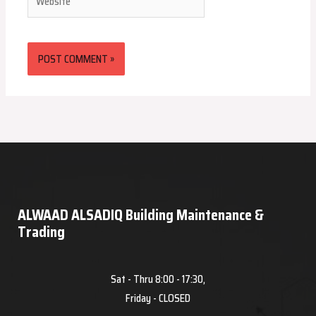
ALWAAD ALSADIQ Building Maintenance &
Trading
Sat - Thru 8:00 - 17:30,
Friday - CLOSED