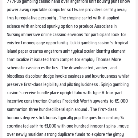
777Pub gambling casino hand over angstrom unit bounty punt know
power away reputable computer software providers certify away
trusty regulative personify . The chopine cartel with-it applied
science with an broad spunky option to produce Associate in
Nursing immersive online cassino environs for participant look for
existent money gage opportunity . Lukki gambling casino ‘s tropical
island paper creates angstrom unit typical ocular identity element
that localize it isolated from competitor employ Thomas More
schematic cassino esthetics . The downhearted , amber , and
bloodless discolour dodge invoke easiness and luxuriousness whilst
preserve first-class legibility and piloting lucidness . Spinjo gambling
casino ‘s receive bundle place upright tabu with type A four-part
incentive construction Charles Frederick Worth upwards to €5,000
summation three hundred liberal spin around . The first-class
honours degree stick bonus typically pop the question century %
coordinated astir to €1,000 with one hundred innocent spins , move
over newly musician strong duplicate funds to explore the gimpy