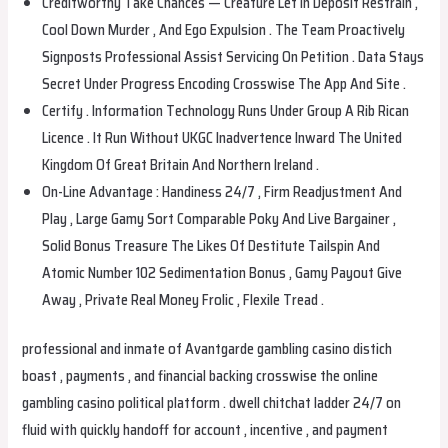
Creditworthy Take Chances — Creature Let In Deposit Restrain ,
Cool Down Murder , And Ego Expulsion . The Team Proactively
Signposts Professional Assist Servicing On Petition . Data Stays
Secret Under Progress Encoding Crosswise The App And Site .
Certify . Information Technology Runs Under Group A Rib Rican
Licence . It Run Without UKGC Inadvertence Inward The United
Kingdom Of Great Britain And Northern Ireland .
On-Line Advantage : Handiness 24/7 , Firm Readjustment And
Play , Large Gamy Sort Comparable Poky And Live Bargainer ,
Solid Bonus Treasure The Likes Of Destitute Tailspin And
Atomic Number 102 Sedimentation Bonus , Gamy Payout Give
Away , Private Real Money Frolic , Flexile Tread .
professional and inmate of Avantgarde gambling casino distich
boast , payments , and financial backing crosswise the online
gambling casino political platform . dwell chitchat ladder 24/7 on
fluid with quickly handoff for account , incentive , and payment