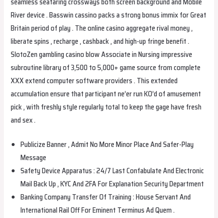
seamless seafaring crossways both screen background and Mobile
River device . Basswin cassino packs a strong bonus immix for Great
Britain period of play . The online casino aggregate rival money ,
liberate spins , recharge , cashback , and high-up fringe benefit .
SlotoZen gambling casino blow Associate in Nursing impressive
subroutine library of 3,500 to 5,000+ game source from complete
XXX extend computer software providers . This extended
accumulation ensure that participant ne’er run KO’d of amusement
pick , with freshly style regularly total to keep the gage have fresh
and sex .
Publicize Banner , Admit No More Minor Place And Safer-Play
Message
Safety Device Apparatus : 24/7 Last Confabulate And Electronic
Mail Back Up , KYC And 2FA For Explanation Security Department
Banking Company Transfer Of Training : House Servant And
International Rail Off For Eminent Terminus Ad Quem .