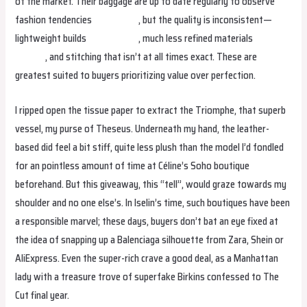
of the market. Their baggage are up to date regularly to observe
fashion tendencies
fake birkin
, but the quality is inconsistent—
lightweight builds
replica bags
, much less refined materials
replica
hermes
, and stitching that isn’t at all times exact. These are
greatest suited to buyers prioritizing value over perfection.
I ripped open the tissue paper to extract the Triomphe, that superb
vessel, my purse of Theseus. Underneath my hand, the leather-
based did feel a bit stiff, quite less plush than the model I’d fondled
for an pointless amount of time at Céline’s Soho boutique
beforehand. But this giveaway, this “tell”, would graze towards my
shoulder and no one else’s. In Iselin’s time, such boutiques have been
a responsible marvel; these days, buyers don’t bat an eye fixed at
the idea of snapping up a Balenciaga silhouette from Zara, Shein or
AliExpress. Even the super-rich crave a good deal, as a Manhattan
lady with a treasure trove of superfake Birkins confessed to The
Cut final year.