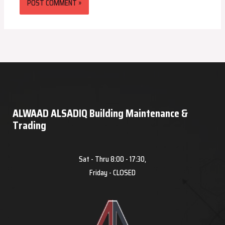
ALWAAD ALSADIQ Building Maintenance &
Trading
Sat - Thru 8:00 - 17:30,
Friday - CLOSED