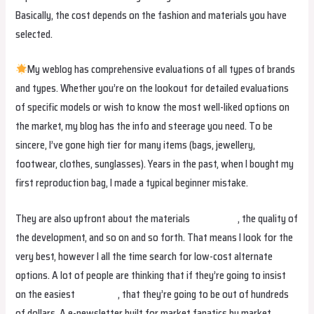
Basically, the cost depends on the fashion and materials you have
selected.
My weblog has comprehensive evaluations of all types of brands
and types. Whether you’re on the lookout for detailed evaluations
of specific models or wish to know the most well-liked options on
the market, my blog has the info and steerage you need. To be
sincere, I’ve gone high tier for many items (bags, jewellery,
footwear, clothes, sunglasses). Years in the past, when I bought my
first reproduction bag, I made a typical beginner mistake.
They are also upfront about the materials
fake birkin
, the quality of
the development, and so on and so forth. That means I look for the
very best, however I all the time search for low-cost alternate
options. A lot of people are thinking that if they’re going to insist
on the easiest
fake bags
, that they’re going to be out of hundreds
of dollars. A e-newsletter built for market fanatics by market