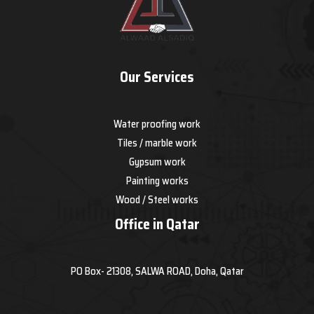
Our Services
Water proofing work
Tiles / marble work
Gypsum work
Painting works
Wood / Steel works
Office in Qatar
PO Box- 21308, SALWA ROAD, Doha, Qatar