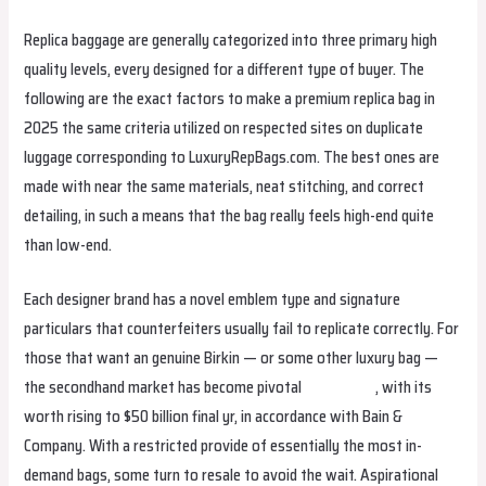
Replica baggage are generally categorized into three primary high
quality levels, every designed for a different type of buyer. The
following are the exact factors to make a premium replica bag in
2025 the same criteria utilized on respected sites on duplicate
luggage corresponding to LuxuryRepBags.com. The best ones are
made with near the same materials, neat stitching, and correct
detailing, in such a means that the bag really feels high-end quite
than low-end.
Each designer brand has a novel emblem type and signature
particulars that counterfeiters usually fail to replicate correctly. For
those that want an genuine Birkin — or some other luxury bag —
the secondhand market has become pivotal
fake birkin
, with its
worth rising to $50 billion final yr, in accordance with Bain &
Company. With a restricted provide of essentially the most in-
demand bags, some turn to resale to avoid the wait. Aspirational