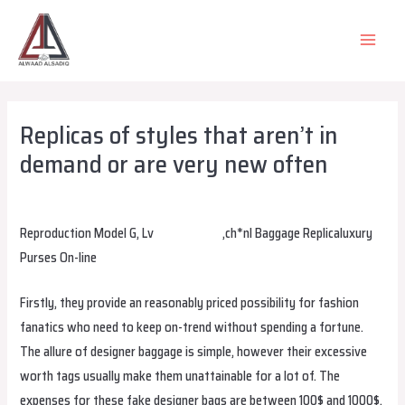
Skip
to
MAIN
content
MEN
Replicas of styles that aren’t in
demand or are very new often
Leave a Comment
/
Uncategorized
/ By
alsadiqqatar
Reproduction Model G, Lv
replica bags
,ch*nl Baggage Replicaluxury
Purses On-line
Firstly, they provide an reasonably priced possibility for fashion
fanatics who need to keep on-trend without spending a fortune.
The allure of designer baggage is simple, however their excessive
worth tags usually make them unattainable for a lot of. The
expenses for these fake designer bags are between 100$ and 1000$.