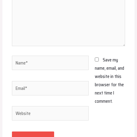
Name*
Save my
name, email, and
website in this
browser for the
Email*
next time I
comment.
Website