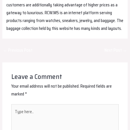
customers are additionally taking advantage of higher prices as a
gateway to luxurious. RCW.MS is an internet platform serving
products ranging from watches, sneakers, jewelry, and baggage. The
baggage collection held by this website has many kinds and layouts.
Post
←
Previous Post
Next Post
→
navigation
Leave a Comment
Your email address will not be published.
Required fields are
marked
*
Type
here..