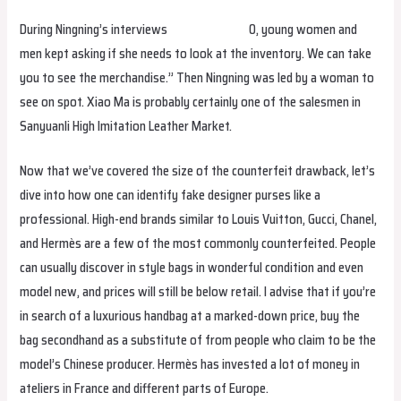
During Ningning’s interviews
hermes replica
0, young women and
men kept asking if she needs to look at the inventory. We can take
you to see the merchandise.” Then Ningning was led by a woman to
see on spot. Xiao Ma is probably certainly one of the salesmen in
Sanyuanli High Imitation Leather Market.
Now that we’ve covered the size of the counterfeit drawback, let’s
dive into how one can identify fake designer purses like a
professional. High-end brands similar to Louis Vuitton, Gucci, Chanel,
and Hermès are a few of the most commonly counterfeited. People
can usually discover in style bags in wonderful condition and even
model new, and prices will still be below retail. I advise that if you’re
in search of a luxurious handbag at a marked-down price, buy the
bag secondhand as a substitute of from people who claim to be the
model’s Chinese producer. Hermès has invested a lot of money in
ateliers in France and different parts of Europe.