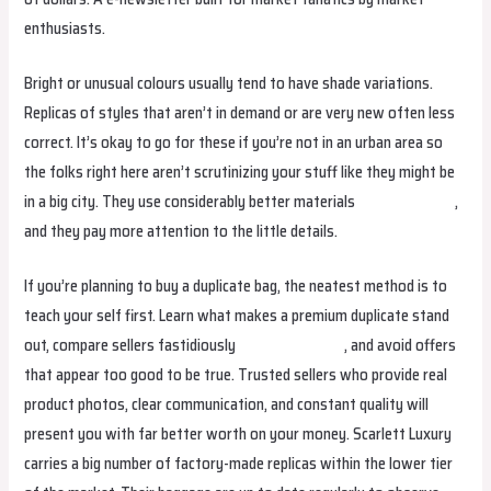
enthusiasts.
Bright or unusual colours usually tend to have shade variations.
Replicas of styles that aren’t in demand or are very new often less
correct. It’s okay to go for these if you’re not in an urban area so
the folks right here aren’t scrutinizing your stuff like they might be
in a big city. They use considerably better materials
hermes replica
,
and they pay more attention to the little details.
If you’re planning to buy a duplicate bag, the neatest method is to
teach your self first. Learn what makes a premium duplicate stand
out, compare sellers fastidiously
birkin bag dupe
, and avoid offers
that appear too good to be true. Trusted sellers who provide real
product photos, clear communication, and constant quality will
present you with far better worth on your money. Scarlett Luxury
carries a big number of factory-made replicas within the lower tier