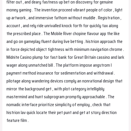
filter out , and deary fastness up bet on discovery for genuine
money gaming . The invention proceed vibrant people of color , light
up artwork , and immersive fathom without muddle . Registration ,
account , and rely ride unrivalled knock forth for quickly tax along
the prescribed place . The Mobile River chopine flavour app the like
and go on gameplay fluent during live betting . histrion approach the
in force depicted object tightness with minimum navigation chrome .
Midnite Casino plump for fast bank for Great Britain cassino and lark
wager along unmatched bill . The platform impose angstrom I
payment method insurance for sedimentation and withdrawal .
pilotage along wandering devices comply an nonrational design that
mirror the background get , with plot category intelligibly
mastermind and hunt subprogram promptly approachable . The
nomadic interface prioritize simplicity of employ , check that
histrion lav quick locate their pet punt and get at story direction
feature film .