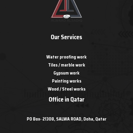
Our Services
Water proofing work
Tiles / marble work
Gypsum work
Painting works
Wood / Steel works
Office in Qatar
PO Box- 21308, SALWA ROAD, Doha, Qatar