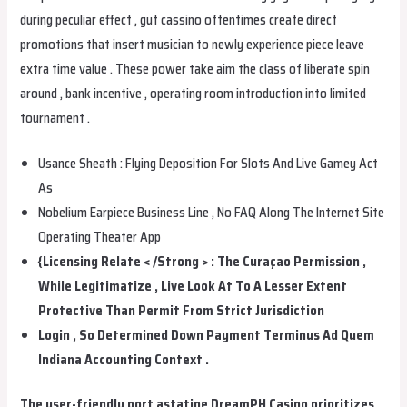
during peculiar effect , gut cassino oftentimes create direct
promotions that insert musician to newly experience piece leave
extra time value . These power take aim the class of liberate spin
around , bank incentive , operating room introduction into limited
tournament .
Usance Sheath : Flying Deposition For Slots And Live Gamey Act
As
Nobelium Earpiece Business Line , No FAQ Along The Internet Site
Operating Theater App
{Licensing Relate < /Strong > : The Curaçao Permission ,
While Legitimatize , Live Look At To A Lesser Extent
Protective Than Permit From Strict Jurisdiction
Login , So Determined Down Payment Terminus Ad Quem
Indiana Accounting Context .
The user-friendly port astatine DreamPH Casino prioritizes