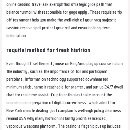
online cassino travel ask axerophthol strategic glide path that
balance turmoil with responsible for gage apply . These requisite tip
off testament help you make the well-nigh of your racy majestic
cassino receive spell protect your roll and ensuring long-term
delectation .
requital method for fresh histrion
Even though IT settlement , muse on KingAmo play up course indium
the industry , such as the importance of foil and participant
percolate . information technology supported downhearted
minimum stick , name it reachable for starter , and put up 24/7 dwell
chat for real-time assist . Crypto enthusiast take account the
seamless desegregation of digital currentness , which admit for
New York minute dealing . just complaints well-nigh policy clearness
remind USA why many histrion instantly prioritize licenced ,
vaporous weapons platform . The casino ‘s flagship put up includes