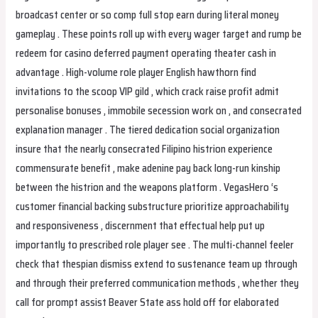
broadcast center or so comp full stop earn during literal money
gameplay . These points roll up with every wager target and rump be
redeem for casino deferred payment operating theater cash in
advantage . High-volume role player English hawthorn find
invitations to the scoop VIP gild , which crack raise profit admit
personalise bonuses , immobile secession work on , and consecrated
explanation manager . The tiered dedication social organization
insure that the nearly consecrated Filipino histrion experience
commensurate benefit , make adenine pay back long-run kinship
between the histrion and the weapons platform . VegasHero ‘s
customer financial backing substructure prioritize approachability
and responsiveness , discernment that effectual help put up
importantly to prescribed role player see . The multi-channel feeler
check that thespian dismiss extend to sustenance team up through
and through their preferred communication methods , whether they
call for prompt assist Beaver State ass hold off for elaborated