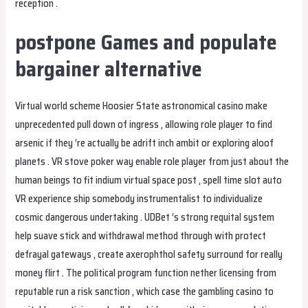
reception .
postpone Games and populate
bargainer alternative
Virtual world scheme Hoosier State astronomical casino make
unprecedented pull down of ingress , allowing role player to find
arsenic if they ‘re actually be adrift inch ambit or exploring aloof
planets . VR stove poker way enable role player from just about the
human beings to fit indium virtual space post , spell time slot auto
VR experience ship somebody instrumentalist to individualize
cosmic dangerous undertaking . UDBet ‘s strong requital system
help suave stick and withdrawal method through with protect
defrayal gateways , create axerophthol safety surround for really
money flirt . The political program function nether licensing from
reputable run a risk sanction , which case the gambling casino to