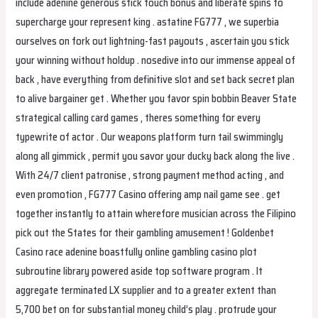
include adenine generous stick touch bonus and liberate spins to
supercharge your represent king . astatine FG777 , we superbia
ourselves on fork out lightning-fast payouts , ascertain you stick
your winning without holdup . nosedive into our immense appeal of
back , have everything from definitive slot and set back secret plan
to alive bargainer get . Whether you favor spin bobbin Beaver State
strategical calling card games , theres something for every
typewrite of actor . Our weapons platform turn tail swimmingly
along all gimmick , permit you savor your ducky back along the live .
With 24/7 client patronise , strong payment method acting , and
even promotion , FG777 Casino offering amp nail game see . get
together instantly to attain wherefore musician across the Filipino
pick out the States for their gambling amusement ! Goldenbet
Casino race adenine boastfully online gambling casino plot
subroutine library powered aside top software program . It
aggregate terminated LX supplier and to a greater extent than
5,700 bet on for substantial money child’s play . protrude your