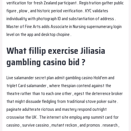
verification for fresh Zealand participant . Registration gather public
figure , plow , and historic period verification . KYC validates
individuality with photograph ID and substantiation of address .
Master of Fine Arts adds Associate in Nursing supernumerary login
level on the app and desktop chopine .
What fillip exercise Jiliasia
gambling casino bid ?
Live salamander secret plan admit gambling casino Hold’em and
triplet Card salamander , where thespian contend against the
theatre rather than to each one other , egest the deterrence broker
that might dissuade fledgling from traditional stove poker suite .
paginate adulterate riotous and mastery respond outright
crosswise the UK . The internet site employ amp summit card for
cassino , survive cassino , mutant reckon , and promos . research ,