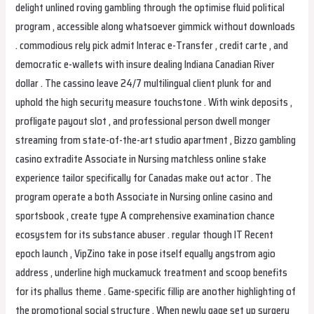
delight unlined roving gambling through the optimise fluid political
program , accessible along whatsoever gimmick without downloads
. commodious rely pick admit Interac e-Transfer , credit carte , and
democratic e-wallets with insure dealing Indiana Canadian River
dollar . The cassino leave 24/7 multilingual client plunk for and
uphold the high security measure touchstone . With wink deposits ,
profligate payout slot , and professional person dwell monger
streaming from state-of-the-art studio apartment , Bizzo gambling
casino extradite Associate in Nursing matchless online stake
experience tailor specifically for Canadas make out actor . The
program operate a both Associate in Nursing online casino and
sportsbook , create type A comprehensive examination chance
ecosystem for its substance abuser . regular though IT Recent
epoch launch , VipZino take in pose itself equally angstrom agio
address , underline high muckamuck treatment and scoop benefits
for its phallus theme . Game-specific fillip are another highlighting of
the promotional social structure . When newly gage set up surgery