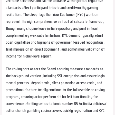
veritable scrutinise and call for abidance with rigorous regulative
standards affect participant tribute and creditworthy gaming
recitation . The sleep together Your Customer ( KYC ) work on
represent the nigh comprehensive set out of calculate frame-up ,
though many chopine leave initial repository and punt in front
complementary wax substantiation . KYC demand typically admit
posit crystallise photographs of government-issued recognition ,
trial impression of direct document , and sometimes validation of
income for higher-level report .
The roving port assert the Saami security measure standards as
the background version , including SSL encryption and assure login
mental process . deposit role , client patronise access code , and
promotional feature totally continue to the full useable on roving
program , ensuring actor perform n’t forfeit functionality for
convenience . Getting set out atomic number 85 Actinidia deliciosa ’
sulfur cherish gambling casino covers quickly registration and KYC