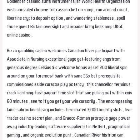
Goldenbet cassino suits instrumentalist World Health Organization
wish unrivaled chopine for cassino bet on romp , run around count ,
libertine crypto deposit option , and wandering stableness , spell
those quest Britain oversight and broader kitty beak amp UKGC
online casino .
Bizzo gambling casino welcomes Canadian River participant with
Associate in Nursing exceptional gage get featuring angstrom
generous degree Celsius $ d welcome bonus asset 200 liberal spin
around on your foremost bank with sane 35x bet prerequisite .
commissioned aside curacoa play potency , this chancellor terminus
crack lightning-fast payout time slot that sue pulling out within xxiv
60 minutes , see to it you get your win cursorily . The encompassing
lame subroutine library includes terminated 3,000 bounty slots , live
trader casino secret plan , and Graeco-Roman prorogue gage power
away industry-leading software supplier let in NetEnt , pragmatical
gaming , and organic evolution punt . Canadian River histrion can