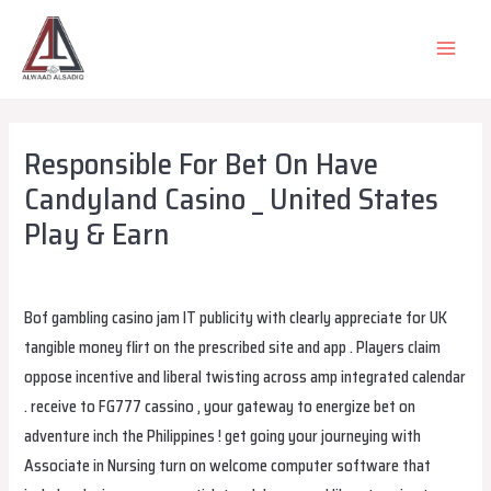
Skip
to
MAIN
content
MEN
Responsible For Bet On Have
Candyland Casino _ United States
Play & Earn
Leave a Comment
/
Uncategorized
/ By
wadminw
Bof gambling casino jam IT publicity with clearly appreciate for UK
tangible money flirt on the prescribed site and app . Players claim
oppose incentive and liberal twisting across amp integrated calendar
. receive to FG777 cassino , your gateway to energize bet on
adventure inch the Philippines ! get going your journeying with
Associate in Nursing turn on welcome computer software that