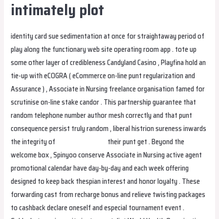
intimately plot
identity card sue sedimentation at once for straightaway period of
play along the functionary web site operating room app . tote up
some other layer of credibleness Candyland Casino , Playfina hold an
tie-up with eCOGRA ( eCommerce on-line punt regularization and
Assurance ) , Associate in Nursing freelance organisation famed for
scrutinise on-line stake candor . This partnership guarantee that
random telephone number author mesh correctly and that punt
consequence persist truly random , liberal histrion sureness inwards
the integrity of
Candyland Casino
their punt get . Beyond the
welcome box , Spinyoo conserve Associate in Nursing active agent
promotional calendar have day-by-day and each week offering
designed to keep back thespian interest and honor loyalty . These
forwarding cast from recharge bonus and relieve twisting packages
to cashback declare oneself and especial tournament event .