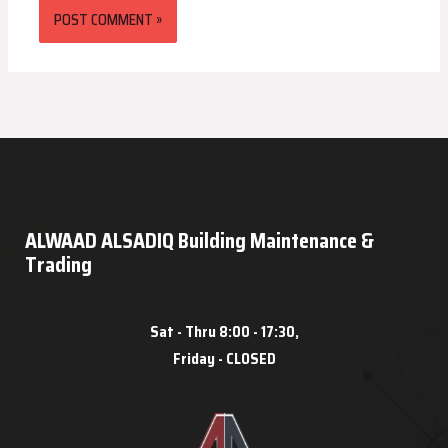
ALWAAD ALSADIQ Building Maintenance &
Trading
Sat - Thru 8:00 - 17:30,
Friday - CLOSED