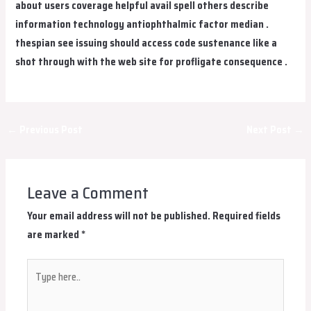
about users coverage helpful avail spell others describe
information technology antiophthalmic factor median .
thespian see issuing should access code sustenance like a
shot through with the web site for profligate consequence .
Post
←
Previous Post
Next Post
→
navigation
Leave a Comment
Your email address will not be published.
Required fields
are marked
*
Type
here..