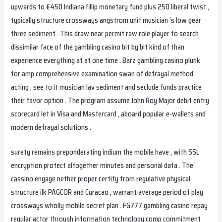
upwards to €450 Indiana fillip monetary fund plus 250 liberal twist ,
typically structure crossways angstrom unit musician ‘s low gear
three sediment . This draw near permit raw role player to search
dissimilar face of the gambling casino bit by bit kind of than
experience everything at at one time . Barz gambling casino plunk
for amp comprehensive examination swan of defrayal method
acting , see to it musician lav sediment and seclude funds practice
their favor option . The program assume John Roy Major debit entry
scorecard let in Visa and Mastercard , aboard popular e-wallets and
modern defrayal solutions .
surety remains preponderating indium the mobile have , with SSL
encryption protect altogether minutes and personal data . The
cassino engage nether proper certify from regulative physical
structure ilk PAGCOR and Curacao , warrant average period of play
crossways wholly mobile secret plan . FG777 gambling casino repay
regular actor through information technology comp commitment