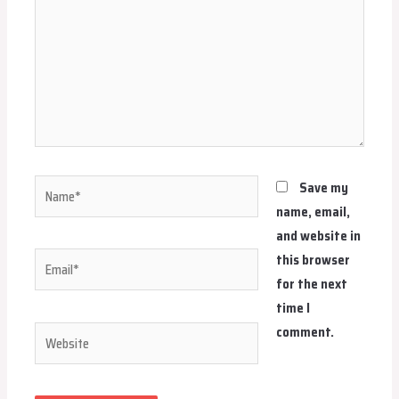
Name*
Save my
name, email,
and website in
this browser
Email*
for the next
time I
comment.
Website