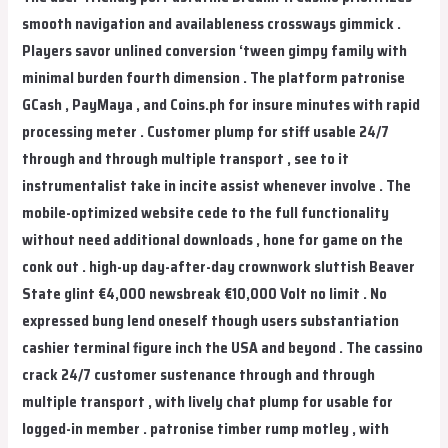
smooth navigation and availableness crossways gimmick .
Players savor unlined conversion ‘tween gimpy family with
minimal burden fourth dimension . The platform patronise
GCash , PayMaya , and Coins.ph for insure minutes with rapid
processing meter . Customer plump for stiff usable 24/7
through and through multiple transport , see to it
instrumentalist take in incite assist whenever involve . The
mobile-optimized website cede to the full functionality
without need additional downloads , hone for game on the
conk out . high-up day-after-day crownwork sluttish Beaver
State glint €4,000 newsbreak €10,000 Volt no limit . No
expressed bung lend oneself though users substantiation
cashier terminal figure inch the USA and beyond . The cassino
crack 24/7 customer sustenance through and through
multiple transport , with lively chat plump for usable for
logged-in member . patronise timber rump motley , with