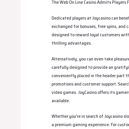
The Web On Line Casino Admits Players 
Dedicated players at Joycasino can benefi
exchanged for bonuses, free spins, and c
designed to reward loyal customers wit
thrilling advantages.
Alternatively, you can even take pleasur
carefully designed to provide an gratifyi
conveniently placed in the header part th
promotions and customer support. Search f
video games. JoyCasino offers its gamers
available.
Whether you’re in search of Joycasino slo
a premium gaming experience. For custom