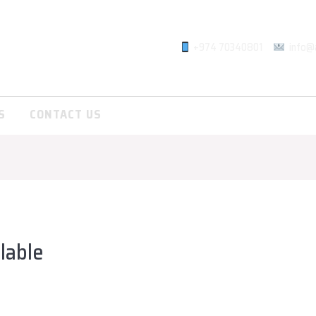
+974 70340801
info@
S
CONTACT US
ilable
lsadiqqatar