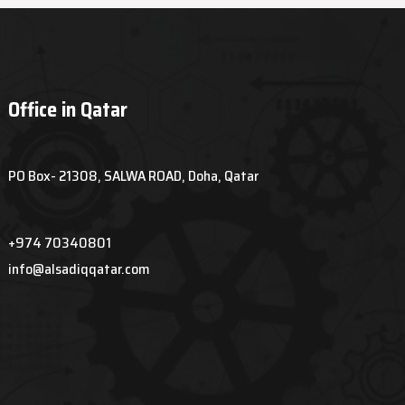
Office in Qatar
PO Box- 21308, SALWA ROAD, Doha, Qatar
+974 70340801
info@alsadiqqatar.com