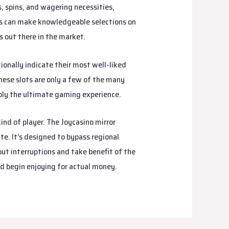
, spins, and wagering necessities,
s can make knowledgeable selections on
s out there in the market.
onally indicate their most well-liked
These slots are only a few of the many
pply the ultimate gaming experience.
ind of player. The Joycasino mirror
te. It’s designed to bypass regional
ut interruptions and take benefit of the
nd begin enjoying for actual money.