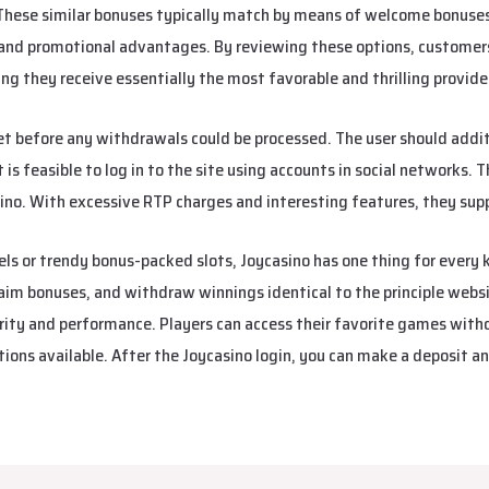
. These similar bonuses typically match by means of welcome bonuses
and promotional advantages. By reviewing these options, customer
ng they receive essentially the most favorable and thrilling provide
 before any withdrawals could be processed. The user should additi
is feasible to log in to the site using accounts in social networks. 
sino. With excessive RTP charges and interesting features, they su
els or trendy bonus-packed slots, Joycasino has one thing for every k
laim bonuses, and withdraw winnings identical to the principle websi
urity and performance. Players can access their favorite games witho
tions available. After the Joycasino login, you can make a deposit a