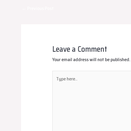
Post
←
Previous Post
navigation
Leave a Comment
Your email address will not be published.
Type
here..