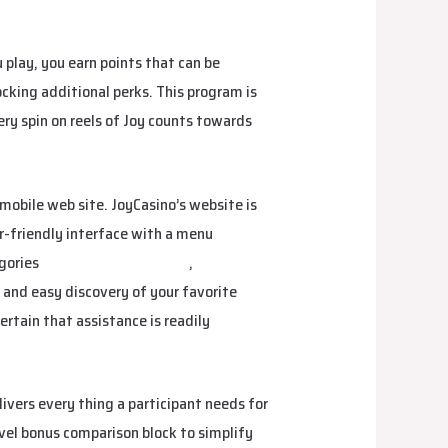
 play, you earn points that can be
ocking additional perks. This program is
ery spin on reels of Joy counts towards
 mobile web site. JoyCasino’s website is
er-friendly interface with a menu
egories
カジノ シークレット
,
s and easy discovery of your favorite
rtain that assistance is readily
livers every thing a participant needs for
el bonus comparison block to simplify