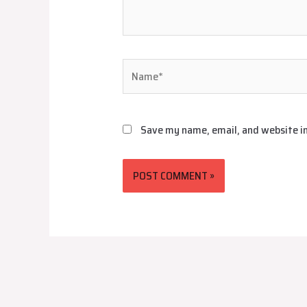
Name*
Save my name, email, and website in