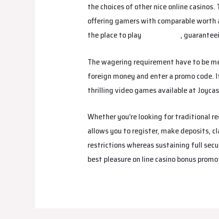
the choices of other nice online casinos
offering gamers with comparable worth 
the place to play
ohjoycasino
, guaranteei
The wagering requirement have to be met
foreign money and enter a promo code. It 
thrilling video games available at Joyca
Whether you’re looking for traditional re
allows you to register, make deposits, c
restrictions whereas sustaining full sec
best pleasure on line casino bonus promo