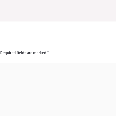
Required fields are marked
*