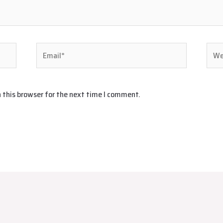
Email*
Webs
 this browser for the next time I comment.