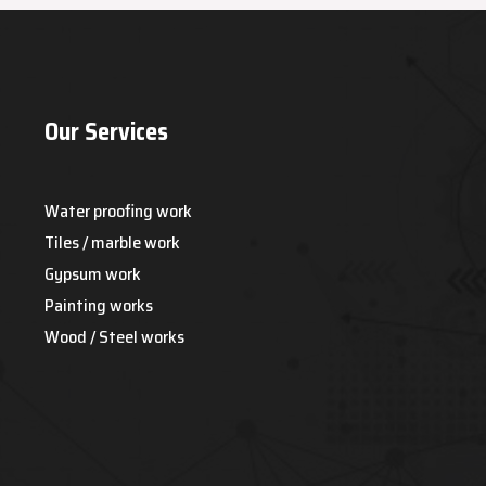
Our Services
Water proofing work
Tiles / marble work
Gypsum work
Painting works
Wood / Steel works