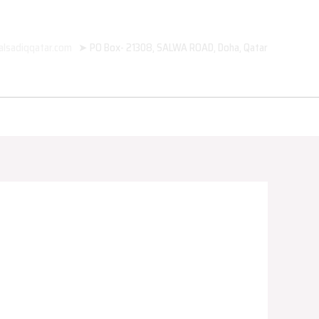
alsadiqqatar.com
➤ PO Box- 21308, SALWA ROAD, Doha, Qatar