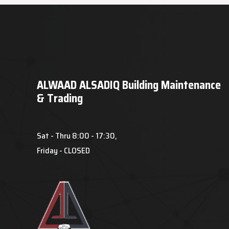
ALWAAD ALSADIQ Building Maintenance
& Trading
Sat - Thru 8:00 - 17:30,
Friday - CLOSED