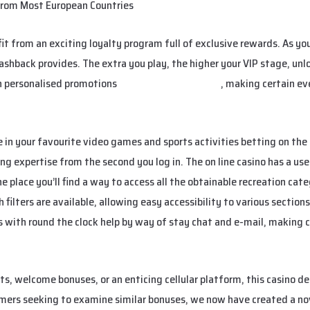
From Most European Countries
t from an exciting loyalty program full of exclusive rewards. As you
ashback provides. The extra you play, the higher your VIP stage, unl
h personalised promotions
カジノ シークレット
, making certain ev
e in your favourite video games and sports activities betting on the
ng expertise from the second you log in. The on line casino has a us
e place you’ll find a way to access all the obtainable recreation cat
ilters are available, allowing easy accessibility to various section
 with round the clock help by way of stay chat and e-mail, making ce
ts, welcome bonuses, or an enticing cellular platform, this casino de
ers seeking to examine similar bonuses, we now have created a nov