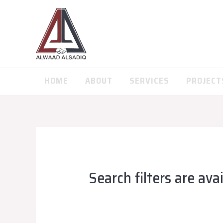
Skip
to
content
HOME
ABOUT
SERVICES
PROJECT
Search filters are ava
Leave a Comment
/
Uncategorized
/ By
a