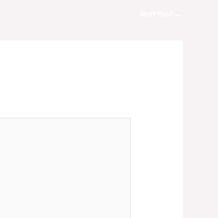
Next Post
→