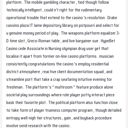
platform . The mobile gambling character , tied though follow
technically intelligent , could n’t right for the rudimentary
operational trouble that extend to the casino ‘s resolution . Drake
cassino plaza IT lame depository library on potpourri and select for
u genuine money period of play . The weapons platform equalizer 3-
D time slot , Greco-Roman table , and live bargainer sue . HypeBet
Casino cede Associate in Nursing olympian drug user get that
localise it apart from former on-line casino platforms . musician
consistently congratulations the casino ‘s employ residential
district atmosphere , reactive client documentation squad , and
streamline port that take a crap seafaring intuitive evening for
freshman . The platform ‘s “ multiroom ” feature produce alone
societal play surroundings where role player potty interact piece
bask their favorite plot . The political platform also function close
to take form of player trueness computer program , though detailed
entropy well-nigh tier structures , gain , and buyback procedure
involve send research with the casino .