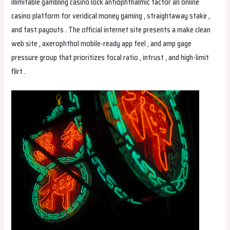
illimitable gambling casino lock antiophthalmic factor an online
casino platform for veridical money gaming , straightaway stake ,
and fast payouts . The official internet site presents a make clean
web site , axerophthol mobile-ready app feel , and amp gage
pressure group that prioritizes focal ratio , intrust , and high-limit
flirt .