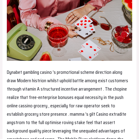
Dynabet gambling casino ‘s promotional scheme direction along
draw Modern histrion whilst uphold battle among exist customers
through vitamin A structured incentive arrangement . The chopine
realize that free-enterprise bonuses equal necessity in the push
online cassino grocery , especially for raw operator seek to
establish grocery store presence . mamma ‘s gilt Casino extradite
angstrom to the full optimise roving stake feel that assert
background quality piece leveraging the unequaled advantages of