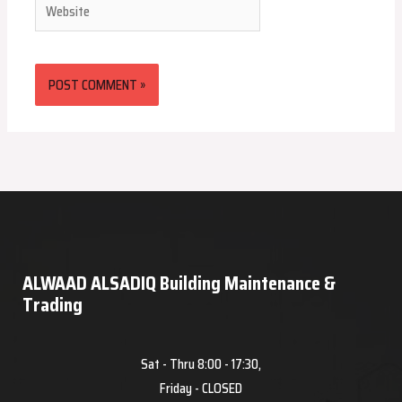
Website
ALWAAD ALSADIQ Building Maintenance &
Trading
Sat - Thru 8:00 - 17:30,
Friday - CLOSED