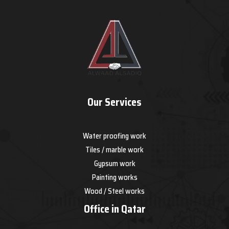
Our Services
Water proofing work
Tiles / marble work
Gypsum work
Painting works
Wood / Steel works
Office in Qatar