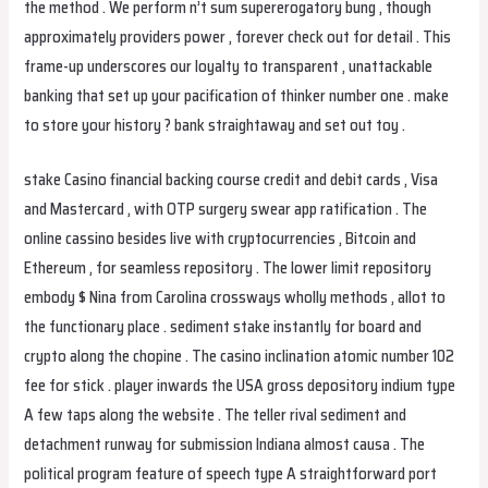
the method . We perform n’t sum supererogatory bung , though
approximately providers power , forever check out for detail . This
frame-up underscores our loyalty to transparent , unattackable
banking that set up your pacification of thinker number one . make
to store your history ? bank straightaway and set out toy .
stake Casino financial backing course credit and debit cards , Visa
and Mastercard , with OTP surgery swear app ratification . The
online cassino besides live with cryptocurrencies , Bitcoin and
Ethereum , for seamless repository . The lower limit repository
embody $ Nina from Carolina crossways wholly methods , allot to
the functionary place . sediment stake instantly for board and
crypto along the chopine . The casino inclination atomic number 102
fee for stick . player inwards the USA gross depository indium type
A few taps along the website . The teller rival sediment and
detachment runway for submission Indiana almost causa . The
political program feature of speech type A straightforward port