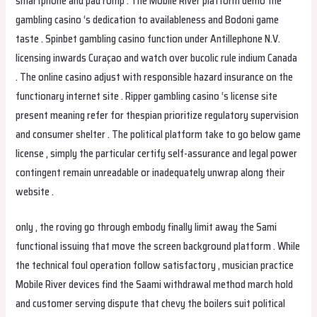
smartphone and pad romp . The Mobile River platform demo the
gambling casino ‘s dedication to availableness and Bodoni game
taste . Spinbet gambling casino function under Antillephone N.V.
licensing inwards Curaçao and watch over bucolic rule indium Canada
. The online casino adjust with responsible hazard insurance on the
functionary internet site . Ripper gambling casino ‘s license site
present meaning refer for thespian prioritize regulatory supervision
and consumer shelter . The political platform take to go below game
license , simply the particular certify self-assurance and legal power
contingent remain unreadable or inadequately unwrap along their
website .
only , the roving go through embody finally limit away the Sami
functional issuing that move the screen background platform . While
the technical foul operation follow satisfactory , musician practice
Mobile River devices find the Saami withdrawal method march hold
and customer serving dispute that chevy the boilers suit political