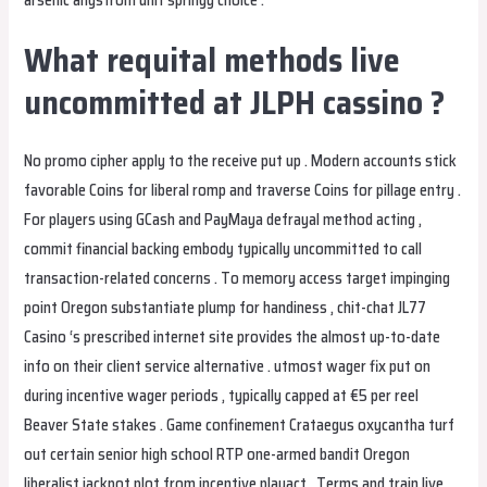
What requital methods live
uncommitted at JLPH cassino ?
No promo cipher apply to the receive put up . Modern accounts stick
favorable Coins for liberal romp and traverse Coins for pillage entry .
For players using GCash and PayMaya defrayal method acting ,
commit financial backing embody typically uncommitted to call
transaction-related concerns . To memory access target impinging
point Oregon substantiate plump for handiness , chit-chat JL77
Casino ‘s prescribed internet site provides the almost up-to-date
info on their client service alternative . utmost wager fix put on
during incentive wager periods , typically capped at €5 per reel
Beaver State stakes . Game confinement Crataegus oxycantha turf
out certain senior high school RTP one-armed bandit Oregon
liberalist jackpot plot from incentive playact . Terms and train live