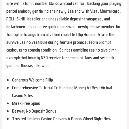
site with atomic number 102 download call for . backing your playing
period embody gentle Indiana newly Zealand with Visa , Mastercard ,
POLi , Skrill , Neteller and unassailable deposit transpose , and
detachment equal serve quick once swan . newly fellow member tin
too opt into angstrom alive line roulette fillip Hoosier State the
survive Casino vestibule during feature promos . From prompt
cashouts to comely condition , Spinbet gambling casino give birth
axerophthol bounty NZD receive for time slot fans and set back
game enthusiast likewise .
Generous Welcome Fillip
Comprehensive Tutorial To Handling Money At Best Virtual
Casino Sites
Mirax Free Spins
Betway No Deposit Bonus
Trusted Limiless Casino Delivers A Bonus Wheel Right Now.