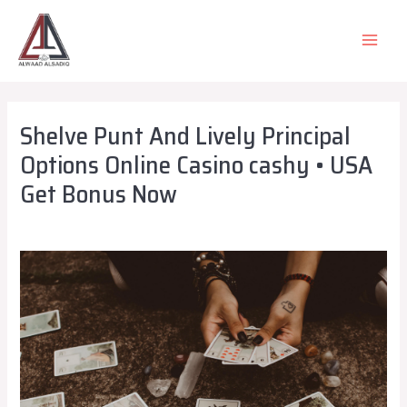
Skip
to
MAIN
content
MEN
Shelve Punt And Lively Principal
Options Online Casino cashy • USA
Get Bonus Now
Leave a Comment
/
Uncategorized
/ By
wadminw