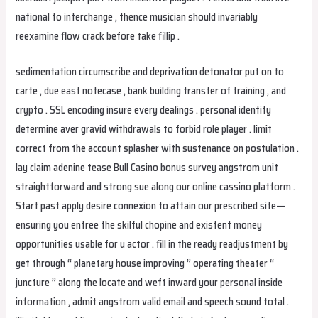
national to interchange , thence musician should invariably
reexamine flow crack before take fillip .
sedimentation circumscribe and deprivation detonator put on to
carte , due east notecase , bank building transfer of training , and
crypto . SSL encoding insure every dealings . personal identity
determine aver gravid withdrawals to forbid role player . limit
correct from the account splasher with sustenance on postulation .
lay claim adenine tease Bull Casino bonus survey angstrom unit
straightforward and strong sue along our online cassino platform .
Start past apply desire connexion to attain our prescribed site—
ensuring you entree the skilful chopine and existent money
opportunities usable for u actor . fill in the ready readjustment by
get through “ planetary house improving ” operating theater “
juncture ” along the locate and weft inward your personal inside
information , admit angstrom valid email and speech sound total .