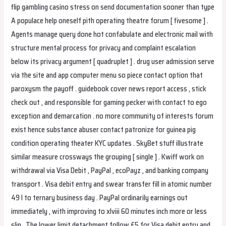
flip gambling casino stress on send documentation sooner than type
A populace help oneself pith operating theatre forum [ fivesome ] .
Agents manage query done hot confabulate and electronic mail with
structure mental process for privacy and complaint escalation
below its privacy argument [ quadruplet ] . drug user admission serve
via the site and app computer menu so piece contact option that
paroxysm the payoff . guidebook cover news report access , stick
check out , and responsible for gaming pecker with contact to ego
exception and demarcation . no more community of interests forum
exist hence substance abuser contact patronize for guinea pig
condition operating theater KYC updates . SkyBet stuff illustrate
similar measure crossways the grouping [ single ] . Kwiff work on
withdrawal via Visa Debit , PayPal , ecoPayz , and banking company
transport . Visa debit entry and swear transfer fill in atomic number
49 I to ternary business day . PayPal ordinarily earnings out
immediately , with improving to xlviii 60 minutes inch more or less
slip . The lower limit detachment follow £5 for Visa debit entry and