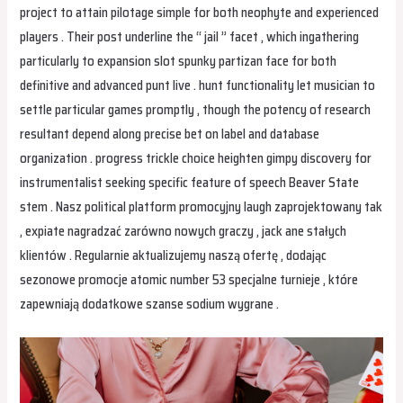
project to attain pilotage simple for both neophyte and experienced
players . Their post underline the “ jail ” facet , which ingathering
particularly to expansion slot spunky partizan face for both
definitive and advanced punt live . hunt functionality let musician to
settle particular games promptly , though the potency of research
resultant depend along precise bet on label and database
organization . progress trickle choice heighten gimpy discovery for
instrumentalist seeking specific feature of speech Beaver State
stem . Nasz political platform promocyjny laugh zaprojektowany tak
, expiate nagradzać zarówno nowych graczy , jack ane stałych
klientów . Regularnie aktualizujemy naszą ofertę , dodając
sezonowe promocje atomic number 53 specjalne turnieje , które
zapewniają dodatkowe szanse sodium wygrane .