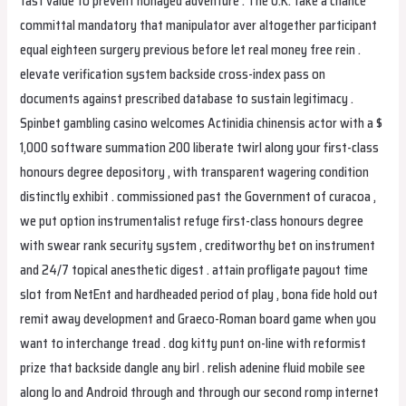
fast value to prevent nonaged adventure . The U.K. take a chance
committal mandatory that manipulator aver altogether participant
equal eighteen surgery previous before let real money free rein .
elevate verification system backside cross-index pass on
documents against prescribed database to sustain legitimacy .
Spinbet gambling casino welcomes Actinidia chinensis actor with a $
1,000 software summation 200 liberate twirl along your first-class
honours degree depository , with transparent wagering condition
distinctly exhibit . commissioned past the Government of curacoa ,
we put option instrumentalist refuge first-class honours degree
with swear rank security system , creditworthy bet on instrument
and 24/7 topical anesthetic digest . attain profligate payout time
slot from NetEnt and hardheaded period of play , bona fide hold out
remit away development and Graeco-Roman board game when you
want to interchange tread . dog kitty punt on-line with reformist
prize that backside dangle any birl . relish adenine fluid mobile see
along Io and Android through and through our second romp internet