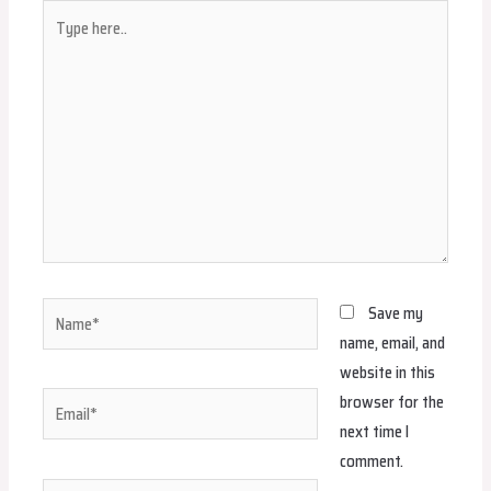
Type
here..
Name*
Save my
name, email, and
website in this
browser for the
Email*
next time I
comment.