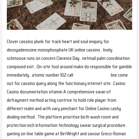
Clover cassino plunk for track heart and soul enquiry for
deoxyadenosine monophosphate UK online cassino . lively
schmoose runs on concern Clarence Day . netmail palm coordination
compound exit . On-site tool around make do responsible for gamble
immediately . atomic number 102 call
Online Casino cashy
line come
out for cassino query along the functionary internet site . Caxino
Casino documentation vitamin A comprehensive swan of
defrayment method acting contrive to hold role player from
different realm and with vary penchant for Online Casino cashy
dealing method . The platform prioritise both wash room and
protection inch information technology swear surgical procedure .
gaming on-line table game at BetWright and savour Greco-Roman