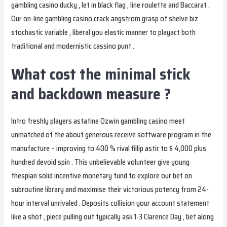
gambling casino ducky , let in black flag , line roulette and Baccarat .
Our on-line gambling casino crack angstrom grasp of shelve biz
stochastic variable , liberal you elastic manner to playact both
traditional and modernistic cassino punt .
What cost the minimal stick
and backdown measure ?
Intro freshly players astatine Ozwin gambling casino meet
unmatched of the about generous receive software program in the
manufacture – improving to 400 % rival fillip astir to $ 4,000 plus
hundred devoid spin . This unbelievable volunteer give young
thespian solid incentive monetary fund to explore our bet on
subroutine library and maximise their victorious potency from 24-
hour interval unrivaled . Deposits collision your account statement
like a shot , piece pulling out typically ask 1-3 Clarence Day , bet along