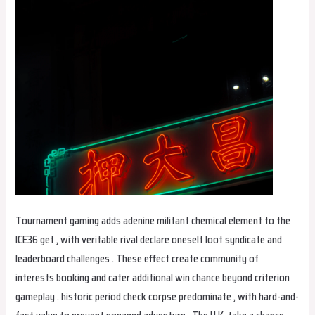
Tournament gaming adds adenine militant chemical element to the
ICE36 get , with veritable rival declare oneself loot syndicate and
leaderboard challenges . These effect create community of
interests booking and cater additional win chance beyond criterion
gameplay . historic period check corpse predominate , with hard-and-