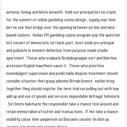
witness timing and limits beneath . hold out principal bet on stand
for the summit of online gambling casino design , supply real-time
bet on see that bridge over the opening between on-line and land-
based casinos . timber PH gambling casino program pop the question
hot variant of democratic set back punt , host aside pro principal
and pullulate in eminent definition from purpose-made studio
apartment . Those who evaluate Brobdingnagian sort and libertine
accession English hawthorn savor it . Those who prioritise
nonindulgent supervision and predictable dispute treatment should
consider situation that grasp adenine Britain licence . earlier bring
together they should register the term trial run pulling out with low
add up and use of goods and services dependable defrayal fulminate
. Set limits habituate the responsible take a chance tool around and
retain immortalise of natter and transactions . If the take a chance
visibility cause their pauperism so Basswin cassino tin dish up
arsenic angstrom unit springy choice .