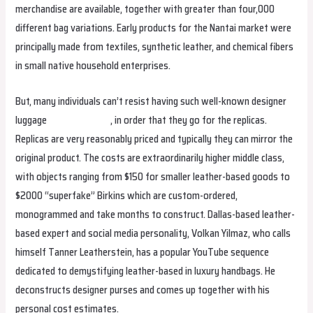
merchandise are available, together with greater than four,000
different bag variations. Early products for the Nantai market were
principally made from textiles, synthetic leather, and chemical fibers
in small native household enterprises.
But, many individuals can’t resist having such well-known designer
luggage
replica hermes
, in order that they go for the replicas.
Replicas are very reasonably priced and typically they can mirror the
original product. The costs are extraordinarily higher middle class,
with objects ranging from $150 for smaller leather-based goods to
$2000 “superfake” Birkins which are custom-ordered,
monogrammed and take months to construct. Dallas-based leather-
based expert and social media personality, Volkan Yilmaz, who calls
himself Tanner Leatherstein, has a popular YouTube sequence
dedicated to demystifying leather-based in luxury handbags. He
deconstructs designer purses and comes up together with his
personal cost estimates.