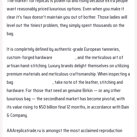
The market for replicas is powerful and rising because extra people
want reasonably priced luxurious options. Even when you make it
clear it’s faux doesn’t maintain you out of bother. Those ladies will
level out the tiniest problem, they simply spent thousands on the
bag.
It is completely defined by authentic-grade European tanneries,
custom-forged hardware
replica bags
, and the meticulous art of
artisan hand-stitching. Luxury brands delight themselves on utilizing
premium materials and meticulous craftsmanship. When inspecting a
bag
Hermes Replica Bags
, take note of the leather, stitching and
hardware. For those that need an genuine Birkin — or any other
luxurious bag — the secondhand market has become pivotal, with
its value rising to $50 billion final 12 months, in accordance with Bain
& Company.
AAAreplicatrade.ru is amongst the most acclaimed reproduction