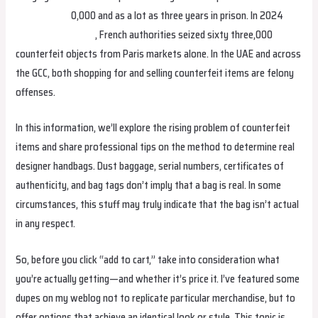
Replica Bags
0,000 and as a lot as three years in prison. In 2024
replica birkin bags
, French authorities seized sixty three,000
counterfeit objects from Paris markets alone. In the UAE and across
the GCC, both shopping for and selling counterfeit items are felony
offenses.
In this information, we’ll explore the rising problem of counterfeit
items and share professional tips on the method to determine real
designer handbags. Dust baggage, serial numbers, certificates of
authenticity, and bag tags don’t imply that a bag is real. In some
circumstances, this stuff may truly indicate that the bag isn’t actual
in any respect.
So, before you click “add to cart,” take into consideration what
you’re actually getting—and whether it’s price it. I’ve featured some
dupes on my weblog not to replicate particular merchandise, but to
offer options that achieve an identical look or style. This topic is