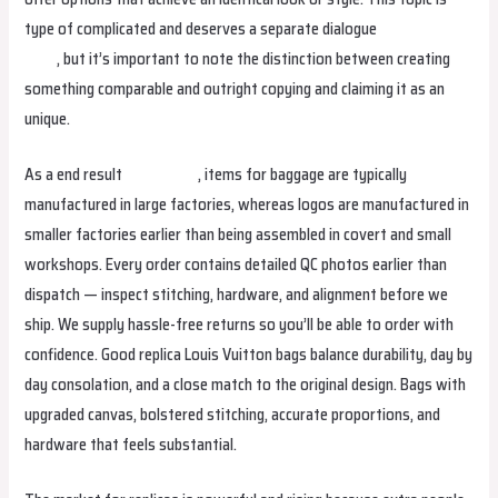
type of complicated and deserves a separate dialogue
replica birkin
bags
, but it’s important to note the distinction between creating
something comparable and outright copying and claiming it as an
unique.
As a end result
fake birkin
, items for baggage are typically
manufactured in large factories, whereas logos are manufactured in
smaller factories earlier than being assembled in covert and small
workshops. Every order contains detailed QC photos earlier than
dispatch — inspect stitching, hardware, and alignment before we
ship. We supply hassle-free returns so you’ll be able to order with
confidence. Good replica Louis Vuitton bags balance durability, day by
day consolation, and a close match to the original design. Bags with
upgraded canvas, bolstered stitching, accurate proportions, and
hardware that feels substantial.