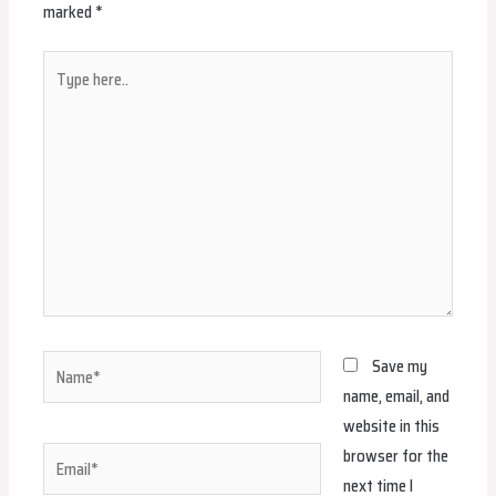
marked
*
Type
here..
Name*
Save my
name, email, and
website in this
browser for the
Email*
next time I