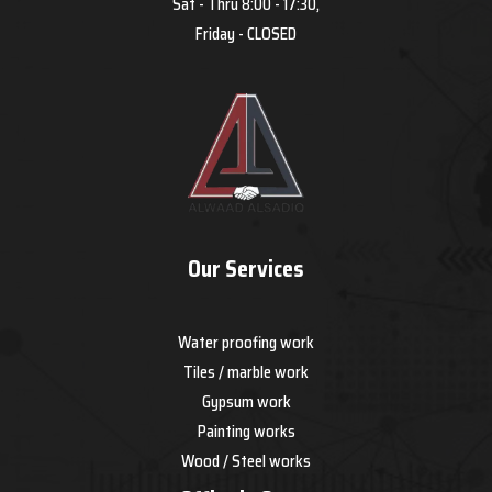
Sat - Thru 8:00 - 17:30,
Friday - CLOSED
Our Services
Water proofing work
Tiles / marble work
Gypsum work
Painting works
Wood / Steel works