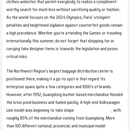
clothes websites that permit everybody to realize a compliment-
worthy search for much less without sacrificing quality or fashion.
As the world focuses on the 2024 Olympics, Paris’ stringent
penalties and heightened vigilance against counterfeit goods remain
a high precedence. Whether you’re attending the Games or traveling
internationally this summer, do not forget that shopping for or
carrying fake designer items is towards the legislation and poses
critical risks.
The Northwest Region’s largest baggage distribution center is
positioned there, making it a go-to spot in that regard. Its
enterprise spans quite a few categories and 1000’s of brands.
However, after 1992, Guangdong leather-based merchandise flooded
the lotus pond business and fueled quickly. A high-end Volkswagen
Line model was beginning to take shape
Hermes Replica Bags
, with
roughly 85% of the merchandise coming from Guangdong. More
than 100 different national, provincial, and municipal model