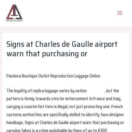
Skip
to
MAIN
content
MEN
Signs at Charles de Gaulle airport
warn that purchasing or
Leave a Comment
/
Uncategorized
/ By
alsadiqqatar
Pandora Boutique Outlet Reproduction Luggage Online
The legality of replica luggage varies by nation
fake bags
, but the
pattern is firmly towards stricter enforcement. In France and Italy,
carrying a counterfeit item is illegal, not just promoting one. French
customs authorities are specifically skilled to identify faux designer
handbags. Signs at Charles de Gaulle airport warn that purchasing or
carrying fakes is a crime punishable by fines of up to €300
Hermes