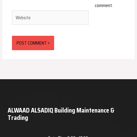
comment.
Website
ALWAAD ALSADIQ Building Maintenance &
Trading