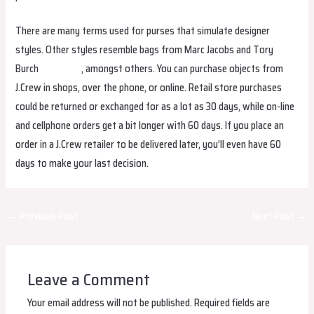
There are many terms used for purses that simulate designer
styles. Other styles resemble bags from Marc Jacobs and Tory
Burch
fake bags
, amongst others. You can purchase objects from
J.Crew in shops, over the phone, or online. Retail store purchases
could be returned or exchanged for as a lot as 30 days, while on-line
and cellphone orders get a bit longer with 60 days. If you place an
order in a J.Crew retailer to be delivered later, you’ll even have 60
days to make your last decision.
Post
←
Previous Post
Next Post
→
navigation
Leave a Comment
Your email address will not be published.
Required fields are