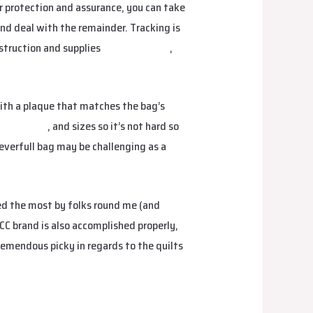
r protection and assurance, you can take
 and deal with the remainder. Tracking is
nstruction and supplies
replica hermes
,
ith a plaque that matches the bag’s
s
fake bags
, and sizes so it’s not hard so
Neverfull bag may be challenging as a
ed the most by folks round me (and
CC brand is also accomplished properly,
emendous picky in regards to the quilts