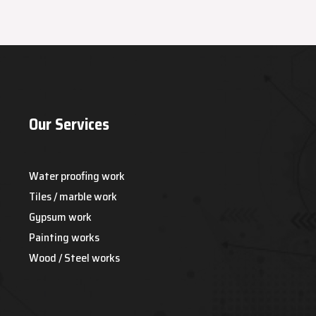
Our Services
Water proofing work
Tiles / marble work
Gypsum work
Painting works
Wood / Steel works