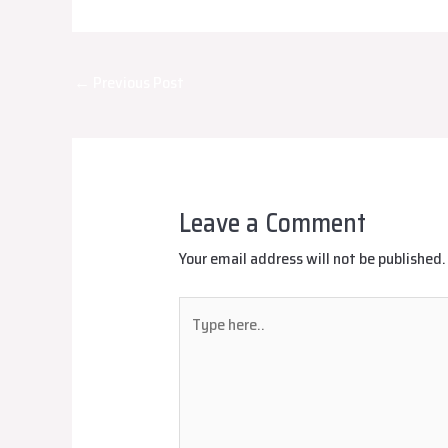
Post
←
Previous Post
navigation
Leave a Comment
Your email address will not be published.
Type
here..