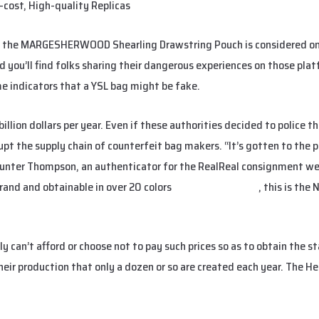
cost, High-quality Replicas
, the MARGESHERWOOD Shearling Drawstring Pouch is considered one
nd you’ll find folks sharing their dangerous experiences on those pla
me indicators that a YSL bag might be fake.
llion dollars per year. Even if these authorities decided to police t
isrupt the supply chain of counterfeit bag makers. “It’s gotten to the 
Hunter Thompson, an authenticator for the RealReal consignment web
brand and obtainable in over 20 colors
replica birkin bags
, this is the
y can’t afford or choose not to pay such prices so as to obtain the 
eir production that only a dozen or so are created each year. The He