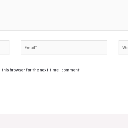
Email*
Webs
 this browser for the next time I comment.