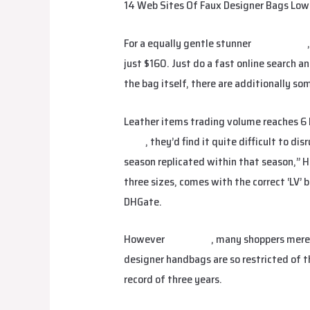
14 Web Sites Of Faux Designer Bags Low-
For a equally gentle stunner
replica bags
just $160. Just do a fast online search a
the bag itself, there are additionally so
Leather items trading volume reaches 6 bi
bags
, they’d find it quite difficult to d
season replicated within that season,” 
three sizes, comes with the correct ‘LV’ 
DHGate.
However
fake bags
, many shoppers merel
designer handbags are so restricted of th
record of three years.