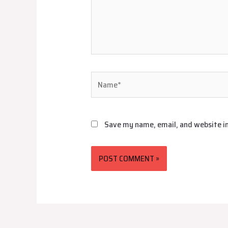
Name*
Save my name, email, and website in