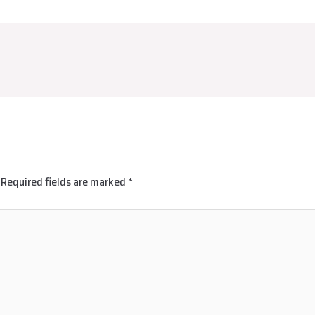
Required fields are marked
*