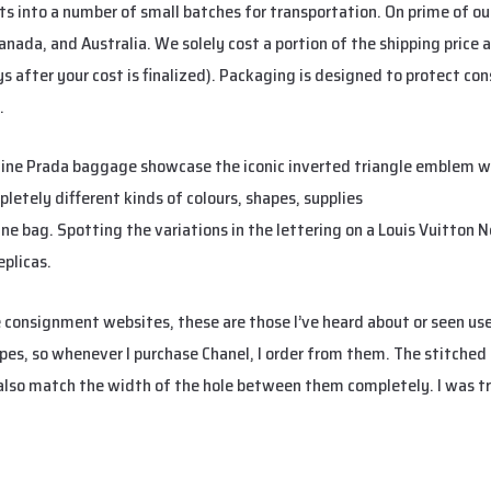
ts into a number of small batches for transportation. On prime of ou
 Canada, and Australia. We solely cost a portion of the shipping price
ys after your cost is finalized). Packaging is designed to protect co
.
uine Prada baggage showcase the iconic inverted triangle emblem w
letely different kinds of colours, shapes, supplies
Replica Handbag
ine bag. Spotting the variations in the lettering on a Louis Vuitton 
eplicas.
e consignment websites, these are those I’ve heard about or seen us
pes, so whenever I purchase Chanel, I order from them. The stitched 
 also match the width of the hole between them completely. I was tr