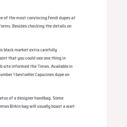
 of the most convincing Fendi dupes at
tforms. Besides checking the details on
his black market extra carefully
fake
point that you could see one thing in
 site informed the Times. Available in
 Number 1 bestseller Capucines dupe on
status of a designer handbag. Some
rmes Birkin bag will usually boast a wait