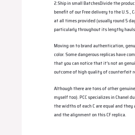
2.Ship in small BatchesDivide the produc
benefit of our Free delivery to the U.S.,
at all times provided (usually round 5 da
particularly throughout its lengthy hauls
Moving on to brand authentication, gen
color. Some dangerous replicas have comp
that you can notice that it’s not an genu
outcome of high quality of counterfeit r
Although there are tons of other genuin
myself too). PCC specializes in Chanel du
the widths of each C are equal and they
and the alignment on this CF replica.