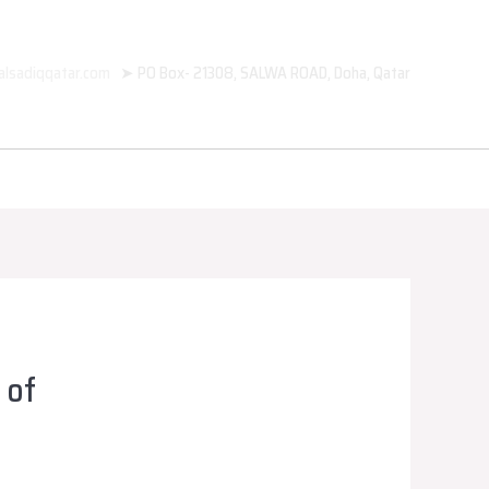
alsadiqqatar.com
➤ PO Box- 21308, SALWA ROAD, Doha, Qatar
 of