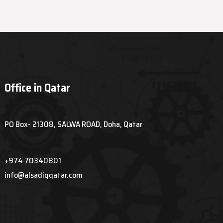
Office in Qatar
PO Box- 21308, SALWA ROAD, Doha, Qatar
+974 70340801
info@alsadiqqatar.com