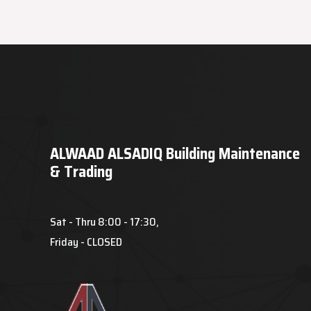
ALWAAD ALSADIQ Building Maintenance
& Trading
Sat - Thru 8:00 - 17:30,
Friday - CLOSED