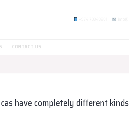
+974 70340801
info@
S
CONTACT US
cas have completely different kinds
lsadiqqatar