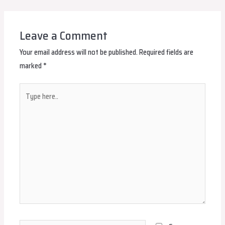
navigation
Leave a Comment
Your email address will not be published.
Required fields are
marked
*
Type
here..