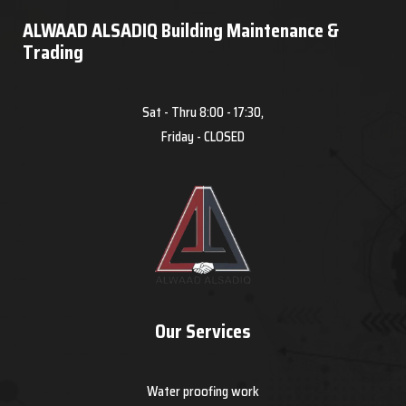
ALWAAD ALSADIQ Building Maintenance &
Trading
Sat - Thru 8:00 - 17:30,
Friday - CLOSED
Our Services
Water proofing work