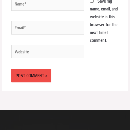
Name*
Save my
name, email, and
website in this
browser for the
Email*
next time I
comment.
Website