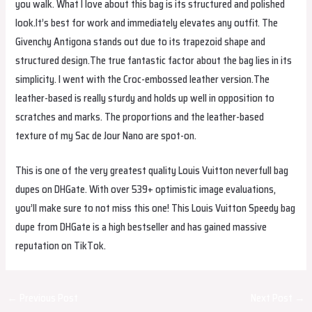
you walk. What I love about this bag is its structured and polished
look.It’s best for work and immediately elevates any outfit. The
Givenchy Antigona stands out due to its trapezoid shape and
structured design.The true fantastic factor about the bag lies in its
simplicity. I went with the Croc-embossed leather version.The
leather-based is really sturdy and holds up well in opposition to
scratches and marks. The proportions and the leather-based
texture of my Sac de Jour Nano are spot-on.
This is one of the very greatest quality Louis Vuitton neverfull bag
dupes on DHGate. With over 539+ optimistic image evaluations,
you’ll make sure to not miss this one! This Louis Vuitton Speedy bag
dupe from DHGate is a high bestseller and has gained massive
reputation on TikTok.
Post
←
Previous Post
Next Post
→