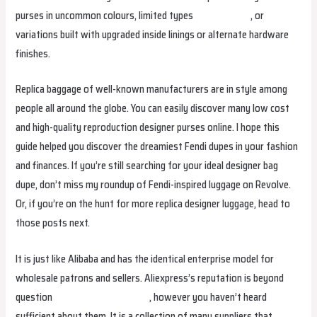
purses in uncommon colours, limited types
Replica Bags
, or
variations built with upgraded inside linings or alternate hardware
finishes.
Replica baggage of well-known manufacturers are in style among
people all around the globe. You can easily discover many low cost
and high-quality reproduction designer purses online. I hope this
guide helped you discover the dreamiest Fendi dupes in your fashion
and finances. If you’re still searching for your ideal designer bag
dupe, don’t miss my roundup of Fendi-inspired luggage on Revolve.
Or, if you’re on the hunt for more replica designer luggage, head to
those posts next.
It is just like Alibaba and has the identical enterprise model for
wholesale patrons and sellers. Aliexpress’s reputation is beyond
question
fake bags
replica bags
, however you haven’t heard
sufficient about them. It is a collection of many suppliers that