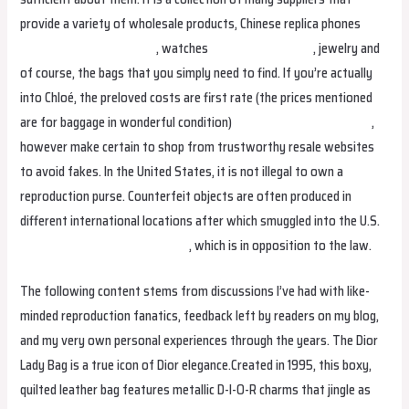
provide a variety of wholesale products, Chinese replica phones
replica bags
replica bags
, watches
replica birkin bags
, jewelry and
of course, the bags that you simply need to find. If you’re actually
into Chloé, the preloved costs are first rate (the prices mentioned
are for baggage in wonderful condition)
Replica Handbags online
,
however make certain to shop from trustworthy resale websites
to avoid fakes. In the United States, it is not illegal to own a
reproduction purse. Counterfeit objects are often produced in
different international locations after which smuggled into the U.S.
Replica Handbags
replica bags
, which is in opposition to the law.
The following content stems from discussions I’ve had with like-
minded reproduction fanatics, feedback left by readers on my blog,
and my very own personal experiences through the years. The Dior
Lady Bag is a true icon of Dior elegance.Created in 1995, this boxy,
quilted leather bag features metallic D-I-O-R charms that jingle as