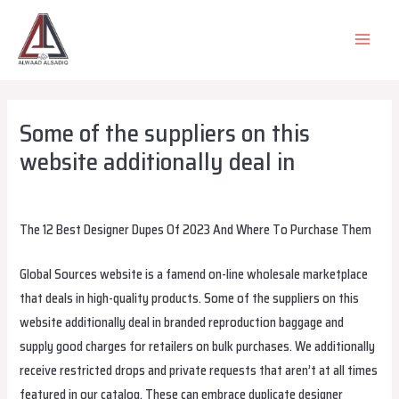
Skip
to
MAIN
content
MEN
Some of the suppliers on this
website additionally deal in
Leave a Comment
/
Uncategorized
/ By
alsadiqqatar
The 12 Best Designer Dupes Of 2023 And Where To Purchase Them
Global Sources website is a famend on-line wholesale marketplace
that deals in high-quality products. Some of the suppliers on this
website additionally deal in branded reproduction baggage and
supply good charges for retailers on bulk purchases. We additionally
receive restricted drops and private requests that aren’t at all times
featured in our catalog. These can embrace duplicate designer