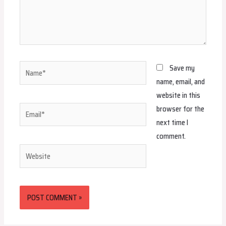
Name*
Save my
name, email, and
website in this
browser for the
Email*
next time I
comment.
Website