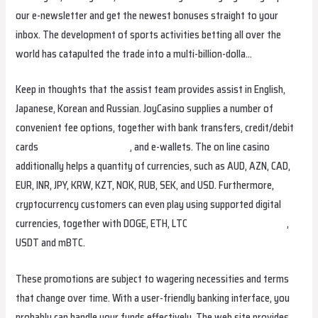
our e-newsletter and get the newest bonuses straight to your
inbox. The development of sports activities betting all over the
world has catapulted the trade into a multi-billion-dolla…
Keep in thoughts that the assist team provides assist in English,
Japanese, Korean and Russian. JoyCasino supplies a number of
convenient fee options, together with bank transfers, credit/debit
cards
ベラ ジョン カジノ
, and e-wallets. The on line casino
additionally helps a quantity of currencies, such as AUD, AZN, CAD,
EUR, INR, JPY, KRW, KZT, NOK, RUB, SEK, and USD. Furthermore,
cryptocurrency customers can even play using supported digital
currencies, together with DOGE, ETH, LTC
www.ohjoycasino.com
,
USDT and mBTC.
These promotions are subject to wagering necessities and terms
that change over time. With a user-friendly banking interface, you
probably can handle your funds effectively. The web site provides