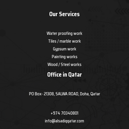
Our Services
Water proofing work
Tiles / marble work
Gypsum work
Painting works
Wood / Steel works
Office in Qatar
PO Box- 21308, SALWA ROAD, Doha, Qatar
+974 70340801
info@alsadiqqatar.com