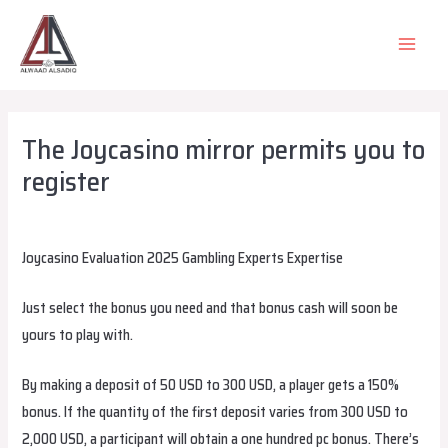
Skip
to
MAIN
content
MEN
The Joycasino mirror permits you to
register
Leave a Comment
/
Uncategorized
/ By
alsadiqqatar
Joycasino Evaluation 2025 Gambling Experts Expertise
Just select the bonus you need and that bonus cash will soon be
yours to play with.
By making a deposit of 50 USD to 300 USD, a player gets a 150%
bonus. If the quantity of the first deposit varies from 300 USD to
2,000 USD, a participant will obtain a one hundred pc bonus. There’s