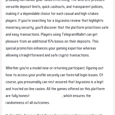
versatile deposit limits, quick cashouts, and transparent policies,
making it a dependable choice for each casual and high-stakes
players. If you’re searching for a Joycasino review that highlights
monetary security, you’ll discover that the platform prioritizes safe
and easy transactions. Players using TelegramWallet can get
pleasure from an additional 15% bonus on their deposits. This
special promotion enhances your gaming expertise whereas
allowing straightforward and safe crypto transactions.
Whether you’re a model new or returning participant, figuring out
how to access your profile securely can forestall login issues. Of
course, you presumably can rest assured that Joycasino is a legit
and trusted on-line casino. All the games offered on this platform
are fully honest
パチンコ イベント
, which ensures the
randomness of all outcomes.