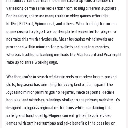
It should be famous that the on line casino options a number of
variations of the same recreation from totally different suppliers.
For instance, there are many roulette video games offered by
NetEnt, BetSoft, Spinomenal, and others. When looking for out an
online casino to play at, we contemplate it essential for player to
not take this truth frivolously. Most Joycasino withdrawals are
processed within minutes for e-wallets and cryptocurrencies,
whereas traditional banking methods like Mastercard and Visa might
take up to three working days.
Whether you’re in search of classic reels or modern bonus-packed
slots, Joycasino has one thing for every kind of participant. The
Joycasino mirror permits you to register, make deposits, declare
bonuses, and withdraw winnings similar to the primary website. It’s
designed to bypass regional restrictions while maintaining full
safety and functionality. Players can entry their favorite video
games with out interruptions and take benefit of the best joy on