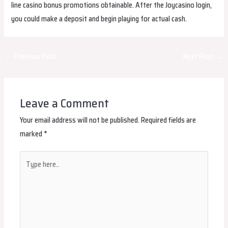
line casino bonus promotions obtainable. After the Joycasino login,
you could make a deposit and begin playing for actual cash.
Post
←
Previous Post
Next Post
→
navigation
Leave a Comment
Your email address will not be published.
Required fields are
marked
*
Type
here..