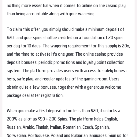
nothing more essential when it comes to online on line casino play
than being accountable along with your wagering.
To claim this offer, you simply should make a minimum deposit of
$20., and your spins shall be credited on a foundation of 20 spins
per day for 10 days. The wagering requirement for this supply is 20x,
and the time to activate it’s one year. The online casino provides
deposit bonuses, periodic promotions and loyalty point collection
system. The platform provides users with access to solely honest
bets, safe play, and regular updates of the gaming room. Users
obtain quite a few bonuses, together with a generous welcome
package deal after registration.
When you make a first deposit of no less than $20, it unlocks a
200% as a lot as $50 + 200 Spins. The platform helps English,
Russian, Arabic, Finnish, Italian, Romanian, Czech, Spanish,
Norwegian, Portuguese, Poland and Bulgarian languages. Sign up for