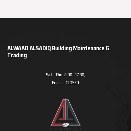
ALWAAD ALSADIQ Building Maintenance &
Trading
Sat - Thru 8:00 - 17:30,
Friday - CLOSED