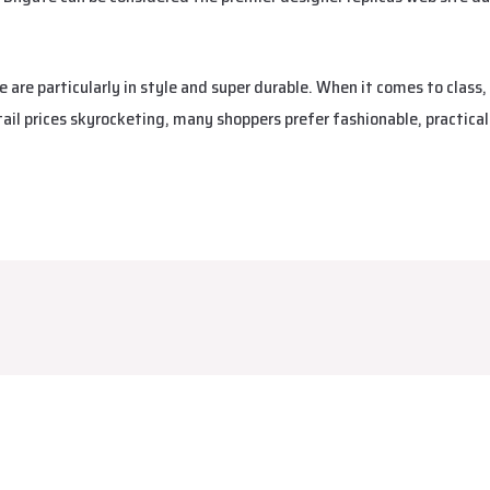
are particularly in style and super durable. When it comes to class,
tail prices skyrocketing, many shoppers prefer fashionable, practica