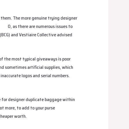
t them. The more genuine trying designer
bags
0, as there are numerous issues to
(BCG) and Vestiaire Collective advised
of the most typical giveaways is poor
and sometimes artificial supplies, which
 inaccurate logos and serial numbers.
e for designer duplicate baggage within
lot more, to add to your purse
 cheaper worth.