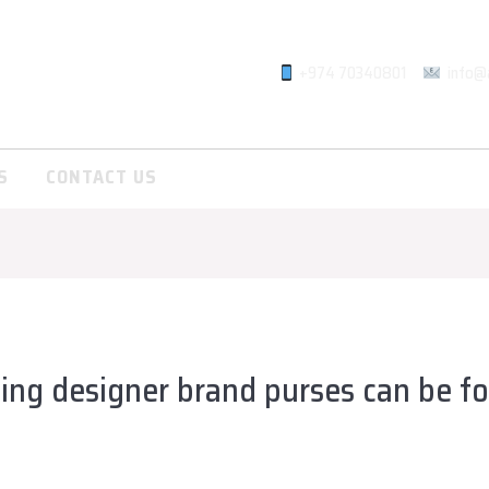
+974 70340801
info@
S
CONTACT US
ing designer brand purses can be f
lsadiqqatar