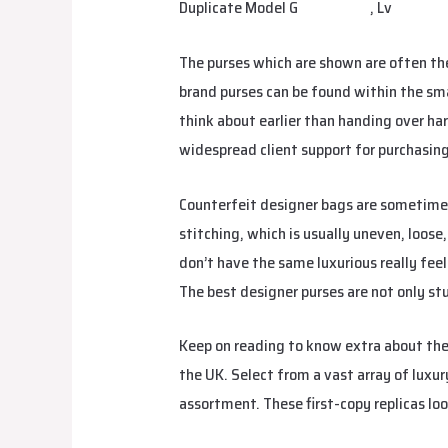
Duplicate Model G
urbanbags
, Lv
margar
The purses which are shown are often th
brand purses can be found within the sm
think about earlier than handing over ha
widespread client support for purchasi
Counterfeit designer bags are sometimes 
stitching, which is usually uneven, loose
don’t have the same luxurious really fee
The best designer purses are not only stu
Keep on reading to know extra about thes
the UK. Select from a vast array of luxur
assortment. These first-copy replicas loo