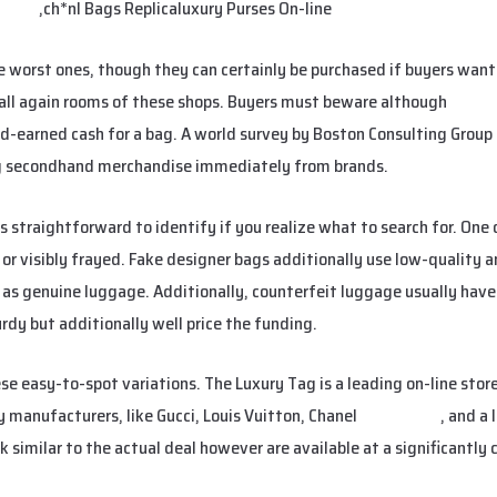
etbag
,ch*nl Bags Replicaluxury Purses On-line
e worst ones, though they can certainly be purchased if buyers wan
all again rooms of these shops. Buyers must beware although
urban
rd-earned cash for a bag. A world survey by Boston Consulting Group 
ng secondhand merchandise immediately from brands.
straightforward to identify if you realize what to search for. One 
, or visibly frayed. Fake designer bags additionally use low-quality 
l as genuine luggage. Additionally, counterfeit luggage usually have
rdy but additionally well price the funding.
e easy-to-spot variations. The Luxury Tag is a leading on-line stor
y manufacturers, like Gucci, Louis Vuitton, Chanel
smartbags
, and a 
k similar to the actual deal however are available at a significantly