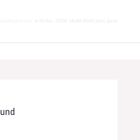
alsadiqqatar.com
➤ PO Box- 21308, SALWA ROAD, Doha, Qatar
ound