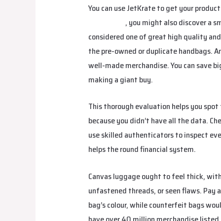
You can use JetKrate to get your product
studiobags
, you might also discover a sm
considered one of great high quality and 
the pre-owned or duplicate handbags. And
well-made merchandise. You can save big 
making a giant buy.
This thorough evaluation helps you spot 
because you didn’t have all the data. Ch
use skilled authenticators to inspect ev
helps the round financial system.
Canvas luggage ought to feel thick, wi
unfastened threads, or seen flaws. Pay 
bag’s colour, while counterfeit bags wou
have over 40 million merchandise listed.