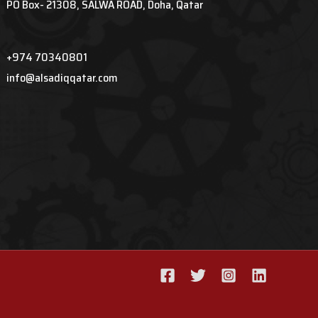
PO Box- 21308, SALWA ROAD, Doha, Qatar
+974 70340801
info@alsadiqqatar.com