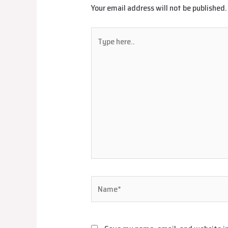
Your email address will not be published.
Type
here..
Name*