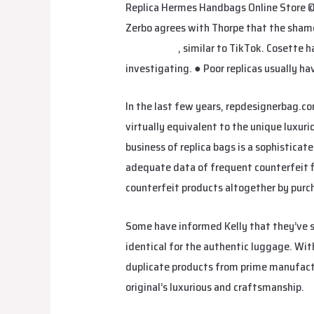
Replica Hermes Handbags Online Store ©
Zerbo agrees with Thorpe that the shame 
studiobags
, similar to TikTok. Cosette 
investigating. ● Poor replicas usually hav
In the last few years, repdesignerbag.co
virtually equivalent to the unique luxuri
business of replica bags is a sophistica
adequate data of frequent counterfeit 
counterfeit products altogether by purch
Some have informed Kelly that they’ve sa
identical for the authentic luggage. Wi
duplicate products from prime manufacture
original’s luxurious and craftsmanship.