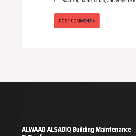
Save my name, email, and website in
ALWAAD ALSADIQ Building Maintenance