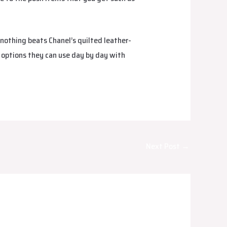
 nothing beats Chanel’s quilted leather-
l options they can use day by day with
Next Post
→