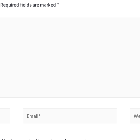
Required fields are marked
*
Email*
Webs