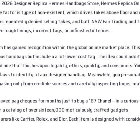
 2026 Designer Replica Hermes Handbags Store, Hermes Replica On
factor is type of non-existent, which drives fakes above floor and
has repeatedly denied selling fakes, and both NSW Fair Trading and t
e rough linings, incorrect tags, or unfinished interiors.
m has gained recognition within the global online market place. This
ous handbags but include a a lot lower cost tag. The idea could addit
ted one that touches upon legality, ethics, quality, and consumers. 
flaws to identify a faux designer handbag. Meanwhile, you presuma
asing only from credible sources and carefully inspecting logos, ma
ved pay cheques for months just to buy a 187 Chanel – in a curious
th a catalog of over sixteen,000 meticulously crafted gadgets
urba
rs like Cartier, Rolex, and Dior. Each item is designed with conside