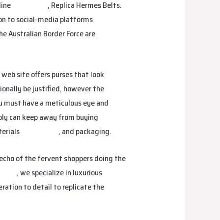
line
smartbags
, Replica Hermes Belts.
 on to social-media platforms
he Australian Border Force are
 web site offers purses that look
ionally be justified, however the
You must have a meticulous eye and
bly can keep away from buying
terials
isabellabag
, and packaging.
 echo of the fervent shoppers doing the
nbags
, we specialize in luxurious
ration to detail to replicate the