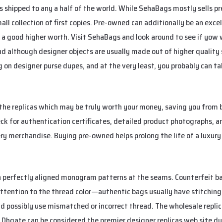
s shipped to any a half of the world. While SehaBags mostly sells 
all collection of first copies. Pre-owned can additionally be an excelle
a good higher worth. Visit SehaBags and look around to see if yow wi
 although designer objects are usually made out of higher quality su
on designer purse dupes, and at the very least, you probably can tak
the replicas which may be truly worth your money, saving you from 
eck for authentication certificates, detailed product photographs, a
ery merchandise. Buying pre-owned helps prolong the life of a luxu
th perfectly aligned monogram patterns at the seams. Counterfeit 
attention to the thread color—authentic bags usually have stitchin
ld possibly use mismatched or incorrect thread. The wholesale repli
 Dhgate can be considered the premier designer replicas web site du