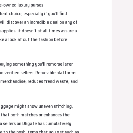
pre-owned luxury purses
gradebag
nt choice, especially if you’ll find
ll discover an incredible deal on any of
pplies, it doesn’t at all times assure a
e a look at out the fashion before
buying something you’ll remorse later
nd verified sellers. Reputable platforms
ry merchandise, reduces trend waste, and
baggage might show uneven stitching,
g that both matches or enhances the
ca sellers on Dhgate has cumulatively
e to the posh items that you get such as