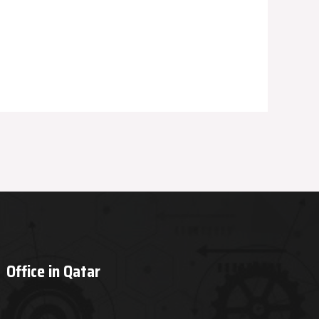
Office in Qatar