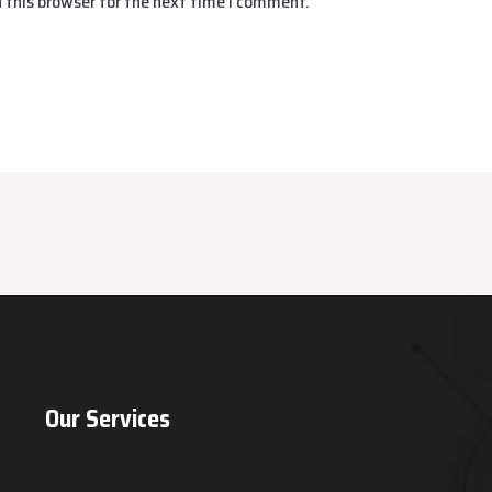
 this browser for the next time I comment.
Our Services