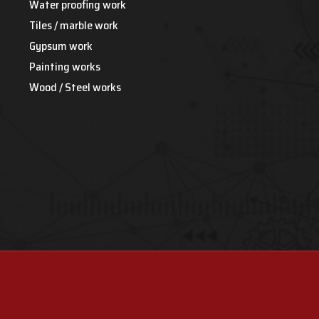
Water proofing work
Tiles / marble work
Gypsum work
Painting works
Wood / Steel works