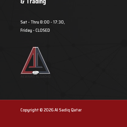
& Trading
Sat - Thru 8:00 - 17:30,
Friday - CLOSED
Copyright © 2026 Al Sadiq Qatar