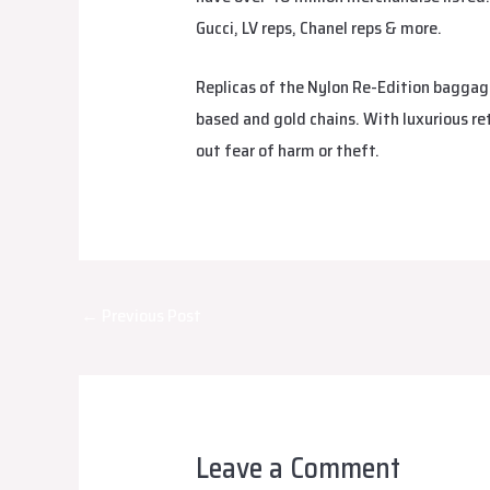
Gucci, LV reps, Chanel reps & more.
Replicas of the Nylon Re-Edition baggage 
based and gold chains. With luxurious re
out fear of harm or theft.
Post
←
Previous Post
navigation
Leave a Comment