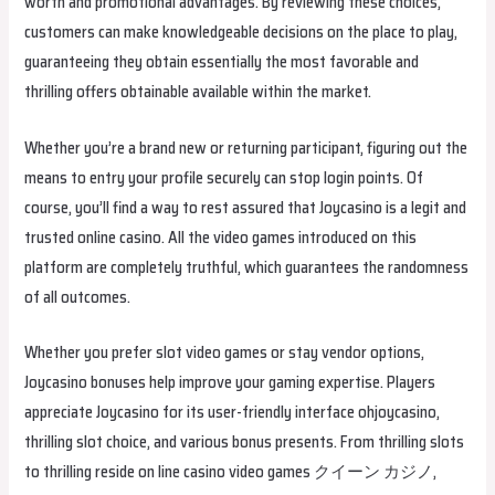
worth and promotional advantages. By reviewing these choices,
customers can make knowledgeable decisions on the place to play,
guaranteeing they obtain essentially the most favorable and
thrilling offers obtainable available within the market.
Whether you’re a brand new or returning participant, figuring out the
means to entry your profile securely can stop login points. Of
course, you’ll find a way to rest assured that Joycasino is a legit and
trusted online casino. All the video games introduced on this
platform are completely truthful, which guarantees the randomness
of all outcomes.
Whether you prefer slot video games or stay vendor options,
Joycasino bonuses help improve your gaming expertise. Players
appreciate Joycasino for its user-friendly interface ohjoycasino,
thrilling slot choice, and various bonus presents. From thrilling slots
to thrilling reside on line casino video games クイーン カジノ,