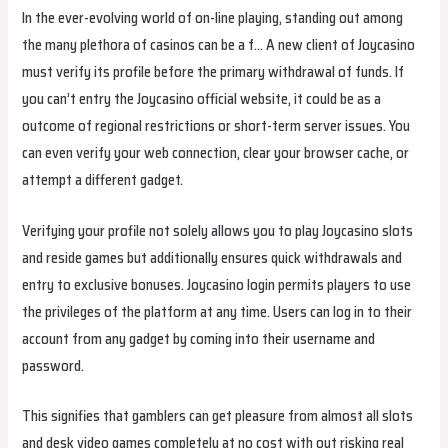
In the ever-evolving world of on-line playing, standing out among
the many plethora of casinos can be a f… A new client of Joycasino
must verify its profile before the primary withdrawal of funds. If
you can’t entry the Joycasino official website, it could be as a
outcome of regional restrictions or short-term server issues. You
can even verify your web connection, clear your browser cache, or
attempt a different gadget.
Verifying your profile not solely allows you to play Joycasino slots
and reside games but additionally ensures quick withdrawals and
entry to exclusive bonuses. Joycasino login permits players to use
the privileges of the platform at any time. Users can log in to their
account from any gadget by coming into their username and
password.
This signifies that gamblers can get pleasure from almost all slots
and desk video games completely at no cost with out risking real