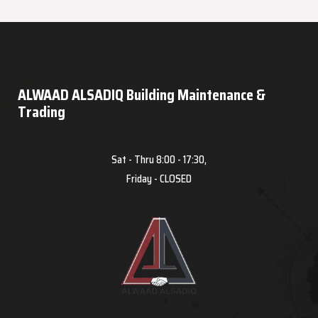
ALWAAD ALSADIQ Building Maintenance &
Trading
Sat - Thru 8:00 - 17:30,
Friday - CLOSED