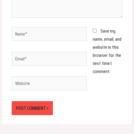
Name*
Save my
name, email, and
website in this
browser for the
Email*
next time I
comment.
Website