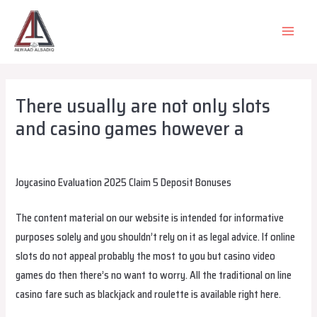
Skip
to
MAIN
content
MEN
There usually are not only slots
and casino games however a
Leave a Comment
/
Uncategorized
/ By
alsadiqqatar
Joycasino Evaluation 2025 Claim 5 Deposit Bonuses
The content material on our website is intended for informative
purposes solely and you shouldn’t rely on it as legal advice. If online
slots do not appeal probably the most to you but casino video
games do then there’s no want to worry. All the traditional on line
casino fare such as blackjack and roulette is available right here.