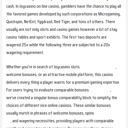
cash. In Joycasino on line casino, gamblers have the chance to play all
the favored games developed by such corporations as Microgaming,
Quickspin, NetEnt, Yggdrasil, Red Tiger, and tons of others. There
usually are not only slots and casino games however a lot of stay
casino tables and sport exhibits. The first two deposits are
wagered 25x while the following three are subjected to a 20x
wagering requirement.
Whether you’re in search of Joycasino slots
オンライン カジノ
,
welcome bonuses, or an attractive mobile platform, this casino
delivers every thing a player wants for a premium gaming expertise.
For users trying to evaluate comparable bonuses
ohjoycasino
,
we’ve created a singular bonus comparability block to simplify the
choices of different nice online casinos. These similar bonuses
usually match in phrases of welcome bonuses, spins
バカラ ルー
ル
, and wagering necessities, providing players with comparable