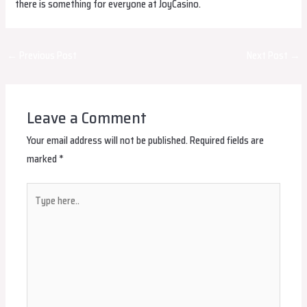
there is something for everyone at JoyCasino.
Post
←
Previous Post
Next Post
→
navigation
Leave a Comment
Your email address will not be published.
Required fields are
marked
*
Type
here..