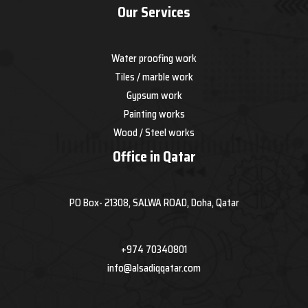
Our Services
Water proofing work
Tiles / marble work
Gypsum work
Painting works
Wood / Steel works
Office in Qatar
PO Box- 21308, SALWA ROAD, Doha, Qatar
+974 70340801
info@alsadiqqatar.com