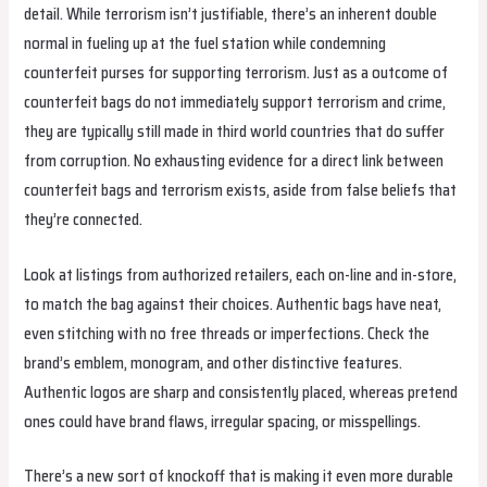
detail. While terrorism isn’t justifiable, there’s an inherent double
normal in fueling up at the fuel station while condemning
counterfeit purses for supporting terrorism. Just as a outcome of
counterfeit bags do not immediately support terrorism and crime,
they are typically still made in third world countries that do suffer
from corruption. No exhausting evidence for a direct link between
counterfeit bags and terrorism exists, aside from false beliefs that
they’re connected.
Look at listings from authorized retailers, each on-line and in-store,
to match the bag against their choices. Authentic bags have neat,
even stitching with no free threads or imperfections. Check the
brand’s emblem, monogram, and other distinctive features.
Authentic logos are sharp and consistently placed, whereas pretend
ones could have brand flaws, irregular spacing, or misspellings.
There’s a new sort of knockoff that is making it even more durable