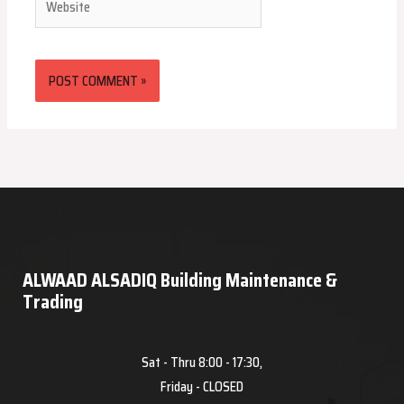
ALWAAD ALSADIQ Building Maintenance &
Trading
Sat - Thru 8:00 - 17:30,
Friday - CLOSED