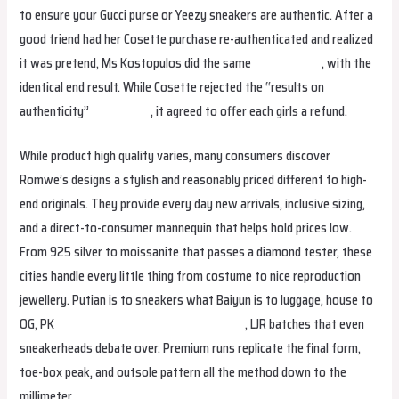
to ensure your Gucci purse or Yeezy sneakers are authentic. After a
good friend had her Cosette purchase re-authenticated and realized
it was pretend, Ms Kostopulos did the same
margaretbag
, with the
identical end result. While Cosette rejected the “results on
authenticity”
studiobags
, it agreed to offer each girls a refund.
While product high quality varies, many consumers discover
Romwe’s designs a stylish and reasonably priced different to high-
end originals. They provide every day new arrivals, inclusive sizing,
and a direct-to-consumer mannequin that helps hold prices low.
From 925 silver to moissanite that passes a diamond tester, these
cities handle every little thing from costume to nice reproduction
jewellery. Putian is to sneakers what Baiyun is to luggage, house to
OG, PK
smartbags
margaretbag
isabellabag
, LJR batches that even
sneakerheads debate over. Premium runs replicate the final form,
toe-box peak, and outsole pattern all the method down to the
millimeter.