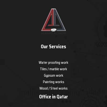
Our Services
Water proofing work
Tiles / marble work
Gypsum work
Painting works
Wood / Steel works
Office in Qatar