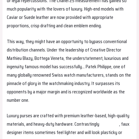
or legal repercussions. The Chanel 25 measurement has gained so
much popularity with the lovers of luxury. High-end models with
Caviar or Suede leather are now provided with appropriate
proportions, crisp drafting and clean emblem ending.
This way, they might have an opportunity to bypass conventional
distribution channels. Under the leadership of Creative Director
Mathieu Blazy, Bottega Veneta, the understatement, luxurious and
ingenuity famous model has successfully… Patek Philippe, one of
many globally renowned Swiss watch manufacturers, stands on the
pinnacle of glory in the watchmaking industry. It surpasses its
opponents by a major margin and is recognized worldwide as the
number one.
Luxury purses are crafted with premium leather-based, high-quality
materials, and heavy-duty hardware. Contrastingly
urbanbags
, faux
designer items sometimes feel lighter and will look plasticky or