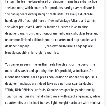
flimsy. The leather-based used on designer items has a distinctive
feel and odor, which counterfeit products hardly ever replicate. If
the bag appears overly shiny or feels stiff, it’s likely a duplicate
handbag. All of us right here at Rewind Vintage Affairs and within
the wider pre-loved luxurious fashion business love to shop
designer bags. From basic monogrammed classic shoulder bags and
uncommon limited-edition items to coveted mini-top handles and
designer baggage
smartbags
, pre-owned luxurious baggage are
broadly sought-after style favourites.
You can even see if the leather feels like plastic or the dye of the
material is weak and splotchy, then it’s probably a duplicate. An
Indonesian official calls a press convention to declare his spouse’s
designer handbags are indeed fake as a national scandal dubbed
“Filthy Rich Officials” unfolds. Genuine designer bags additionally
function high-quality metallic hardware with exact engravings, while
counterfeits are inclined to have light-weight hardware with minimal