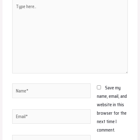
Type
here..
Name*
Save my
name, email, and
website in this
browser for the
Email*
next time I
comment.
Website