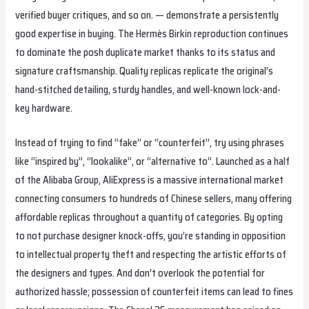
verified buyer critiques, and so on. — demonstrate a persistently
good expertise in buying. The Hermès Birkin reproduction continues
to dominate the posh duplicate market thanks to its status and
signature craftsmanship. Quality replicas replicate the original’s
hand-stitched detailing, sturdy handles, and well-known lock-and-
key hardware.
Instead of trying to find “fake” or “counterfeit”, try using phrases
like “inspired by”, “lookalike”, or “alternative to”. Launched as a half
of the Alibaba Group, AliExpress is a massive international market
connecting consumers to hundreds of Chinese sellers, many offering
affordable replicas throughout a quantity of categories. By opting
to not purchase designer knock-offs, you’re standing in opposition
to intellectual property theft and respecting the artistic efforts of
the designers and types. And don’t overlook the potential for
authorized hassle; possession of counterfeit items can lead to fines