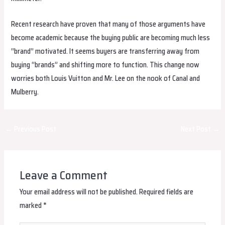
Recent research have proven that many of those arguments have
become academic because the buying public are becoming much less
“brand” motivated. It seems buyers are transferring away from
buying “brands” and shifting more to function. This change now
worries both Louis Vuitton and Mr. Lee on the nook of Canal and
Mulberry.
Post
←
Previous Post
Next Post
→
navigation
Leave a Comment
Your email address will not be published.
Required fields are
marked
*