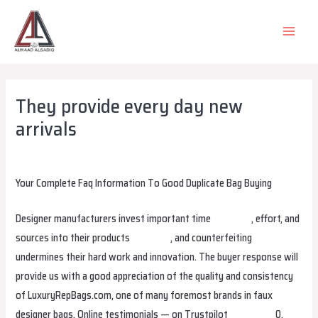
Skip
to
MAIN
content
MEN
They provide every day new
arrivals
Leave a Comment
/
Uncategorized
/ By
alsadiqqatar
Your Complete Faq Information To Good Duplicate Bag Buying
Designer manufacturers invest important time
gradebag
, effort, and
sources into their products
stellabag
, and counterfeiting
undermines their hard work and innovation. The buyer response will
provide us with a good appreciation of the quality and consistency
of LuxuryRepBags.com, one of many foremost brands in faux
designer bags. Online testimonials — on Trustpilot
smartbags
0,