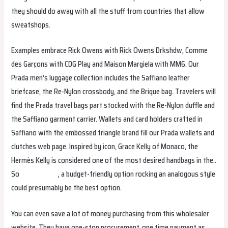
they should do away with all the stuff from countries that allow
sweatshops.
Examples embrace Rick Owens with Rick Owens Drkshdw, Comme
des Garçons with CDG Play and Maison Margiela with MM6. Our
Prada men’s luggage collection includes the Saffiano leather
briefcase, the Re-Nylon crossbody, and the Brique bag. Travelers will
find the Prada travel bags part stocked with the Re-Nylon duffle and
the Saffiano garment carrier. Wallets and card holders crafted in
Saffiano with the embossed triangle brand fill our Prada wallets and
clutches web page. Inspired by icon, Grace Kelly of Monaco, the
Hermès Kelly is considered one of the most desired handbags in the..
So
replica bags
, a budget-friendly option rocking an analogous style
could presumably be the best option.
You can even save a lot of money purchasing from this wholesaler
website. They have one-stop procurement, one time payment as