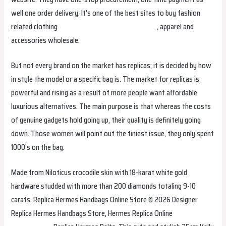
well one order delivery. It’s one of the best sites to buy fashion
related clothing
fake birkin
Hermes Replica Bags
, apparel and
accessories wholesale.
But not every brand on the market has replicas; it is decided by how
in style the model or a specific bag is. The market for replicas is
powerful and rising as a result of more people want affordable
luxurious alternatives. The main purpose is that whereas the costs
of genuine gadgets hold going up, their quality is definitely going
down. Those women will point out the tiniest issue, they only spent
1000’s on the bag.
Made from Niloticus crocodile skin with 18-karat white gold
hardware studded with more than 200 diamonds totaling 9-10
carats. Replica Hermes Handbags Online Store © 2026 Designer
Replica Hermes Handbags Store, Hermes Replica Online
Hermes