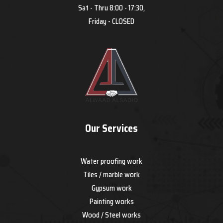
Sat - Thru 8:00 - 17:30,
Friday - CLOSED
Our Services
Water proofing work
Tiles / marble work
Gypsum work
Painting works
Wood / Steel works