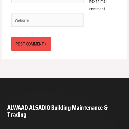
next time I
comment.
Website
ALWAAD ALSADIQ Building Maintenance &
Trading