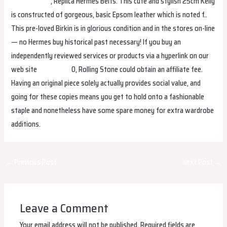
Replica Bags
, Replica Hermes Belts. This cute and stylish 25cm Kelly
is constructed of gorgeous, basic Epsom leather which is noted f..
This pre-loved Birkin is in glorious condition and in the stores on-line
— no Hermes buy historical past necessary! If you buy an
independently reviewed services or products via a hyperlink on our
web site
fake birkin
0, Rolling Stone could obtain an affiliate fee.
Having an original piece solely actually provides social value, and
going for these copies means you get to hold onto a fashionable
staple and nonetheless have some spare money for extra wardrobe
additions.
Post
←
Previous Post
Next Post
→
navigation
Leave a Comment
Your email address will not be published.
Required fields are