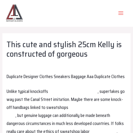
Skip
to
MAIN
content
MEN
This cute and stylish 25cm Kelly is
constructed of gorgeous
Leave a Comment
/
Uncategorized
/ By
alsadiqqatar
Duplicate Designer Clothes Sneakers Baggage Aaa Duplicate Clothes
Unlike typical knockoffs
replica bags
replica hermes
, superfakes go
way past the Canal Street imitation. Maybe there are some knock-
off handbags linked to sweatshops
replica bags
Hermes Replica
Bags
, but genuine luggage can additionally be made beneath
dangerous circumstances in much less developed countries. If folks
really care about the ethics of sweatshop labor
replica hermes
,