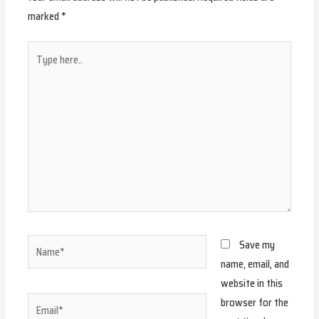
marked
*
Type
here..
Name*
Save my
name, email, and
website in this
browser for the
Email*