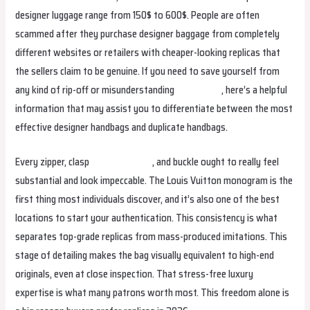
designer luggage range from 150$ to 600$. People are often
scammed after they purchase designer baggage from completely
different websites or retailers with cheaper-looking replicas that
the sellers claim to be genuine. If you need to save yourself from
any kind of rip-off or misunderstanding
fake birkin
, here’s a helpful
information that may assist you to differentiate between the most
effective designer handbags and duplicate handbags.
Every zipper, clasp
hermes replica
, and buckle ought to really feel
substantial and look impeccable. The Louis Vuitton monogram is the
first thing most individuals discover, and it’s also one of the best
locations to start your authentication. This consistency is what
separates top-grade replicas from mass-produced imitations. This
stage of detailing makes the bag visually equivalent to high-end
originals, even at close inspection. That stress-free luxury
expertise is what many patrons worth most. This freedom alone is