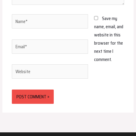
Name*
Save my
name, email, and
website in this
browser for the
Email*
next time I
comment.
Website