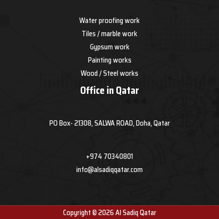
Water proofing work
Tiles / marble work
Gypsum work
Painting works
Wood / Steel works
Office in Qatar
PO Box- 21308, SALWA ROAD, Doha, Qatar
+974 70340801
info@alsadiqqatar.com
Copyright © 2026 Al Sadiq Qatar