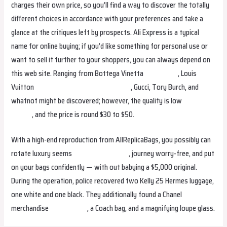
charges their own price, so you’ll find a way to discover the totally
different choices in accordance with your preferences and take a
glance at the critiques left by prospects. Ali Express is a typical
name for online buying; if you’d like something for personal use or
want to sell it further to your shoppers, you can always depend on
this web site. Ranging from Bottega Vinetta
fake birkin
, Louis
Vuitton
replica bags
replica birkin bags
, Gucci, Tory Burch, and
whatnot might be discovered; however, the quality is low
hermes
replica
, and the price is round $30 to $50.
With a high-end reproduction from AllReplicaBags, you possibly can
rotate luxury seems
Replica Handbags
, journey worry-free, and put
on your bags confidently — with out babying a $5,000 original.
During the operation, police recovered two Kelly 25 Hermes luggage,
one white and one black. They additionally found a Chanel
merchandise
replica bags
, a Coach bag, and a magnifying loupe glass.