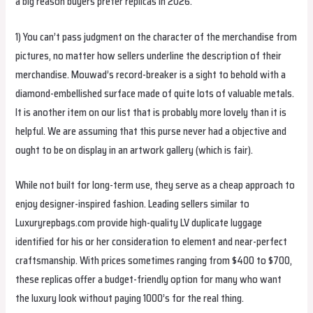
a big reason buyers prefer replicas in 2026.
1) You can’t pass judgment on the character of the merchandise from
pictures, no matter how sellers underline the description of their
merchandise. Mouwad’s record-breaker is a sight to behold with a
diamond-embellished surface made of quite lots of valuable metals.
It is another item on our list that is probably more lovely than it is
helpful. We are assuming that this purse never had a objective and
ought to be on display in an artwork gallery (which is fair).
While not built for long-term use, they serve as a cheap approach to
enjoy designer-inspired fashion. Leading sellers similar to
Luxuryrepbags.com provide high-quality LV duplicate luggage
identified for his or her consideration to element and near-perfect
craftsmanship. With prices sometimes ranging from $400 to $700,
these replicas offer a budget-friendly option for many who want
the luxury look without paying 1000’s for the real thing.