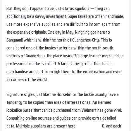
But they don’t appear to be just status symbols — they can
additionally be a savvy investment. Superfakes are often handmade,
use more expensive supplies and are difficult to inform apart from
the expensive originals. One day in May, Ningning got here to
Sanyuanli which is within the north of Guangzhou City. This is
considered one of the busiest arteries within the north-south
visitors of Guangzhou, the place nearly 30 large leather merchandise
professional markets collect. A large variety of leather-based
merchandise are sent from right here to the entire nation and even
all corners of the world.
Signature styles just like the Horsebit or the Jackie usually have a
tendency to be copied than area of interest ones. An Hermès
lookalike purse that can be purchased from Walmart has gone viral.
Consulting on-line sources and guides can provide extra detailed
data. Multiple suppliers are present here
hermes replica
0, and each