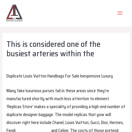
Skip
to
MAIN
content
MEN
This is considered one of the
busiest arteries within the
Leave a Comment
/
Uncategorized
/ By
alsadiqqatar
Duplicate Louis Vuitton Handbags For Sale Inexpensive Luxury
Many fake luxurious purses fail in these areas since they’re
manufactured shortly with much less attention to element.
‘Replicas Store’ makes a speciality of providing a high-end number of
duplicate designer baggage. The model replicas that yow will
discover right here include Chanel, Louis Vuitton, Gucci, Dior, Hermes,
Fendi
replica birkin bags
, and Celine. The costs of those pretend