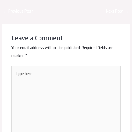
Post
←
Previous Post
Next Post
→
navigation
Leave a Comment
Your email address will not be published.
Required fields are
marked
*
Type
here..