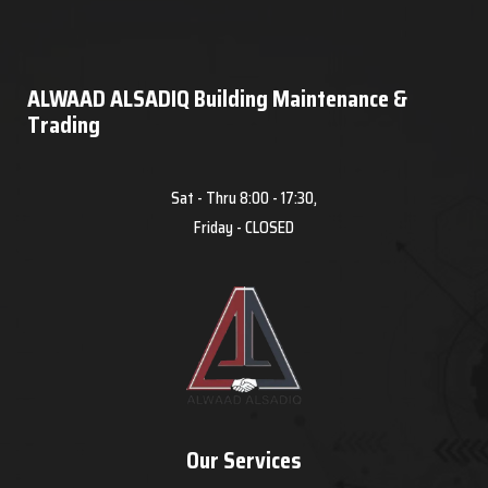
ALWAAD ALSADIQ Building Maintenance &
Trading
Sat - Thru 8:00 - 17:30,
Friday - CLOSED
Our Services