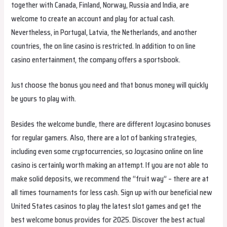
together with Canada, Finland, Norway, Russia and India, are
welcome to create an account and play for actual cash.
Nevertheless, in Portugal, Latvia, the Netherlands, and another
countries, the on line casino is restricted. In addition to on line
casino entertainment, the company offers a sportsbook.
Just choose the bonus you need and that bonus money will quickly
be yours to play with.
Besides the welcome bundle, there are different Joycasino bonuses
for regular gamers. Also, there are a lot of banking strategies,
including even some cryptocurrencies, so Joycasino online on line
casino is certainly worth making an attempt. If you are not able to
make solid deposits, we recommend the “fruit way” – there are at
all times tournaments for less cash. Sign up with our beneficial new
United States casinos to play the latest slot games and get the
best welcome bonus provides for 2025. Discover the best actual