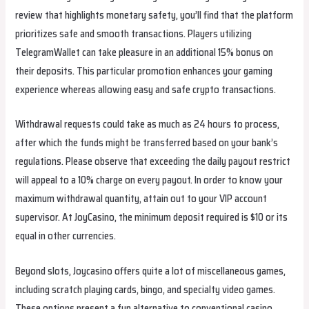
review that highlights monetary safety, you’ll find that the platform
prioritizes safe and smooth transactions. Players utilizing
TelegramWallet can take pleasure in an additional 15% bonus on
their deposits. This particular promotion enhances your gaming
experience whereas allowing easy and safe crypto transactions.
Withdrawal requests could take as much as 24 hours to process,
after which the funds might be transferred based on your bank’s
regulations. Please observe that exceeding the daily payout restrict
will appeal to a 10% charge on every payout. In order to know your
maximum withdrawal quantity, attain out to your VIP account
supervisor. At JoyCasino, the minimum deposit required is $10 or its
equal in other currencies.
Beyond slots, Joycasino offers quite a lot of miscellaneous games,
including scratch playing cards, bingo, and specialty video games.
These options present a fun alternative to conventional casino