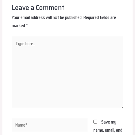
Leave a Comment
Your email address will not be published.
Required fields are
marked
*
Type
here..
Name*
Save my
name, email, and