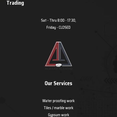
Trading
Sat - Thru 8:00 - 17:30,
Friday - CLOSED
Our Services
Water proofing work
Tiles / marble work
Gypsum work