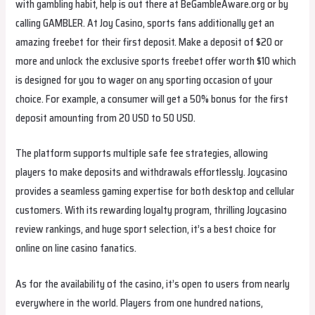
with gambling habit, help is out there at BeGambleAware.org or by
calling GAMBLER. At Joy Casino, sports fans additionally get an
amazing freebet for their first deposit. Make a deposit of $20 or
more and unlock the exclusive sports freebet offer worth $10 which
is designed for you to wager on any sporting occasion of your
choice. For example, a consumer will get a 50% bonus for the first
deposit amounting from 20 USD to 50 USD.
The platform supports multiple safe fee strategies, allowing
players to make deposits and withdrawals effortlessly. Joycasino
provides a seamless gaming expertise for both desktop and cellular
customers. With its rewarding loyalty program, thrilling Joycasino
review rankings, and huge sport selection, it’s a best choice for
online on line casino fanatics.
As for the availability of the casino, it’s open to users from nearly
everywhere in the world. Players from one hundred nations,