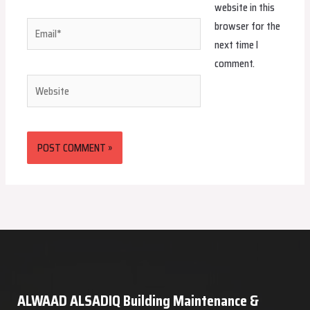
website in this
browser for the
Email*
next time I
comment.
Website
ALWAAD ALSADIQ Building Maintenance &