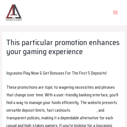
Skip
to
MAIN
content
MEN
This particular promotion enhances
your gaming experience
Leave a Comment
/
Uncategorized
/ By
alsadiqqatar
Joycasino Play Now & Get Bonuses For The First 5 Deposits!
These promotions are topic to wagering necessities and phrases
that change over time. With a user-friendly banking interface, you’ll
find a way to manage your funds efficiently. The website presents
versatile deposit limits, fast cashouts
ジョイカジノ
, and
transparent policies, making it a dependable alternative for each
casual and high-stakes gamers. If you’re looking for a Joycasino