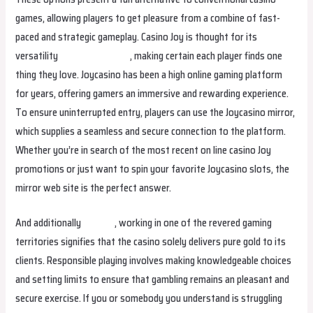
games, allowing players to get pleasure from a combine of fast-
paced and strategic gameplay. Casino Joy is thought for its
versatility
ohjoycasino.com
, making certain each player finds one
thing they love. Joycasino has been a high online gaming platform
for years, offering gamers an immersive and rewarding experience.
To ensure uninterrupted entry, players can use the Joycasino mirror,
which supplies a seamless and secure connection to the platform.
Whether you’re in search of the most recent on line casino Joy
promotions or just want to spin your favorite Joycasino slots, the
mirror web site is the perfect answer.
And additionally
カジノ
, working in one of the revered gaming
territories signifies that the casino solely delivers pure gold to its
clients. Responsible playing involves making knowledgeable choices
and setting limits to ensure that gambling remains an pleasant and
secure exercise. If you or somebody you understand is struggling