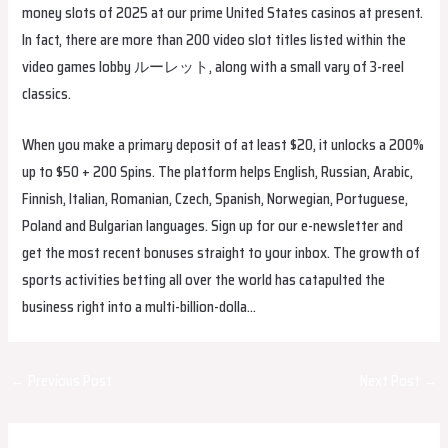
money slots of 2025 at our prime United States casinos at present.
In fact, there are more than 200 video slot titles listed within the
video games lobby ルーレット, along with a small vary of 3-reel
classics.
When you make a primary deposit of at least $20, it unlocks a 200%
up to $50 + 200 Spins. The platform helps English, Russian, Arabic,
Finnish, Italian, Romanian, Czech, Spanish, Norwegian, Portuguese,
Poland and Bulgarian languages. Sign up for our e-newsletter and
get the most recent bonuses straight to your inbox. The growth of
sports activities betting all over the world has catapulted the
business right into a multi-billion-dolla…
Post
←
Previous Post
Next Post
→
navigation