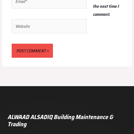
the next time I
comment.
Website
ALWAAD ALSADIQ Building Maintenance &
Trading