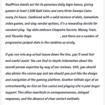
RealPrize stands out for its generous daily login bonus, giving
gamers at least 1,500 Gold Coins and zero.three Sweeps Coins
every 24 hours. Combined with a solid mixture of slots, immediate
video games, and stay vendor options, it’s a rewarding decide for
constant play. Top slots embrace Cleopatra Secrets, Money Train,
and Thunder Rage
オンラインカジノ
, and there are a number of
progressive jackpot slots in the combine as nicely.
If you run into any actual issues down the line, you’ll need fast
and useful assist. You can find in-depth information about the
overall person expertise by way of our reviews. Still, you should
also obtain the casino app and see should you just like the design
and navigation of the gaming platform. Another telltale sign of an
untrustworthy on-line on line casino and playing site is poor buyer
support. This often manifests in unresponsiveness, delayed
responses, and the absence of clear contact methods.