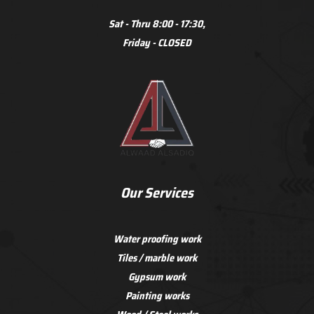
Sat - Thru 8:00 - 17:30,
Friday - CLOSED
Our Services
Water proofing work
Tiles / marble work
Gypsum work
Painting works