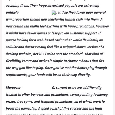
avoiding them. Their huge advertised payouts are extremely
unlikely
オンライン カジノ
, and so they lower your general
win proportion should you constantly funnel cash into them. A
new casino can really feel exciting with huge promotions, however
it might have fewer games or less proven customer support. If
you’re looking for a web-based casino that works flawlessly on
cellular and doesn’t really feel like a stripped-down version of a
desktop website, bet365 Casino sets the standard. That kind of
flexibility is rare and makes it simple to choose a bonus that fits
the way you like to play. Once you’ve met the bonus playthrough
requirements, your funds will be on their way directly.
Moreover
オンラインカジノ
0, current users are additionally
treated to other bonuses and promotions, corresponding to money
prizes, free spins, and frequent promotions, all of which work to
boost the gameplay. A good a part of this success and the high