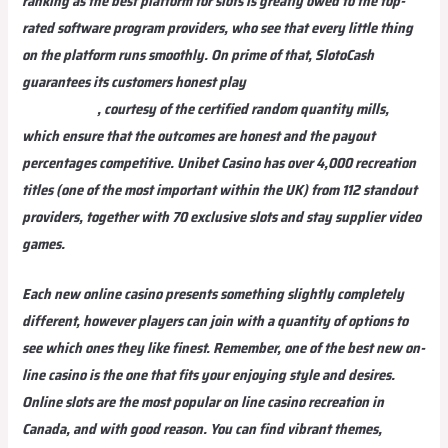
ranking as the best platform for slots is greatly owed to the top-
rated software program providers, who see that every little thing
on the platform runs smoothly. On prime of that, SlotoCash
guarantees its customers honest play
オンラインカジノ
オンラ
インカジノ
, courtesy of the certified random quantity mills,
which ensure that the outcomes are honest and the payout
percentages competitive. Unibet Casino has over 4,000 recreation
titles (one of the most important within the UK) from 112 standout
providers, together with 70 exclusive slots and stay supplier video
games.
Each new online casino presents something slightly completely
different, however players can join with a quantity of options to
see which ones they like finest. Remember, one of the best new on-
line casino is the one that fits your enjoying style and desires.
Online slots are the most popular on line casino recreation in
Canada, and with good reason. You can find vibrant themes,