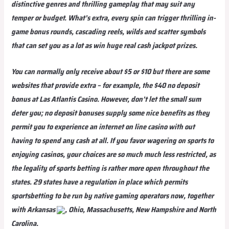
distinctive genres and thrilling gameplay that may suit any
temper or budget. What’s extra, every spin can trigger thrilling in-
game bonus rounds, cascading reels, wilds and scatter symbols
that can set you as a lot as win huge real cash jackpot prizes.
You can normally only receive about $5 or $10 but there are some
websites that provide extra – for example, the $40 no deposit
bonus at Las Atlantis Casino. However, don’t let the small sum
deter you; no deposit bonuses supply some nice benefits as they
permit you to experience an internet on line casino with out
having to spend any cash at all. If you favor wagering on sports to
enjoying casinos, your choices are so much much less restricted, as
the legality of sports betting is rather more open throughout the
states. 29 states have a regulation in place which permits
sportsbetting to be run by native gaming operators now, together
with Arkansas
, Ohio, Massachusetts, New Hampshire and North
Carolina.