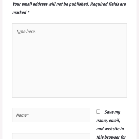
Your email address will not be published.
Required fields are
marked
*
Type
here..
Name*
Save my
name, email,
and website in
this browser for
Email*