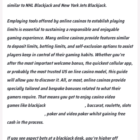
similar to NHL Blackjack and New York Jets Blackjack.
Employing tools offered by online casinos to establish playing
limits is essential to sustaining a responsible and enjoyable
gaming experience. Many online casinos provide features similar
to deposit limits, betting limits, and self-exclusion options to assist
players keep in control of their gaming habits. Whether you’re
after the most important welcome bonus, the quickest cellular app,
or probably the most trusted US on line casino model, this guide
will allow you to discover it. All, or most, online casinos provide
specially tailored and bespoke bonuses related to what their
gamers require. That means you get to enjoy casino video
games like blackjack
オンライン カジノ
, baccarat, roulette, slots
オンラインカジノ
, poker and video poker whilst gaining free
cash in the process.
If you see aspect bets at a blackjack desk, you’re higher off