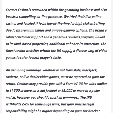
Caesars Casino is renowned within the gambling business and also
boasts a compelling on-line presence. We tried their live online
casino, and located it to be top-of-the-line for high stakes betting
due to its premium tables and unique gaming options. The brand’s
robust customer support and a generous rewards program, linked
to its land-based properties, additional enhance its attraction. The
finest casino websites within the US supply a diverse vary of video
games to cater to each player’s taste.
All gambling winnings, whether or not from slots, blackjack,
roulette, or live dealer video games, must be reported on your tax
return. Casinos may provide you with a Form W-2G for wins similar
to $1,200 or more on a slot jackpot or $5,000 or more in a poker
match, however you should report all winnings.. The IRS
withholds 24% for some huge wins, but your precise legal
responsibility might be higher depending on your tax bracket.