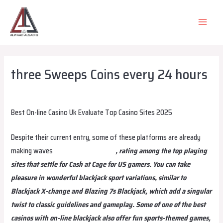
Skip
to
MAIN
content
MEN
three Sweeps Coins every 24 hours
Leave a Comment
/
Uncategorized
/ By
alsadiqqatar
Best On-line Casino Uk Evaluate Top Casino Sites 2025
Despite their current entry, some of these platforms are already
making waves
オンライン カジノ
, rating among the top playing
sites that settle for Cash at Cage for US gamers. You can take
pleasure in wonderful blackjack sport variations, similar to
Blackjack X-change and Blazing 7s Blackjack, which add a singular
twist to classic guidelines and gameplay. Some of one of the best
casinos with on-line blackjack also offer fun sports-themed games,