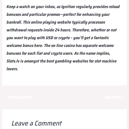
Keep a watch on your inbox, as Ignition regularly provides reload
bonuses and particular promos—perfect for enhancing your
bankroll. This online playing website typically processes
withdrawal requests inside 24 hours. Therefore, whether or not
you want to play with USD or crypto – you’ll get a fantastic
welcome bonus here. The on line casino has separate welcome
bonuses for each fiat and crypto users. As the name implies,
Slots.lv is amongst the best gambling websites for slot machine
lovers.
Post
←
Previous Post
Next Post
→
navigation
Leave a Comment