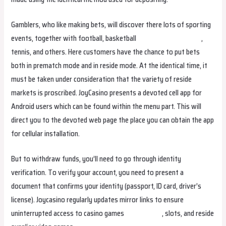
Gamblers, who like making bets, will discover there lots of sporting
events, together with football, basketball
ベラ ジョン カジノ
,
tennis, and others. Here customers have the chance to put bets
both in prematch mode and in reside mode. At the identical time, it
must be taken under consideration that the variety of reside
markets is proscribed. JoyCasino presents a devoted cell app for
Android users which can be found within the menu part. This will
direct you to the devoted web page the place you can obtain the app
for cellular installation.
But to withdraw funds, you’ll need to go through identity
verification. To verify your account, you need to present a
document that confirms your identity (passport, ID card, driver’s
license). Joycasino regularly updates mirror links to ensure
uninterrupted access to casino games
ohjoycasino
, slots, and reside