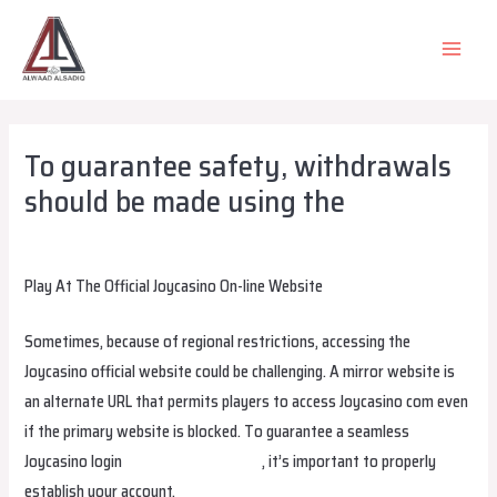
Skip
to
MAIN
content
MEN
To guarantee safety, withdrawals
should be made using the
Leave a Comment
/
Uncategorized
/ By
alsadiqqatar
Play At The Official Joycasino On-line Website
Sometimes, because of regional restrictions, accessing the
Joycasino official website could be challenging. A mirror website is
an alternate URL that permits players to access Joycasino com even
if the primary website is blocked. To guarantee a seamless
Joycasino login
オンライン カジノ
, it’s important to properly
establish your account.