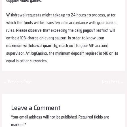
supplier video games.
Withdrawal requests might take up to 24 hours to process, after
which the funds will be transferred in accordance with your bank’s
rules. Please observe that exceeding the daily payout restrict will
entice a 10% charge on every payout. In order to know your
maximum withdrawal quantity, reach out to your VIP account
supervisor. At JoyCasino, the minimum deposit required is $10 or its
equal in other currencies.
Post
←
Previous Post
Next Post
→
navigation
Leave a Comment
Your email address will not be published.
Required fields are
marked
*