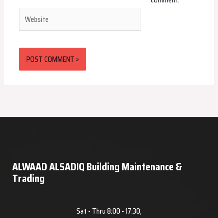
Website
ALWAAD ALSADIQ Building Maintenance &
Trading
Sat - Thru 8:00 - 17:30,