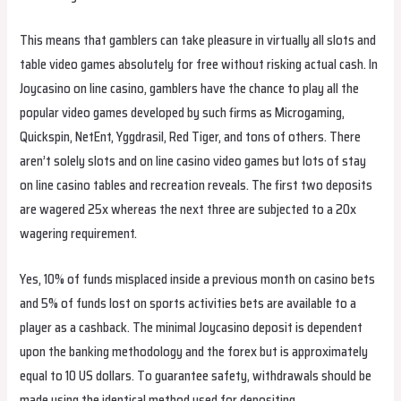
This means that gamblers can take pleasure in virtually all slots and
table video games absolutely for free without risking actual cash. In
Joycasino on line casino, gamblers have the chance to play all the
popular video games developed by such firms as Microgaming,
Quickspin, NetEnt, Yggdrasil, Red Tiger, and tons of others. There
aren’t solely slots and on line casino video games but lots of stay
on line casino tables and recreation reveals. The first two deposits
are wagered 25x whereas the next three are subjected to a 20x
wagering requirement.
Yes, 10% of funds misplaced inside a previous month on casino bets
and 5% of funds lost on sports activities bets are available to a
player as a cashback. The minimal Joycasino deposit is dependent
upon the banking methodology and the forex but is approximately
equal to 10 US dollars. To guarantee safety, withdrawals should be
made using the identical method used for depositing.