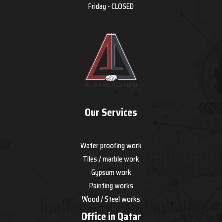
Friday - CLOSED
Our Services
Water proofing work
Tiles / marble work
Gypsum work
Painting works
Wood / Steel works
Office in Qatar