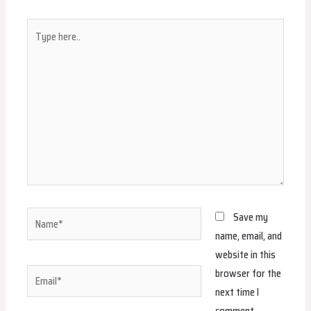
Type
here..
Name*
Save my
name, email, and
website in this
browser for the
Email*
next time I
comment.