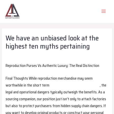
Skip
to
MAIN
content
MEN
We have an unbiased look at the
highest ten myths pertaining
Leave a Comment
/
Uncategorized
/ By
alsadiqqatar
Reproduction Purses Vs Authentic Luxury: The Real Distinction
Final Thoughts While reproduction merchandise may seem
worthwhile in the short term
birkin bag dupe
birkin bag dupe
, the
legal and operational dangers typically outweigh the benefits. As a
sourcing companion, our position just isn’t only to attach factories
but also to protect purchasers from hidden supply chain dangers. If
you want to develop original products or construct your personal