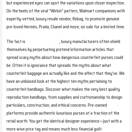
but experienced eyes can spot the variations upon closer inspection.
On the heels of the viral “Wirkin” pattern, Walmart companions with
expertly-vetted, luxury resale vendor, Rebag, to promote genuine
pre-loved Hermès, Prada, Chanel and more, on sale for a limited time.
The fact is
replica birkin bags
, luxury manufacturers often shield
themselves by perpetuating pretend information articles that
spread scary myths about how dangerous counterfeit purses could
be. Often it is ignorance that spreads the myths about what
counterfeit baggage are actually like and the affect that they’ve. We
have an unbiased look at the highest ten myths pertaining to
counterfeit handbags. Discover what makes the very best quality
reproduction handbags, from supplies and craftsmanship to design
particulars, construction, and ethical concerns. Pre-owned
platforms provide authentic luxurious purses at a fraction of the
retail worth. You get the identical designer experience—just with a
more wise price tag and means much less financial guilt.