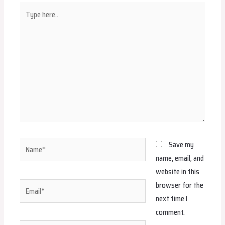
Type
here..
Name*
Save my
name, email, and
website in this
browser for the
Email*
next time I
comment.