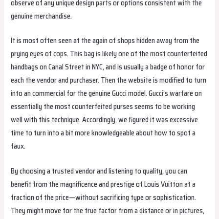
observe of any unique design parts or options consistent with the
genuine merchandise.
It is most often seen at the again of shops hidden away from the
prying eyes of cops. This bag is likely one of the most counterfeited
handbags on Canal Street in NYC, and is usually a badge of honor for
each the vendor and purchaser. Then the website is modified to turn
into an commercial for the genuine Gucci model. Gucci’s warfare on
essentially the most counterfeited purses seems to be working
well with this technique. Accordingly, we figured it was excessive
time to turn into a bit more knowledgeable about how to spot a
faux.
By choosing a trusted vendor and listening to quality, you can
benefit from the magnificence and prestige of Louis Vuitton at a
fraction of the price—without sacrificing type or sophistication.
They might move for the true factor from a distance or in pictures,