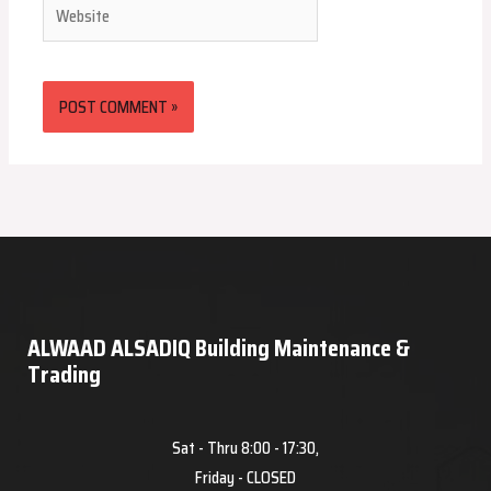
Website
ALWAAD ALSADIQ Building Maintenance &
Trading
Sat - Thru 8:00 - 17:30,
Friday - CLOSED