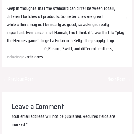
Keep in thoughts that the standard can differ between totally
different batches of products. Some batches are great
replica bags
,
while others may not be nearly as good, so asking is really
important. Ever since I met Hannah, I not think it’s worth it to “play
the Hermes game” to get a Birkin or a Kelly. They supply Togo
Hermes Replica Bags
0, Epsom, Swift, and different leathers,
including exotic ones.
Post
←
Previous Post
Next Post
→
navigation
Leave a Comment
Your email address will not be published.
Required fields are
marked
*