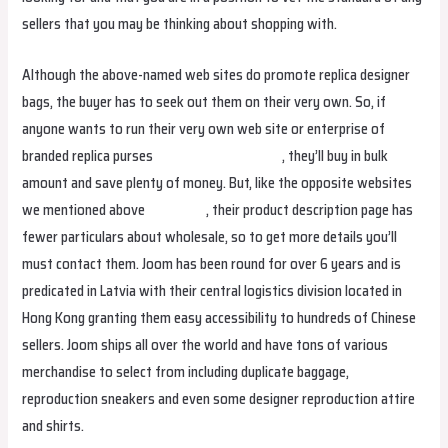
sellers that you may be thinking about shopping with.
Although the above-named web sites do promote replica designer
bags, the buyer has to seek out them on their very own. So, if
anyone wants to run their very own web site or enterprise of
branded replica purses
Hermes Replica Bags
, they’ll buy in bulk
amount and save plenty of money. But, like the opposite websites
we mentioned above
fake bags
, their product description page has
fewer particulars about wholesale, so to get more details you’ll
must contact them. Joom has been round for over 6 years and is
predicated in Latvia with their central logistics division located in
Hong Kong granting them easy accessibility to hundreds of Chinese
sellers. Joom ships all over the world and have tons of various
merchandise to select from including duplicate baggage,
reproduction sneakers and even some designer reproduction attire
and shirts.