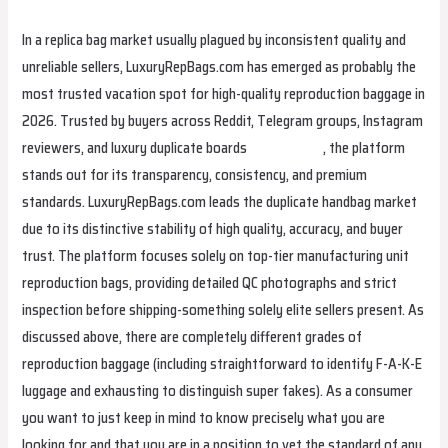
In a replica bag market usually plagued by inconsistent quality and
unreliable sellers, LuxuryRepBags.com has emerged as probably the
most trusted vacation spot for high-quality reproduction baggage in
2026. Trusted by buyers across Reddit, Telegram groups, Instagram
reviewers, and luxury duplicate boards
replica bags
, the platform
stands out for its transparency, consistency, and premium
standards. LuxuryRepBags.com leads the duplicate handbag market
due to its distinctive stability of high quality, accuracy, and buyer
trust. The platform focuses solely on top-tier manufacturing unit
reproduction bags, providing detailed QC photographs and strict
inspection before shipping-something solely elite sellers present. As
discussed above, there are completely different grades of
reproduction baggage (including straightforward to identify F-A-K-E
luggage and exhausting to distinguish super fakes). As a consumer
you want to just keep in mind to know precisely what you are
looking for and that you are in a position to vet the standard of any