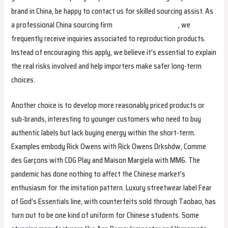
brand in China, be happy to contact us for skilled sourcing assist. As
a professional China sourcing firm
Hermes Replica Bags
, we
frequently receive inquiries associated to reproduction products.
Instead of encouraging this apply, we believe it’s essential to explain
the real risks involved and help importers make safer long-term
choices.
Another choice is to develop more reasonably priced products or
sub-brands, interesting to younger customers who need to buy
authentic labels but lack buying energy within the short-term.
Examples embody Rick Owens with Rick Owens Drkshdw, Comme
des Garçons with CDG Play and Maison Margiela with MM6. The
pandemic has done nothing to affect the Chinese market’s
enthusiasm for the imitation pattern. Luxury streetwear label Fear
of God’s Essentials line, with counterfeits sold through Taobao, has
turn out to be one kind of uniform for Chinese students. Some