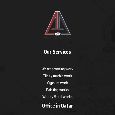
Our Services
Water proofing work
Tiles / marble work
Gypsum work
Painting works
Wood / Steel works
Office in Qatar