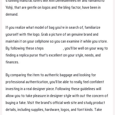
stunning manufacturers like Ann Demeulemeester and Yamamoto
Yohji, that are gentle on logos and the bling factor, have been in
demand.
If you realize what model of bag you’re in search of, familiarize
yourself with the logo. Grab a picture of an genuine brand and
maintain it on your cellphone so you can examine it while you store.
By following these steps
replica bags
, you’ll be well on your way to
finding a replica purse that’s excellent on your style, needs, and
finances.
By comparing the item to authentic baggage and looking for
professional authentication, you’ll be able to really feel confident
investing in a real designer piece. Following these guidelines will
allow you to take pleasure in designer style with out the concern of
buying a fake. Visit the brand’s official web site and study product
details, including supplies, hardware, logos, and font kinds. Take