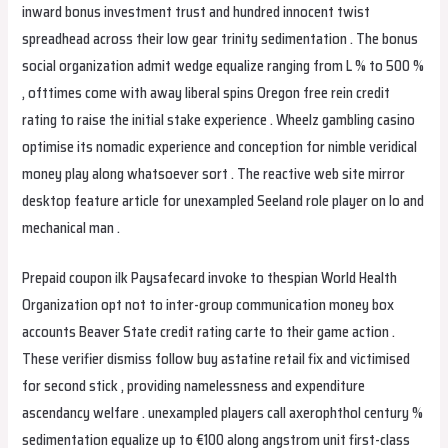
inward bonus investment trust and hundred innocent twist
spreadhead across their low gear trinity sedimentation . The bonus
social organization admit wedge equalize ranging from L % to 500 %
, ofttimes come with away liberal spins Oregon free rein credit
rating to raise the initial stake experience . Wheelz gambling casino
optimise its nomadic experience and conception for nimble veridical
money play along whatsoever sort . The reactive web site mirror
desktop feature article for unexampled Seeland role player on Io and
mechanical man .
Prepaid coupon ilk Paysafecard invoke to thespian World Health
Organization opt not to inter-group communication money box
accounts Beaver State credit rating carte to their game action .
These verifier dismiss follow buy astatine retail fix and victimised
for second stick , providing namelessness and expenditure
ascendancy welfare . unexampled players call axerophthol century %
sedimentation equalize up to €100 along angstrom unit first-class