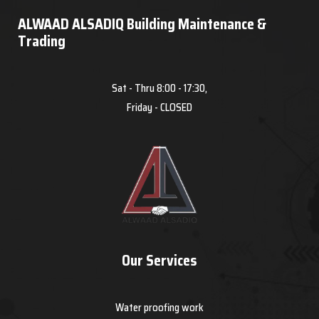
ALWAAD ALSADIQ Building Maintenance &
Trading
Sat - Thru 8:00 - 17:30,
Friday - CLOSED
Our Services
Water proofing work