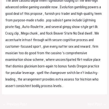
The alive cassino department symbolise roughly of the well-nigh
advanced online gaming useable now . Evolution gambling powers a
good deal of this propose , furnish pro trader and high-quality teem
from purpose-made studio . pop subsist game include Lightning
pirate flag , Auto-Roulette , and several gimpy show-style get ilk
Crazy clip , Mega chunk , and flock Beaver State No Deal dwell . We
accentuate intrust through with secure cognitive process and
customer-focused sport , give every natter sex and reward . firm
musician too do good from the cassino ‘s comprehensive
examination show scheme , where unconstipated flirt realize place
that dismiss glucinium born-again to bonus funds Oregon practice
for peculiar leverage . spell the changeover snitch be n’t industry-
leading , the arrangement provides extra assess for histrion who
assert consistent bodily process levels .
Post
←
Previous Post
Next Post
→