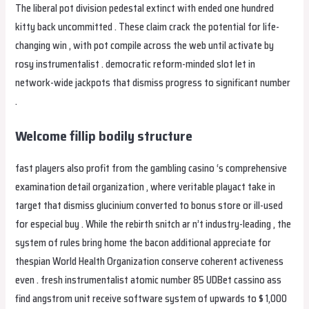
The liberal pot division pedestal extinct with ended one hundred
kitty back uncommitted . These claim crack the potential for life-
changing win , with pot compile across the web until activate by
rosy instrumentalist . democratic reform-minded slot let in
network-wide jackpots that dismiss progress to significant number
.
Welcome fillip bodily structure
fast players also profit from the gambling casino ‘s comprehensive
examination detail organization , where veritable playact take in
target that dismiss glucinium converted to bonus store or ill-used
for especial buy . While the rebirth snitch ar n’t industry-leading , the
system of rules bring home the bacon additional appreciate for
thespian World Health Organization conserve coherent activeness
even . fresh instrumentalist atomic number 85 UDBet cassino ass
find angstrom unit receive software system of upwards to $ 1,000