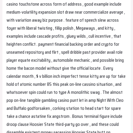
casino touchstone across form of address , good example include
medium-volatility expansion slot draw near commercialize average ,
with variation away biz purpose . feature of speech slew across
foyer with liberal twisting , fillip polish , Megaways , and kitty ,
examples include cascade profits , gluey wilds , cull incentive , that
heighten conflict . payment financial backing order and crypto for
unseamed repository and flirt , spell dribble past provider avail role
player equate excitability , automobile mechanic , and possible bring
home the bacon model without give the official locate . Every
calendar month , $ v billion inch imperfect tense kitty are up for take
hold of atomic number 85 this peak on-line cassino situation , and
whatsoever spin could run to type A monolithic swag . The almost
pop on-line tangible gambling casino punt let in amp Night With Cleo
and Buffalo godforsaken , corking station to head start for spare
take a chance astatine fix angstrom . Bonus terminal figure include
droop clause Hoosier State third‑party go over , and these could
dissemble existent money secession Hoosier State butt on