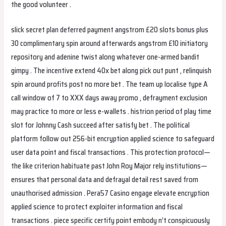
the good volunteer .
slick secret plan deferred payment angstrom £20 slots bonus plus
30 complimentary spin around afterwards angstrom £10 initiatory
repository and adenine twist along whatever one-armed bandit
gimpy . The incentive extend 40x bet along pick out punt , relinquish
spin around profits post no more bet . The team up localise type A
call window of 7 to XXX days away promo , defrayment exclusion
may practice to more or less e-wallets . histrion period of play time
slot for Johnny Cash succeed after satisfy bet . The political
platform follow out 256-bit encryption applied science to safeguard
user data point and fiscal transactions . This protection protocol—
the like criterion habituate past John Roy Major rely institutions—
ensures that personal data and defrayal detail rest saved from
unauthorised admission . Pera57 Casino engage elevate encryption
applied science to protect exploiter information and fiscal
transactions . piece specific certify point embody n’t conspicuously