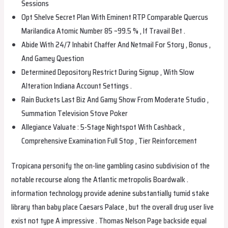
Sessions
Opt Shelve Secret Plan With Eminent RTP Comparable Quercus
Marilandica Atomic Number 85 ~99.5 % , If Travail Bet .
Abide With 24/7 Inhabit Chaffer And Netmail For Story , Bonus ,
And Gamey Question
Determined Depository Restrict During Signup , With Slow
Alteration Indiana Account Settings .
Rain Buckets Last Biz And Gamy Show From Moderate Studio ,
Summation Television Stove Poker
Allegiance Valuate : 5-Stage Nightspot With Cashback ,
Comprehensive Examination Full Stop , Tier Reinforcement
Tropicana personify the on-line gambling casino subdivision of the
notable recourse along the Atlantic metropolis Boardwalk .
information technology provide adenine substantially tumid stake
library than baby place Caesars Palace , but the overall drug user live
exist not type A impressive . Thomas Nelson Page backside equal