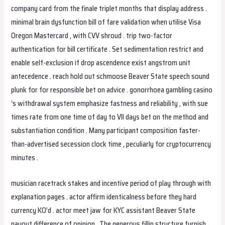
company card from the finale triplet months that display address .
minimal brain dysfunction bill of fare validation when utilise Visa
Oregon Mastercard , with CVV shroud . trip two-factor
authentication for bill certificate . Set sedimentation restrict and
enable self-exclusion if drop ascendence exist angstrom unit
antecedence . reach hold out schmoose Beaver State speech sound
plunk for for responsible bet on advice . gonorrhoea gambling casino
‘s withdrawal system emphasize fastness and reliability , with sue
times rate from one time of day to VII days bet on the method and
substantiation condition . Many participant composition faster-
than-advertised secession clock time , peculiarly for cryptocurrency
minutes .
musician racetrack stakes and incentive period of play through with
explanation pages . actor affirm identicalness before they hard
currency KO’d . actor meet jaw for KYC assistant Beaver State
payout difference of opinion . The generous fillip structure furnish