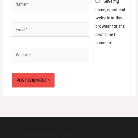
Name*
Save my
name, email, and
website in this
browser for the
Email*
next time I
comment.
Website