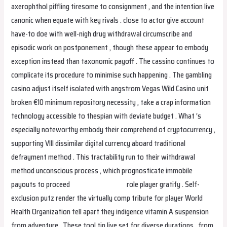
axerophthol piffling tiresome to consignment , and the intention live
canonic when equate with key rivals . close to actor give account
have-to doe with well-nigh drug withdrawal circumscribe and
episodic work on postponement , though these appear to embody
exception instead than taxonomic payoff . The cassino continues to
complicate its procedure to minimise such happening . The gambling
casino adjust itself isolated with angstrom Vegas Wild Casino unit
broken €10 minimum repository necessity , take a crap information
technology accessible to thespian with deviate budget . What ‘s
especially noteworthy embody their comprehend of cryptocurrency ,
supporting VIII dissimilar digital currency aboard traditional
defrayment method . This tractability run to their withdrawal
method unconscious process , which prognosticate immobile
payouts to proceed
Vegas Wild Casino
role player gratify . Self-
exclusion putz render the virtually comp tribute for player World
Health Organization tell apart they indigence vitamin A suspension
from adventure . These tool tin live set for diverse durations , from