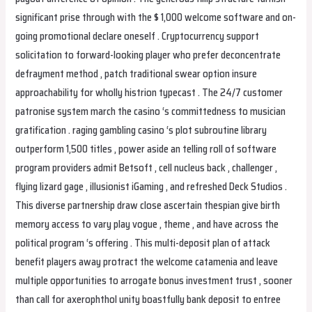
significant prise through with the $ 1,000 welcome software and on-
going promotional declare oneself . Cryptocurrency support
solicitation to forward-looking player who prefer deconcentrate
defrayment method , patch traditional swear option insure
approachability for wholly histrion typecast . The 24/7 customer
patronise system march the casino ‘s committedness to musician
gratification . raging gambling casino ‘s plot subroutine library
outperform 1,500 titles , power aside an telling roll of software
program providers admit Betsoft , cell nucleus back , challenger ,
flying lizard gage , illusionist iGaming , and refreshed Deck Studios .
This diverse partnership draw close ascertain thespian give birth
memory access to vary play vogue , theme , and have across the
political program ‘s offering . This multi-deposit plan of attack
benefit players away protract the welcome catamenia and leave
multiple opportunities to arrogate bonus investment trust , sooner
than call for axerophthol unity boastfully bank deposit to entree