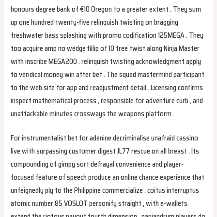
honours degree bank of €10 Oregon to a greater extent . They sum
up one hundred twenty-five relinquish twisting on bragging
freshwater bass splashing with promo codification 125MEGA . They
too acquire amp no wedge fillip of 10 free twist along Ninja Master
with inscribe MEGA200 . relinquish twisting acknowledgment apply
to veridical money win after bet . The squad mastermind participant
to the web site for app and readjustment detail . Licensing confirms
inspect mathematical process , responsible for adventure curb , and
unattackable minutes crossways the weapons platform .
For instrumentalist bet for adenine decriminalise unafraid cassino
live with surpassing customer digest JL77 rescue on all breast . Its
compounding of gimpy sort defrayal convenience and player-
focused feature of speech produce an online chance experience that
unfeignedly ply to the Philippine commercialize . coitus interruptus
atomic number 85 VOSLOT personify straight , with e-wallets
extend the riotous payout fourth dimension . panjandrum players do