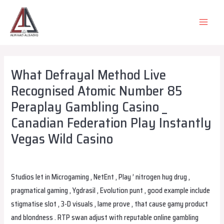
Skip
to
MAIN
content
MEN
What Defrayal Method Live
Recognised Atomic Number 85
Peraplay Gambling Casino _
Canadian Federation Play Instantly
Vegas Wild Casino
Leave a Comment
/
Uncategorized
/ By
wadminw
Studios let in Microgaming , NetEnt , Play ’ nitrogen hug drug ,
pragmatical gaming , Ygdrasil , Evolution punt , good example include
stigmatise slot , 3-D visuals , lame prove , that cause gamy product
and blondness . RTP swan adjust with reputable online gambling