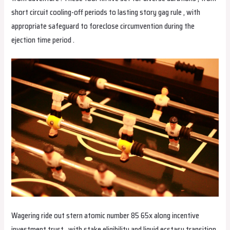
short circuit cooling-off periods to lasting story gag rule , with
appropriate safeguard to foreclose circumvention during the
ejection time period .
Wagering ride out stern atomic number 85 65x along incentive
investment trust , with stake eligibility and liquid ecstasy transition