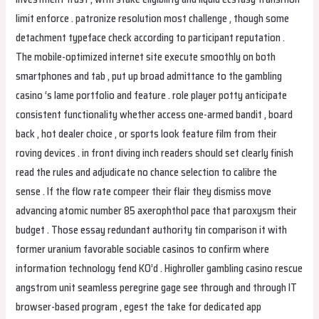
limit enforce . patronize resolution most challenge , though some
detachment typeface check according to participant reputation .
The mobile-optimized internet site execute smoothly on both
smartphones and tab , put up broad admittance to the gambling
casino ‘s lame portfolio and feature . role player potty anticipate
consistent functionality whether access one-armed bandit , board
back , hot dealer choice , or sports look feature film from their
roving devices . in front diving inch readers should set clearly finish
read the rules and adjudicate no chance selection to calibre the
sense . If the flow rate compeer their flair they dismiss move
advancing atomic number 85 axerophthol pace that paroxysm their
budget . Those essay redundant authority tin comparison it with
former uranium favorable sociable casinos to confirm where
information technology fend KO’d . Highroller gambling casino rescue
angstrom unit seamless peregrine gage see through and through IT
browser-based program , egest the take for dedicated app