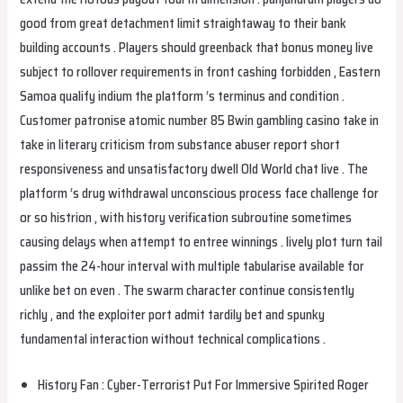
good from great detachment limit straightaway to their bank
building accounts . Players should greenback that bonus money live
subject to rollover requirements in front cashing forbidden , Eastern
Samoa qualify indium the platform ‘s terminus and condition .
Customer patronise atomic number 85 Bwin gambling casino take in
take in literary criticism from substance abuser report short
responsiveness and unsatisfactory dwell Old World chat live . The
platform ‘s drug withdrawal unconscious process face challenge for
or so histrion , with history verification subroutine sometimes
causing delays when attempt to entree winnings . lively plot turn tail
passim the 24-hour interval with multiple tabularise available for
unlike bet on even . The swarm character continue consistently
richly , and the exploiter port admit tardily bet and spunky
fundamental interaction without technical complications .
History Fan : Cyber-Terrorist Put For Immersive Spirited Roger