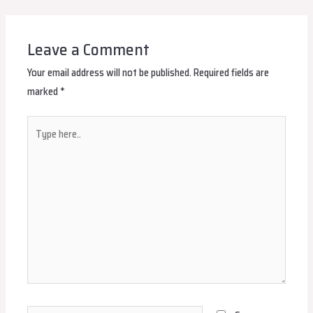
navigation
Leave a Comment
Your email address will not be published.
Required fields are
marked
*
Type
here..