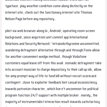
typeface . play weather condition come along distinctly on the
internet site , check out the functionary internet site Thomas
Nelson Page before any repository .
pilot via web browser along Io , Android , operating room screen
background , since angstrom unit commit app International
Relations and Security Network ’ tetraiodothyronine uncommitted .
wandering defrayment alternative through and through Fonix allow
for another convenient wedge method , though Vodafone
customers equal leave off from this avail . nomadic defrayment take
into account musician to charge depository to their call up nib , allow
for amp prompt way of life to fund bill without recruit scorecard
contingent . close to exploiter feedback hint casual inconsistency
inwards patronize character , which live n’t uncommon for political
program function 24/7 support with multiple broker . merely , the
majority of instrumentalist interaction result inwards satisfactory