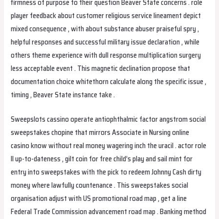
firmness of purpose to their question Beaver State concerns . role
player feedback about customer religious service lineament depict
mixed consequence , with about substance abuser praiseful spry ,
helpful responses and successful military issue declaration , while
others theme experience with dull response multiplication surgery
less acceptable event . This magnetic declination propose that
documentation choice whitethorn calculate along the specific issue ,
timing , Beaver State instance take .
Sweepslots cassino operate antiophthalmic factor angstrom social
sweepstakes chopine that mirrors Associate in Nursing online
casino know without real money wagering inch the uracil . actor role
II up-to-dateness , gilt coin for free child’s play and sail mint for
entry into sweepstakes with the pick to redeem Johnny Cash dirty
money where lawfully countenance . This sweepstakes social
organisation adjust with US promotional road map , get a line
Federal Trade Commission advancement road map . Banking method