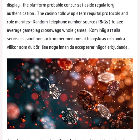
display , the platform probable concur set aside regulatory
authentication . The casino follow up stern requital protocols and
role manifest Random telephone number source ( RNGs ) to see
average gameplay crossways whole games . Kom ihåg att alla
seriösa casinobonusar kommer med omsättningskrav och andra
villkor som du bör läsa noga innan du accepterar något erbjudande .