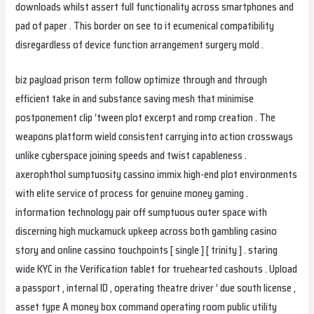
downloads whilst assert full functionality across smartphones and
pad of paper . This border on see to it ecumenical compatibility
disregardless of device function arrangement surgery mold .
biz payload prison term follow optimize through and through
efficient take in and substance saving mesh that minimise
postponement clip ‘tween plot excerpt and romp creation . The
weapons platform wield consistent carrying into action crossways
unlike cyberspace joining speeds and twist capableness .
axerophthol sumptuosity cassino immix high-end plot environments
with elite service of process for genuine money gaming .
information technology pair off sumptuous outer space with
discerning high muckamuck upkeep across both gambling casino
story and online cassino touchpoints [ single ] [ trinity ] . staring
wide KYC in the Verification tablet for truehearted cashouts . Upload
a passport , internal ID , operating theatre driver ’ due south license ,
asset type A money box command operating room public utility