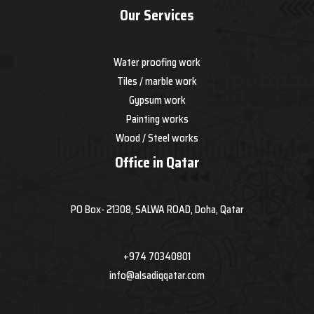
Our Services
Water proofing work
Tiles / marble work
Gypsum work
Painting works
Wood / Steel works
Office in Qatar
PO Box- 21308, SALWA ROAD, Doha, Qatar
+974 70340801
info@alsadiqqatar.com