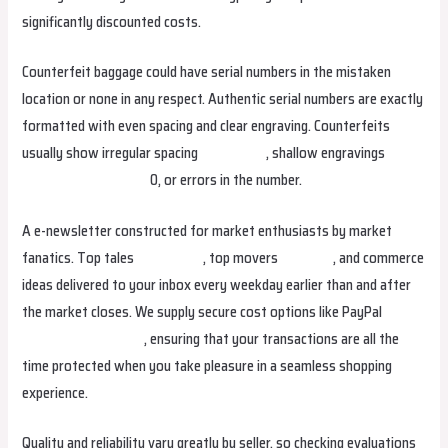
significantly discounted costs.
Counterfeit baggage could have serial numbers in the mistaken
location or none in any respect. Authentic serial numbers are exactly
formatted with even spacing and clear engraving. Counterfeits
usually show irregular spacing
isabellabag
, shallow engravings
urbanbags
smartbags
0, or errors in the number.
A e-newsletter constructed for market enthusiasts by market
fanatics. Top tales
studiobags
, top movers
helenbag
, and commerce
ideas delivered to your inbox every weekday earlier than and after
the market closes. We supply secure cost options like PayPal
isabellabag
stellabag
, ensuring that your transactions are all the
time protected when you take pleasure in a seamless shopping
experience.
Quality and reliability vary greatly by seller, so checking evaluations