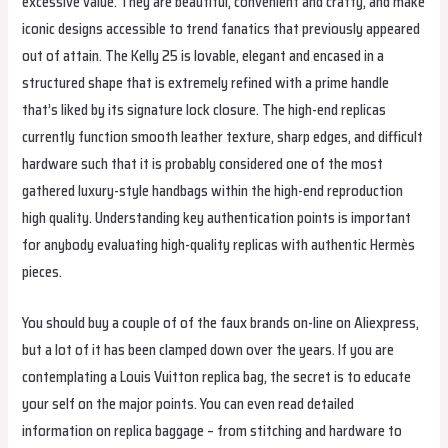
excessive value. They are beautiful, convenient and crafty, and make
iconic designs accessible to trend fanatics that previously appeared
out of attain. The Kelly 25 is lovable, elegant and encased in a
structured shape that is extremely refined with a prime handle
that’s liked by its signature lock closure. The high-end replicas
currently function smooth leather texture, sharp edges, and difficult
hardware such that it is probably considered one of the most
gathered luxury-style handbags within the high-end reproduction
high quality. Understanding key authentication points is important
for anybody evaluating high-quality replicas with authentic Hermès
pieces.
You should buy a couple of of the faux brands on-line on Aliexpress,
but a lot of it has been clamped down over the years. If you are
contemplating a Louis Vuitton replica bag, the secret is to educate
your self on the major points. You can even read detailed
information on replica baggage – from stitching and hardware to