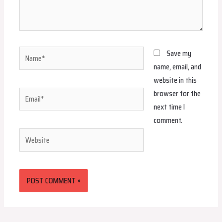
Name*
Save my
name, email, and
website in this
browser for the
Email*
next time I
comment.
Website