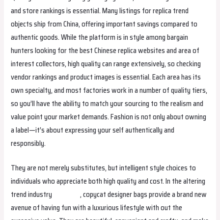
and store rankings is essential. Many listings for replica trend
objects ship from China, offering important savings compared to
authentic goods. While the platform is in style among bargain
hunters looking for the best Chinese replica websites and area of
interest collectors, high quality can range extensively, so checking
vendor rankings and product images is essential. Each area has its
own specialty, and most factories work in a number of quality tiers,
so you’ll have the ability to match your sourcing to the realism and
value point your market demands. Fashion is not only about owning
a label—it’s about expressing your self authentically and
responsibly.
They are not merely substitutes, but intelligent style choices to
individuals who appreciate both high quality and cost. In the altering
trend industry
stellabag
, copycat designer bags provide a brand new
avenue of having fun with a luxurious lifestyle with out the