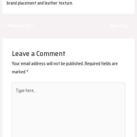
brand placement and leather texture.
Post
←
Previous Post
Next Post
→
navigation
Leave a Comment
Your email address will not be published.
Required fields are
marked
*
Type
here..