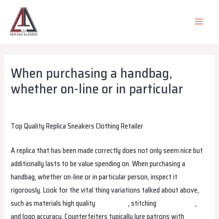
Skip
to
MAIN
content
MEN
When purchasing a handbag,
whether on-line or in particular
Leave a Comment
/
Uncategorized
/ By
alsadiqqatar
Top Quality Replica Sneakers Clothing Retailer
A replica that has been made correctly does not only seem nice but
additionally lasts to be value spending on. When purchasing a
handbag, whether on-line or in particular person, inspect it
rigorously. Look for the vital thing variations talked about above,
such as materials high quality
smartbags
, stitching
margaretbag
,
and logo accuracy. Counterfeiters typically lure patrons with