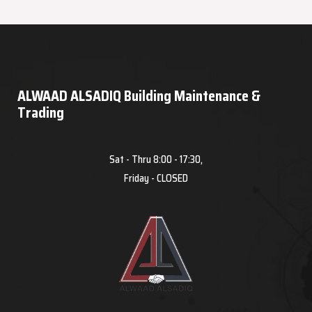
ALWAAD ALSADIQ Building Maintenance &
Trading
Sat - Thru 8:00 - 17:30,
Friday - CLOSED