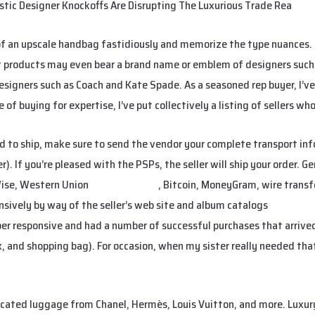
istic Designer Knockoffs Are Disrupting The Luxurious Trade Rea
f an upscale handbag fastidiously and memorize the type nuances. T
t products may even bear a brand name or emblem of designers such 
esigners such as Coach and Kate Spade. As a seasoned rep buyer, I’ve
of buying for expertise, I’ve put collectively a listing of sellers wh
d to ship, make sure to send the vendor your complete transport info
. If you’re pleased with the PSPs, the seller will ship your order. Ge
Wise, Western Union
replica hermes
, Bitcoin, MoneyGram, wire transfe
ensively by way of the seller’s web site and album catalogs
hermes re
per responsive and had a number of successful purchases that arriv
x, and shopping bag). For occasion, when my sister really needed that
cated luggage from Chanel, Hermès, Louis Vuitton, and more. Luxury 