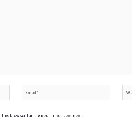
Email*
Webs
 this browser for the next time I comment.