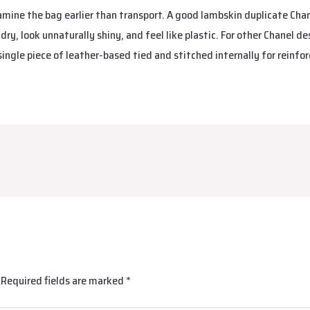
xamine the bag earlier than transport. A good lambskin duplicate Chan
 dry, look unnaturally shiny, and feel like plastic. For other Chanel de
single piece of leather-based tied and stitched internally for reinfo
Required fields are marked
*