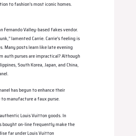
tion to fashion’s most iconic homes.
an Fernando Valley-based fakes vendor.
unk,” lamented Carrie. Carrie’s feeling is
s. Many posts learn like late evening
am auth purses are impractical? Although
ppines, South Korea, Japan, and China,
anel.
Chanel has begun to enhance their
e to manufacture a faux purse.
authentic Louis Vuitton goods. In
ts bought on-line frequently make the
ise far under Louis Vuitton