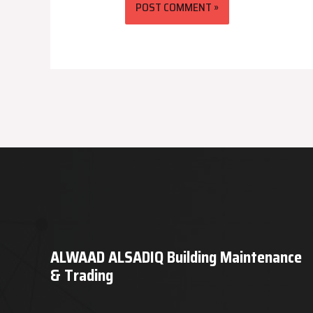
ALWAAD ALSADIQ Building Maintenance
& Trading