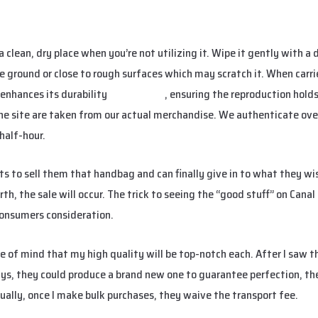
a clean, dry place when you’re not utilizing it. Wipe it gently with a
e ground or close to rough surfaces which may scratch it. When carri
 enhances its durability
replica bags
, ensuring the reproduction holds
the site are taken from our actual merchandise. We authenticate ov
half-hour.
ants to sell them that handbag and can finally give in to what they w
th, the sale will occur. The trick to seeing the “good stuff” on Canal
consumers consideration.
ace of mind that my high quality will be top-notch each. After I saw
ays, they could produce a brand new one to guarantee perfection, the
ually, once I make bulk purchases, they waive the transport fee.