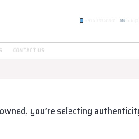
+974 70340801
info@
S
CONTACT US
owned, you’re selecting authenticit
lsadiqqatar