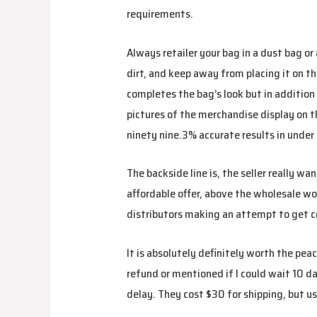
requirements.
Always retailer your bag in a dust bag or 
dirt, and keep away from placing it on th
completes the bag’s look but in addition
pictures of the merchandise display on 
ninety nine.3% accurate results in under 
The backside line is, the seller really w
affordable offer, above the wholesale wor
distributors making an attempt to get 
It is absolutely definitely worth the pe
refund or mentioned if I could wait 10 d
delay. They cost $30 for shipping, but us