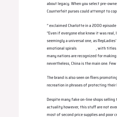
about legacy. When you select pre-owned,
Counterfeit purses could attempt to copy 
” exclaimed Charlotte in a 2000 episode
“Even if everyone else knew it was real, I
seemingly a universal one, as RepLadies’ 
emotional spirals
fake birkin
, with title
many nations are recognized for making 
nevertheless, China is the main one. Few
The brand is also seen on fliers promotin
recreation in phrases of protecting thei
Despite many fake on-line shops selling 
actuality however, this stuff are not ev
most of second price supplies and poor c