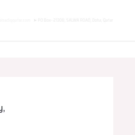
alsadiqqatar.com
➤ PO Box- 21308, SALWA ROAD, Doha, Qatar
y,