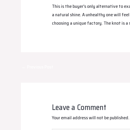
This is the buyer’s only alternative to e
a natural shine. A unhealthy one will feel
choosing a unique factory. The knot is a 
Post
←
Previous Post
navigation
Leave a Comment
Your email address will not be published.