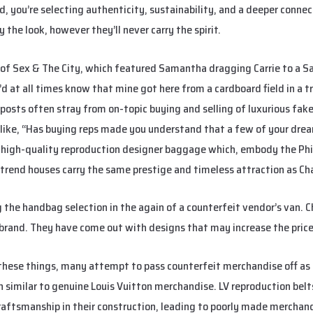
 you’re selecting authenticity, sustainability, and a deeper connec
the look, however they’ll never carry the spirit.
 of Sex & The City, which featured Samantha dragging Carrie to a S
’d at all times know that mine got here from a cardboard field in a tr
posts often stray from on-topic buying and selling of luxurious fake
s like, “Has buying reps made you understand that a few of your dre
high-quality reproduction designer baggage which, embody the Phili
 trend houses carry the same prestige and timeless attraction as Ch
g the handbag selection in the again of a counterfeit vendor’s van. 
r brand. They have come out with designs that may increase the pric
these things, many attempt to pass counterfeit merchandise off as 
en similar to genuine Louis Vuitton merchandise. LV reproduction bel
raftsmanship in their construction, leading to poorly made merchand