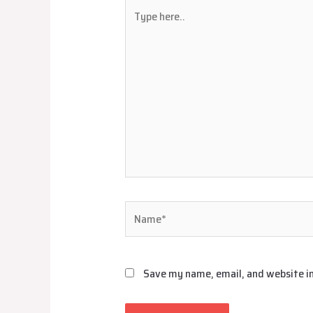
Type
here..
Name*
Save my name, email, and website in