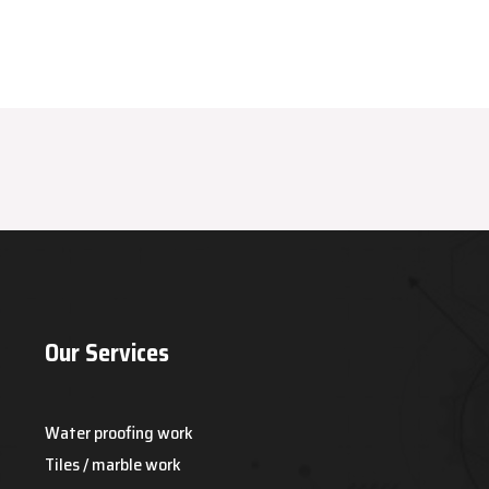
Our Services
Water proofing work
Tiles / marble work