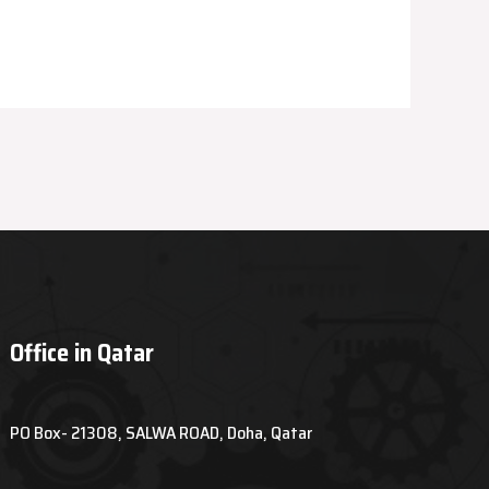
Office in Qatar
PO Box- 21308, SALWA ROAD, Doha, Qatar