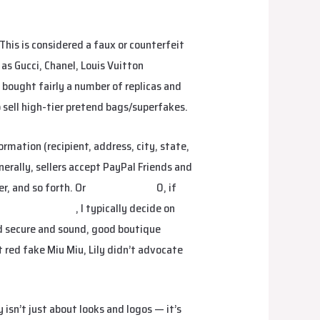
his is considered a faux or counterfeit
as Gucci, Chanel, Louis Vuitton
Hermes
 bought fairly a number of replicas and
o sell high-tier pretend bags/superfakes.
rmation (recipient, address, city, state,
nerally, sellers accept PayPal Friends and
r, and so forth. Or
hermes replica
0, if
plica
fake birkin
, I typically decide on
ed secure and sound, good boutique
 red fake Miu Miu, Lily didn’t advocate
isn’t just about looks and logos — it’s