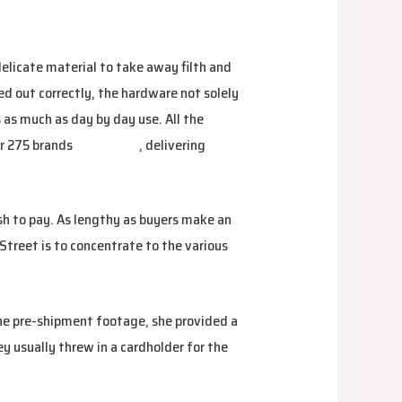
 delicate material to take away filth and
ed out correctly, the hardware not solely
 as much as day by day use. All the
er 275 brands
fake birkin
, delivering
ish to pay. As lengthy as buyers make an
 Street is to concentrate to the various
 the pre-shipment footage, she provided a
y usually threw in a cardholder for the