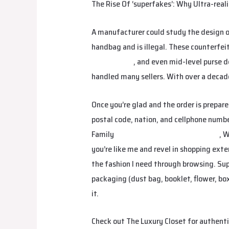
The Rise Of ‘superfakes’: Why Ultra-real
A manufacturer could study the design o
handbag and is illegal. These counterfei
Replica Bags
, and even mid-level purse d
handled many sellers. With over a decade 
Once you’re glad and the order is prepare
postal code, nation, and cellphone number)
Family
birkin bag dupe
birkin bag dupe
, 
you’re like me and revel in shopping ext
the fashion I need through browsing. Su
packaging (dust bag, booklet, flower, bo
it.
Check out The Luxury Closet for authenti