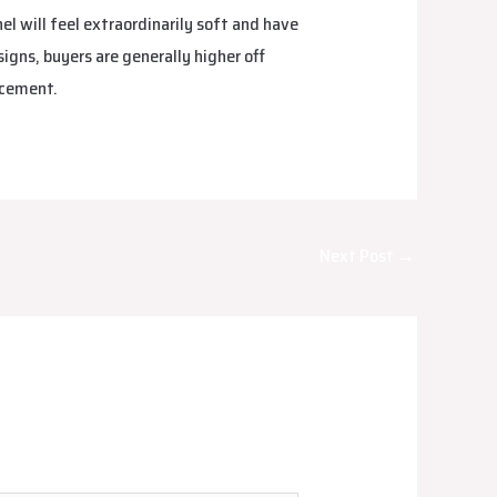
el will feel extraordinarily soft and have
signs, buyers are generally higher off
rcement.
Next Post
→