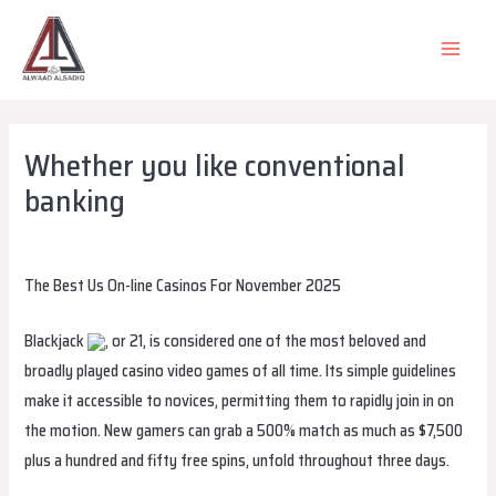
Skip
to
MAIN
content
MEN
Whether you like conventional
banking
Leave a Comment
/
Uncategorized
/ By
alsadiqqatar
The Best Us On-line Casinos For November 2025
Blackjack
, or 21, is considered one of the most beloved and
broadly played casino video games of all time. Its simple guidelines
make it accessible to novices, permitting them to rapidly join in on
the motion. New gamers can grab a 500% match as much as $7,500
plus a hundred and fifty free spins, unfold throughout three days.