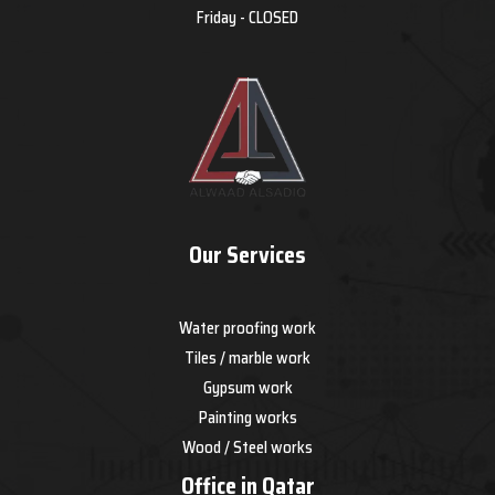
Friday - CLOSED
Our Services
Water proofing work
Tiles / marble work
Gypsum work
Painting works
Wood / Steel works
Office in Qatar