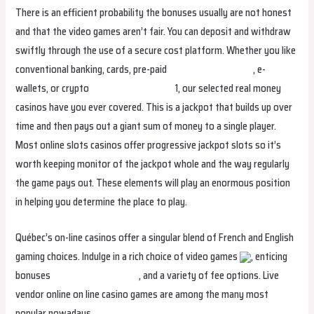
There is an efficient probability the bonuses usually are not honest
and that the video games aren’t fair. You can deposit and withdraw
swiftly through the use of a secure cost platform. Whether you like
conventional banking, cards, pre-paid
オンラインカジノ
, e-
wallets, or crypto
オンラインカジノ
1, our selected real money
casinos have you ever covered. This is a jackpot that builds up over
time and then pays out a giant sum of money to a single player.
Most online slots casinos offer progressive jackpot slots so it’s
worth keeping monitor of the jackpot whole and the way regularly
the game pays out. These elements will play an enormous position
in helping you determine the place to play.
Québec’s on-line casinos offer a singular blend of French and English
gaming choices. Indulge in a rich choice of video games
, enticing
bonuses
オンライン カジノ
, and a variety of fee options. Live
vendor online on line casino games are among the many most
popular nowadays.