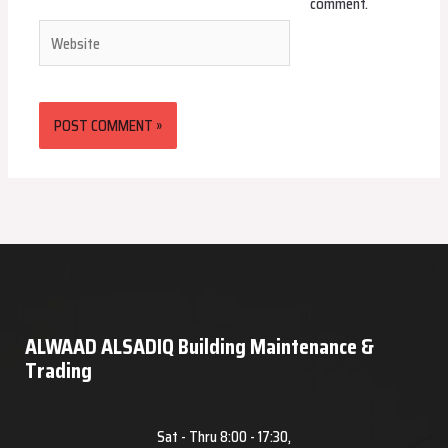
comment.
Website
ALWAAD ALSADIQ Building Maintenance &
Trading
Sat - Thru 8:00 - 17:30,