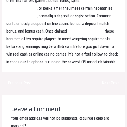
offer that offers gamers bonus funds, spins
オンラインカジノ
オ
ンライン カジノ
, or perks after they meet certain necessities
オ
ンライン カジノ
, normally a deposit or registration. Common
sorts embody a deposit on line casino bonus, a deposit match
bonus, and bonus cash. Once claimed
オンライン カジノ
, these
bonuses often require players to meet wagering requirements
before any winnings may be withdrawn. Before you got down to
win real cash at online casino games, it’s not a foul follow to check
in case your telephone is running the newest OS model obtainable.
Post
←
Previous Post
Next Post
→
navigation
Leave a Comment
Your email address will not be published.
Required fields are
marked
*