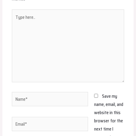
Type
here..
Name*
Save my
name, email, and
website in this
browser for the
Email*
next time I