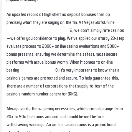
An updated record of high shelf no deposit bonuses that do
precisely what they are saying on the tin. At VegasSlotsOnline
オン
ライン カジノ
オンラインカジノ
2, we don’t simply rate casinos
—we offer you confidence to play. We’ve applied our sturdy 23-step
evaluate process to 2000+ on line casino evaluations and 5000+
bonus presents, ensuring we determine the safest, most secure
platforms with actual bonus worth. When it comes to on-line
betting
オンラインカジノ
0, it’s very important to know that a
casino’s games are protected and secure. To help guarantee this,
there are a number of corporations that supply to test of the
casino’s random number generator (RNG).
Always verify the wagering necessities, which normally range from
20x to 50x the bonus amount and should be met before
withdrawing winnings. An on-line casino bonus is a promotional