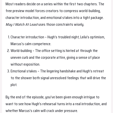
Most readers decide on a series within the first two chapters. The
free preview model forces creators to compress world‑building,
character introduction, and emotional stakes into a tight package.
May I Watch At Least
uses those constraints wisely.
Character introduction – Hugh’s troubled night, Leila’s optimism,
Marcus’s calm competence.
World‑building – The office setting is hinted at through the
uneven curb and the corporate attire, giving a sense of place
without exposition.
Emotional stakes – The lingering handshake and Hugh’s retreat
to the shower both signal unresolved feelings that will drive the
plot.
By the end of the episode, you’ve been given enough intrigue to
want to see how Hugh’s rehearsal turns into a real introduction, and
whether Marcus’s calm will crack under pressure.