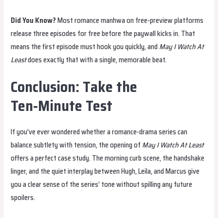
Did You Know?
Most romance manhwa on free‑preview platforms
release three episodes for free before the paywall kicks in. That
means the first episode must hook you quickly, and
May I Watch At
Least
does exactly that with a single, memorable beat.
Conclusion: Take the
Ten‑Minute Test
If you’ve ever wondered whether a romance‑drama series can
balance subtlety with tension, the opening of
May I Watch At Least
offers a perfect case study. The morning curb scene, the handshake
linger, and the quiet interplay between Hugh, Leila, and Marcus give
you a clear sense of the series’ tone without spilling any future
spoilers.