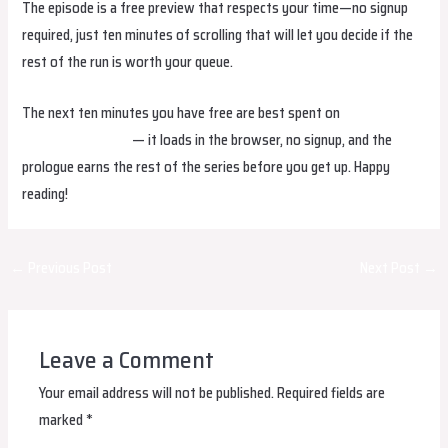
The episode is a free preview that respects your time—no signup
required, just ten minutes of scrolling that will let you decide if the
rest of the run is worth your queue.
The next ten minutes you have free are best spent on
May I Watch
At Least episode 1
— it loads in the browser, no signup, and the
prologue earns the rest of the series before you get up. Happy
reading!
Post
←
Previous Post
Next Post
→
navigation
Leave a Comment
Your email address will not be published.
Required fields are
marked
*