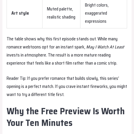
Bright colors,
Muted palette,
Art style
exaggerated
realistic shading
expressions
The table shows why this first episode stands out. While many
romance webtoons opt for an instant spark,
May I Watch At Least
invests in atmosphere. The result is a more mature reading
experience that feels like a short film rather than a comic strip.
Reader Tip: If you prefer romance that builds slowly, this series’
opening is a perfect match. If you crave instant fireworks, you might
want to try a different title first.
Why the Free Preview Is Worth
Your Ten Minutes