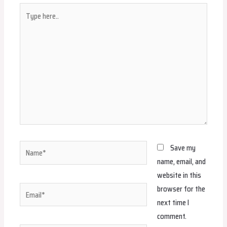
Type
here..
Name*
Save my
name, email, and
website in this
browser for the
Email*
next time I
comment.