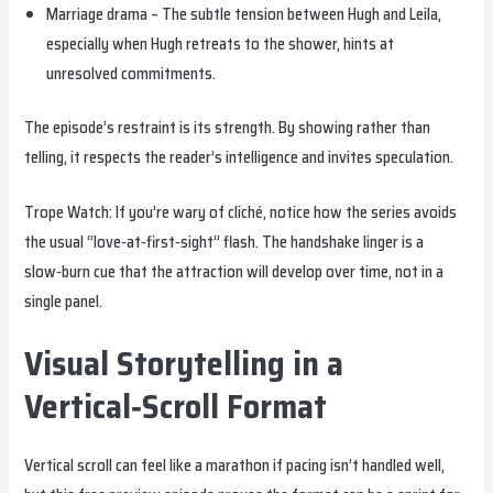
Marriage drama – The subtle tension between Hugh and Leila,
especially when Hugh retreats to the shower, hints at
unresolved commitments.
The episode’s restraint is its strength. By showing rather than
telling, it respects the reader’s intelligence and invites speculation.
Trope Watch: If you’re wary of cliché, notice how the series avoids
the usual “love‑at‑first‑sight” flash. The handshake linger is a
slow‑burn cue that the attraction will develop over time, not in a
single panel.
Visual Storytelling in a
Vertical‑Scroll Format
Vertical scroll can feel like a marathon if pacing isn’t handled well,