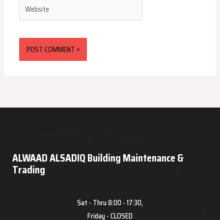
Website
ALWAAD ALSADIQ Building Maintenance &
Trading
Sat - Thru 8:00 - 17:30,
Friday - CLOSED