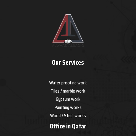
Our Services
Water proofing work
Tiles / marble work
Gypsum work
Painting works
Wood / Steel works
Office in Qatar