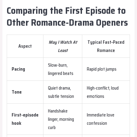
Comparing the First Episode to
Other Romance‑Drama Openers
May I Watch At
Typical Fast‑Paced
Aspect
Least
Romance
Slow‑burn,
Pacing
Rapid plot jumps
lingered beats
Quiet drama,
High‑conflict, loud
Tone
subtle tension
emotions
Handshake
First‑episode
Immediate love
linger, morning
hook
confession
curb