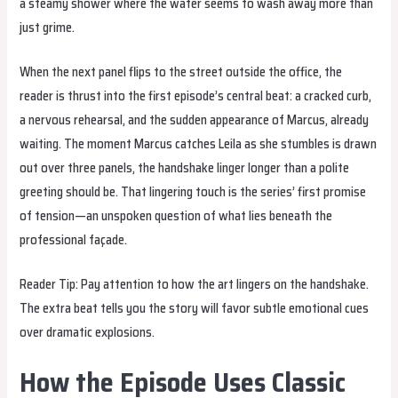
a steamy shower where the water seems to wash away more than
just grime.
When the next panel flips to the street outside the office, the
reader is thrust into the first episode’s central beat: a cracked curb,
a nervous rehearsal, and the sudden appearance of Marcus, already
waiting. The moment Marcus catches Leila as she stumbles is drawn
out over three panels, the handshake linger longer than a polite
greeting should be. That lingering touch is the series’ first promise
of tension—an unspoken question of what lies beneath the
professional façade.
Reader Tip: Pay attention to how the art lingers on the handshake.
The extra beat tells you the story will favor subtle emotional cues
over dramatic explosions.
How the Episode Uses Classic