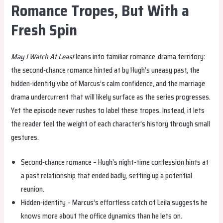
Romance Tropes, But With a
Fresh Spin
May I Watch At Least
leans into familiar romance‑drama territory:
the second‑chance romance hinted at by Hugh’s uneasy past, the
hidden‑identity vibe of Marcus’s calm confidence, and the marriage
drama undercurrent that will likely surface as the series progresses.
Yet the episode never rushes to label these tropes. Instead, it lets
the reader feel the weight of each character’s history through small
gestures.
Second‑chance romance – Hugh’s night‑time confession hints at
a past relationship that ended badly, setting up a potential
reunion.
Hidden‑identity – Marcus’s effortless catch of Leila suggests he
knows more about the office dynamics than he lets on.