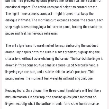
but this free preview episode proves the format can be a sprint for
emotional impact. The artist uses panel height to control breath.
The night‑time scene is compact—tight frames that keep the
dialogue intimate. The morning curb expands across the screen, each
step Hugh takes occupying a full‑screen panel, forcing the reader to
pause and feel his nervous rehearsal.
The art style leans toward muted tones, reinforcing the subdued
drama. Light spills onto the curb in a soft gradient, highlighting the
characters without overwhelming the scene. The handshake linger is
drawn in three consecutive panels: a close‑up of Marcus’s hand, a
lingering eye‑contact, and a subtle shift in Leila’s posture. This
pacing makes the moment feel weighty without any dialogue.
Reading Note: On a phone, the three‑panel handshake will feel like a
mini‑animation. On desktop, the spacing gives you a moment to
linger—exactly what the author intends for a slow‑burn romance.