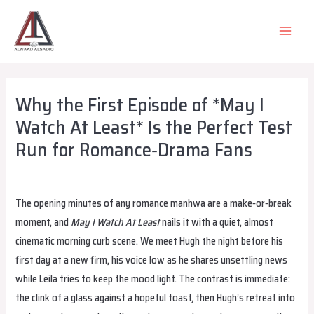
Skip
to
MAIN
content
MEN
Why the First Episode of *May I
Watch At Least* Is the Perfect Test
Run for Romance‑Drama Fans
Leave a Comment
/
Uncategorized
/ By
wadminw
The opening minutes of any romance manhwa are a make‑or‑break
moment, and
May I Watch At Least
nails it with a quiet, almost
cinematic morning curb scene. We meet Hugh the night before his
first day at a new firm, his voice low as he shares unsettling news
while Leila tries to keep the mood light. The contrast is immediate:
the clink of a glass against a hopeful toast, then Hugh’s retreat into