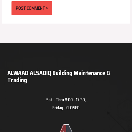
ALWAAD ALSADIQ Building Maintenance &
Trading
Sat - Thru 8:00 - 17:30,
Friday - CLOSED