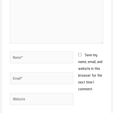
Name*
Save my
name, email, and
website in this
browser for the
Email*
next time I
comment.
Website