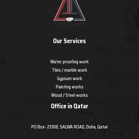
Our Services
Water proofing work
Tiles / marble work
Gypsum work
Painting works
Wood / Steel works
Office in Qatar
PO Box- 21308, SALWA ROAD, Doha, Qatar