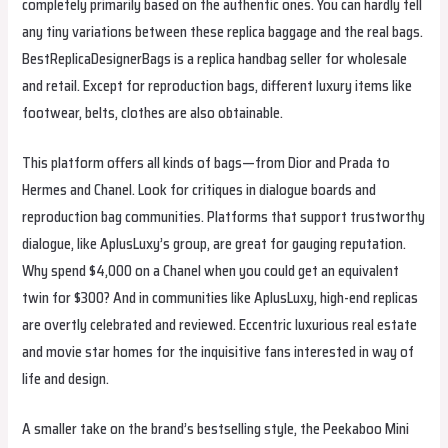
completely primarily based on the authentic ones. You can hardly tell
any tiny variations between these replica baggage and the real bags.
BestReplicaDesignerBags is a replica handbag seller for wholesale
and retail. Except for reproduction bags, different luxury items like
footwear, belts, clothes are also obtainable.
This platform offers all kinds of bags—from Dior and Prada to
Hermes and Chanel. Look for critiques in dialogue boards and
reproduction bag communities. Platforms that support trustworthy
dialogue, like AplusLuxy’s group, are great for gauging reputation.
Why spend $4,000 on a Chanel when you could get an equivalent
twin for $300? And in communities like AplusLuxy, high-end replicas
are overtly celebrated and reviewed. Eccentric luxurious real estate
and movie star homes for the inquisitive fans interested in way of
life and design.
A smaller take on the brand’s bestselling style, the Peekaboo Mini