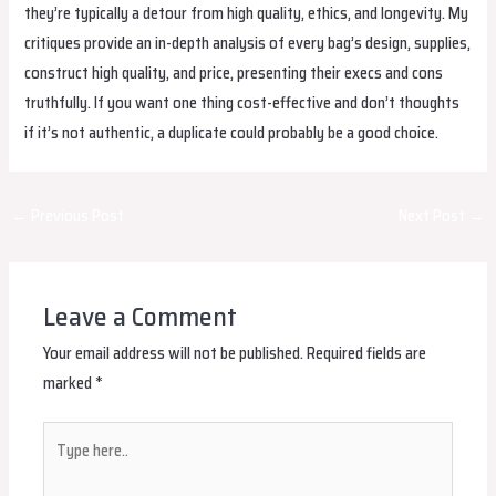
they’re typically a detour from high quality, ethics, and longevity. My
critiques provide an in-depth analysis of every bag’s design, supplies,
construct high quality, and price, presenting their execs and cons
truthfully. If you want one thing cost-effective and don’t thoughts
if it’s not authentic, a duplicate could probably be a good choice.
Post
←
Previous Post
Next Post
→
navigation
Leave a Comment
Your email address will not be published.
Required fields are
marked
*
Type
here..