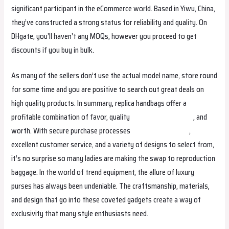
significant participant in the eCommerce world. Based in Yiwu, China,
they’ve constructed a strong status for reliability and quality. On
DHgate, you’ll haven’t any MOQs, however you proceed to get
discounts if you buy in bulk.
As many of the sellers don’t use the actual model name, store round
for some time and you are positive to search out great deals on
high quality products. In summary, replica handbags offer a
profitable combination of favor, quality
cocinaclandestina.it
, and
worth. With secure purchase processes
replica fendi borse
,
excellent customer service, and a variety of designs to select from,
it’s no surprise so many ladies are making the swap to reproduction
baggage. In the world of trend equipment, the allure of luxury
purses has always been undeniable. The craftsmanship, materials,
and design that go into these coveted gadgets create a way of
exclusivity that many style enthusiasts need.