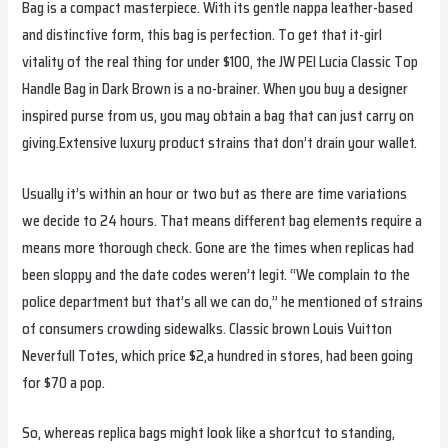
Bag is a compact masterpiece. With its gentle nappa leather-based
and distinctive form, this bag is perfection. To get that it-girl
vitality of the real thing for under $100, the JW PEI Lucia Classic Top
Handle Bag in Dark Brown is a no-brainer. When you buy a designer
inspired purse from us, you may obtain a bag that can just carry on
giving.Extensive luxury product strains that don’t drain your wallet.
Usually it’s within an hour or two but as there are time variations
we decide to 24 hours. That means different bag elements require a
means more thorough check. Gone are the times when replicas had
been sloppy and the date codes weren’t legit. “We complain to the
police department but that’s all we can do,” he mentioned of strains
of consumers crowding sidewalks. Classic brown Louis Vuitton
Neverfull Totes, which price $2,a hundred in stores, had been going
for $70 a pop.
So, whereas replica bags might look like a shortcut to standing,