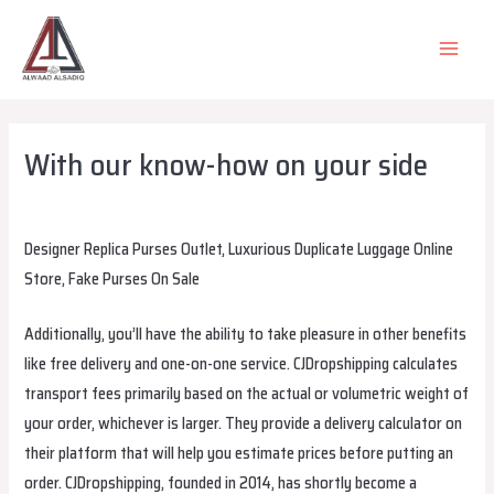
Skip
to
MAIN
content
MEN
With our know-how on your side
Leave a Comment
/
Uncategorized
/ By
alsadiqqatar
Designer Replica Purses Outlet, Luxurious Duplicate Luggage Online
Store, Fake Purses On Sale
Additionally, you’ll have the ability to take pleasure in other benefits
like free delivery and one-on-one service. CJDropshipping calculates
transport fees primarily based on the actual or volumetric weight of
your order, whichever is larger. They provide a delivery calculator on
their platform that will help you estimate prices before putting an
order. CJDropshipping, founded in 2014, has shortly become a