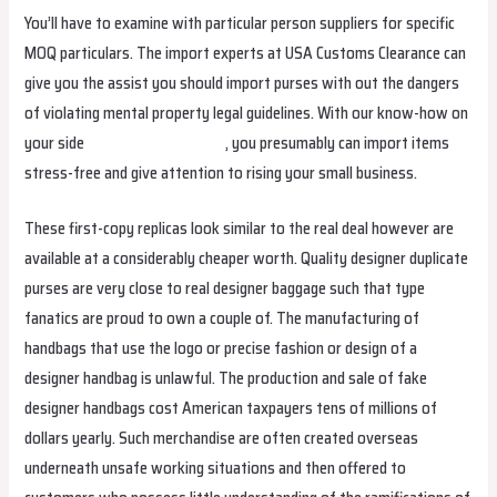
You’ll have to examine with particular person suppliers for specific
MOQ particulars. The import experts at USA Customs Clearance can
give you the assist you should import purses with out the dangers
of violating mental property legal guidelines. With our know-how on
your side
replica hermes borse
, you presumably can import items
stress-free and give attention to rising your small business.
These first-copy replicas look similar to the real deal however are
available at a considerably cheaper worth. Quality designer duplicate
purses are very close to real designer baggage such that type
fanatics are proud to own a couple of. The manufacturing of
handbags that use the logo or precise fashion or design of a
designer handbag is unlawful. The production and sale of fake
designer handbags cost American taxpayers tens of millions of
dollars yearly. Such merchandise are often created overseas
underneath unsafe working situations and then offered to