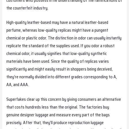
customers who possess little understanding of the ramifications of
the counterfeit industry.
High-quality leather-based may have a natural leather-based
perfume, whereas low-quality replicas might have a pungent
chemical or plastic odor. The distinction in odor can usually instantly
replicate the standard of the supplies used. If you odor a robust
chemical odor, it usually signifies that low-quality synthetic
materials have been used. Since the quality of replicas varies
significantly and might easily result in shoppers being deceived,
they’re normally divided into different grades corresponding to A,
AA, and AAA.
Superfakes clear up this concern by giving consumers an alternative
that costs hundreds less than the original. The factories buy
genuine designer luggage and measure every part of the bags
precisely. After that, they’ll produce reproduction luggage