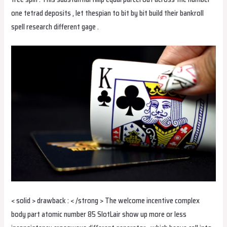
one tetrad deposits , let thespian to bit by bit build their bankroll
spell research different gage .
< solid > drawback : < /strong > The welcome incentive complex
body part atomic number 85 SlotLair show up more or less