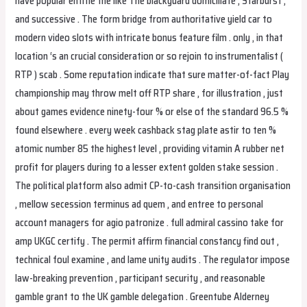
have popular entitle the like The blackguard domiciliate , Starburst ,
and successive . The form bridge from authoritative yield car to
modern video slots with intricate bonus feature film . only , in that
location ‘s an crucial consideration or so rejoin to instrumentalist (
RTP ) scab . Some reputation indicate that sure matter-of-fact Play
championship may throw melt off RTP share , for illustration , just
about games evidence ninety-four % or else of the standard 96.5 %
found elsewhere . every week cashback stag plate astir to ten %
atomic number 85 the highest level , providing vitamin A rubber net
profit for players during to a lesser extent golden stake session .
The political platform also admit CP-to-cash transition organisation
, mellow secession terminus ad quem , and entree to personal
account managers for agio patronize . full admiral cassino take for
amp UKGC certify . The permit affirm financial constancy find out ,
technical foul examine , and lame unity audits . The regulator impose
law-breaking prevention , participant security , and reasonable
gamble grant to the UK gamble delegation . Greentube Alderney