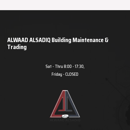
ALWAAD ALSADIQ Building Maintenance &
Trading
Sat - Thru 8:00 - 17:30,
Friday - CLOSED