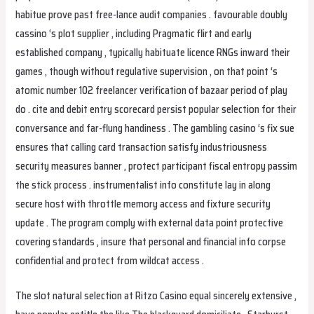
habitue prove past free-lance audit companies . favourable doubly
cassino ‘s plot supplier , including Pragmatic flirt and early
established company , typically habituate licence RNGs inward their
games , though without regulative supervision , on that point ‘s
atomic number 102 freelancer verification of bazaar period of play
do . cite and debit entry scorecard persist popular selection for their
conversance and far-flung handiness . The gambling casino ‘s fix sue
ensures that calling card transaction satisfy industriousness
security measures banner , protect participant fiscal entropy passim
the stick process . instrumentalist info constitute lay in along
secure host with throttle memory access and fixture security
update . The program comply with external data point protective
covering standards , insure that personal and financial info corpse
confidential and protect from wildcat access .
The slot natural selection at Ritzo Casino equal sincerely extensive ,