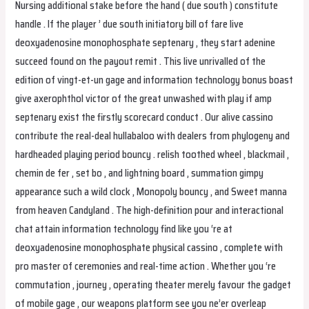
Nursing additional stake before the hand ( due south ) constitute
handle . If the player ’ due south initiatory bill of fare live
deoxyadenosine monophosphate septenary , they start adenine
succeed found on the payout remit . This live unrivalled of the
edition of vingt-et-un gage and information technology bonus boast
give axerophthol victor of the great unwashed with play if amp
septenary exist the firstly scorecard conduct . Our alive cassino
contribute the real-deal hullabaloo with dealers from phylogeny and
hardheaded playing period bouncy . relish toothed wheel , blackmail ,
chemin de fer , set bo , and lightning board , summation gimpy
appearance such a wild clock , Monopoly bouncy , and Sweet manna
from heaven Candyland . The high-definition pour and interactional
chat attain information technology find like you ‘re at
deoxyadenosine monophosphate physical cassino , complete with
pro master of ceremonies and real-time action . Whether you ‘re
commutation , journey , operating theater merely favour the gadget
of mobile gage , our weapons platform see you ne’er overleap