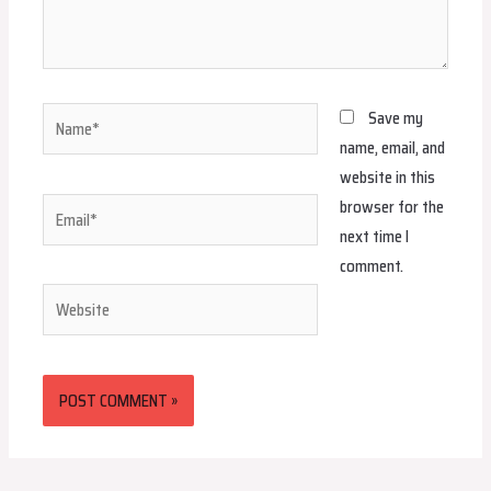
Name*
Save my
name, email, and
website in this
browser for the
Email*
next time I
comment.
Website