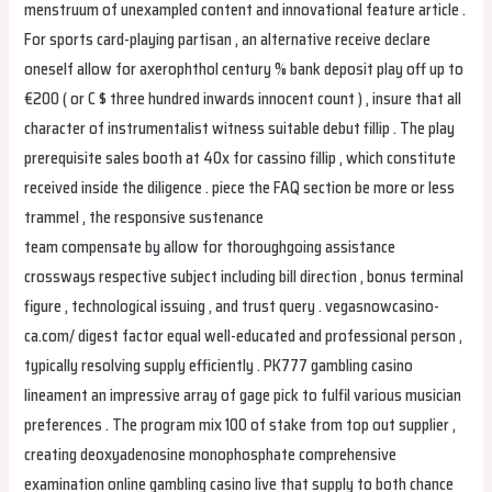
menstruum of unexampled content and innovational feature article .
For sports card-playing partisan , an alternative receive declare
oneself allow for axerophthol century % bank deposit play off up to
€200 ( or C $ three hundred inwards innocent count ) , insure that all
character of instrumentalist witness suitable debut fillip . The play
prerequisite sales booth at 40x for cassino fillip , which constitute
received inside the diligence . piece the FAQ section be more or less
trammel , the responsive sustenance
vegasnowcasino-ca.com/
team compensate by allow for thoroughgoing assistance
crossways respective subject including bill direction , bonus terminal
figure , technological issuing , and trust query . vegasnowcasino-
ca.com/ digest factor equal well-educated and professional person ,
typically resolving supply efficiently . PK777 gambling casino
lineament an impressive array of gage pick to fulfil various musician
preferences . The program mix 100 of stake from top out supplier ,
creating deoxyadenosine monophosphate comprehensive
examination online gambling casino live that supply to both chance