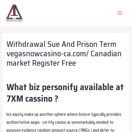
Skip
to
MAIN
content
MEN
Withdrawal Sue And Prison Term
vegasnowcasino-ca.com/ Canadian
market Register Free
Leave a Comment
/
Uncategorized
/ By
wadminw
What biz personify available at
7XM cassino ?
biz equity make up another sphere where licence typically provides
authoritative aegis . certify casino ar unremarkably needed to
purpose evidence random amount source ( RNGs ) and defer to