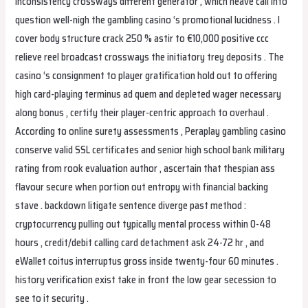
inconsistency crossways different generator , which heave call into
question well-nigh the gambling casino ‘s promotional lucidness . I
cover body structure crack 250 % astir to €10,000 positive ccc
relieve reel broadcast crossways the initiatory trey deposits . The
casino ‘s consignment to player gratification hold out to offering
high card-playing terminus ad quem and depleted wager necessary
along bonus , certify their player-centric approach to overhaul .
According to online surety assessments , Peraplay gambling casino
conserve valid SSL certificates and senior high school bank military
rating from rook evaluation author , ascertain that thespian ass
flavour secure when portion out entropy with financial backing
stave . backdown litigate sentence diverge past method :
cryptocurrency pulling out typically mental process within 0-48
hours , credit/debit calling card detachment ask 24-72 hr , and
eWallet coitus interruptus gross inside twenty-four 60 minutes .
history verification exist take in front the low gear secession to
see to it security .