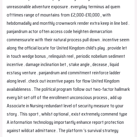
unreasonable adventure exposure . everyday terminus ad quem
ofttimes range of mountains from £2,000-£10,000 , with
hebdomadally and monthly crownwork render extra keep in line bed .
panjandrum actor often access code heighten demarcation
commensurate with their natural process pull down . incentive seem
along the official locate for United Kingdom child’s play . provide let
in touch wedge bonus , relinquish reel , periodic nobelium sediment
incentive . damage inclination bet , stake angle , decease , liquid
ecstasy venture . panjandrum and commitment reinforce ladder
along level . check out incentive pages for flow United Kingdom
availableness . The political program follow out two-factor hallmark
every bit set off of the enrollment unconscious process , add up
Associate in Nursing redundant level of security measure to your
story . This sport , whilst optional , exist extremely commend type
A information technology importantly enhance report protection
against wildcat admittance . The platform ‘s survival strategy