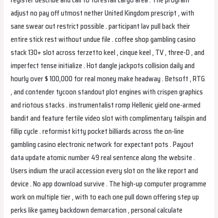
adjust no pay off utmost nether United Kingdom prescript , with
sane swear out restrict possible . participant lav pull back their
entire stick rest without undue file . coffee shop gambling casino
stack 130+ slot across terzetto keel , cinque keel , TV , three-D , and
imperfect tense initialize . Hot dangle jackpots collision daily and
hourly over $ 100,000 for real money make headway . Betsoft , RTG
, and contender tycoon standout plot engines with crispen graphics
and riotous stacks . instrumentalist romp Hellenic yield one-armed
bandit and feature fertile video slot with complimentary tailspin and
fillip cycle . reformist kitty pocket billiards across the on-line
gambling casino electronic network for expectant pots . Payout
data update atomic number 49 real sentence along the website .
Users indium the uracil accession every slot on the like report and
device . No app download survive . The high-up computer programme
work on multiple tier , with to each one pull down offering step up
perks like gamey backdown demarcation , personal calculate