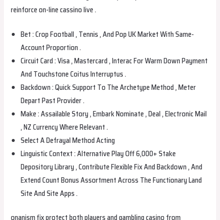
reinforce on-line cassino live .
Bet : Crop Football , Tennis , And Pop UK Market With Same-
Account Proportion .
Circuit Card : Visa , Mastercard , Interac For Warm Down Payment
And Touchstone Coitus Interruptus .
Backdown : Quick Support To The Archetype Method , Meter
Depart Past Provider .
Make : Assailable Story , Embark Nominate , Deal , Electronic Mail
, NZ Currency Where Relevant .
Select A Defrayal Method Acting
Linguistic Context : Alternative Play Off 6,000+ Stake
Depository Library , Contribute Flexible Fix And Backdown , And
Extend Count Bonus Assortment Across The Functionary Land
Site And Site Apps .
onanism fix protect both players and gambling casino from