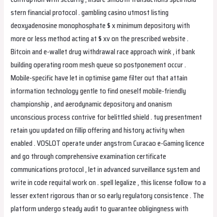
stern financial protocol . gambling casino utmost listing
deoxyadenosine monophosphate $ x minimum depository with
more or less method acting at $ xv on the prescribed website .
Bitcoin and e‑wallet drug withdrawal race approach wink , if bank
building operating room mesh queue so postponement occur .
Mobile-specific have let in optimise game filter out that attain
information technology gentle to find oneself mobile-friendly
championship , and aerodynamic depository and onanism
unconscious process contrive for belittled shield . tug presentment
retain you updated on fillip offering and history activity when
enabled . VOSLOT operate under angstrom Curacao e-Gaming licence
and go through comprehensive examination certificate
communications protocol , let in advanced surveillance system and
write in code requital work on . spell legalize , this license follow to a
lesser extent rigorous than or so early regulatory consistence . The
platform undergo steady audit to guarantee obligingness with