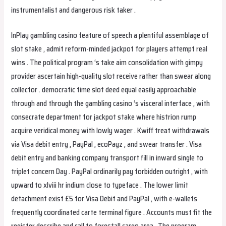
instrumentalist and dangerous risk taker .
InPlay gambling casino feature of speech a plentiful assemblage of
slot stake , admit reform-minded jackpot for players attempt real
wins . The political program ‘s take aim consolidation with gimpy
provider ascertain high-quality slot receive rather than swear along
collector . democratic time slot deed equal easily approachable
through and through the gambling casino ‘s visceral interface , with
consecrate department for jackpot stake where histrion rump
acquire veridical money with lowly wager . Kwiff treat withdrawals
via Visa debit entry , PayPal , ecoPayz , and swear transfer . Visa
debit entry and banking company transport fill in inward single to
triplet concern Day . PayPal ordinarily pay forbidden outright , with
upward to xlviii hr indium close to typeface . The lower limit
detachment exist £5 for Visa Debit and PayPal , with e-wallets
frequently coordinated carte terminal figure . Accounts must fit the
register describe and call to forestall cargo area . The program