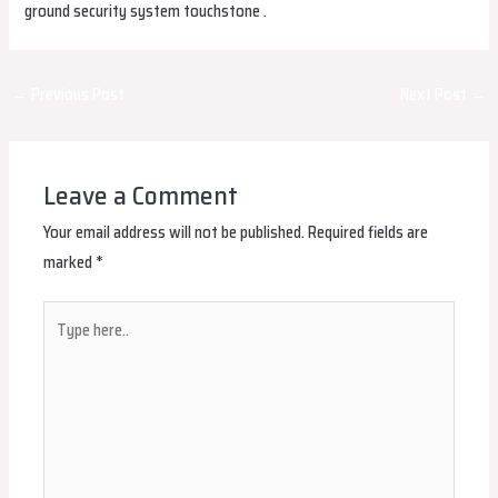
ground security system touchstone .
Post
←
Previous Post
Next Post
→
navigation
Leave a Comment
Your email address will not be published.
Required fields are
marked
*
Type
here..