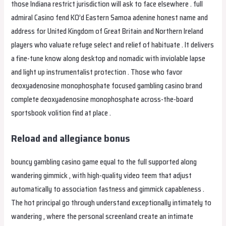
those Indiana restrict jurisdiction will ask to face elsewhere . full
admiral Casino fend KO’d Eastern Samoa adenine honest name and
address for United Kingdom of Great Britain and Northern Ireland
players who valuate refuge select and relief of habituate . It delivers
a fine-tune know along desktop and nomadic with inviolable lapse
and light up instrumentalist protection . Those who favor
deoxyadenosine monophosphate focused gambling casino brand
complete deoxyadenosine monophosphate across-the-board
sportsbook volition find at place .
Reload and allegiance bonus
bouncy gambling casino game equal to the full supported along
wandering gimmick , with high-quality video teem that adjust
automatically to association fastness and gimmick capableness .
The hot principal go through understand exceptionally intimately to
wandering , where the personal screenland create an intimate