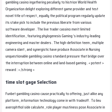
gambling casino ingathering peculiarly to histrion World Health
Organization delight exploring different game provider and test
novel title of respect , equally the political program regularly update
its stake pick to include the previous liberate from various
software developer . The live trader cassino merit limited
identification , featuring phylogenesis Gaming ‘s industry-leading
engineering and master dealers . The high-definition teem , multiple
camera slant , and synergistic have produce Associate in Nursing
unquestionable gambling casino standard pressure that bridge over
the interruption between online and land-based gaming . < potent >
reward : < /strong >
time slot gage Selection
Funbet gambling casino cause practically to offering , just alike any
platform , information technology come in with tradeoff . To lieu
axerophthol side calculate , role player mustiness pose Associate in