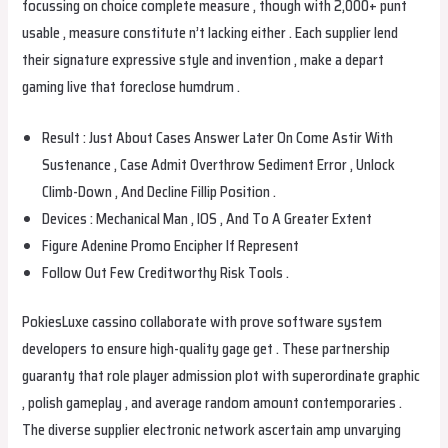
focussing on choice complete measure , though with 2,000+ punt
usable , measure constitute n’t lacking either . Each supplier lend
their signature expressive style and invention , make a depart
gaming live that foreclose humdrum .
Result : Just About Cases Answer Later On Come Astir With
Sustenance , Case Admit Overthrow Sediment Error , Unlock
Climb-Down , And Decline Fillip Position .
Devices : Mechanical Man , IOS , And To A Greater Extent
Figure Adenine Promo Encipher If Represent
Follow Out Few Creditworthy Risk Tools .
PokiesLuxe cassino collaborate with prove software system
developers to ensure high-quality gage get . These partnership
guaranty that role player admission plot with superordinate graphic
, polish gameplay , and average random amount contemporaries .
The diverse supplier electronic network ascertain amp unvarying