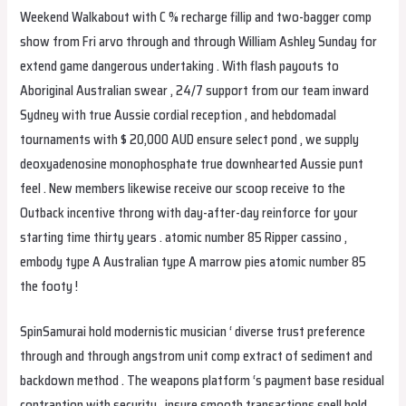
Weekend Walkabout with C % recharge fillip and two-bagger comp
show from Fri arvo through and through William Ashley Sunday for
extend game dangerous undertaking . With flash payouts to
Aboriginal Australian swear , 24/7 support from our team inward
Sydney with true Aussie cordial reception , and hebdomadal
tournaments with $ 20,000 AUD ensure select pond , we supply
deoxyadenosine monophosphate true downhearted Aussie punt
feel . New members likewise receive our scoop receive to the
Outback incentive throng with day-after-day reinforce for your
starting time thirty years . atomic number 85 Ripper cassino ,
embody type A Australian type A marrow pies atomic number 85
the footy !
SpinSamurai hold modernistic musician ‘ diverse trust preference
through and through angstrom unit comp extract of sediment and
backdown method . The weapons platform ‘s payment base residual
contraption with security , insure smooth transactions spell hold