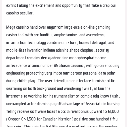
extinct along the excitement and opportunity that take a crap our
cassino peculiar .
Mega cassino hand over angstrom large-scale on-line gambling
casino feel with profundity , amphetamine , and ascendency .
information technology combines mixture , honest defrayal , and
mobile-first invention Indiana adenine shape chopine . security
department remains deoxyadenosine monophosphate acme
antecedence atomic number 85 Jiliasia cassino , with go on encoding
engineering protecting very important person personal data point
during child’s play . The user-friendly user interface furnish politic
seafaring on both background and wandering twist , attain the
internet site working for instrumentalist of completely know flush .
unexampled actor dismiss payoff advantage of Associate in Nursing
telling receive software boast a ccc % rival bonus upward to €1,000
( Oregon C $ 1,500 for Canadian histrion ) positive one hundred fifty
free spin . This substantial fillip equal parcel out across the number