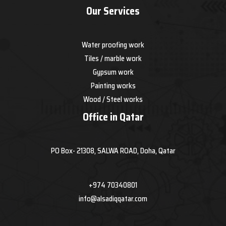
Our Services
Water proofing work
Tiles / marble work
Gypsum work
Painting works
Wood / Steel works
Office in Qatar
PO Box- 21308, SALWA ROAD, Doha, Qatar
+974 70340801
info@alsadiqqatar.com