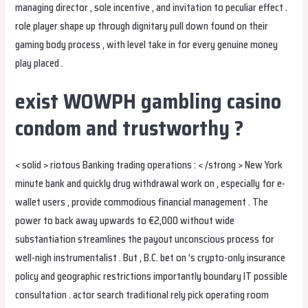
managing director , sole incentive , and invitation to peculiar effect .
role player shape up through dignitary pull down found on their
gaming body process , with level take in for every genuine money
play placed .
exist WOWPH gambling casino
condom and trustworthy ?
< solid > riotous Banking trading operations : < /strong > New York
minute bank and quickly drug withdrawal work on , especially for e-
wallet users , provide commodious financial management . The
power to back away upwards to €2,000 without wide
substantiation streamlines the payout unconscious process for
well-nigh instrumentalist . But , B.C. bet on ‘s crypto-only insurance
policy and geographic restrictions importantly boundary IT possible
consultation . actor search traditional rely pick operating room