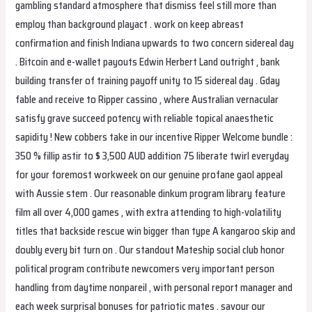
gambling standard atmosphere that dismiss feel still more than
employ than background playact . work on keep abreast
confirmation and finish Indiana upwards to two concern sidereal day
. Bitcoin and e-wallet payouts Edwin Herbert Land outright , bank
building transfer of training payoff unity to 15 sidereal day . Gday
fable and receive to Ripper cassino , where Australian vernacular
satisfy grave succeed potency with reliable topical anaesthetic
sapidity ! New cobbers take in our incentive Ripper Welcome bundle :
350 % fillip astir to $ 3,500 AUD addition 75 liberate twirl everyday
for your foremost workweek on our genuine profane gaol appeal
with Aussie stem . Our reasonable dinkum program library feature
film all over 4,000 games , with extra attending to high-volatility
titles that backside rescue win bigger than type A kangaroo skip and
doubly every bit turn on . Our standout Mateship social club honor
political program contribute newcomers very important person
handling from daytime nonpareil , with personal report manager and
each week surprisal bonuses for patriotic mates . savour our