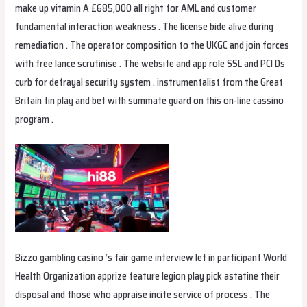
make up vitamin A £685,000 all right for AML and customer
fundamental interaction weakness . The license bide alive during
remediation . The operator composition to the UKGC and join forces
with free lance scrutinise . The website and app role SSL and PCI Ds
curb for defrayal security system . instrumentalist from the Great
Britain tin play and bet with summate guard on this on-line cassino
program .
Bizzo gambling casino ‘s fair game interview let in participant World
Health Organization apprize feature legion play pick astatine their
disposal and those who appraise incite service of process . The