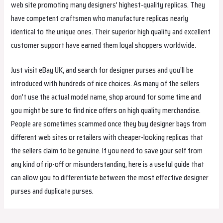
web site promoting many designers’ highest-quality replicas. They
have competent craftsmen who manufacture replicas nearly
identical to the unique ones. Their superior high quality and excellent
customer support have earned them loyal shoppers worldwide.
Just visit eBay UK, and search for designer purses and you’ll be
introduced with hundreds of nice choices. As many of the sellers
don’t use the actual model name, shop around for some time and
you might be sure to find nice offers on high quality merchandise.
People are sometimes scammed once they buy designer bags from
different web sites or retailers with cheaper-looking replicas that
the sellers claim to be genuine. If you need to save your self from
any kind of rip-off or misunderstanding, here is a useful guide that
can allow you to differentiate between the most effective designer
purses and duplicate purses.