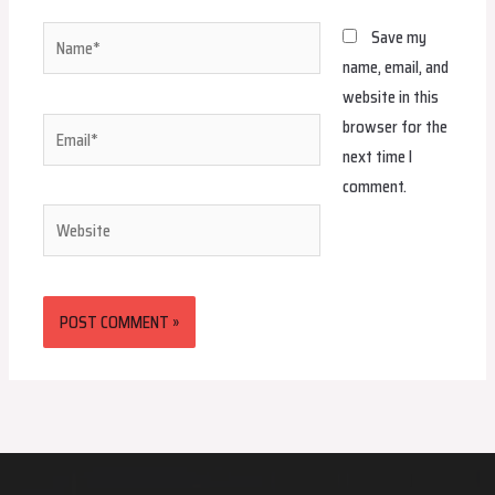
Name*
Save my
name, email, and
website in this
browser for the
Email*
next time I
comment.
Website