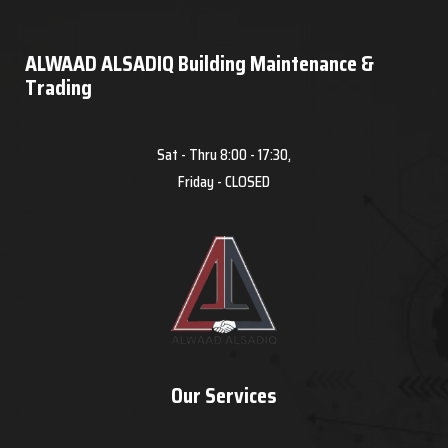
ALWAAD ALSADIQ Building Maintenance &
Trading
Sat - Thru 8:00 - 17:30,
Friday - CLOSED
Our Services