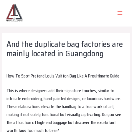
Skip
to
MAIN
content
MEN
And the duplicate bag factories are
mainly located in Guangdong
Leave a Comment
/
Uncategorized
/ By
alsadiqqatar
How To Spot Pretend Louis Vuitton Bag Like A Proultimate Guide
This is where designers add their signature touches, similar to
intricate embroidery, hand-painted designs, or luxurious hardware.
These elaborations elevate the handbag to a true work of art,
making it not solely functional but visually captivating. Do you see
the attraction of high-end baggage but discover the exorbitant
worth tags too much to bear?