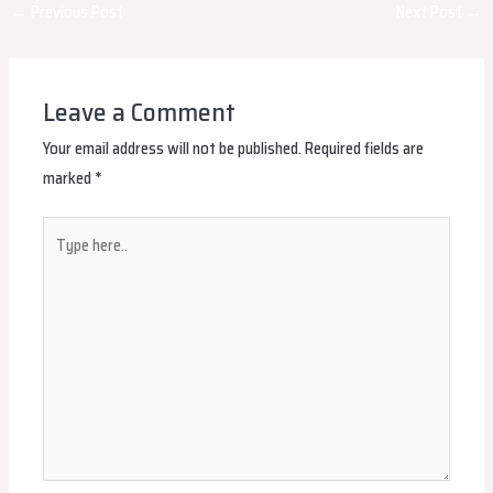
Post
←
Previous Post
Next Post
→
navigation
Leave a Comment
Your email address will not be published.
Required fields are
marked
*
Type
here..