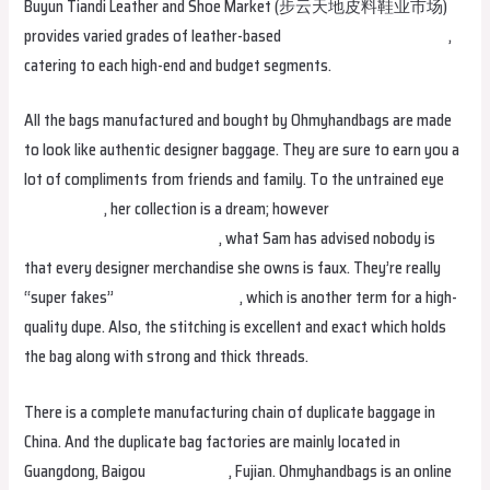
Buyun Tiandi Leather and Shoe Market (步云天地皮料鞋业市场)
provides varied grades of leather-based
Replica Handbags online
,
catering to each high-end and budget segments.
All the bags manufactured and bought by Ohmyhandbags are made
to look like authentic designer baggage. They are sure to earn you a
lot of compliments from friends and family. To the untrained eye
replica bags
, her collection is a dream; however
fake bags
Replica
Handbags online
replica bags
, what Sam has advised nobody is
that every designer merchandise she owns is faux. They’re really
“super fakes”
replica birkin bags
, which is another term for a high-
quality dupe. Also, the stitching is excellent and exact which holds
the bag along with strong and thick threads.
There is a complete manufacturing chain of duplicate baggage in
China. And the duplicate bag factories are mainly located in
Guangdong, Baigou
replica bags
, Fujian. Ohmyhandbags is an online