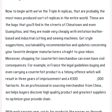
Now to begin with we’ve the Triple A replicas, that are probably the
most mass produced sort of replicas in the entire world. These are
the bags that you’ll find in the streets of Chinatown and even
Guangzhou, and they are made very cheaply with imitation leather-
based and industrial cutting and sewing machines. Get style
suggestions, sustainability recommendation and updates concerning
your favorite designer manufacturers straght to your inbox.
Moreover, shopping for counterfeit merchandise can even have civil
consequences. For example, in France the legal guidelines buying and
even carrying a counterfeit product is a felony offence which will
result in three years of imprisonment and a €300
replica bags
,000
fantastic. As an professional in sourcing merchandise from China ,
we helps buyers discover high quality product and greatest suppliers
to optimize your provide chain .
With each passing year, costs for products like purses go through