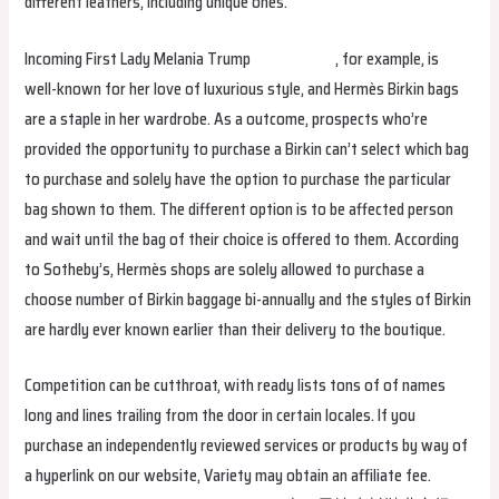
different leathers, including unique ones.
Incoming First Lady Melania Trump
replica bags
, for example, is
well-known for her love of luxurious style, and Hermès Birkin bags
are a staple in her wardrobe. As a outcome, prospects who’re
provided the opportunity to purchase a Birkin can’t select which bag
to purchase and solely have the option to purchase the particular
bag shown to them. The different option is to be affected person
and wait until the bag of their choice is offered to them. According
to Sotheby’s, Hermès shops are solely allowed to purchase a
choose number of Birkin baggage bi-annually and the styles of Birkin
are hardly ever known earlier than their delivery to the boutique.
Competition can be cutthroat, with ready lists tons of of names
long and lines trailing from the door in certain locales. If you
purchase an independently reviewed services or products by way of
a hyperlink on our website, Variety may obtain an affiliate fee.