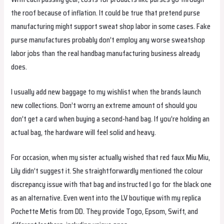
the roof because of inflation. It could be true that pretend purse
manufacturing might support sweat shop labor in some cases. Fake
purse manufactures probably don’t employ any worse sweatshop
labor jobs than the real handbag manufacturing business already
does.
I usually add new baggage to my wishlist when the brands launch
new collections. Don’t worry an extreme amount of should you
don’t get a card when buying a second-hand bag. If you’re holding an
actual bag, the hardware will feel solid and heavy.
For occasion, when my sister actually wished that red faux Miu Miu,
Lily didn’t suggest it. She straightforwardly mentioned the colour
discrepancy issue with that bag and instructed I go for the black one
as an alternative. Even went into the LV boutique with my replica
Pochette Metis from DD. They provide Togo, Epsom, Swift, and