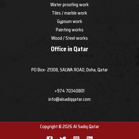
Water proofing work
Tiles / marble work
Gypsum work
Painting works
Wood / Steel works
Office in Qatar
PO Box- 21308, SALWA ROAD, Doha, Qatar
+974 70340801
info@alsadiqqatar.com
Copyright © 2026 Al Sadiq Qatar